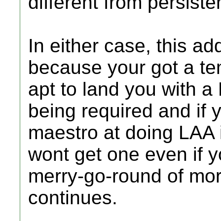
different from persiste
In either case, this ad
because your got a tem
apt to land you with a 
being required and if 
maestro at doing LAA i
wont get one even if y
merry-go-round of mor
continues.