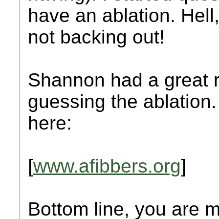
have an ablation. Hell, 
not backing out!
Shannon had a great 
guessing the ablation
here:
[
www.afibbers.org
]
Bottom line, you are m