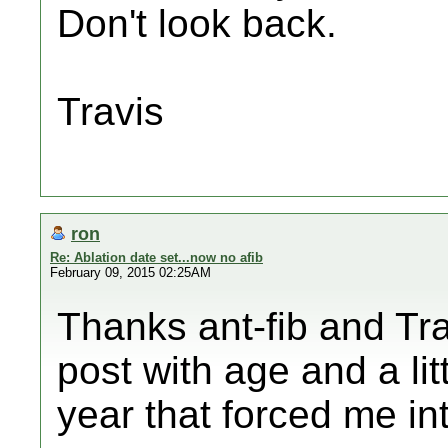
Don't look back.
Travis
ron
Re: Ablation date set...now no afib
February 09, 2015 02:25AM
Thanks ant-fib and Tra
post with age and a lit
year that forced me int