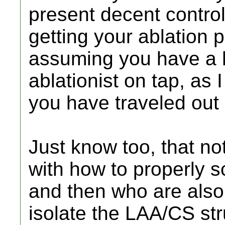
present decent control 
getting your ablation p
assuming you have a 
ablationist on tap, as
you have traveled out o
Just know too, that not
with how to properly 
and then who are also
isolate the LAA/CS st