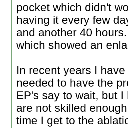
pocket which didn't wo
having it every few da
and another 40 hours. 
which showed an enlar
In recent years I have s
needed to have the pr
EP's say to wait, but I
are not skilled enough
time I get to the ablati