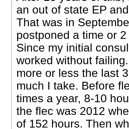
an out of state EP an
That was in September
postponed a time or 2 
Since my initial consul
worked without failing
more or less the last
much I take. Before fle
times a year, 8-10 ho
the flec was 2012 when
of 152 hours. Then when 