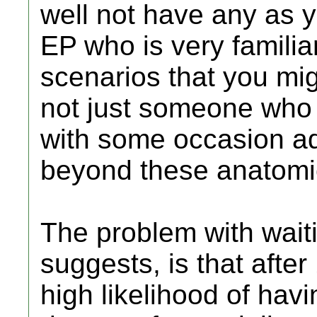
well not have any as y
EP who is very familiar
scenarios that you m
not just someone who
with some occasion ad
beyond these anatomic
The problem with wait
suggests, is that after
high likelihood of ha