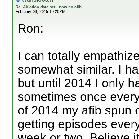
Re: Ablation date set...now no afib
February 08, 2015 10:20PM
Ron:
I can totally empathize
somewhat similar. I ha
but until 2014 I only 
sometimes once every
of 2014 my afib spun o
getting episodes ever
week or two. Believe it