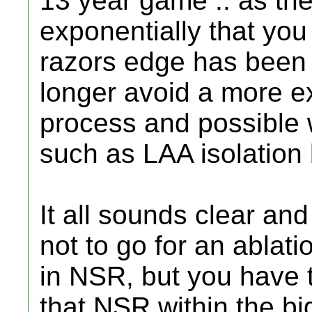
13 year game .. as th
exponentially that you
razors edge has been
longer avoid a more e
process and possible 
such as LAA isolation 
It all sounds clear a
not to go for an ablat
in NSR, but you have t
that NSR within the bi