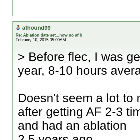
afhound99
Re: Ablation date set...now no afib
February 10, 2015 05:00AM
> Before flec, I was ge
year, 8-10 hours aver
Doesn't seem a lot to 
after getting AF 2-3 t
and had an ablation
2.5 years ago