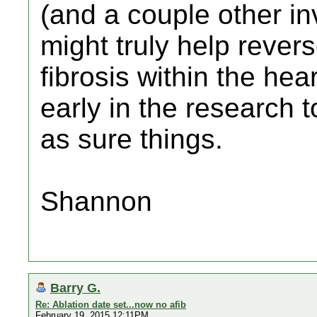
(and a couple other in
might truly help rever
fibrosis within the heart
early in the research
as sure things.
Shannon
Barry G.
Re: Ablation date set...now no afib
February 19, 2015 12:11PM