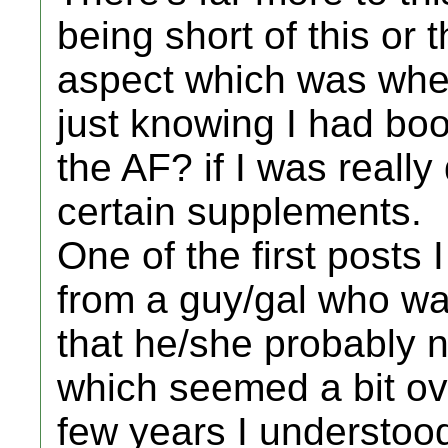
being short of this or 
aspect which was wher
just knowing I had bo
the AF? if I was reall
certain supplements.
One of the first posts
from a guy/gal who wa
that he/she probably 
which seemed a bit ove
few years I understoo