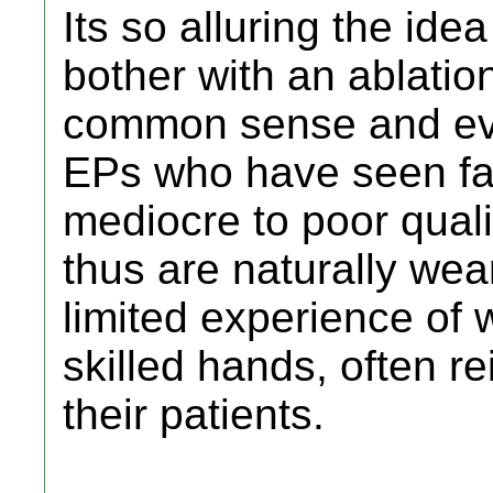
Its so alluring the id
bother with an ablation
common sense and ev
EPs who have seen far
mediocre to poor quali
thus are naturally wear
limited experience of 
skilled hands, often re
their patients.