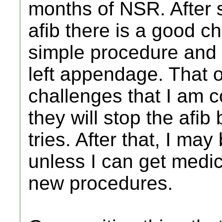
months of NSR. After s
afib there is a good ch
simple procedure and 
left appendage. That 
challenges that I am c
they will stop the afib
tries. After that, I ma
unless I can get medic
new procedures.