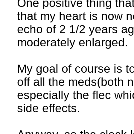
One positive thing tha
that my heart is now 
echo of 2 1/2 years a
moderately enlarged.
My goal of course is to
off all the meds(both n
especially the flec w
side effects.