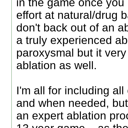
in the game once you 
effort at natural/dru
don't back out of an a
a truly experienced ab
paroxysmal but it very 
ablation as well.
I'm all for including a
and when needed, but d
an expert ablation proc