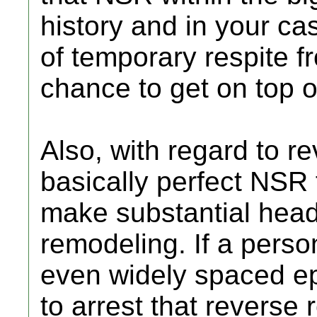
history and in your c
of temporary respite 
chance to get on top o
Also, with regard to r
basically perfect NSR 
make substantial hea
remodeling. If a person
even widely spaced ep
to arrest that reverse 