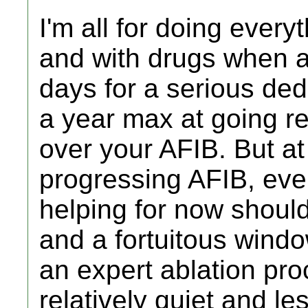
I'm all for doing every
and with drugs when ap
days for a serious ded
a year max at going re
over your AFIB. But at
progressing AFIB, even
helping for now should
and a fortuitous wind
an expert ablation pro
relatively quiet and le