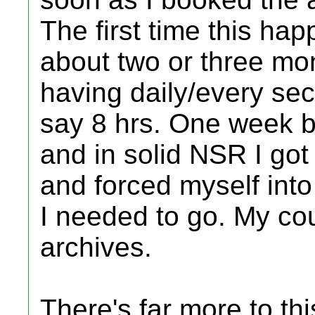
The first time this ha
about two or three mo
having daily/every sec
say 8 hrs. One week be
and in solid NSR I got
and forced myself into
I needed to go. My cou
archives.
There's far more to thi