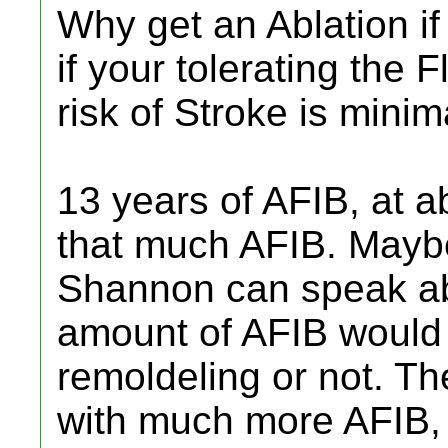
Why get an Ablation i
if your tolerating the 
risk of Stroke is minim
13 years of AFIB, at a
that much AFIB. Mayb
Shannon can speak abo
amount of AFIB would
remoldeling or not. The
with much more AFIB, 