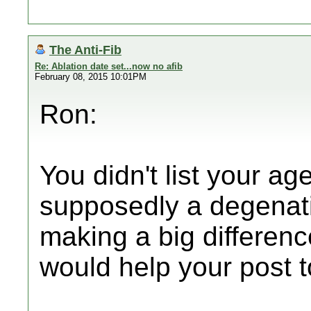
The Anti-Fib
Re: Ablation date set...now no afib
February 08, 2015 10:01PM
Ron:
You didn't list your ag
supposedly a degenati
making a big difference
would help your post to