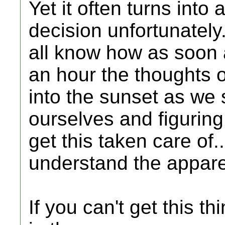
Yet it often turns into
decision unfortunately
all know how as soon 
an hour the thoughts o
into the sunset as we 
ourselves and figuring
get this taken care of..
understand the apparen
If you can't get this th