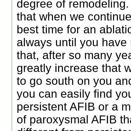
degree of remodeling. 
that when we continue
best time for an ablati
always until you have 
that, after so many ye
greatly increase that w
to go south on you and
you can easily find yo
persistent AFIB or a
of paroxysmal AFIB tha