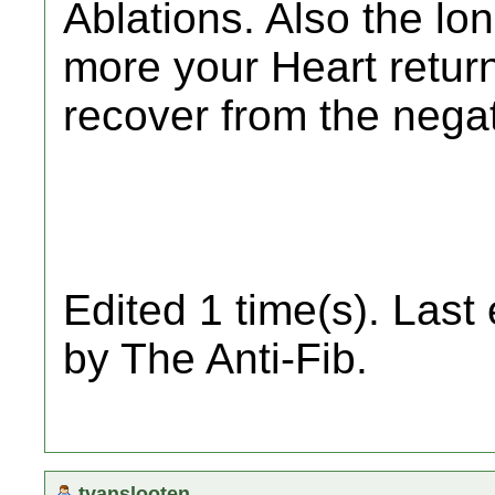
Ablations. Also the lo
more your Heart retur
recover from the negat
Edited 1 time(s). Last
by The Anti-Fib.
tvanslooten