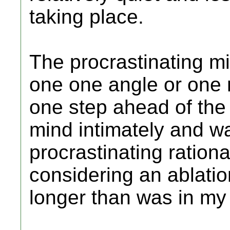
taking place.
The procrastinating m
one one angle or one 
one step ahead of the 
mind intimately and wa
procrastinating ration
considering an ablation
longer than was in my 