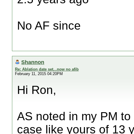
No AF since
Shannon
Re: Ablation date set...now no afib
February 11, 2015 04:20PM
Hi Ron,
AS noted in my PM to 
case like yours of 13 