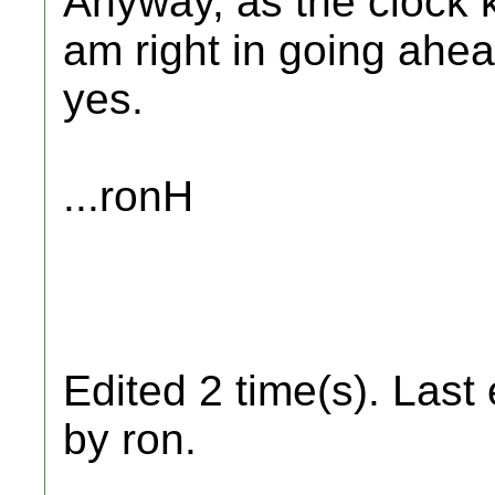
Anyway, as the clock k
am right in going ahead
yes.
...ronH
Edited 2 time(s). Last
by ron.