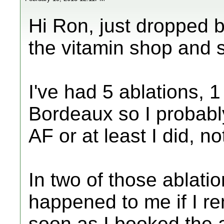
Hi Ron, just dropped 
the vitamin shop and 
I've had 5 ablations, 
Bordeaux so I probabl
AF or at least I did, n
In two of those ablati
happened to me if I re
soon as I booked the 