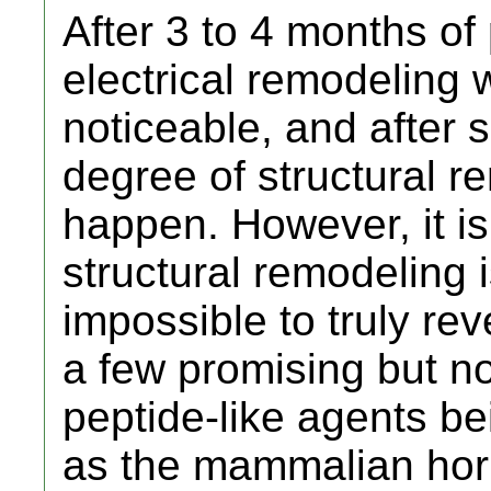
After 3 to 4 months o
electrical remodeling 
noticeable, and after
degree of structural 
happen. However, it is
structural remodeling i
impossible to truly re
a few promising but n
peptide-like agents be
as the mammalian hor