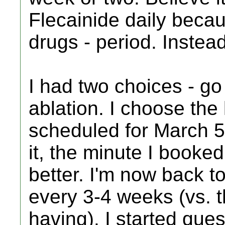
Flecainide daily becau
drugs - period. Instead
I had two choices - go 
ablation. I choose the 
scheduled for March 5
it, the minute I booked
better. I'm now back t
every 3-4 weeks (vs. 
having). I started que