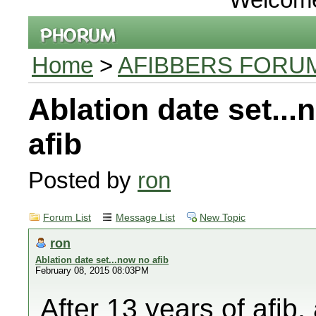
Home
>
AFIBBERS FORU
Ablation date set...
afib
Posted by
ron
Forum List
Message List
New Topic
ron
Ablation date set...now no afib
February 08, 2015 08:03PM
After 13 years of afib, 