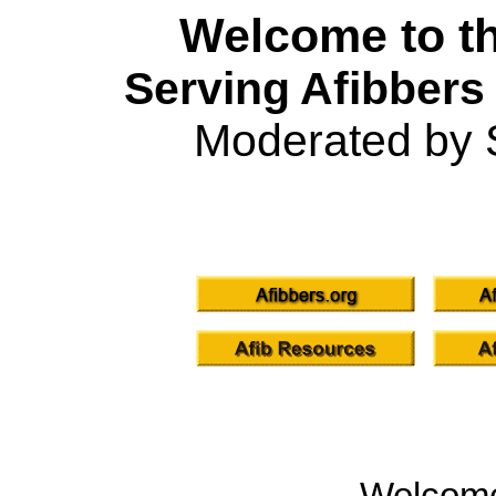
Welcome to th
Serving Afibbers
Moderated by 
Welcom