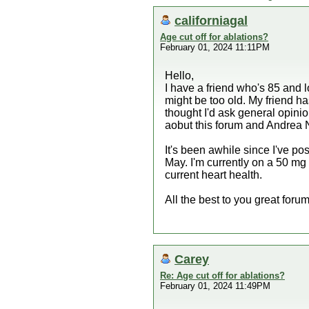
californiagal
Age cut off for ablations?
February 01, 2024 11:11PM
Hello,
I have a friend who's 85 and l
might be too old. My friend ha
thought I'd ask general opinion
aobut this forum and Andrea 
It's been awhile since I've po
May. I'm currently on a 50 mg
current heart health.
All the best to you great forum
Carey
Re: Age cut off for ablations?
February 01, 2024 11:49PM