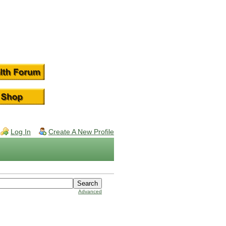
Log In
Create A New Profile
Advanced