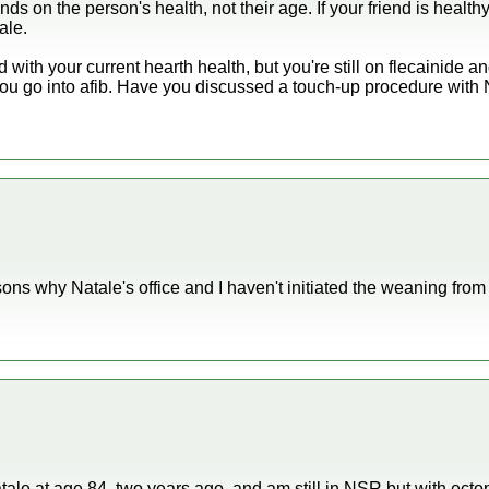
nds on the person's health, not their age. If your friend is healt
ale.
d with your current hearth health, but you're still on flecainide 
 you go into afib. Have you discussed a touch-up procedure with
ns why Natale's office and I haven't initiated the weaning from 
tale at age 84, two years ago, and am still in NSR but with ecto