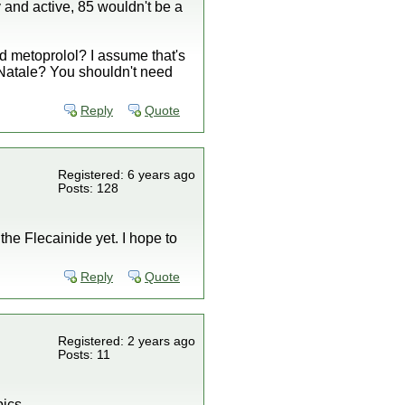
hy and active, 85 wouldn't be a
and metoprolol? I assume that's
 Natale? You shouldn't need
Reply
Quote
Registered: 6 years ago
Posts: 128
the Flecainide yet. I hope to
Reply
Quote
Registered: 2 years ago
Posts: 11
pics.