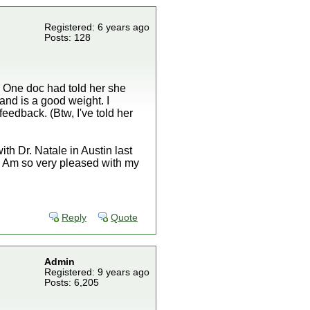
Registered: 6 years ago
Posts: 128
s. One doc had told her she
and is a good weight. I
feedback. (Btw, I've told her
th Dr. Natale in Austin last
y. Am so very pleased with my
Reply
Quote
Admin
Registered: 9 years ago
Posts: 6,205