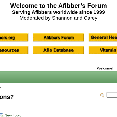
Welcome to the Afibber’s Forum
Serving Afibbers worldwide since 1999
Moderated by Shannon and Carey
Welcome!
c
ions?
New Topic