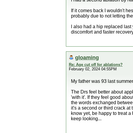
If it comes back I wouldn't he
probably due to not letting the
I also had a hip replaced las
discomfort and faster recovery
gloaming
Re: Age cut off for ablations?
February 02, 2024 04:55PM
My father was 93 last summer
The Drs feel better about appl
'with it'. If they feel good a
the words exchanged between t
it's a second or third crack at
know yet, be happy to treat a
keep looking...