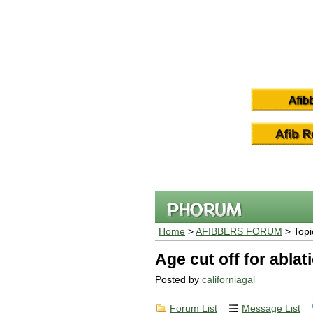
Home
>
AFIBBERS FORUM
> Topi
Age cut off for ablat
Posted by
californiagal
Forum List
Message List