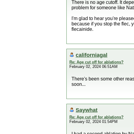
There is no age cutoff. It depe
problem for someone like Nat
I'm glad to hear you're please
because if you stop the flec,
flecainide.
californiagal
Re: Age cut off for ablations?
February 02, 2024 06:51AM
There's been some other reaso
soon...
Saywhat
Re: Age cut off for ablations?
February 02, 2024 01:54PM
I had a second ablation by Na