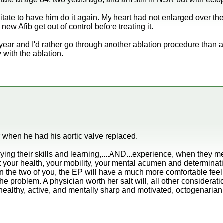
sitate to have him do it again. My heart had not enlarged over t
 new Afib get out of control before treating it.
t year and I'd rather go through another ablation procedure than
 with the ablation.
 when he had his aortic valve replaced.
ying their skills and learning,....AND...experience, when they m
bout your health, your mobility, your mental acumen and determinat
he two of you, the EP will have a much more comfortable feelin
 the problem. A physician worth her salt will, all other considera
 healthy, active, and mentally sharp and motivated, octogenarian