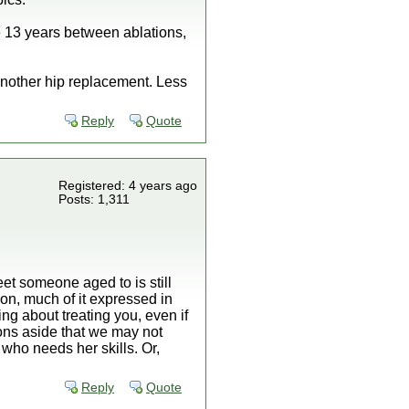
he 13 years between ablations,
 another hip replacement. Less
Reply
Quote
Registered: 4 years ago
Posts: 1,311
eet someone aged to is still
ion, much of it expressed in
g about treating you, even if
tions aside that we may not
 who needs her skills. Or,
Reply
Quote