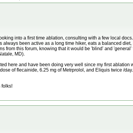
ooking into a first time ablation, consulting with a few local doc
s always been active as a long time hiker, eats a balanced diet, 
s from this forum, knowing that it would be 'blind' and 'general' 
Natale, MD).
sted here and have been doing very well since my first ablation wi
 dose of flecainide, 6.25 mg of Metrprolol, and Eliquis twice /da
 folks!