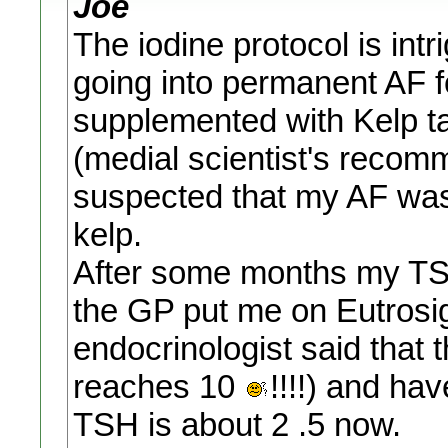
Joe
The iodine protocol is intr
going into permanent AF f
supplemented with Kelp t
(medial scientist's recom
suspected that my AF was 
kelp.
After some months my TSH
the GP put me on Eutrosig
endocrinologist said that 
reaches 10
!!!!) and ha
TSH is about 2 .5 now.