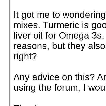
It got me to wondering
mixes. Turmeric is go
liver oil for Omega 3s, 
reasons, but they also 
right?
Any advice on this? And
using the forum, I wou