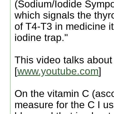
(Sodium/Iodide Sympor
which signals the thyr
of T4-T3 in medicine it
iodine trap."
This video talks about 
[
www.youtube.com
]
On the vitamin C (asco
measure for the C I us