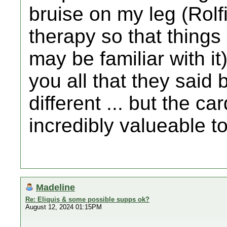
bruise on my leg (Rol
therapy so that things
may be familiar with it)
you all that they sai
different ... but the 
incredibly valueable t
Madeline
Re: Eliquis & some possible supps ok?
August 12, 2024 01:15PM