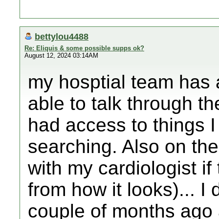
bettylou4488
Re: Eliquis & some possible supps ok?
August 12, 2024 03:14AM
my hosptial team has 
able to talk through t
had access to things I
searching. Also on the
with my cardiologist if
from how it looks)... I
couple of months ago 