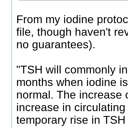
From my iodine protoco
file, though haven't re
no guarantees).
"TSH will commonly in
months when iodine is 
normal. The increase 
increase in circulatin
temporary rise in TSH