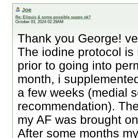
Joe
Re: Eliquis & some possible supps ok?
October 03, 2024 02:29AM
Thank you George! ver
The iodine protocol is 
prior to going into pe
month, i supplemented 
a few weeks (medial sc
recommendation). The
my AF was brought on 
After some months my