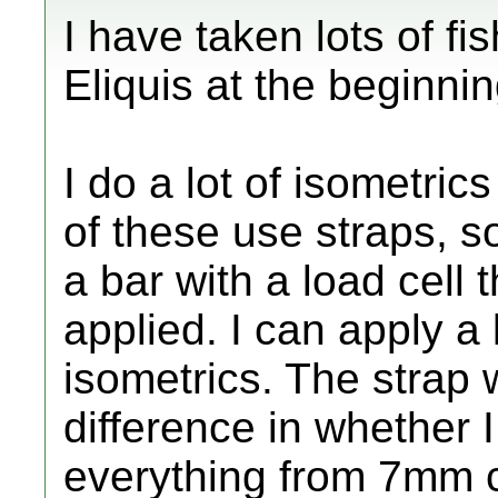
I have taken lots of fish
Eliquis at the beginnin
I do a lot of isometric
of these use straps, 
a bar with a load cell t
applied. I can apply a 
isometrics. The strap
difference in whether I 
everything from 7mm co