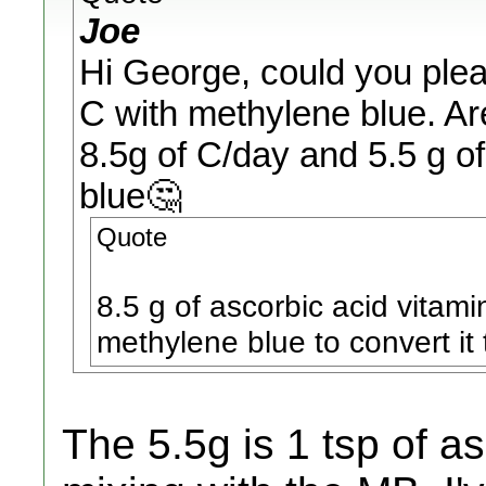
Joe
Hi George, could you pleas
C with methylene blue. Ar
8.5g of C/day and 5.5 g of
blue🤔
Quote
8.5 g of ascorbic acid vitam
methylene blue to convert it
The 5.5g is 1 tsp of a