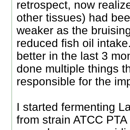
retrospect, now reali
other tissues) had bee
weaker as the bruising
reduced fish oil intak
better in the last 3 m
done multiple things 
responsible for the i
I started fermenting La
from strain ATCC PTA 