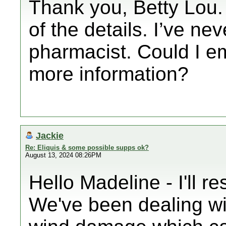
Thank you, Betty Lou.
of the details. I’ve ne
pharmacist. Could I em
more information?
Jackie
Re: Eliquis & some possible supps ok?
August 13, 2024 08:26PM
Hello Madeline - I'll r
We've been dealing wi