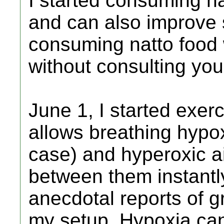
I started consuming n
and can also improve 
consuming natto food 
without consulting you
June 1, I started exerc
allows breathing hypo
case) and hyperoxic a
between them instantly
anecdotal reports of g
my setup. Hypoxia ca