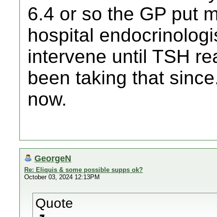
6.4 or so the GP put 
hospital endocrinologis
intervene until TSH r
been taking that since
now.
GeorgeN
Re: Eliquis & some possible supps ok?
October 03, 2024 12:13PM
Quote