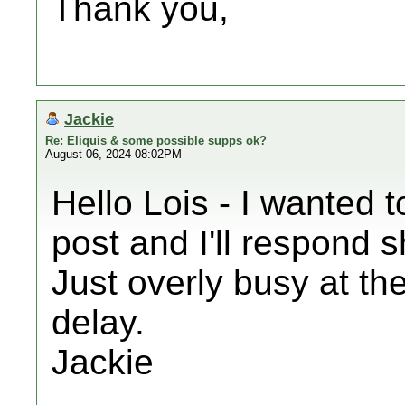
Thank you,
Jackie
Re: Eliquis & some possible supps ok?
August 06, 2024 08:02PM
Hello Lois - I wanted 
post and I'll respond s
Just overly busy at th
delay.
Jackie