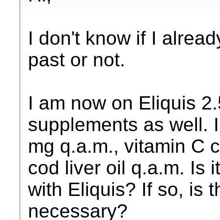
I don't know if I alrea
past or not.
I am now on Eliquis 2.
supplements as well. I
mg q.a.m., vitamin C 
cod liver oil q.a.m. Is
with Eliquis? If so, is
necessary?