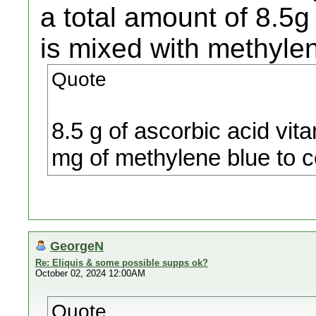
a total amount of 8.5g
is mixed with methyle
Quote
8.5 g of ascorbic acid vit
mg of methylene blue to c
GeorgeN
Re: Eliquis & some possible supps ok?
October 02, 2024 12:00AM
Quote