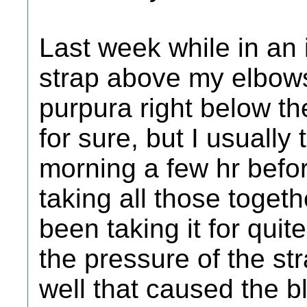
Last week while in an 
strap above my elbow
purpura right below th
for sure, but I usually
morning a few hr befor
taking all those toget
been taking it for quit
the pressure of the st
well that caused the 