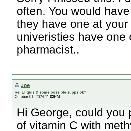
often. You would have 
they have one at your 
univeristies have one
pharmacist..
Joe
Re: Eliquis & some possible supps ok?
October 01, 2024 11:03PM
Hi George, could you p
of vitamin C with meth