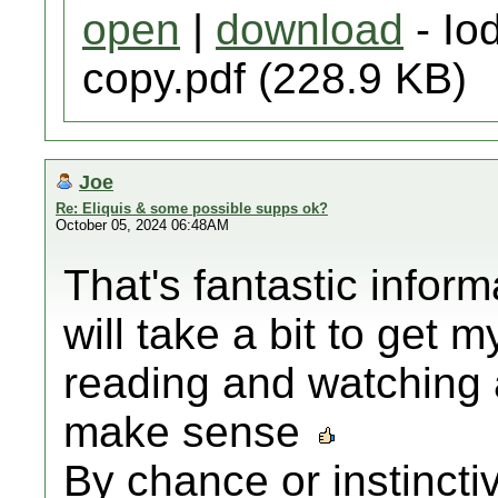
open
|
download
- Iod
copy.pdf (228.9 KB)
Joe
Re: Eliquis & some possible supps ok?
October 05, 2024 06:48AM
That's fantastic infor
will take a bit to get m
reading and watching 
make sense
By chance or instincti