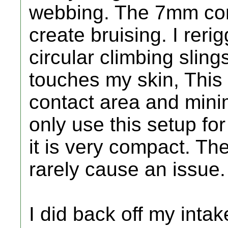
webbing. The 7mm cor
create bruising. I rer
circular climbing sling
touches my skin, This
contact area and minim
only use this setup for
it is very compact. Th
rarely cause an issue.
I did back off my intake