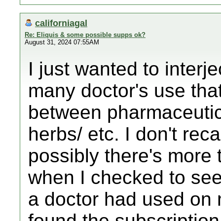
californiagal
Re: Eliquis & some possible supps ok?
August 31, 2024 07:55AM
I just wanted to interj
many doctor's use that
between pharmaceutic
herbs/ etc. I don't rec
possibly there's more 
when I checked to see 
a doctor had used on 
found the subscription