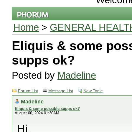
Home
>
GENERAL HEALT
Eliquis & some pos
supps ok?
Posted by
Madeline
Forum List
Message List
New Topic
Madeline
Eliquis & some possible supps ok?
August 06, 2024 01:30AM
Hi,