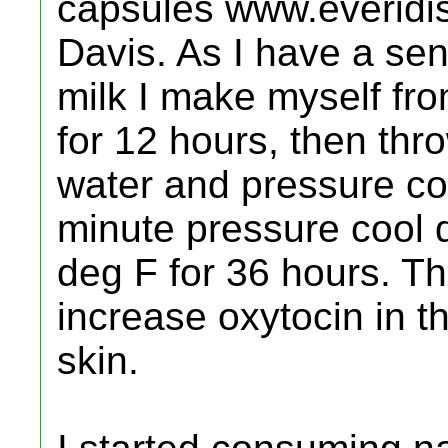
capsules www.everidis
Davis. As I have a sens
milk I make myself fr
for 12 hours, then thr
water and pressure co
minute pressure cool 
deg F for 36 hours. T
increase oxytocin in 
skin.