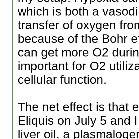
which is both a vasodi
transfer of oxygen fro
because of the Bohr ef
can get more O2 durin
important for O2 utiliz
cellular function.
The net effect is that 
Eliquis on July 5 and I
liver oil, a plasmalog