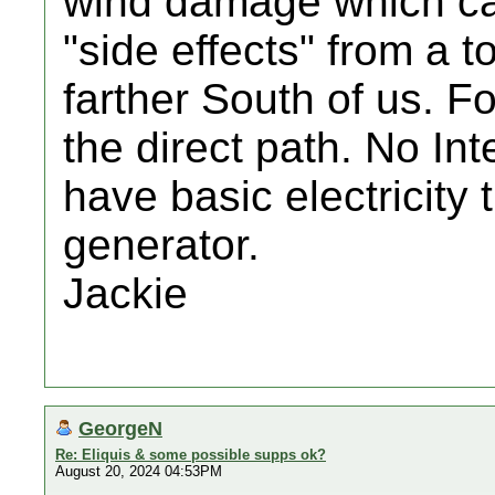
wind damage which ca
"side effects" from a 
farther South of us. F
the direct path. No Int
have basic electricity 
generator.
Jackie
GeorgeN
Re: Eliquis & some possible supps ok?
August 20, 2024 04:53PM