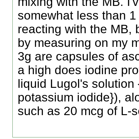
mixing with the MB. I'v
somewhat less than 1 ts
reacting with the MB, b
by measuring on my mi
3g are capsules of asc
a high does iodine pro
liquid Lugol's solutio
potassium iodide}), al
such as 20 mcg of L-s