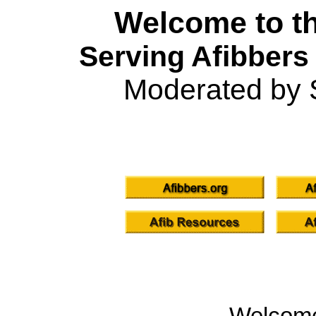
Welcome to th
Serving Afibbers
Moderated by 
Welcom