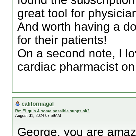
great tool for physici
And worth having a do
for their patients!
On a second note, I lo
cardiac pharmacist on
californiagal
Re: Eliquis & some possible supps ok?
August 31, 2024 07:59AM
George, you are amaz