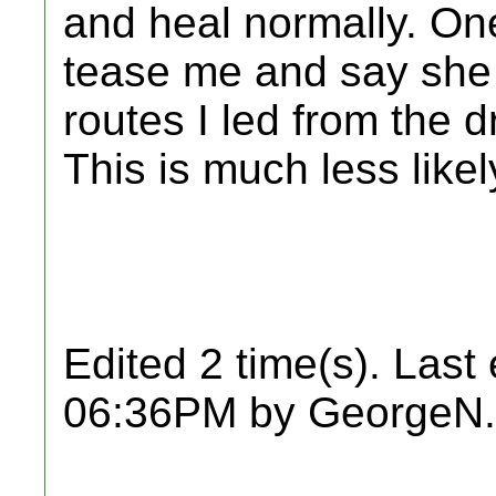
and heal normally. On
tease me and say she 
routes I led from the d
This is much less like
Edited 2 time(s). Last
06:36PM by GeorgeN.