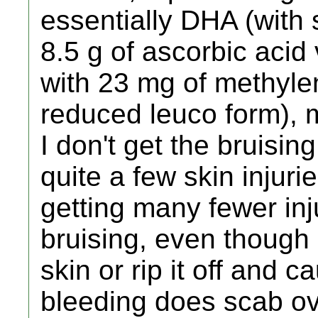
essentially DHA (with s
8.5 g of ascorbic acid
with 23 mg of methylen
reduced leuco form), 
I don't get the bruisin
quite a few skin injuri
getting many fewer in
bruising, even though 
skin or rip it off and
bleeding does scab ov