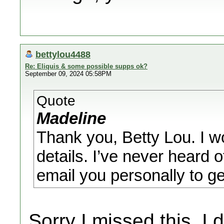
bettylou4488
Re: Eliquis & some possible supps ok?
September 09, 2024 05:58PM
Quote
Madeline
Thank you, Betty Lou. I w
details. I’ve never heard 
email you personally to g
Sorry I missed this. I