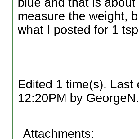
blue and that is about
measure the weight, bu
what I posted for 1 tsp
Edited 1 time(s). Last
12:20PM by GeorgeN.
Attachments: