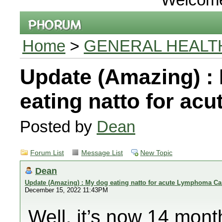
Home
>
GENERAL HEALT
Update (Amazing) :
eating natto for a
Posted by
Dean
Forum List
Message List
New Topic
Dean
Update (Amazing) : My dog eating natto for acute Lymphoma Ca
December 15, 2022 11:43PM
Well, it’s now 14 mon