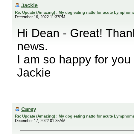
Jackie
Re: Update (Amazing) : My dog eating natto for acute Lymphom
December 16, 2022 11:37PM
Hi Dean - Great! Than
news.
I am so happy for you 
Jackie
Carey
Re: Update (Amazing) : My dog eating natto for acute Lymphom
December 17, 2022 01:35AM