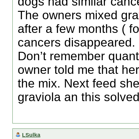
dogs had similar cance
The owners mixed grav
after a few months ( fo
cancers disappeared.
Don’t remember quanti
owner told me that her
the mix. Next feed sh
graviola an this solve
LSulka