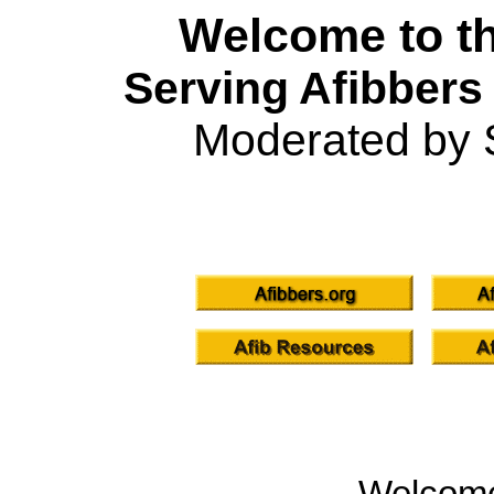
Welcome to th
Serving Afibbers
Moderated by 
Welcom