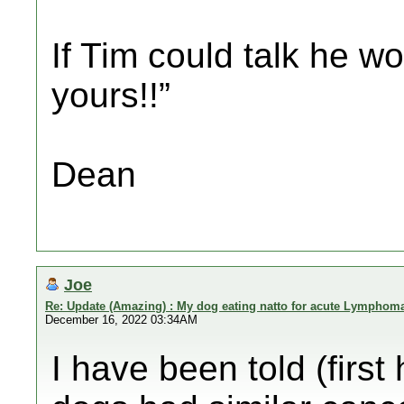
If Tim could talk he wo
yours!!”
Dean
Joe
Re: Update (Amazing) : My dog eating natto for acute Lymphom
December 16, 2022 03:34AM
I have been told (firs