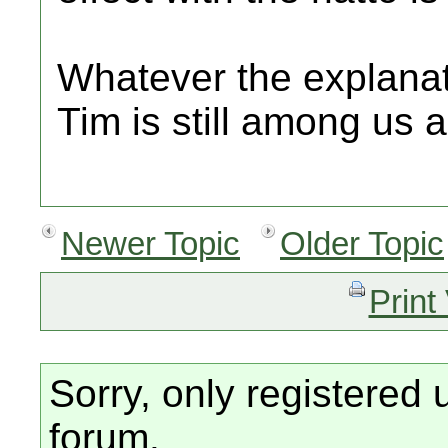
Whatever the explanati
Tim is still among us a
Newer Topic
Older Topic
Print
Sorry, only registered 
forum.