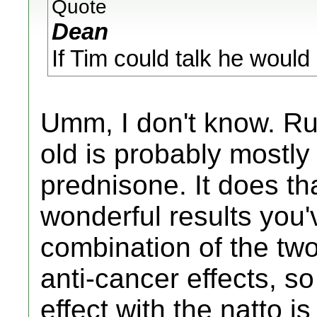
Quote
Dean
If Tim could talk he would 
Umm, I don't know. Ru
old is probably mostly 
prednisone. It does t
wonderful results you'
combination of the tw
anti-cancer effects, so
effect with the natto is