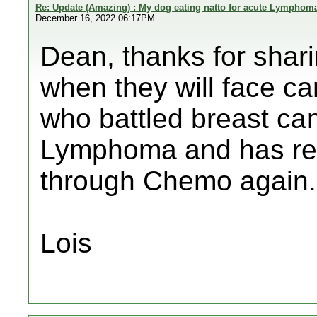
Re: Update (Amazing) : My dog eating natto for acute Lymphom
December 16, 2022 06:17PM
Dean, thanks for shar
when they will face 
who battled breast ca
Lymphoma and has rea
through Chemo again.
Lois