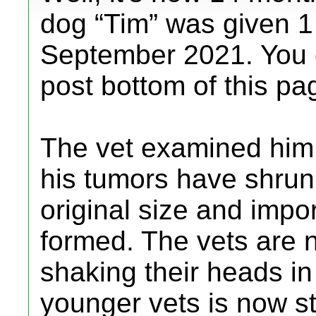
dog “Tim” was given 1 
September 2021. You c
post bottom of this pa
The vet examined him 
his tumors have shrunk
original size and imp
formed. The vets are 
shaking their heads i
younger vets is now st