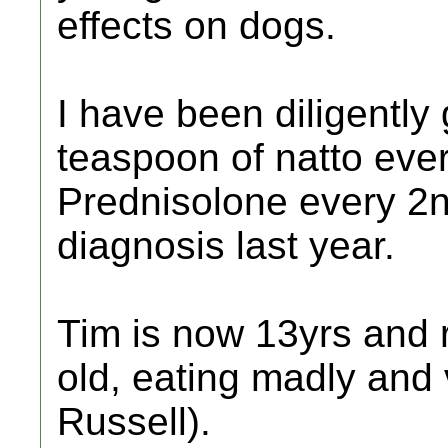
effects on dogs.
I have been diligently
teaspoon of natto eve
Prednisolone every 2n
diagnosis last year.
Tim is now 13yrs and 
old, eating madly and 
Russell).