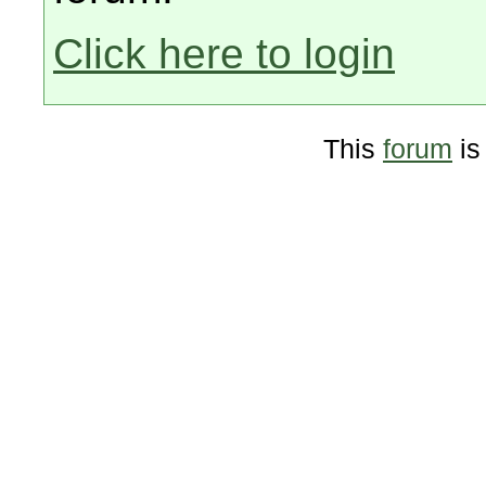
Click here to login
This
forum
is