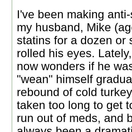
I've been making anti-
my husband, Mike (ag
statins for a dozen or
rolled his eyes. Lately
now wonders if he was
"wean" himself gradual
rebound of cold turkey
taken too long to get to
run out of meds, and 
always been a dramati