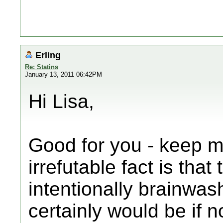
Erling
Re: Statins
January 13, 2011 06:42PM
Hi Lisa,
Good for you - keep m
irrefutable fact is tha
intentionally brainwas
certainly would be if 