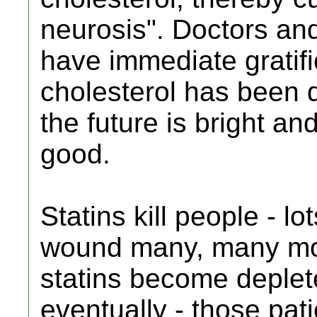
neurosis". Doctors and
have immediate gratifi
cholesterol has been 
the future is bright an
good.
Statins kill people - l
wound many, many more
statins become deple
eventually - those pati