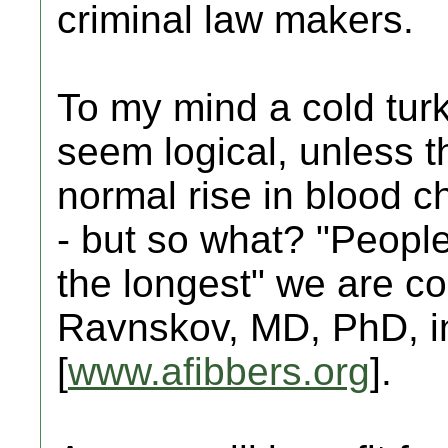
criminal law makers.
To my mind a cold tur
seem logical, unless t
normal rise in blood ch
- but so what? "People
the longest" we are co
Ravnskov, MD, PhD, in
[
www.afibbers.org
].