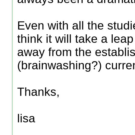
Even with all the stud
think it will take a lea
away from the establi
(brainwashing?) curre
Thanks,
lisa