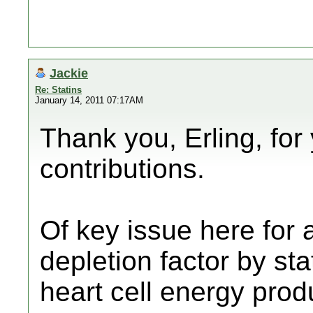
Jackie
Re: Statins
January 14, 2011 07:17AM
Thank you, Erling, for
contributions.
Of key issue here for 
depletion factor by sta
heart cell energy prod