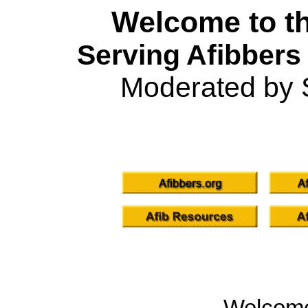
Welcome to th
Serving Afibbers
Moderated by 
Welcom