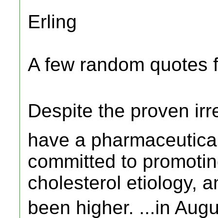
Erling
A few random quotes
Despite the proven ir
have a pharmaceutical
committed to promotin
cholesterol etiology, 
been higher. ...in A