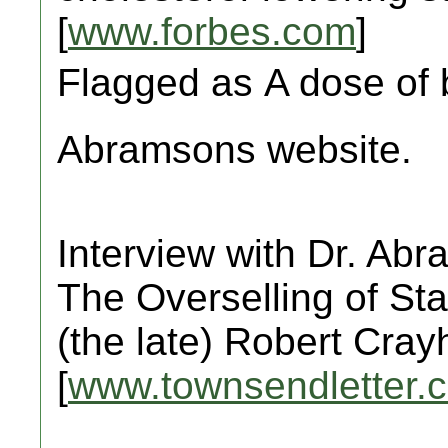
[
www.forbes.com
]
Flagged as A dose of b
Abramsons website.
Interview with Dr. Ab
The Overselling of Sta
(the late) Robert Cra
[
www.townsendletter.