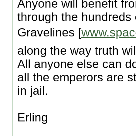
Anyone will benefit fr
through the hundreds o
Gravelines [
www.spac
along the way truth w
All anyone else can do 
all the emperors are 
in jail.
Erling