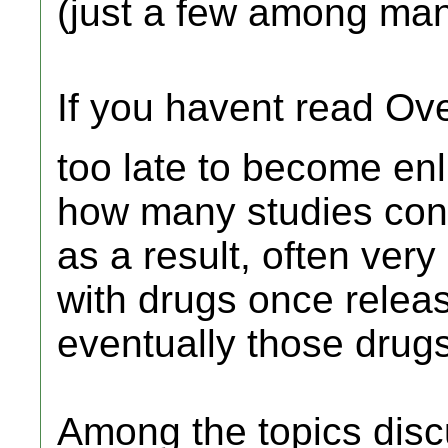
(just a few among ma
If you havent read Ov
too late to become enl
how many studies cont
as a result, often ver
with drugs once relea
eventually those drugs
Among the topics disc