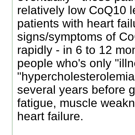
relatively low CoQ10 l
patients with heart fai
signs/symptoms of CoQ
rapidly - in 6 to 12 mo
people who's only "illn
"hypercholesterolemia"
several years before ge
fatigue, muscle weakn
heart failure.