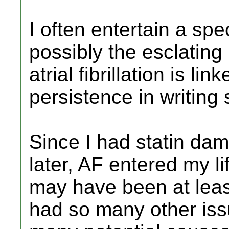
I often entertain a spe
possibly the esclating
atrial fibrillation is l
persistence in writing 
Since I had statin da
later, AF entered my lif
may have been at least
had so many other issu