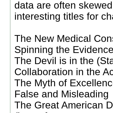
data are often skewed.
interesting titles for 
The New Medical Co
Spinning the Evidenc
The Devil is in the (Sta
Collaboration in the 
The Myth of Excellen
False and Misleading
The Great American 