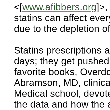
<[
www.afibbers.org
]>,
statins can affect eve
due to the depletion 
Statins prescriptions 
days; they get pushe
favorite books, Overd
Abramson, MD, clinical
Medical school, devot
the data and how the a