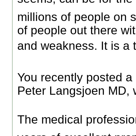
millions of people on s
of people out there w
and weakness. It is a 
You recently posted a 
Peter Langsjoen MD, w
The medical professio