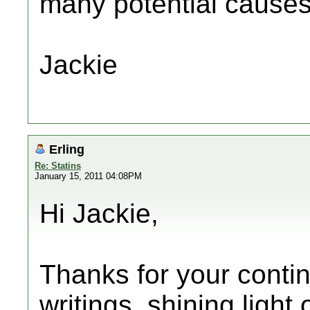
many potential causes
Jackie
Erling
Re: Statins
January 15, 2011 04:08PM
Hi Jackie,
Thanks for your contin
writings, shining light