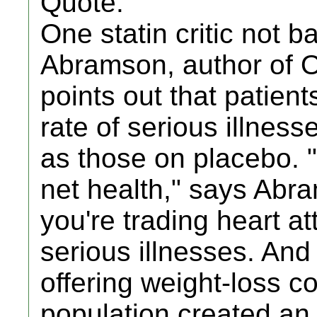
Quote:
One statin critic not 
Abramson, author of 
points out that patien
rate of serious illness
as those on placebo. 
net health," says Abr
you're trading heart at
serious illnesses. And
offering weight-loss c
population created an "a