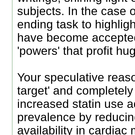
subjects. In the case o
ending task to highlig
have become accepted t
'powers' that profit h
Your speculative reaso
target' and completely 
increased statin use a
prevalence by reduci
availability in cardiac 