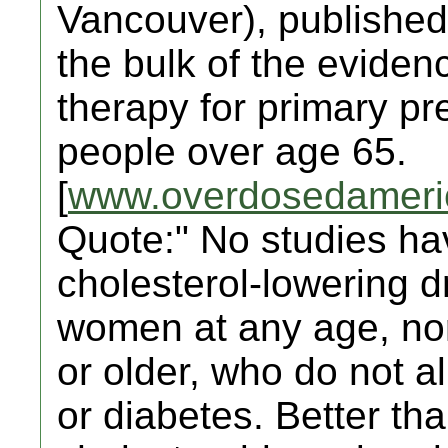
Vancouver), published 
the bulk of the evidenc
therapy for primary pr
people over age 65.
[
www.overdosedameri
Quote:" No studies ha
cholesterol-lowering dr
women at any age, nor
or older, who do not a
or diabetes. Better th