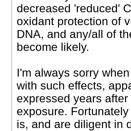
decreased 'reduced' C
oxidant protection of 
DNA, and any/all of the
become likely.
I'm always sorry when
with such effects, app
expressed years after 
exposure. Fortunately
is, and are diligent in 