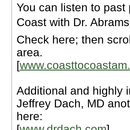
You can listen to past
Coast with Dr. Abrams
Check here; then scro
area.
[
www.coasttocoastam
Additional and highly
Jeffrey Dach, MD anot
here:
[
www.drdach.com
]