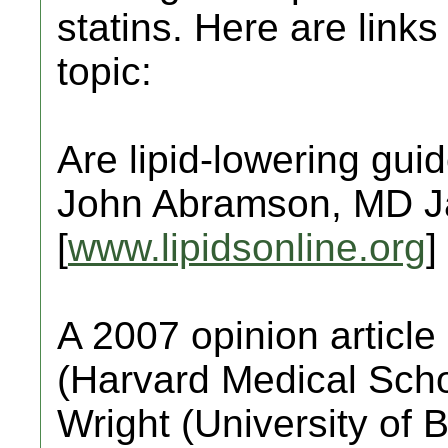
statins. Here are links 
topic:
Are lipid-lowering gu
John Abramson, MD J
[
www.lipidsonline.org
]
A 2007 opinion articl
(Harvard Medical Scho
Wright (University of 