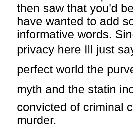
then saw that you'd b
have wanted to add so
informative words. Sin
privacy here Ill just say
perfect world the purve
myth and the statin in
convicted of criminal
murder.