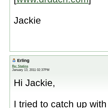
Jackie
Erling
Re: Statins
January 13, 2011 02:37PM
Hi Jackie,
I tried to catch up wit