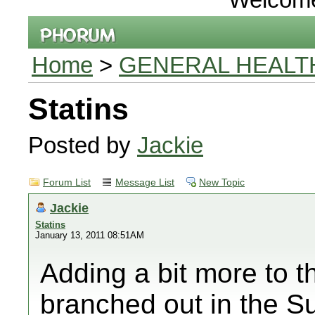
Home
>
GENERAL HEALT
Statins
Posted by
Jackie
Forum List
Message List
New Topic
Jackie
Statins
January 13, 2011 08:51AM
Adding a bit more to th
branched out in the S