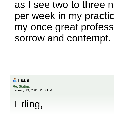
as I see two to three 
per week in my practic
my once great professi
sorrow and contempt.
lisa s
Re: Statins
January 13, 2011 04:06PM
Erling,