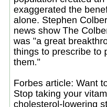
exaggerated the benefi
alone. Stephen Colber
news show The Colbert
was "a great breakthrou
things to prescribe to
them."
Forbes article: Want t
Stop taking your vitam
cholesterol-lowering s