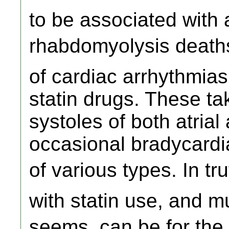
to be associated with
rhabdomyolysis deaths.
of cardiac arrhythmias
statin drugs. These ta
systoles of both atrial 
occasional bradycardi
of various types. In t
with statin use, and m
seems, can be for the re