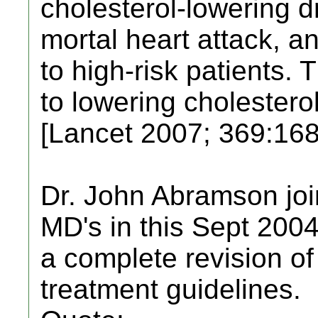
cholesterol-lowering dr
mortal heart attack, an
to high-risk patients. 
to lowering cholesterol
[Lancet 2007; 369:168
Dr. John Abramson joi
MD's in this Sept 2004 
a complete revision of 
treatment guidelines.