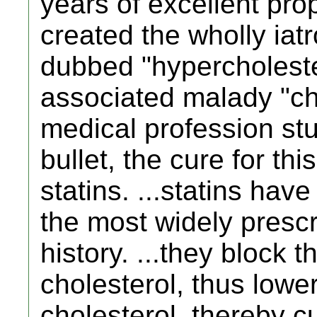
years of excellent pr
created the wholly ia
dubbed "hypercholest
associated malady "cho
medical profession st
bullet, the cure for thi
statins. ...statins hav
the most widely prescr
history. ...they block 
cholesterol, thus lower
cholesterol, thereby c