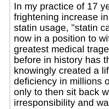
In my practice of 17 y
frightening increase in
statin usage, "statin 
now in a position to wi
greatest medical traged
before in history has 
knowingly created a lif
deficiency in millions 
only to then sit back w
irresponsibility and w