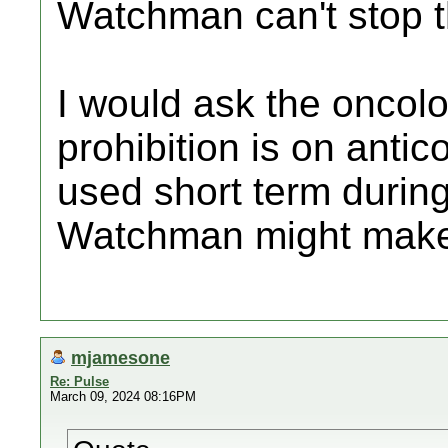
Watchman can't stop 
I would ask the oncolo
prohibition is on antic
used short term durin
Watchman might make 
mjamesone
Re: Pulse
March 09, 2024 08:16PM