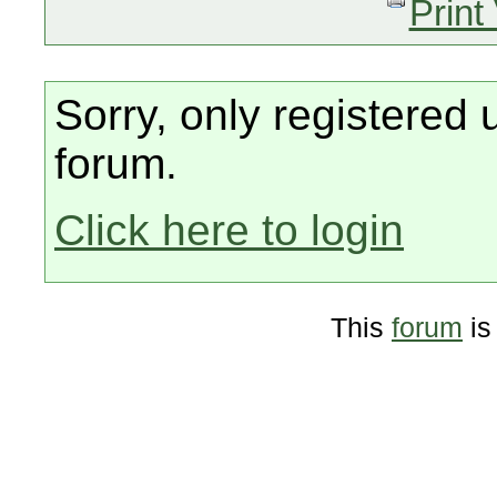
Print
Sorry, only registered 
forum.
Click here to login
This
forum
is