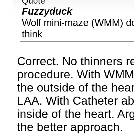
Quote
Fuzzyduck
Wolf mini-maze (WMM) does
think
Correct. No thinners r
procedure. With WMM,
the outside of the hea
LAA. With Catheter abl
inside of the heart. A
the better approach.