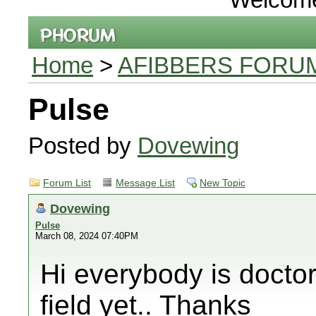
Home
>
AFIBBERS FORU
Pulse
Posted by
Dovewing
Forum List
Message List
New Topic
Dovewing
Pulse
March 08, 2024 07:40PM
Hi everybody is doctor
field yet.. Thanks