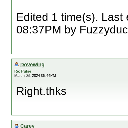
Edited 1 time(s). Last
08:37PM by Fuzzyduc
Dovewing
Re: Pulse
March 08, 2024 08:44PM
Right.thks
Carey