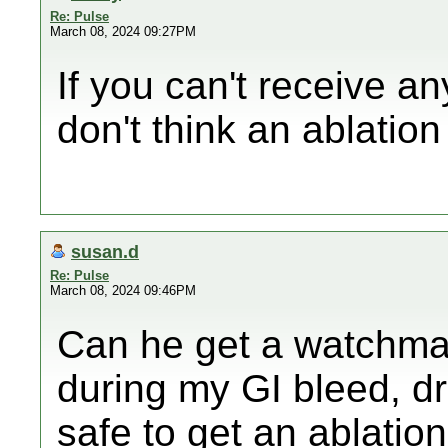
Re: Pulse
March 08, 2024 09:27PM
If you can't receive an
don't think an ablation
susan.d
Re: Pulse
March 08, 2024 09:46PM
Can he get a watchma
during my GI bleed, dr 
safe to get an ablation