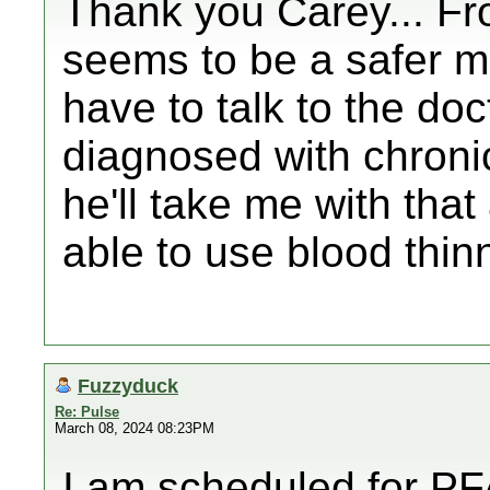
Thank you Carey... Fr
seems to be a safer me
have to talk to the doct
diagnosed with chroni
he'll take me with tha
able to use blood thinne
Fuzzyduck
Re: Pulse
March 08, 2024 08:23PM
I am scheduled for P