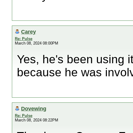
Carey
Re: Pulse
March 08, 2024 08:00PM
Yes, he's been using i
because he was involved
Dovewing
Re: Pulse
March 08, 2024 08:22PM