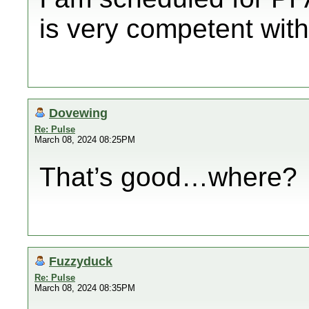
is very competent with
Dovewing
Re: Pulse
March 08, 2024 08:25PM
That’s good…where?
Fuzzyduck
Re: Pulse
March 08, 2024 08:35PM