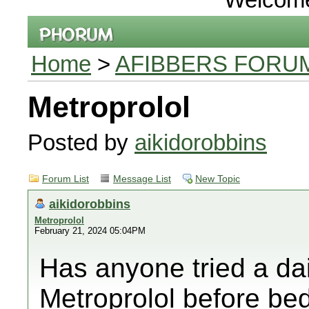
Home
>
AFIBBERS FORU
Metroprolol
Posted by
aikidorobbins
Forum List
Message List
New Topic
aikidorobbins
Metroprolol
February 21, 2024 05:04PM
Has anyone tried a dai
Metroprolol before bed