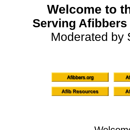
Welcome to th
Serving Afibbers
Moderated by 
Welcom