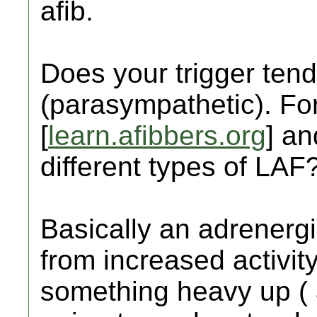
afib.
Does your trigger tend
(parasympathetic). For
[
learn.afibbers.org
] an
different types of LAF
Basically an adrenerg
from increased activity
something heavy up ( 