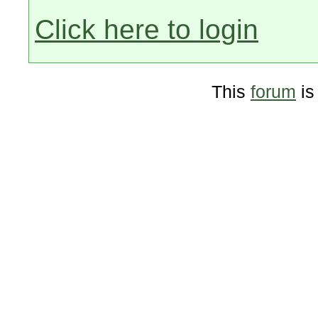
Click here to login
This
forum
is