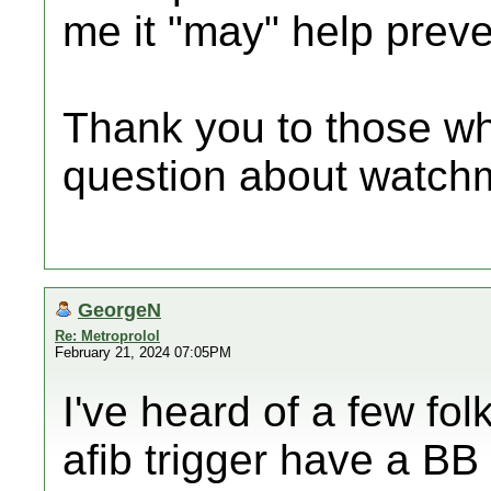
me it "may" help preve
Thank you to those w
question about watchm
GeorgeN
Re: Metroprolol
February 21, 2024 07:05PM
I've heard of a few fo
afib trigger have a BB