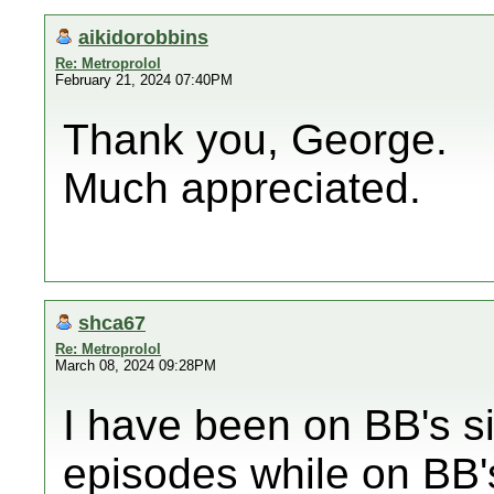
aikidorobbins
Re: Metroprolol
February 21, 2024 07:40PM
Thank you, George.
Much appreciated.
shca67
Re: Metroprolol
March 08, 2024 09:28PM
I have been on BB's s
episodes while on BB'