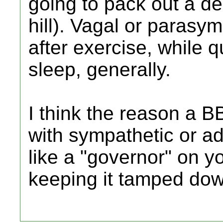
going to pack out a de
hill). Vagal or parasy
after exercise, while q
sleep, generally.
I think the reason a 
with sympathetic or adr
like a "governor" on y
keeping it tamped dow