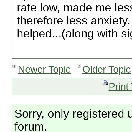
rate low, made me le
therefore less anxiety.
helped...(along with s
Newer Topic
Older Topic
Print
Sorry, only registered 
forum.