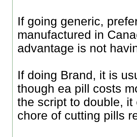
If going generic, prefe
manufactured in Cana
advantage is not having
If doing Brand, it is 
though ea pill costs m
the script to double, i
chore of cutting pills r