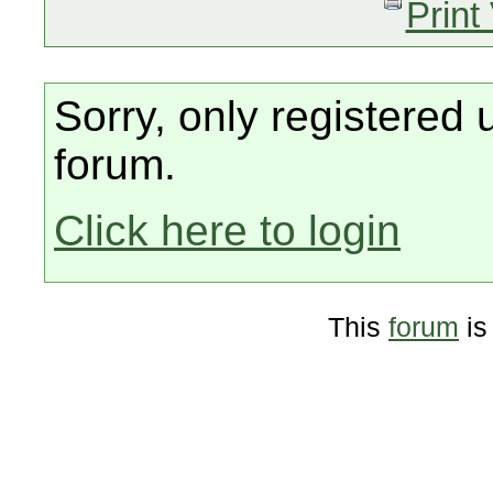
Print
Sorry, only registered 
forum.
Click here to login
This
forum
is