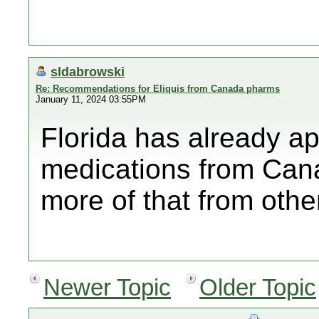
sldabrowski
Re: Recommendations for Eliquis from Canada pharms
January 11, 2024 03:55PM
Florida has already a
medications from Canad
more of that from othe
Newer Topic
Older Topic