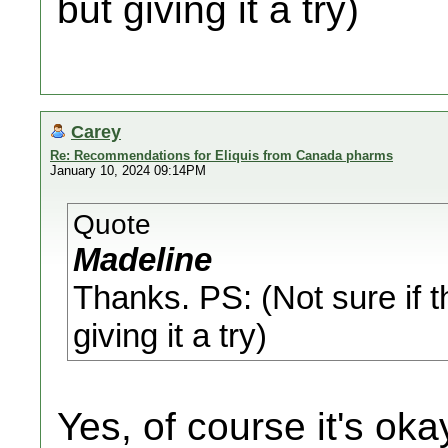
but giving it a try)
Carey
Re: Recommendations for Eliquis from Canada pharms
January 10, 2024 09:14PM
Quote
Madeline
Thanks. PS: (Not sure if t
giving it a try)
Yes, of course it's oka