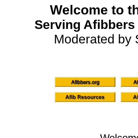
Welcome to th
Serving Afibbers
Moderated by 
Welcom