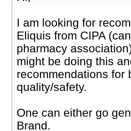
I am looking for reco
Eliquis from CIPA (can
pharmacy association
might be doing this a
recommendations for 
quality/safety.
One can either go gene
Brand.