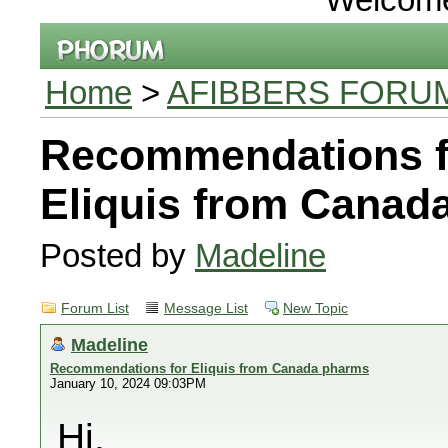
Home
>
AFIBBERS FORU
Recommendations f
Eliquis from Canad
Posted by
Madeline
Forum List
Message List
New Topic
Madeline
Recommendations for Eliquis from Canada pharms
January 10, 2024 09:03PM
Hi,