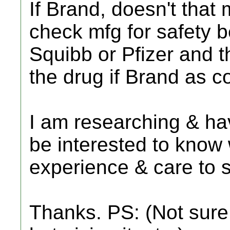
If Brand, doesn't that
check mfg for safety be
Squibb or Pfizer and t
the drug if Brand as 
I am researching & ha
be interested to know
experience & care to 
Thanks. PS: (Not sure i