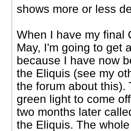
shows more or less de
When I have my final 
May, I'm going to get 
because I have now bee
the Eliquis (see my ot
the forum about this). 
green light to come off 
two months later calle
the Eliquis. The whole