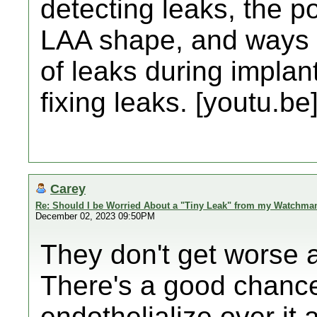
detecting leaks, the po
LAA shape, and ways of
of leaks during implan
fixing leaks. [youtu.be
Carey
Re: Should I be Worried About a "Tiny Leak" from my Watchma
December 02, 2023 09:50PM
They don't get worse a
There's a good chance
endothelialize over it a