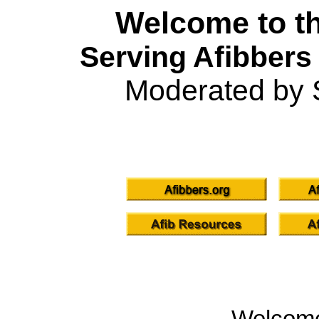
Welcome to th
Serving Afibbers
Moderated by 
Welcom