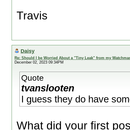
Travis
Daisy
Re: Should I be Worried About a "Tiny Leak" from my Watchma
December 02, 2023 09:34PM
Quote
tvanslooten
I guess they do have som
What did your first 