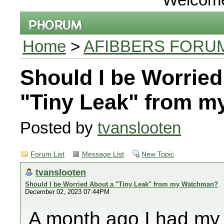
Home
>
AFIBBERS FORU
Should I be Worried
"Tiny Leak" from 
Posted by
tvanslooten
Forum List
Message List
New Topic
tvanslooten
Should I be Worried About a "Tiny Leak" from my Watchman?
December 02, 2023 07:44PM
A month ago I had my