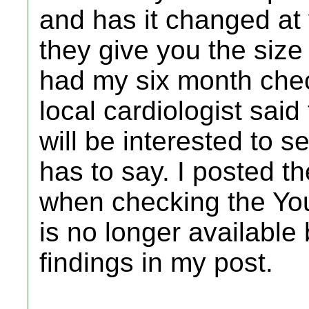
and has it changed at
they give you the size 
had my six month chec
local cardiologist said
will be interested to 
has to say. I posted t
when checking the YouT
is no longer available
findings in my post.