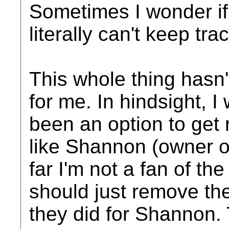
Sometimes I wonder if
literally can't keep tra
This whole thing hasn
for me. In hindsight, 
been an option to get 
like Shannon (owner o
far I'm not a fan of th
should just remove the 
they did for Shannon.