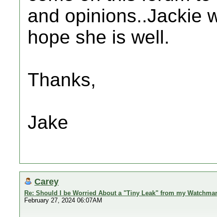
and opinions..Jackie 
hope she is well.
Thanks,
Jake
Carey
Re: Should I be Worried About a "Tiny Leak" from my Watchma
February 27, 2024 06:07AM