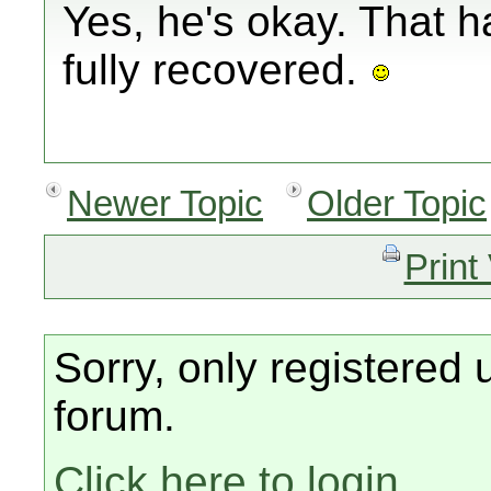
Yes, he's okay. That 
fully recovered.
Newer Topic
Older Topic
Print
Sorry, only registered 
forum.
Click here to login