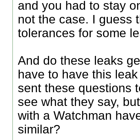
and you had to stay on 
not the case. I guess
tolerances for some le
And do these leaks ge
have to have this lea
sent these questions to
see what they say, but 
with a Watchman have
similar?