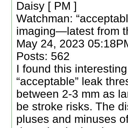
Daisy [ PM ]
Watchman: “acceptable
imaging—latest from 
May 24, 2023 05:18PM
Posts: 562
I found this interestin
“acceptable” leak thr
between 2-3 mm as lar
be stroke risks. The d
pluses and minuses o