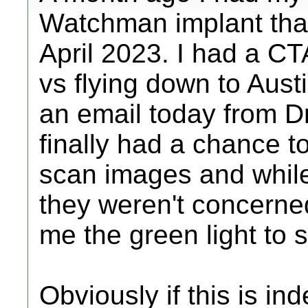
Watchman implant that 
April 2023. I had a CT
vs flying down to Austi
an email today from Dr.
finally had a chance 
scan images and while 
they weren't concerne
me the green light to s
Obviously if this is ind