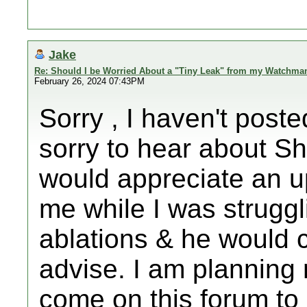
Jake
Re: Should I be Worried About a "Tiny Leak" from my Watchma
February 26, 2024 07:43PM
Sorry , I haven't poste
sorry to hear about S
would appreciate an u
me while I was struggl
ablations & he would c
advise. I am planning
come on this forum to 