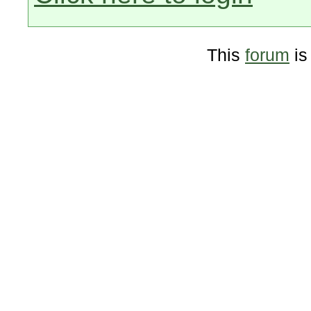
This
forum
is