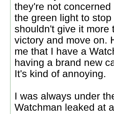
they're not concerned
the green light to stop
shouldn't give it more
victory and move on. H
me that I have a Watch
having a brand new car 
It's kind of annoying.
I was always under the
Watchman leaked at all