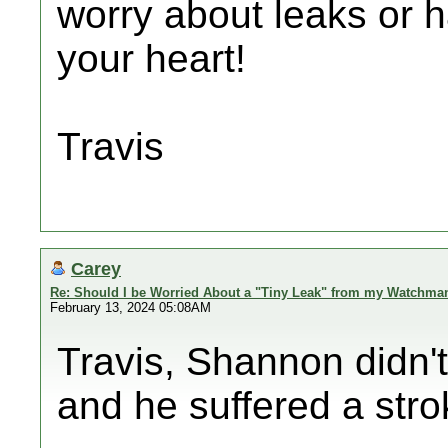
worry about leaks or h
your heart!
Travis
Carey
Re: Should I be Worried About a "Tiny Leak" from my Watchma
February 13, 2024 05:08AM
Travis, Shannon didn'
and he suffered a stro