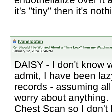
it's "tiny" then it's no
tvanslooten
Re: Should I be Worried About a "Tiny Leak" from my Watchma
February 12, 2024 08:46PM
DAISY - I don't know w
admit, I have been la
records - assuming all
worry about anything.
Chest Scan so I don't