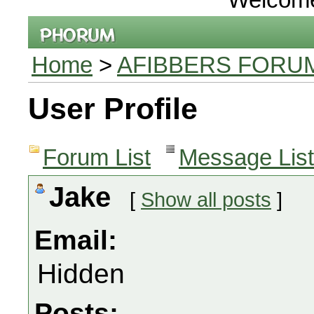
Home
>
AFIBBERS FORU
User Profile
Forum List
Message List
Jake
[
Show all posts
]
Email:
Hidden
Posts: