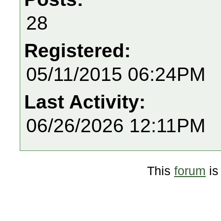
28
Registered:
05/11/2015 06:24PM
Last Activity:
06/26/2026 12:11PM
This
forum
is