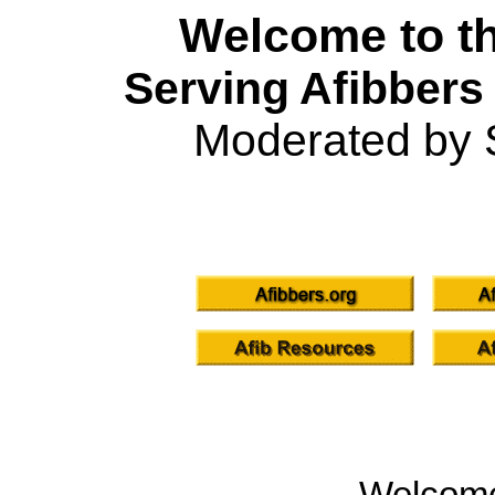
Welcome to th
Serving Afibbers
Moderated by 
Welcom