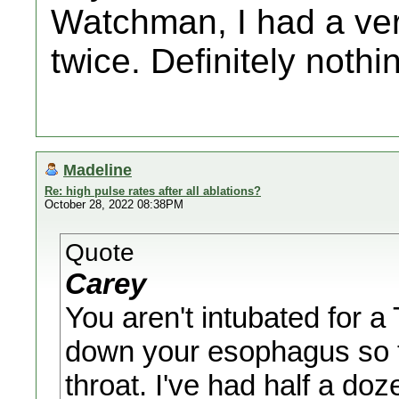
Watchman, I had a ver
twice. Definitely noth
Madeline
Re: high pulse rates after all ablations?
October 28, 2022 08:38PM
Quote
Carey
You aren't intubated for 
down your esophagus so t
throat. I've had half a do