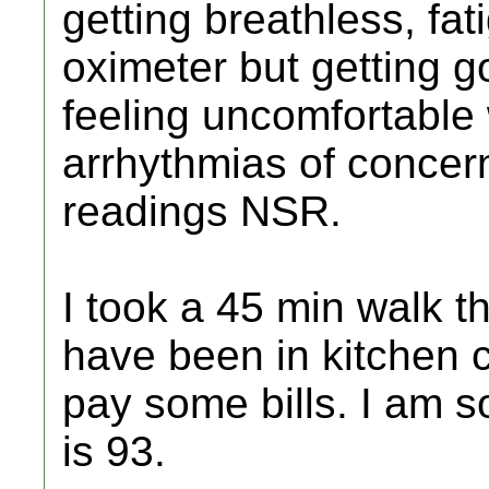
getting breathless, fa
oximeter but getting g
feeling uncomfortable 
arrhythmias of concer
readings NSR.
I took a 45 min walk th
have been in kitchen 
pay some bills. I am s
is 93.