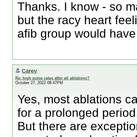
Thanks. I know - so ma
but the racy heart fee
afib group would hav
Carey
Re: high pulse rates after all ablations?
October 27, 2022 08:47PM
Yes, most ablations c
for a prolonged period
But there are excepti