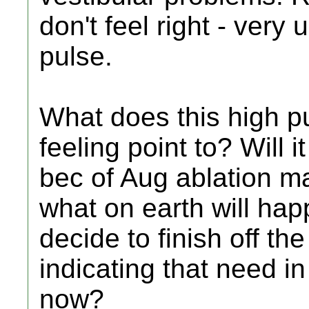
don't feel right - ver
pulse.
What does this high p
feeling point to? Will 
bec of Aug ablation ma
what on earth will hap
decide to finish off th
indicating that need i
now?