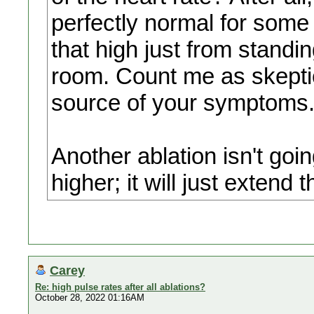
perfectly normal for some
that high just from standi
room. Count me as skeptica
source of your symptoms
Another ablation isn't goi
higher; it will just extend t
Carey
Re: high pulse rates after all ablations?
October 28, 2022 01:16AM