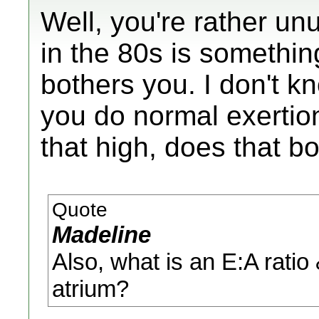
Well, you're rather unu
in the 80s is something
bothers you. I don't k
you do normal exertion
that high, does that b
Quote
Madeline
Also, what is an E:A ratio 
atrium?