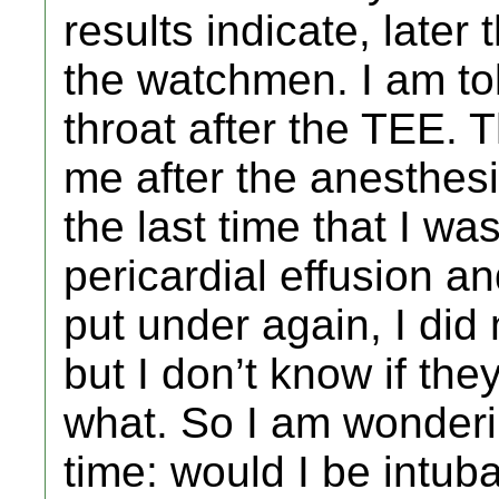
results indicate, later
the watchmen. I am to
throat after the TEE.
me after the anesthesi
the last time that I wa
pericardial effusion a
put under again, I did
but I don’t know if the
what. So I am wonderi
time: would I be intub