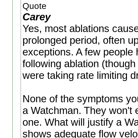
Quote
Carey
Yes, most ablations cause 
prolonged period, often up
exceptions. A few people 
following ablation (thoug
were taking rate limiting d
None of the symptoms you
a Watchman. They won't ex
one. What will justify a 
shows adequate flow veloc