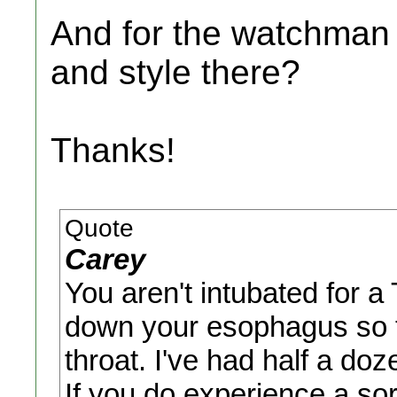
And for the watchman 
and style there?
Thanks!
Quote
Carey
You aren't intubated for 
down your esophagus so t
throat. I've had half a do
If you do experience a sore