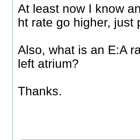
At least now I know a
ht rate go higher, just
Also, what is an E:A r
left atrium?
Thanks.