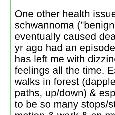
One other health issue
schwannoma ("benign" 
eventually caused dea
yr ago had an episode 
has left me with dizzi
feelings all the time.
walks in forest (dapple
paths, up/down) & esp
to be so many stops/st