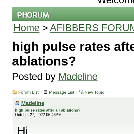
Home
>
AFIBBERS FORU
high pulse rates afte
ablations?
Posted by
Madeline
Forum List
Message List
New Topic
Madeline
high pulse rates after all ablations?
October 27, 2022 06:46PM
Hi,