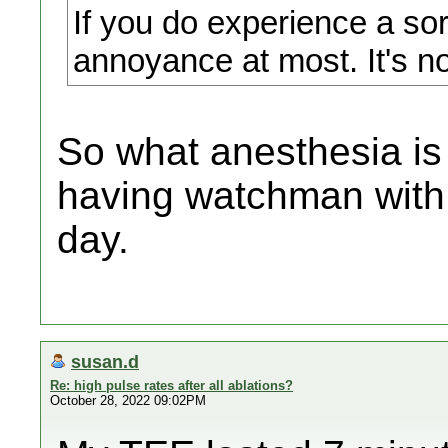
If you do experience a sore
annoyance at most. It's no
So what anesthesia is
having watchman with 
day.
susan.d
Re: high pulse rates after all ablations?
October 28, 2022 09:02PM