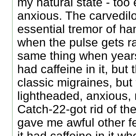
my natural state - too 
anxious. The carvedil
essential tremor of han
when the pulse gets ra
same thing when years
had caffeine in it, but 
classic migraines, but 
lightheaded, anxious, 
Catch-22-got rid of t
gave me awful other fe
it had caffeine in it w