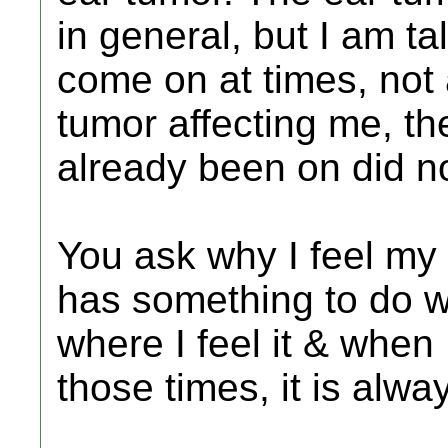
in general, but I am t
come on at times, not 
tumor affecting me, th
already been on did no
You ask why I feel my 
has something to do wi
where I feel it & when
those times, it is alwa