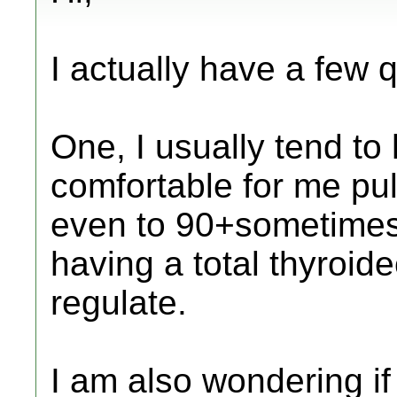
I actually have a few 
One, I usually tend to
comfortable for me pul
even to 90+sometimes)
having a total thyroid
regulate.
I am also wondering if