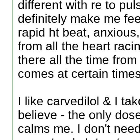
different with re to pu
definitely make me fee
rapid ht beat, anxious
from all the heart raci
there all the time from 
comes at certain times
I like carvedilol & I ta
believe - the only dos
calms me. I don't need