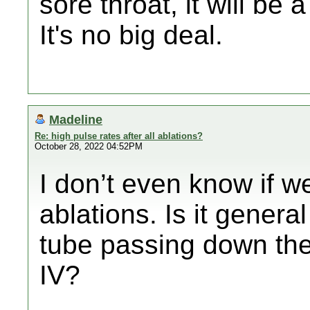
sore throat, it will be
It's no big deal.
Madeline
Re: high pulse rates after all ablations?
October 28, 2022 04:52PM
I don’t even know if we
ablations. Is it genera
tube passing down the t
IV?