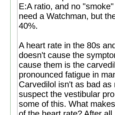
E:A ratio, and no "smoke" 
need a Watchman, but the 
40%.
A heart rate in the 80s an
doesn't cause the sympto
cause them is the carvedi
pronounced fatigue in man
Carvedilol isn't as bad as me
suspect the vestibular pro
some of this. What makes 
of the heart rate? After all