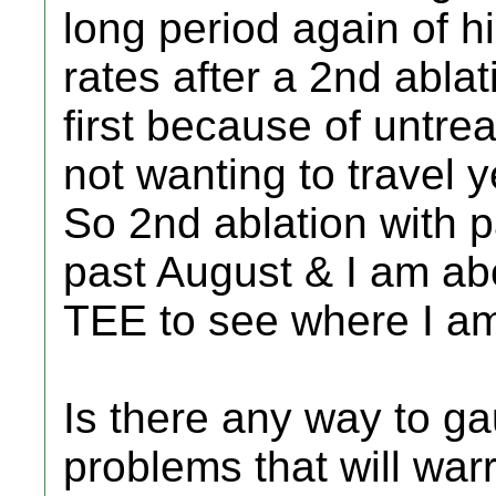
long period again of h
rates after a 2nd ablat
first because of untrea
not wanting to travel
So 2nd ablation with p
past August & I am abo
TEE to see where I a
Is there any way to ga
problems that will war