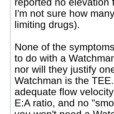
reported no elevation 
I'm not sure how many
limiting drugs).
None of the symptoms
to do with a Watchman
nor will they justify on
Watchman is the TEE.
adequate flow velocity
E:A ratio, and no "smok