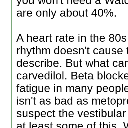
you won't need a Watc
are only about 40%.
A heart rate in the 80
rhythm doesn't cause
describe. But what ca
carvedilol. Beta bloc
fatigue in many people
isn't as bad as metoprolo
suspect the vestibular
at least some of this