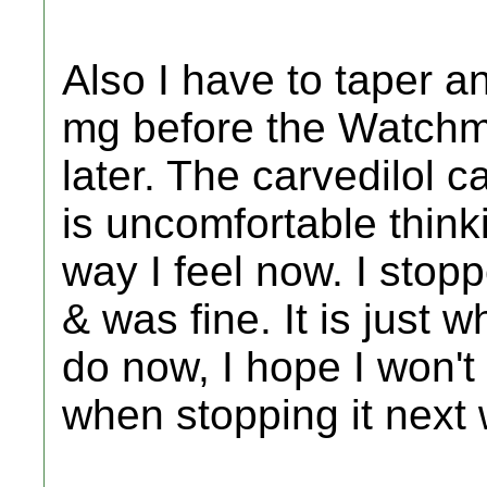
Also I have to taper a
mg before the Watchma
later. The carvedilol 
is uncomfortable thinki
way I feel now. I stopp
& was fine. It is just w
do now, I hope I won't
when stopping it next