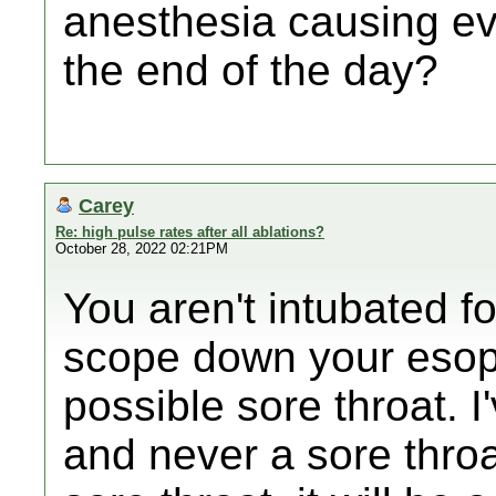
anesthesia causing ev
the end of the day?
Carey
Re: high pulse rates after all ablations?
October 28, 2022 02:21PM
You aren't intubated f
scope down your esop
possible sore throat. 
and never a sore throa