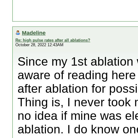
Madeline
Re: high pulse rates after all ablations?
October 28, 2022 12:43AM
Since my 1st ablation 
aware of reading here 
after ablation for poss
Thing is, I never took
no idea if mine was ele
ablation. I do know one