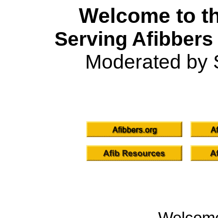
Welcome to th
Serving Afibbers
Moderated by 
Welcom