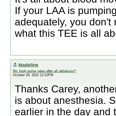
If your LAA is pumpin
adequately, you don't
what this TEE is all ab
Madeline
Re: high pulse rates after all ablations?
October 28, 2022 12:52PM
Thanks Carey, another 
is about anesthesia. S
earlier in the day and 