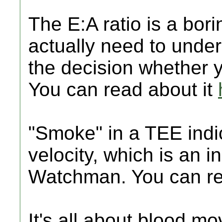
The E:A ratio is a bor
actually need to unders
the decision whether 
You can read about it
"Smoke" in a TEE indi
velocity, which is an 
Watchman. You can re
It's all about blood mo