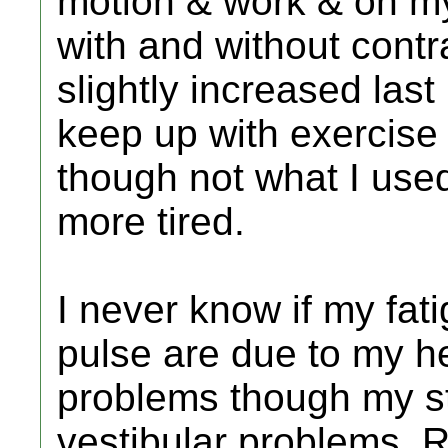
motion & work & on my
with and without contra
slightly increased last 
keep up with exercise 
though not what I used t
more tired.
I never know if my fat
pulse are due to my he
problems though my st
vestibular problems. R