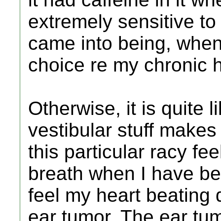
extremely sensitive to 
came into being, when
choice re my chronic
Otherwise, it is quite l
vestibular stuff makes 
this particular racy fe
breath when I have be
feel my heart beating
ear tumor. The ear tum