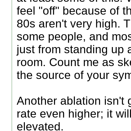
feel "off" because of th
80s aren't very high. T
some people, and most
just from standing up 
room. Count me as skep
the source of your sy
Another ablation isn't 
rate even higher; it wil
elevated.