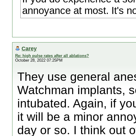
annoyance at most. It's no
Carey
Re: high pulse rates after all ablations?
October 28, 2022 07:25PM
They use general anes
Watchman implants, so
intubated. Again, if yo
it will be a minor ann
day or so. I think out 