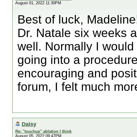
August 01, 2022 11:30PM
Best of luck, Madeline!
Dr. Natale six weeks 
well. Normally I woul
going into a procedure
encouraging and posit
forum, I felt much mor
Daisy
Re: "touchup" ablation I think
August 05, 2022 09:47PM