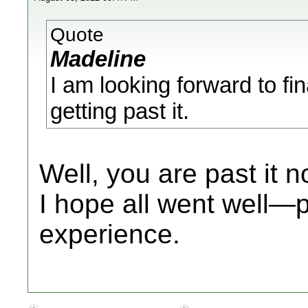
Quote
Madeline
I am looking forward to fi
getting past it.
Well, you are past it
I hope all went well—
experience.