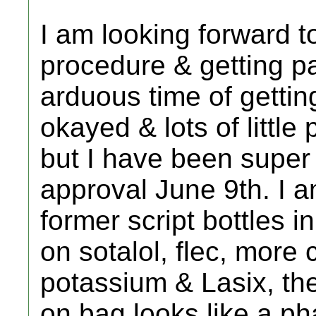
I am looking forward to
procedure & getting pa
arduous time of gettin
okayed & lots of little
but I have been super
approval June 9th. I a
former script bottles 
on sotalol, flec, more 
potassium & Lasix, the
on bag looks like a ph