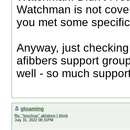
Watchman is not cove
you met some specific
Anyway, just checking
afibbers support grou
well - so much suppor
gloaming
Re: "touchup" ablation I think
July 31, 2022 08:31PM