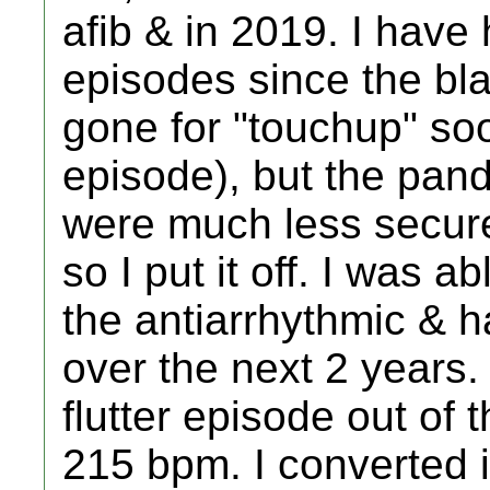
afib & in 2019. I have
episodes since the bl
gone for "touchup" soon
episode), but the pan
were much less secure 
so I put it off. I was a
the antiarrhythmic & ha
over the next 2 years.
flutter episode out of 
215 bpm. I converted i