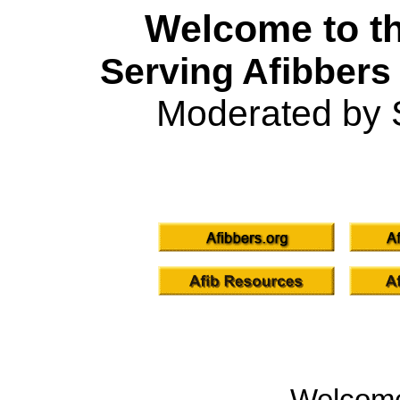
Welcome to th
Serving Afibbers
Moderated by 
Welcom