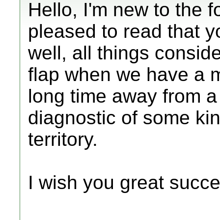
Hello, I'm new to the f
pleased to read that 
well, all things consid
flap when we have a m
long time away from a 
diagnostic of some kin
territory.
I wish you great succe