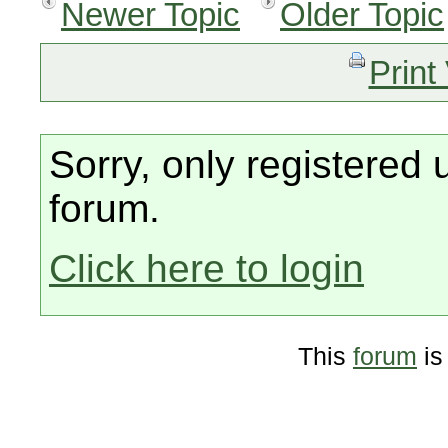
Newer Topic
Older Topic
Print
Sorry, only registered 
forum.
Click here to login
This
forum
is