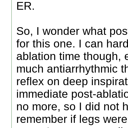
ER.
So, I wonder what post-
for this one. I can ha
ablation time though, 
much antiarrhythmic 
reflex on deep inspira
immediate post-ablation
no more, so I did not h
remember if legs were 