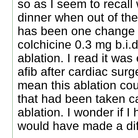
so as I seem to recal
dinner when out of the
has been one change in
colchicine 0.3 mg b.i.d
ablation. I read it was 
afib after cardiac surg
mean this ablation cou
that had been taken ca
ablation. I wonder if I
would have made a dif