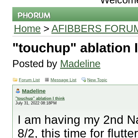
Home
>
AFIBBERS FORU
"touchup" ablation I
Posted by
Madeline
Forum List
Message List
New Topic
Madeline
"touchup" ablation I think
July 31, 2022 08:18PM
I am having my 2nd Na
8/2, this time for flutt