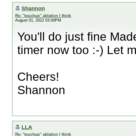
Shannon
Re: "touchup" ablation I think
August 01, 2022 03:00PM
You'll do just fine Mad
timer now too :-) Let
Cheers!
Shannon
LLA
Re: "touchup" ablation I think