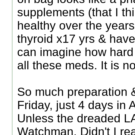
supplements (that I th
healthy over the years
thyroid x17 yrs & have
can imagine how hard i
all these meds. It is n
So much preparation & i
Friday, just 4 days in A
Unless the dreaded LA
Watchman. Didn't I re