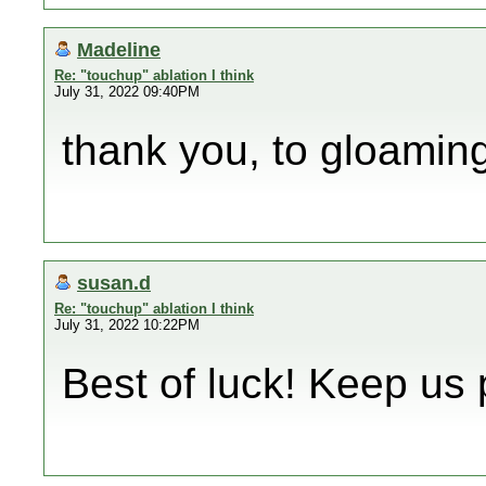
Madeline
Re: "touchup" ablation I think
July 31, 2022 09:40PM
thank you, to gloamin
susan.d
Re: "touchup" ablation I think
July 31, 2022 10:22PM
Best of luck! Keep us 