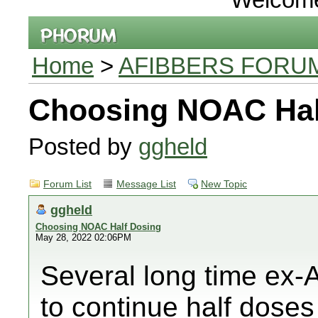
Home
>
AFIBBERS FORU
Choosing NOAC Hal
Posted by
ggheld
Forum List
Message List
New Topic
ggheld
Choosing NOAC Half Dosing
May 28, 2022 02:06PM
Several long time ex-
to continue half doses