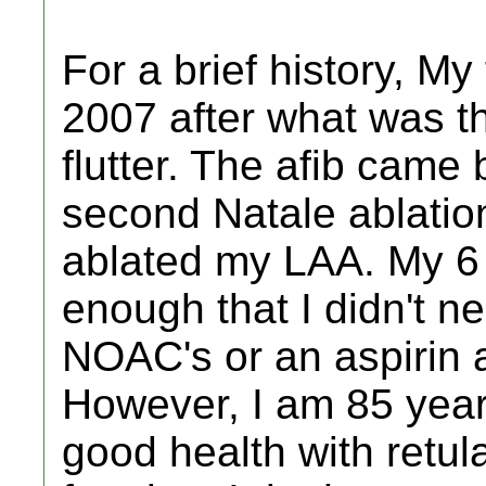
For a brief history, My
2007 after what was th
flutter. The afib came
second Natale ablatio
ablated my LAA. My 6
enough that I didn't 
NOAC's or an aspirin a
However, I am 85 year
good health with retula