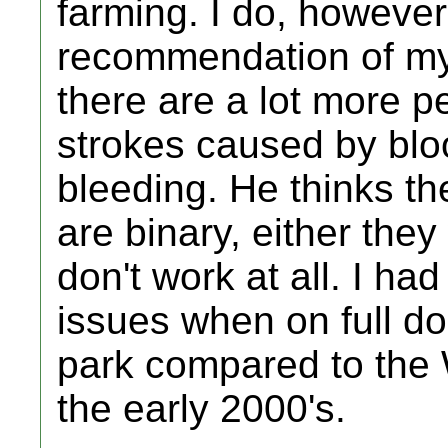
farming. I do, however
recommendation of my
there are a lot more pe
strokes caused by blo
bleeding. He thinks th
are binary, either the
don't work at all. I ha
issues when on full do
park compared to the W
the early 2000's.