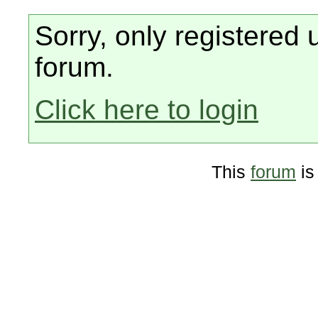
Sorry, only registered 
forum.
Click here to login
This
forum
is