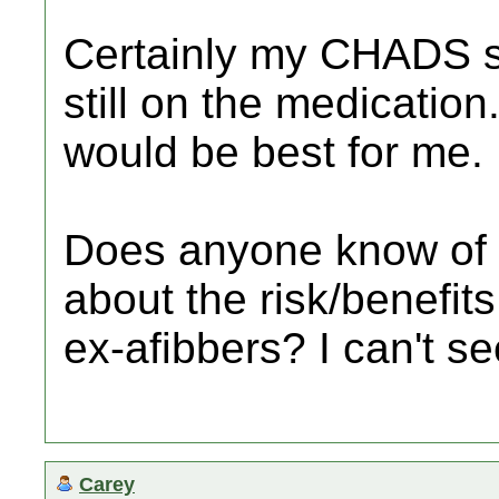
Certainly my CHADS s
still on the medication
would be best for me.
Does anyone know of a
about the risk/benefit
ex-afibbers? I can't se
Carey