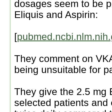
dosages seem to be pre
Eliquis and Aspirin:
[
pubmed.ncbi.nlm.nih
They comment on VKA, 
being unsuitable for pat
They give the 2.5 mg E
selected patients and