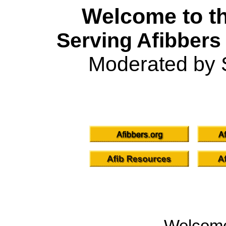
Welcome to th
Serving Afibbers
Moderated by 
Welcom