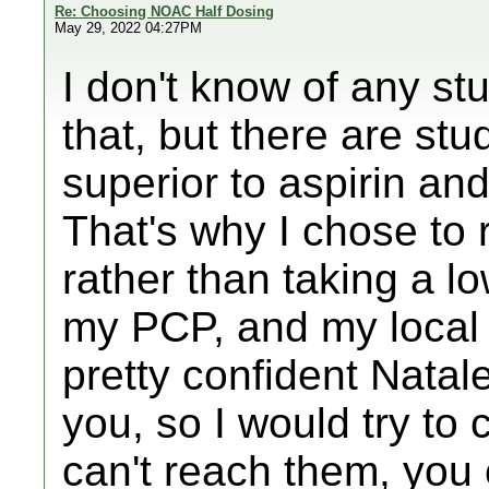
Re: Choosing NOAC Half Dosing
May 29, 2022 04:27PM
I don't know of any stu
that, but there are stu
superior to aspirin and
That's why I chose to 
rather than taking a l
my PCP, and my local E
pretty confident Nata
you, so I would try to 
can't reach them, you 