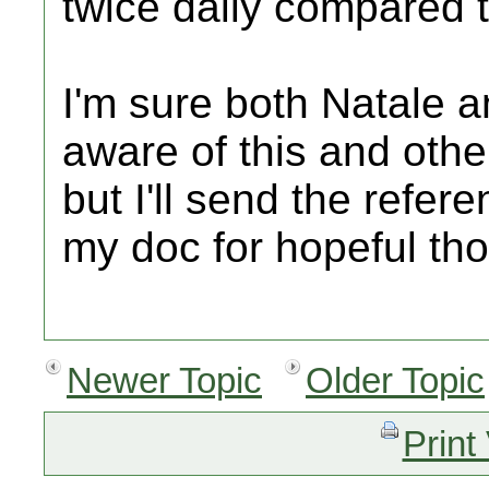
twice daily compared t
I'm sure both Natale a
aware of this and othe
but I'll send the refer
my doc for hopeful tho
Newer Topic
Older Topic
Print