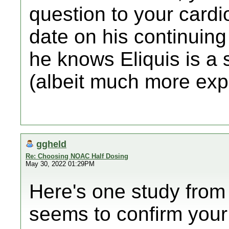
question to your cardiol
date on his continuing
he knows Eliquis is a 
(albeit much more exp
ggheld
Re: Choosing NOAC Half Dosing
May 30, 2022 01:29PM
Here's one study fro
seems to confirm your