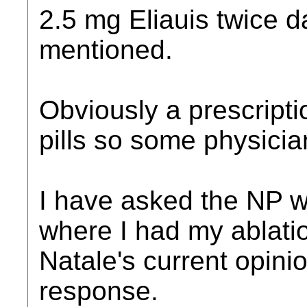
2.5 mg Eliauis twice d
mentioned.
Obviously a prescripti
pills so some physicia
I have asked the NP w
where I had my ablati
Natale's current opini
response.