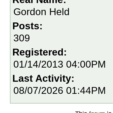
Gordon Held
Posts:
309
Registered:
01/14/2013 04:00PM
Last Activity:
08/07/2026 01:44PM