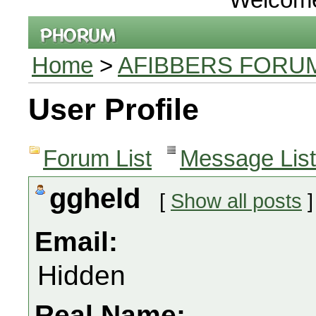
Home
>
AFIBBERS FORU
User Profile
Forum List
Message List
ggheld
[
Show all posts
]
Email:
Hidden
Real Name: