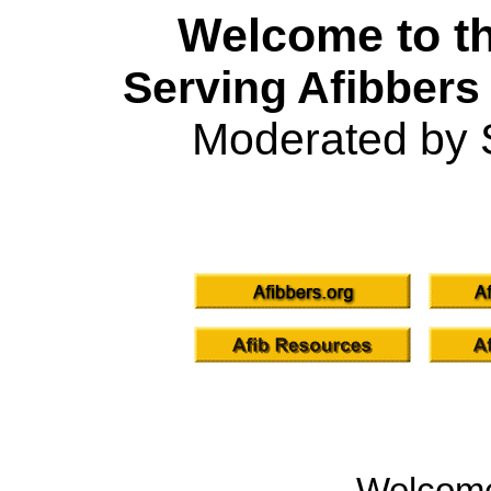
Welcome to th
Serving Afibbers
Moderated by 
Welcom