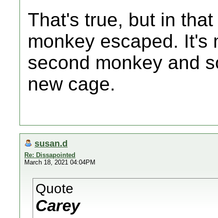
That's true, but in that
monkey escaped. It's 
second monkey and so
new cage.
susan.d
Re: Dissapointed
March 18, 2021 04:04PM
Quote
Carey