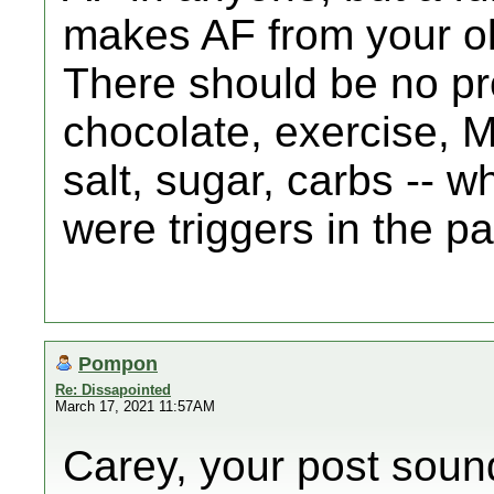
makes AF from your ol
There should be no pr
chocolate, exercise, 
salt, sugar, carbs -- w
were triggers in the pa
Pompon
Re: Dissapointed
March 17, 2021 11:57AM
Carey, your post sound