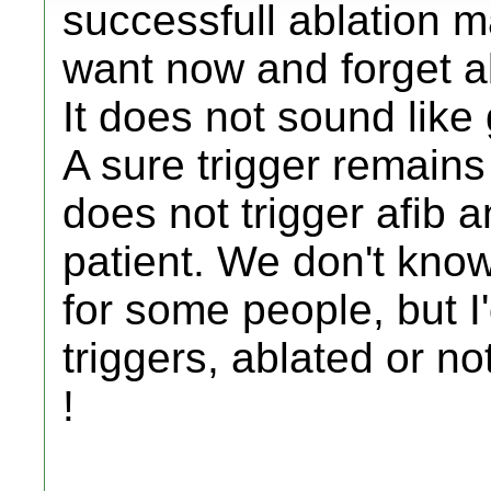
successfull ablation 
want now and forget ab
It does not sound like
A sure trigger remains a
does not trigger afib an
patient. We don't kno
for some people, but 
triggers, ablated or not
!