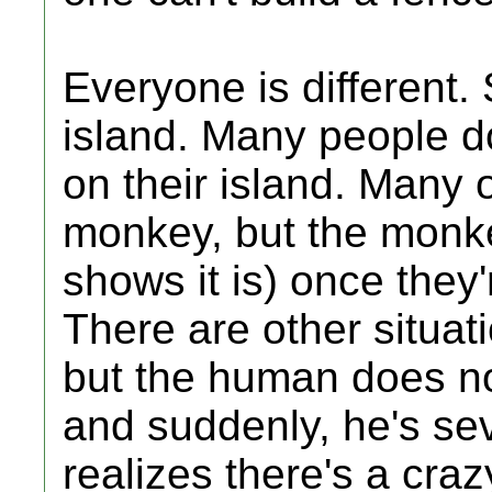
Everyone is different. 
island. Many people 
on their island. Many 
monkey, but the monk
shows it is) once they
There are other situat
but the human does not
and suddenly, he's se
realizes there's a cr