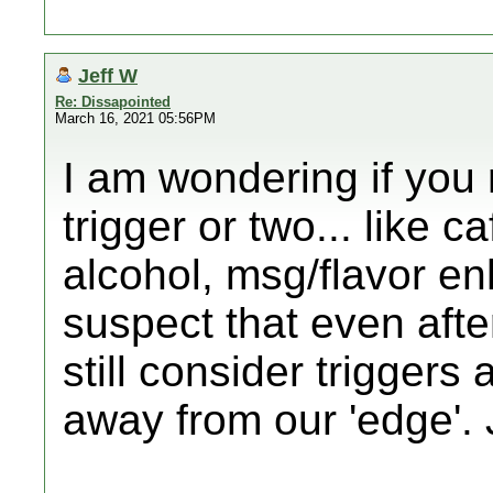
Jeff W
Re: Dissapointed
March 16, 2021 05:56PM
I am wondering if you 
trigger or two... like c
alcohol, msg/flavor en
suspect that even afte
still consider triggers
away from our 'edge'. 