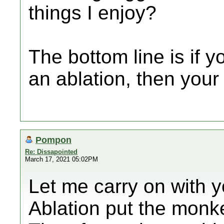
things I enjoy?
The bottom line is if y
an ablation, then your
Pompon
Re: Dissapointed
March 17, 2021 05:02PM
Let me carry on with y
Ablation put the monk