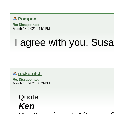
Pompon
Re: Dissapointed
March 18, 2021 04:51PM
I agree with you, Susa
rocketritch
Re: Dissapointed
March 18, 2021 08:26PM
Quote
Ken