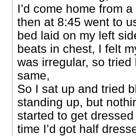
I’d come home from a n
then at 8:45 went to u
bed laid on my left sid
beats in chest, I felt 
was irregular, so tried 
same,
So I sat up and tried 
standing up, but nothing
started to get dressed 
time I’d got half dres