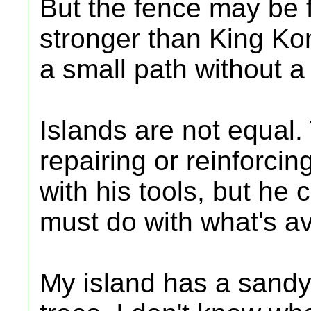
But the fence may be 
stronger than King Kon
a small path without a 
Islands are not equal.
repairing or reinforcin
with his tools, but he 
must do with what's ava
My island has a sandy