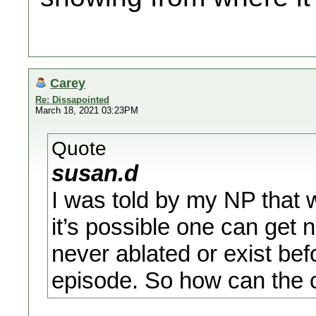
Carey
Re: Dissapointed
March 18, 2021 03:23PM
Quote
susan.d
I was told by my NP that w
it’s possible one can get 
never ablated or exist be
episode. So how can the