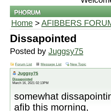
Home
>
AFIBBERS FORU
Dissapointed
Posted by
Juggsy75
Forum List
Message List
New Topic
Juggsy75
Dissapointed
March 16, 2021 02:13PM
somewhat dissapointin
afib this morning,