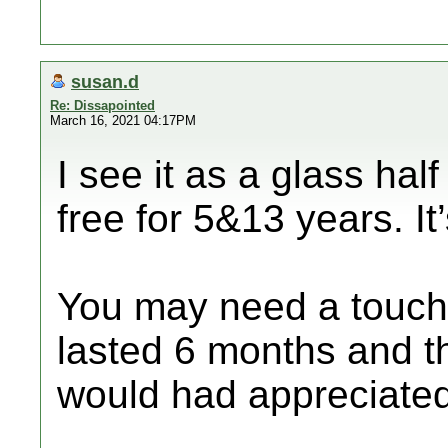
susan.d
Re: Dissapointed
March 16, 2021 04:17PM
I see it as a glass hal
free for 5&13 years. It’s
You may need a touch
lasted 6 months and t
would had appreciated 