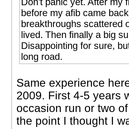
Don't panic yet. After my f
before my afib came back, 
breakthroughs scattered ov
lived. Then finally a big s
Disappointing for sure, b
long road.
Same experience here 
2009. First 4-5 years
occasion run or two of
the point I thought I 