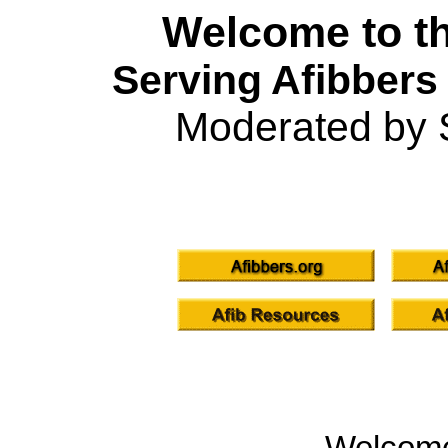
Welcome to th
Serving Afibbers
Moderated by 
Welcom