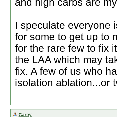
and high carbs are my 
I speculate everyone is
for some to get up to 
for the rare few to fix 
the LAA which may tak
fix. A few of us who 
isolation ablation...or 
Carey