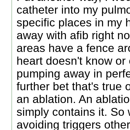
catheter into my pulmo
specific places in my h
away with afib right 
areas have a fence ar
heart doesn't know or 
pumping away in perfe
further bet that's tru
an ablation. An ablatio
simply contains it. So
avoiding triggers othe