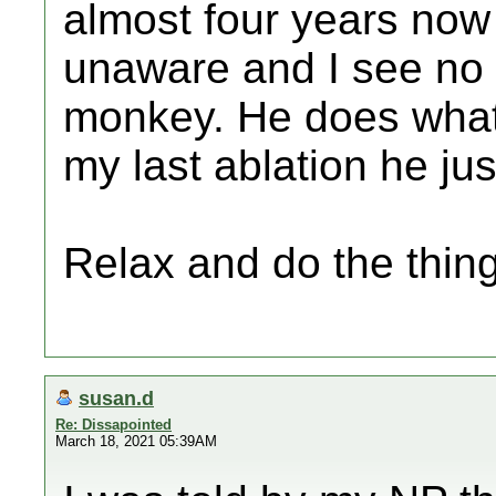
almost four years now 
unaware and I see no 
monkey. He does what
my last ablation he jus
Relax and do the thing
susan.d
Re: Dissapointed
March 18, 2021 05:39AM