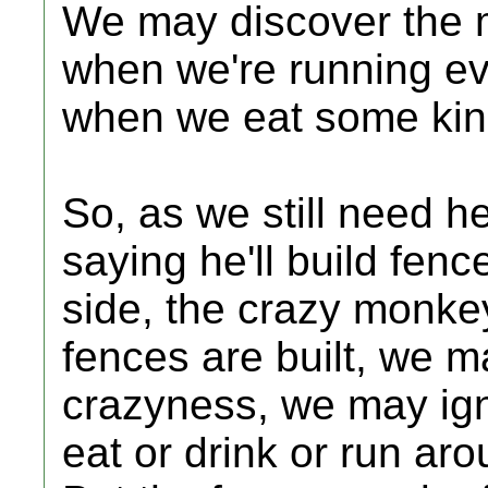
We may discover the m
when we're running ev
when we eat some kind 
So, as we still need h
saying he'll build fen
side, the crazy monke
fences are built, we 
crazyness, we may ign
eat or drink or run ar