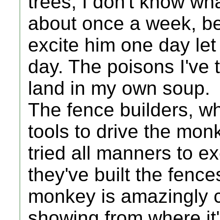
trees, I don't know wh
about once a week, b
excite him one day let 
day. The poisons I've 
land in my own soup.
The fence builders, 
tools to drive the mon
tried all manners to e
they've built the fence
monkey is amazingly c
showing from where it'll