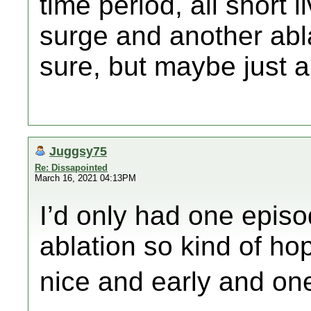
time period, all short l
surge and another abla
sure, but maybe just a
Juggsy75
Re: Dissapointed
March 16, 2021 04:13PM
I’d only had one episo
ablation so kind of ho
nice and early and one a