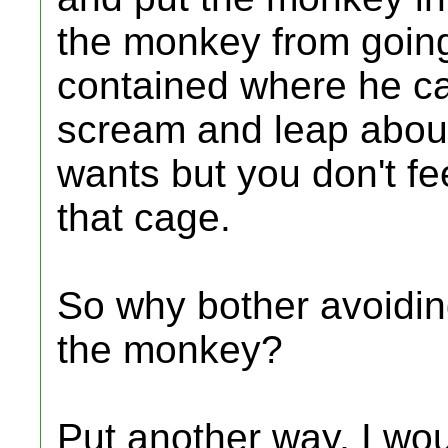
the monkey from going 
contained where he c
scream and leap about
wants but you don't fe
that cage.
So why bother avoiding
the monkey?
Put another way, I woul