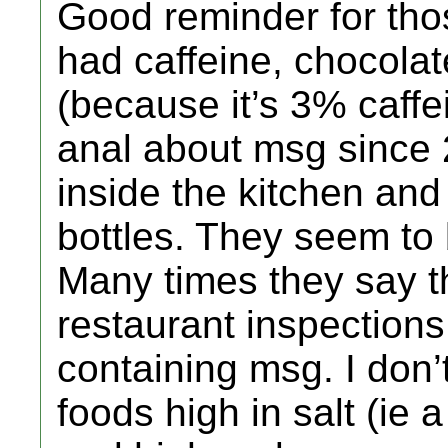
Good reminder for thos
had caffeine, chocolat
(because it’s 3% caffe
anal about msg since 20
inside the kitchen and
bottles. They seem to
Many times they say t
restaurant inspection
containing msg. I don’
foods high in salt (ie a