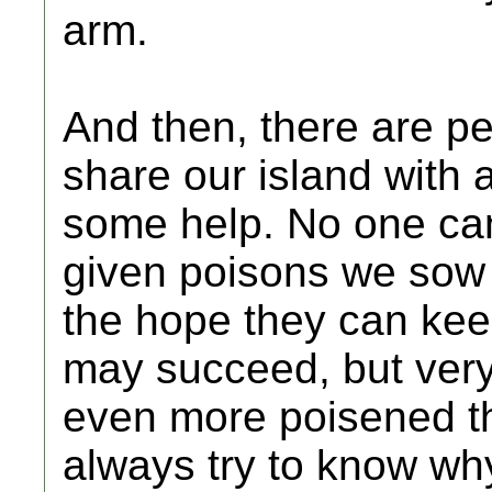
arm.
And then, there are p
share our island with
some help. No one can
given poisons we sow 
the hope they can ke
may succeed, but very
even more poisened t
always try to know wh