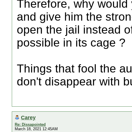
Therefore, why would y
and give him the stron
open the jail instead o
possible in its cage ?
Things that fool the 
don't disappear with bu
Carey
Re: Dissapointed
March 18, 2021 12:45AM