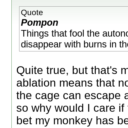
Quote
Pompon
Things that fool the auto
disappear with burns in the
Quite true, but that's 
ablation means that n
the cage can escape 
so why would I care if
bet my monkey has bee