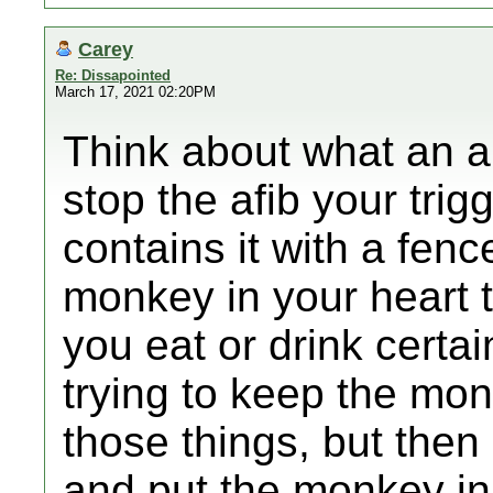
Carey
Re: Dissapointed
March 17, 2021 02:20PM
Think about what an ab
stop the afib your trig
contains it with a fence.
monkey in your heart 
you eat or drink certa
trying to keep the mo
those things, but the
and put the monkey in