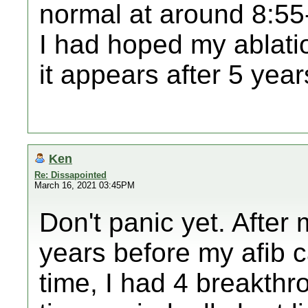
normal at around 8:55-
I had hoped my ablati
it appears after 5 years
Ken
Re: Dissapointed
March 16, 2021 03:45PM
Don't panic yet. After 
years before my afib c
time, I had 4 breakthr