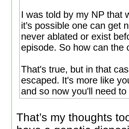
I was told by my NP that w
it’s possible one can get 
never ablated or exist be
episode. So how can the
That's true, but in that ca
escaped. It's more like 
and so now you'll need to
That’s my thoughts too