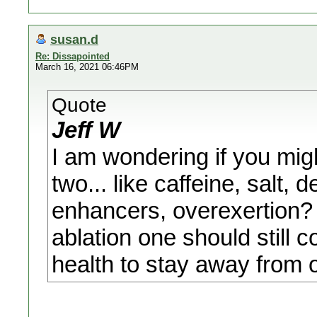
susan.d
Re: Dissapointed
March 16, 2021 06:46PM
Quote
Jeff W
I am wondering if you migh
two... like caffeine, salt,
enhancers, overexertion? 
ablation one should still 
health to stay away from o