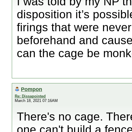
I was told by my NP th
disposition it’s possi
firings that were never
beforehand and cause
can the cage be monk
Pompon
Re: Dissapointed
March 18, 2021 07:16AM
There's no cage. There
one can't build a fenc