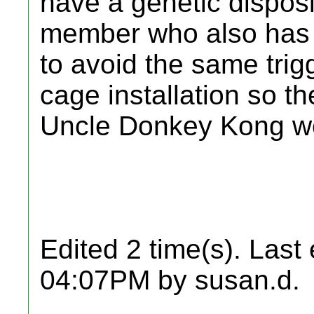
have a genetic disposit
member who also has 
to avoid the same trig
cage installation so t
Uncle Donkey Kong won
Edited 2 time(s). Last
04:07PM by susan.d.