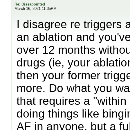
Re: Dissapointed
March 16, 2021 11:35PM
I disagree re triggers 
an ablation and you'v
over 12 months without
drugs (ie, your ablatio
then your former trigge
more. Do what you wan
that requires a "withi
doing things like bing
AF in anyone, but a fu