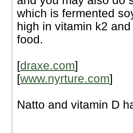
and you may also do 
which is fermented so
high in vitamin k2 and 
food.
[
draxe.com
]
[
www.nyrture.com
]
Natto and vitamin D h