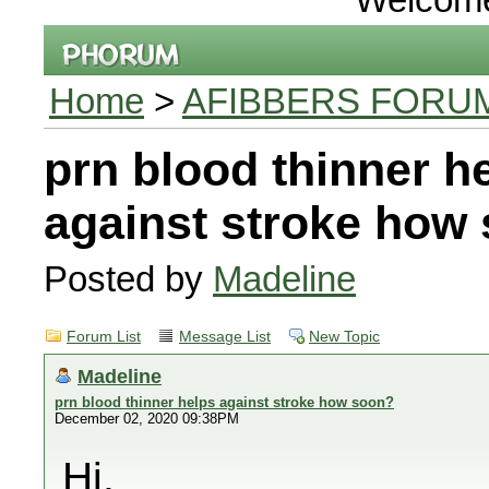
Home
>
AFIBBERS FORU
prn blood thinner h
against stroke how
Posted by
Madeline
Forum List
Message List
New Topic
Madeline
prn blood thinner helps against stroke how soon?
December 02, 2020 09:38PM
Hi,