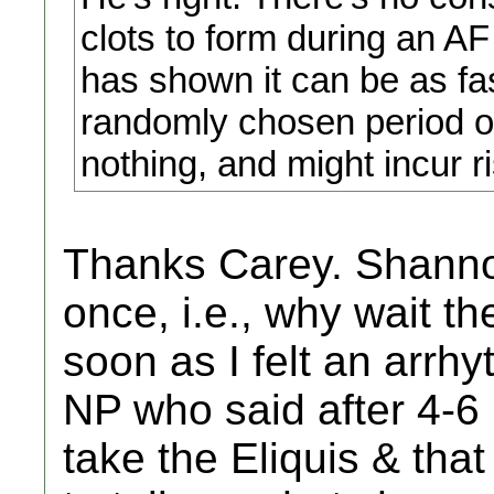
clots to form during an AF
has shown it can be as fa
randomly chosen period of
nothing, and might incur ri
Thanks Carey. Shanno
once, i.e., why wait th
soon as I felt an arrhy
NP who said after 4-6 
take the Eliquis & tha