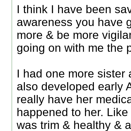
I think I have been sa
awareness you have gi
more & be more vigilan
going on with me the p
I had one more sister 
also developed early A
really have her medic
happened to her. Like 
was trim & healthy & a