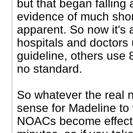
but that began falling
evidence of much sho
apparent. So now it's
hospitals and doctors
guideline, others use 8
no standard.
So whatever the real 
sense for Madeline to wa
NOACs become effecti