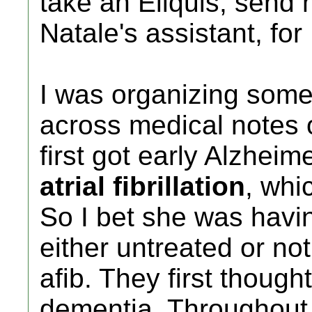
take an Eliquis, send
Natale's assistant, for 
I was organizing some
across medical notes
first got early Alzhei
atrial fibrillation
, whi
So I bet she was havi
either untreated or not
afib. They first thought
dementia. Throughout 