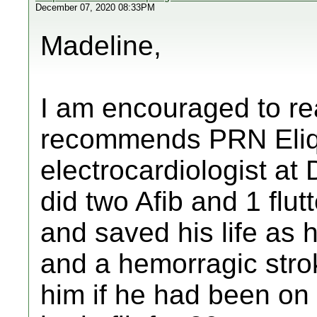
December 07, 2020 08:33PM
Madeline,
I am encouraged to rea
recommends PRN Eliqui
electrocardiologist a
did two Afib and 1 flu
and saved his life as 
and a hemorragic strok
him if he had been on 