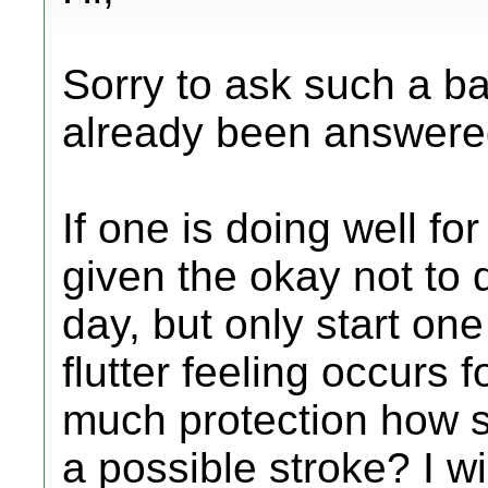
Sorry to ask such a b
already been answered
If one is doing well f
given the okay not to 
day, but only start one 
flutter feeling occurs 
much protection how s
a possible stroke? I wil