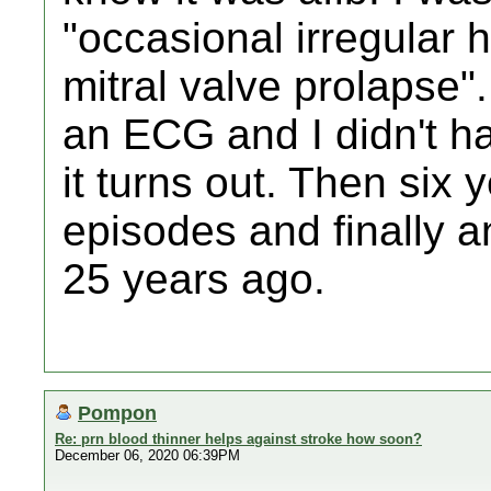
"occasional irregular 
mitral valve prolapse".
an ECG and I didn't ha
it turns out. Then six
episodes and finally an
25 years ago.
Pompon
Re: prn blood thinner helps against stroke how soon?
December 06, 2020 06:39PM