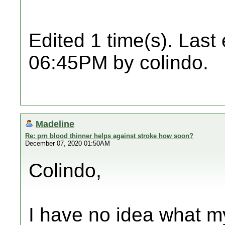
Edited 1 time(s). Last
06:45PM by colindo.
Madeline
Re: prn blood thinner helps against stroke how soon?
December 07, 2020 01:50AM
Colindo,
I have no idea what my 