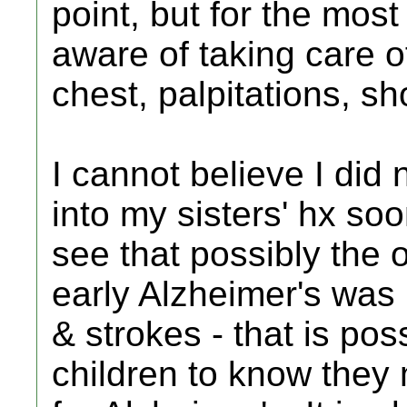
point, but for the mo
aware of taking care of 
chest, palpitations, sh
I cannot believe I did
into my sisters' hx so
see that possibly the
early Alzheimer's was
& strokes - that is pos
children to know they 