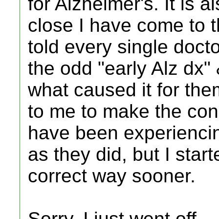
for Alzheimer's. It is 
close I have come to t
told every single doct
the odd "early Alz dx"
what caused it for the
to me to make the con
have been experienci
as they did, but I start
correct way sooner.
Sorry, I just went off...