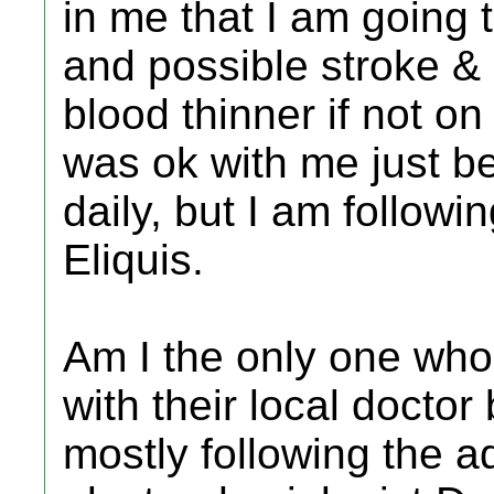
in me that I am going
and possible stroke & 
blood thinner if not o
was ok with me just be
daily, but I am followi
Eliquis.
Am I the only one who 
with their local doctor
mostly following the a