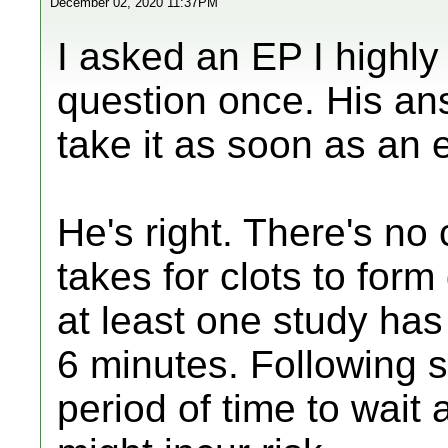
December 02, 2020 11:37PM
I asked an EP I highly
question once. His an
take it as soon as an 
He's right. There's no
takes for clots to for
at least one study has
6 minutes. Following
period of time to wait