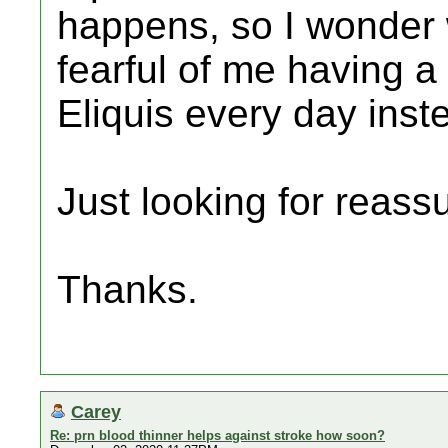
happens, so I wonder
fearful of me having a
Eliquis every day inst
Just looking for reass
Thanks.
Carey
Re: prn blood thinner helps against stroke how soon?