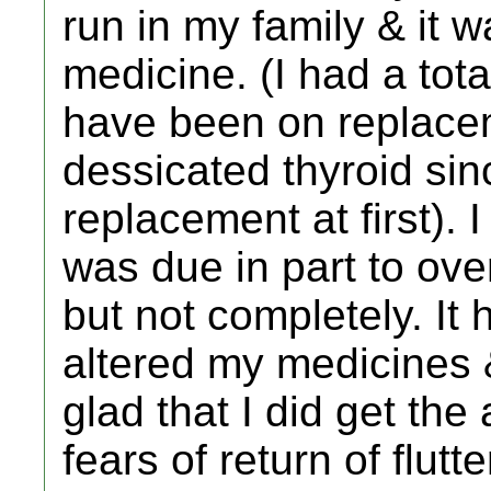
run in my family & it w
medicine. (I had a tot
have been on replacem
dessicated thyroid sin
replacement at first). 
was due in part to ove
but not completely. It 
altered my medicines 
glad that I did get the 
fears of return of flut