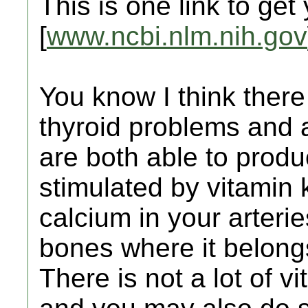
This is one link to get
[
www.ncbi.nlm.nih.gov
You know I think there
thyroid problems and a
are both able to produc
stimulated by vitamin 
calcium in your arterie
bones where it belong
There is not a lot of v