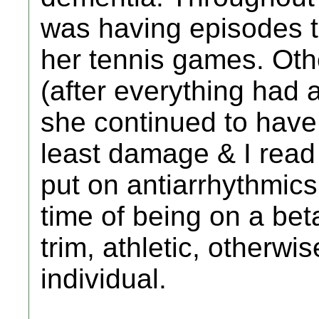
was having episodes tha
her tennis games. Ot
(after everything had
she continued to have 
least damage & I read
put on antiarrhythmics
time of being on a bet
trim, athletic, otherwi
individual.