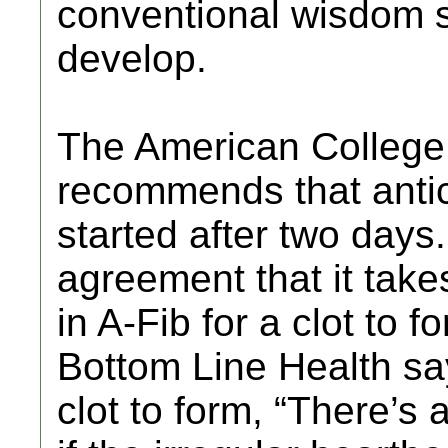
conventional wisdom say
develop.
The American College
recommends that antic
started after two days.
agreement that it take
in A-Fib for a clot to f
Bottom Line Health say
clot to form, “There’s 