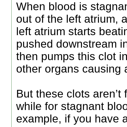
When blood is stagna
out of the left atrium,
left atrium starts beat
pushed downstream into
then pumps this clot in
other organs causing 
But these clots aren’t 
while for stagnant bloo
example, if you have a