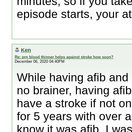
minutes, so if you ta
episode starts, your at
Ken
Re: prn blood thinner helps against stroke how soon?
December 06, 2020 04:40PM
While having afib and 
no brainer, having afi
have a stroke if not on
for 5 years with over 
know it was afib. I w