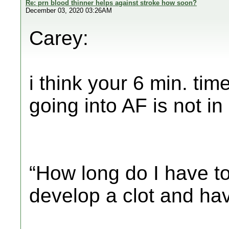
Re: prn blood thinner helps against stroke how soon?
December 03, 2020 03:26AM
Carey:
i think your 6 min. time
going into AF is not in
“How long do I have to
develop a clot and ha