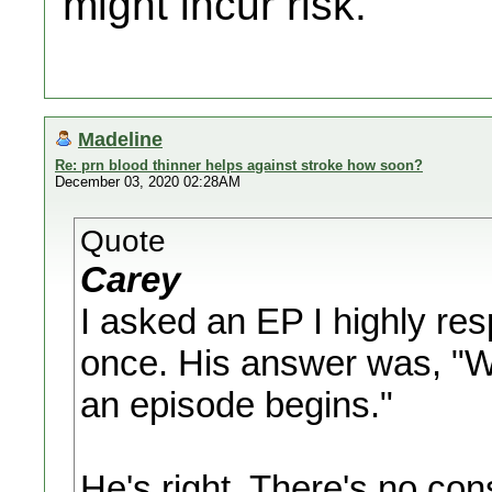
might incur risk.
Madeline
Re: prn blood thinner helps against stroke how soon?
December 03, 2020 02:28AM
Quote
Carey
I asked an EP I highly re
once. His answer was, "Wh
an episode begins."
He's right. There's no con