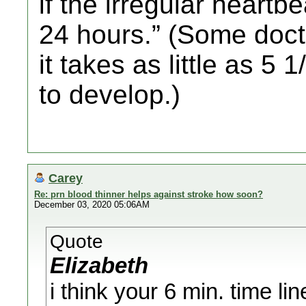
if the irregular heartb
24 hours.” (Some docto
it takes as little as 5 
to develop.)
Carey
Re: prn blood thinner helps against stroke how soon?
December 03, 2020 05:06AM
Quote
Elizabeth
i think your 6 min. time lin