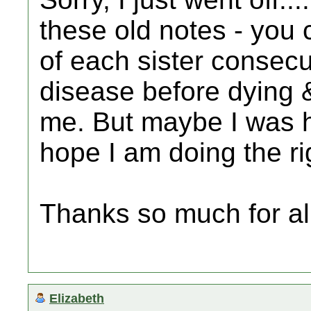
these old notes - you 
of each sister consecu
disease before dying &
me. But maybe I was 
hope I am doing the ri
Thanks so much for all
Elizabeth