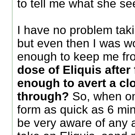
to tell me what she see
I have no problem taki
but even then I was wo
enough to keep me fro
dose of Eliquis after 
enough to avert a cl
through?
So, when on
form as quick as 6 min
be very aware of any 