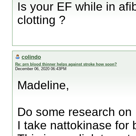
Is your EF while in afi
clotting ?
colindo
Re: prn blood thinner helps against stroke how soon?
December 06, 2020 06:43PM
Madeline,
Do some research on 
I take nattokinase for 