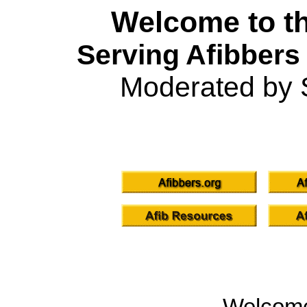
Welcome to th
Serving Afibbers
Moderated by 
Welcom