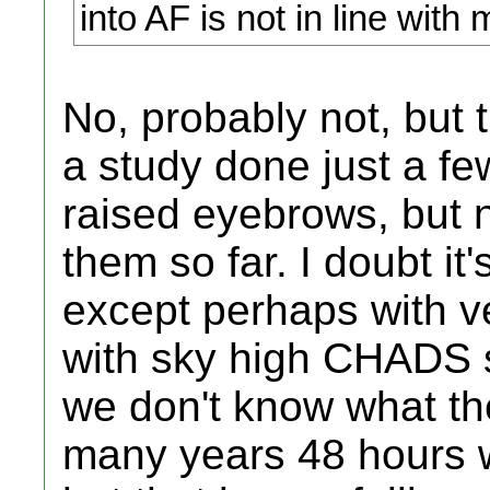
into AF is not in line with 
No, probably not, but 
a study done just a fe
raised eyebrows, but 
them so far. I doubt it'
except perhaps with ve
with sky high CHADS sc
we don't know what th
many years 48 hours w