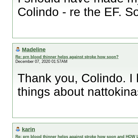
Colindo - re the EF. So
Madeline
Re: prn blood thinner helps against stroke how soon?
December 07, 2020 01:57AM
Thank you, Colindo. I 
things about nattokina
karin
Re: prn blood thinner helps against stroke how soon and HOW