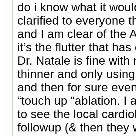
do i know what it woul
clarified to everyone t
and I am clear of the A
it’s the flutter that h
Dr. Natale is fine with
thinner and only using 
and then for sure even
“touch up “ablation. I 
to see the local cardio
followup (& then they 