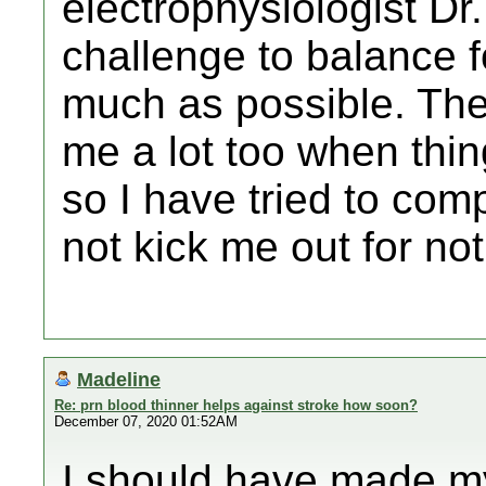
electrophysiologist Dr.
challenge to balance 
much as possible. The
me a lot too when thi
so I have tried to com
not kick me out for not 
Madeline
Re: prn blood thinner helps against stroke how soon?
December 07, 2020 01:52AM
I should have made my