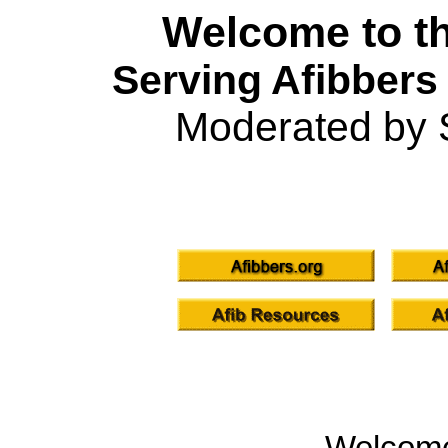
Welcome to th
Serving Afibbers
Moderated by 
Welcom