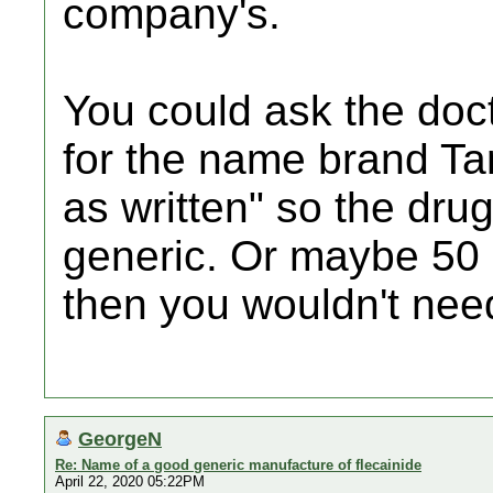
company's.
You could ask the doct
for the name brand T
as written" so the drug
generic. Or maybe 50
then you wouldn't need 
GeorgeN
Re: Name of a good generic manufacture of flecainide
April 22, 2020 05:22PM