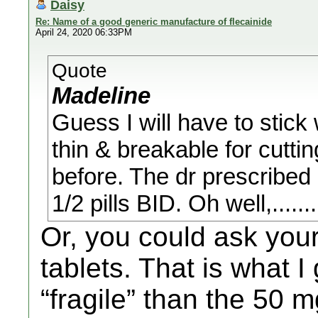
Daisy
Re: Name of a good generic manufacture of flecainide
April 24, 2020 06:33PM
Quote
Madeline
Guess I will have to stick 
thin & breakable for cutti
before. The dr prescribed
1/2 pills BID. Oh well,........
Or, you could ask you
tablets. That is what I
“fragile” than the 50 