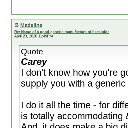
Madeline
Re: Name of a good generic manufacture of flecainide
April 23, 2020 11:49PM
Quote
Carey
I don't know how you're go
supply you with a generi
I do it all the time - for d
is totally accommodating & 
And, it does make a big di