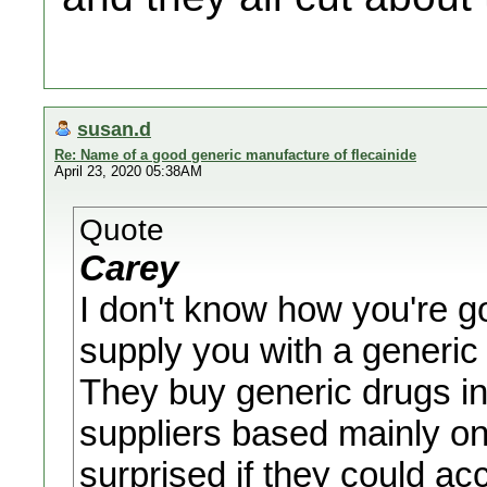
susan.d
Re: Name of a good generic manufacture of flecainide
April 23, 2020 05:38AM
Quote
Carey
I don't know how you're go
supply you with a generi
They buy generic drugs in
suppliers based mainly on
surprised if they could a