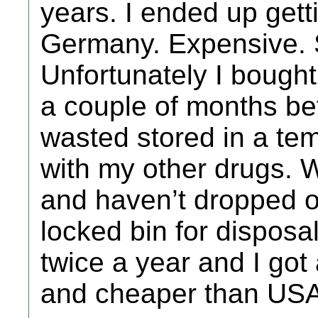
years. I ended up gett
Germany. Expensive. 
Unfortunately I bough
a couple of months be
wasted stored in a te
with my other drugs. Wi
and haven’t dropped o
locked bin for disposal
twice a year and I go
and cheaper than US