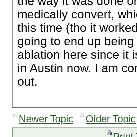
the way it was done or
medically convert, wh
this time (tho it worked
going to end up being
ablation here since it i
in Austin now. I am cons
out.
Newer Topic
Older Topic
Print