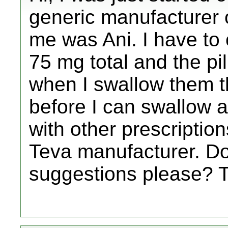
generic manufacturer o
me was Ani. I have to cu
75 mg total and the pil
when I swallow them the
before I can swallow a
with other prescription
Teva manufacturer. D
suggestions please? 