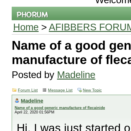
Home
>
AFIBBERS FORU
Name of a good gen
manufacture of flec
Posted by
Madeline
Forum List
Message List
New Topic
Madeline
Name of a good generic manufacture of flecainide
April 22, 2020 01:56PM
Hi, I was just started 