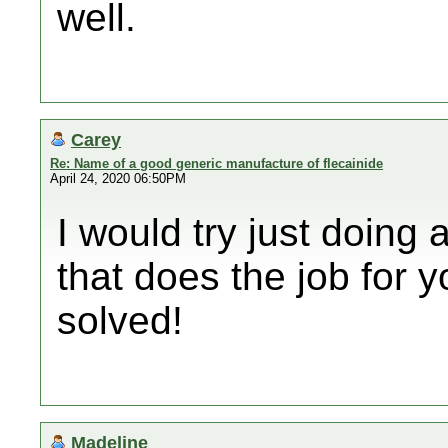
well.
Carey
Re: Name of a good generic manufacture of flecainide
April 24, 2020 06:50PM
I would try just doing
that does the job for y
solved!
Madeline