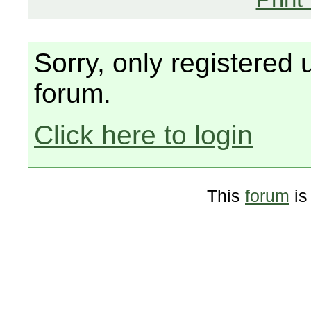
Sorry, only registered 
forum.
Click here to login
This
forum
is