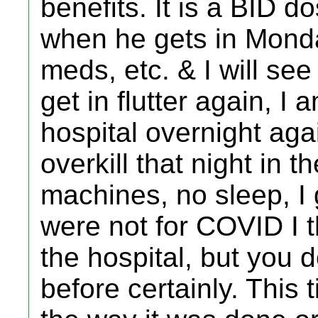
benefits. It is a BID do
when he gets in Mond
meds, etc. & I will see 
get in flutter again, I
hospital overnight agai
overkill that night in 
machines, no sleep, I g
were not for COVID I 
the hospital, but you d
before certainly. This