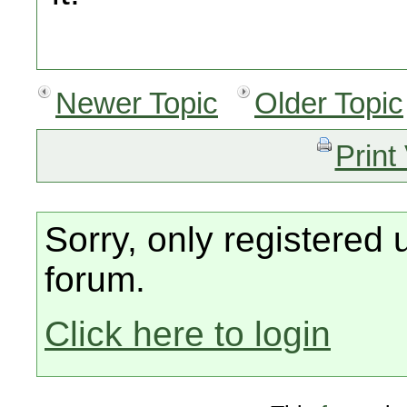
Newer Topic
Older Topic
Print
Sorry, only registered 
forum.
Click here to login