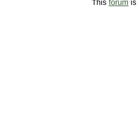
This
forum
is