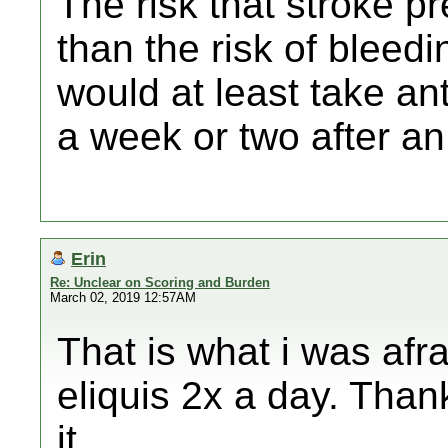
The risk that stroke pr
than the risk of bleedi
would at least take an
a week or two after an
Erin
Re: Unclear on Scoring and Burden
March 02, 2019 12:57AM
That is what i was afra
eliquis 2x a day. Thank
it.