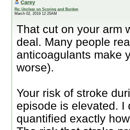
Carey
Re: Unclear on Scoring and Burden
March 02, 2019 12:25AM
That cut on your arm 
deal. Many people rea
anticoagulants make yo
worse).
Your risk of stroke dur
episode is elevated. I
quantified exactly how