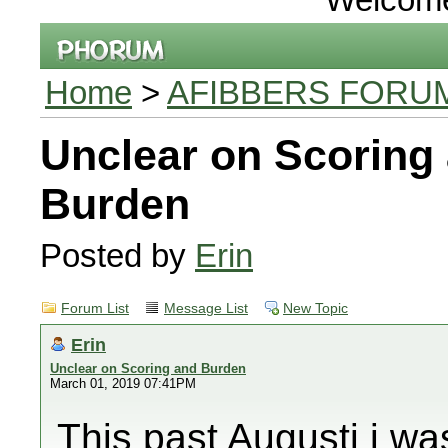
Home
>
AFIBBERS FORU
Unclear on Scoring
Burden
Posted by
Erin
Forum List
Message List
New Topic
Erin
Unclear on Scoring and Burden
March 01, 2019 07:41PM
This past Augusti i wa