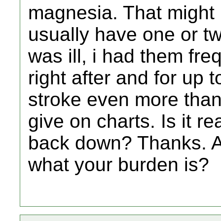
magnesia. That might 
usually have one or t
was ill, i had them fre
right after and for up t
stroke even more than
give on charts. Is it re
back down? Thanks. Al
what your burden is?