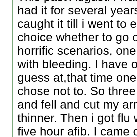
had it for several yea
caught it till i went t
choice whether to go 
horrific scenarios, one
with bleeding. I have 
guess at,that time one
chose not to. So three
and fell and cut my ar
thinner. Then i got fl
five hour afib. I came o