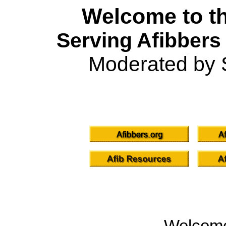
Welcome to th
Serving Afibbers
Moderated by 
Welcom