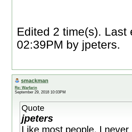
Edited 2 time(s). Last
02:39PM by jpeters.
smackman
Re: Warfarin
September 29, 2018 10:03PM
Quote
jpeters
Like most people, I never