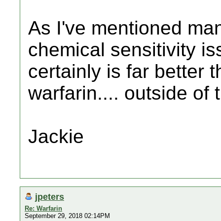
As I've mentioned man
chemical sensitivity is
certainly is far better
warfarin.... outside of t
Jackie
jpeters
Re: Warfarin
September 29, 2018 02:14PM