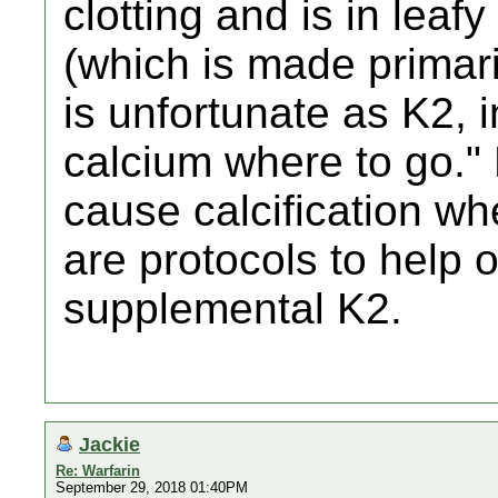
clotting and is in leaf
(which is made primaril
is unfortunate as K2, i
calcium where to go."
cause calcification wh
are protocols to help 
supplemental K2.
Jackie
Re: Warfarin
September 29, 2018 01:40PM