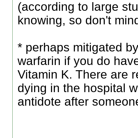
(according to large stu
knowing, so don't mind
* perhaps mitigated by
warfarin if you do hav
Vitamin K. There are r
dying in the hospital w
antidote after someon