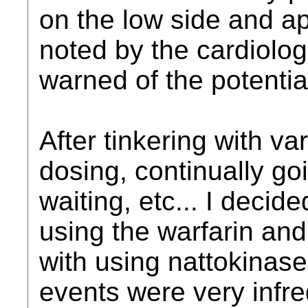
on the low side and a
noted by the cardiologi
warned of the potential
After tinkering with va
dosing, continually goi
waiting, etc... I decid
using the warfarin an
with using nattokinase
events were very infre