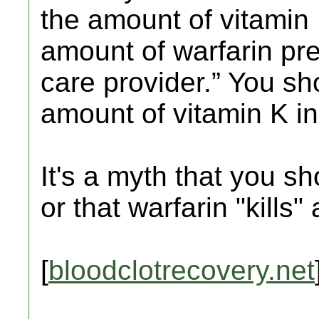
the amount of vitamin
amount of warfarin pre
care provider.” You sh
amount of vitamin K in
It's a myth that you sh
or that warfarin "kills" 
[
bloodclotrecovery.net