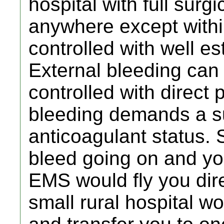
hospital with full surgi
anywhere except withi
controlled with well e
External bleeding can
controlled with direct 
bleeding demands a s
anticoagulant status. 
bleed going on and you
EMS would fly you dire
small rural hospital wo