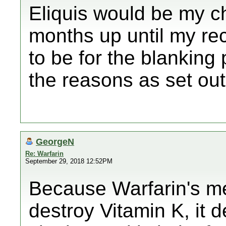
Eliquis would be my ch
months up until my re
to be for the blanking 
the reasons as set ou
GeorgeN
Re: Warfarin
September 29, 2018 12:52PM
Because Warfarin's me
destroy Vitamin K, it 