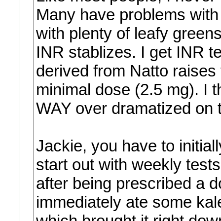
Many have problems with El
with plenty of leafy gree
INR stablizes. I get INR 
derived from Natto raises 
minimal dose (2.5 mg). I th
WAY over dramatized on t
Jackie, you have to initial
start out with weekly tests. 
after being prescribed a d
immediately ate some kale
which brought it right dow