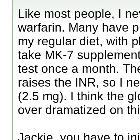
Like most people, I n
warfarin. Many have pr
my regular diet, with p
take MK-7 supplement.
test once a month. Th
raises the INR, so I n
(2.5 mg). I think the g
over dramatized on th
Jackie, you have to ini