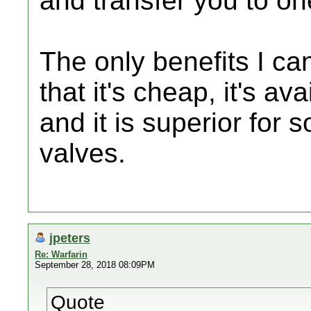
and transfer you to on
The only benefits I can
that it's cheap, it's a
and it is superior for 
valves.
jpeters
Re: Warfarin
September 28, 2018 08:09PM
Quote