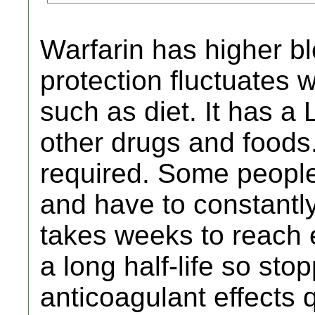
Warfarin has higher ble
protection fluctuates 
such as diet. It has a 
other drugs and foods.
required. Some people d
and have to constantly
takes weeks to reach e
a long half-life so sto
anticoagulant effects q