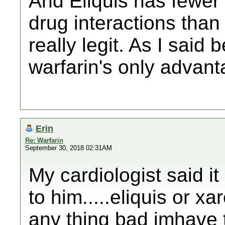
And Eliquis has fewer 
drug interactions than 
really legit. As I said b
warfarin's only advant
Erin
Re: Warfarin
September 30, 2018 02:31AM
My cardiologist said it
to him.....eliquis or x
any thing bad imhave t