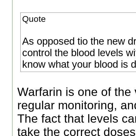
Quote
As opposed tio the new drug
control the blood levels w
know what your blood is do
Warfarin is one of the
regular monitoring, and
The fact that levels 
take the correct doses