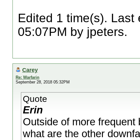
Edited 1 time(s). Last
05:07PM by jpeters.
Carey
Re: Warfarin
September 28, 2018 05:32PM
Quote
Erin
Outside of more frequent b
what are the other downfal