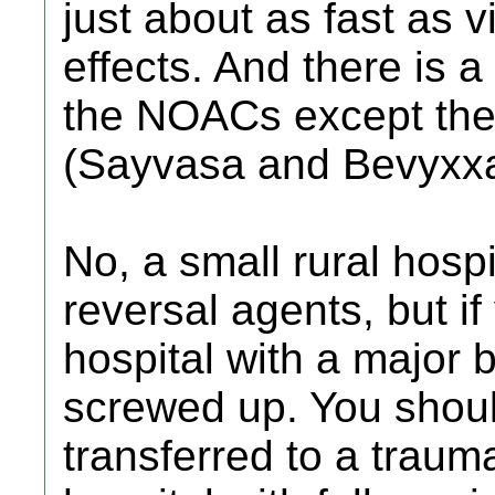
just about as fast as 
effects. And there is a
the NOACs except the
(Sayvasa and Bevyxxa
No, a small rural hosp
reversal agents, but if 
hospital with a major
screwed up. You shoul
transferred to a trauma