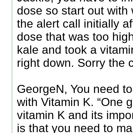
dose so start out with 
the alert call initially
dose that was too hig
kale and took a vitamin
right down. Sorry the c
GeorgeN, You need to
with Vitamin K. “One 
vitamin K and its impo
is that you need to m