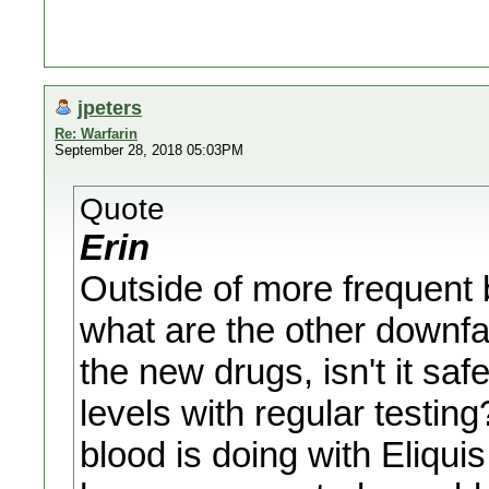
jpeters
Re: Warfarin
September 28, 2018 05:03PM
Quote
Erin
Outside of more frequent b
what are the other downfa
the new drugs, isn't it saf
levels with regular testi
blood is doing with Eliqui