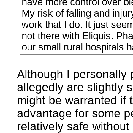
have more control over bl
My risk of falling and inju
work that I do. It just see
not there with Eliquis. Ph
our small rural hospitals 
Although I personally 
allegedly are slightly 
might be warranted if 
advantage for some pe
relatively safe without