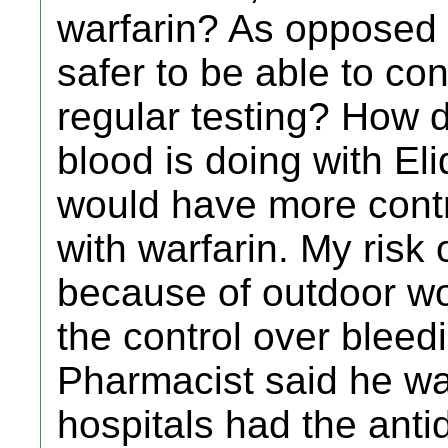
warfarin? As opposed ti
safer to be able to con
regular testing? How 
blood is doing with Eli
would have more contr
with warfarin. My risk o
because of outdoor wor
the control over bleedi
Pharmacist said he was
hospitals had the anti