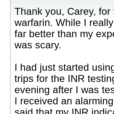
Thank you, Carey, for t
warfarin. While I really 
far better than my exp
was scary.
I had just started usin
trips for the INR testi
evening after I was te
I received an alarming
said that my INR indica