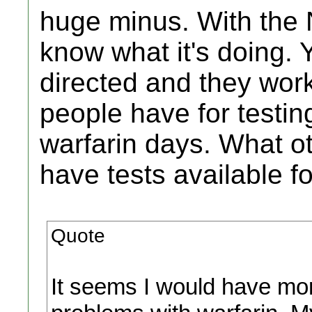
huge minus. With the 
know what it's doing. 
directed and they wor
people have for testin
warfarin days. What ot
have tests available 
Quote
It seems I would have mor