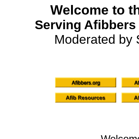
Welcome to th
Serving Afibbers
Moderated by 
Welcom