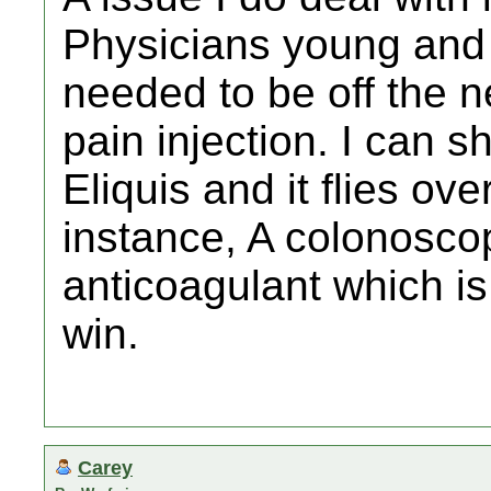
Physicians young and o
needed to be off the 
pain injection. I can s
Eliquis and it flies ov
instance, A colonoscop
anticoagulant which is
win.
Carey