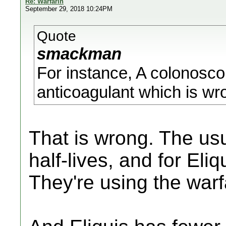
Re: Warfarin
September 29, 2018 10:24PM
Quote
smackman
For instance, A colonosco
anticoagulant which is wr
That is wrong. The usu
half-lives, and for Eli
They're using the warfa