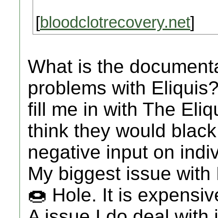
[
bloodclotrecovery.net
]
What is the document
problems with Eliquis? I
fill me in with The El
think they would black b
negative input on indiv
My biggest issue with 
🍩 Hole. It is expensi
A issue I do deal with