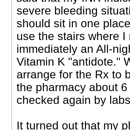
severe bleeding situat
should sit in one pla
use the stairs where I 
immediately an All-nig
Vitamin K "antidote." 
arrange for the Rx to b
the pharmacy about 6 
checked again by labs 
It turned out that my p