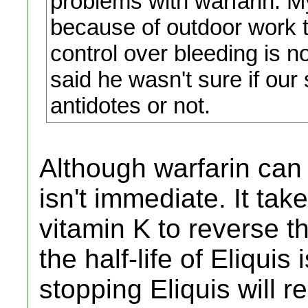
problems with warfarin. My 
because of outdoor work th
control over bleeding is n
said he wasn't sure if our 
antidotes or not.
Although warfarin can 
isn't immediate. It tak
vitamin K to reverse t
the half-life of Eliqui
stopping Eliquis will r