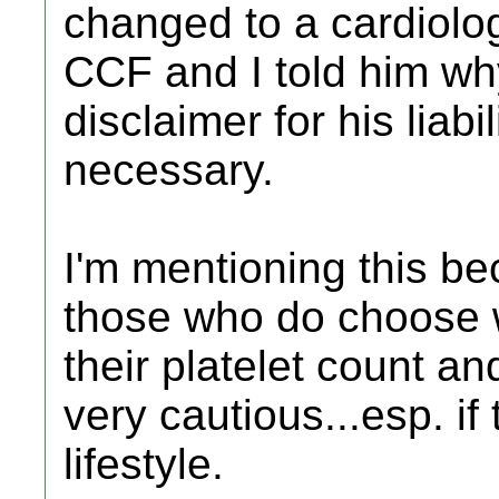
changed to a cardiolog
CCF and I told him why
disclaimer for his liabi
necessary.
I'm mentioning this bec
those who do choose w
their platelet count an
very cautious...esp. if
lifestyle.