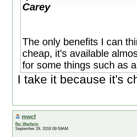
Carey
The only benefits I can thin
cheap, it's available almo
for some things such as art
I take it because it's 
mwcf
Re: Warfarin
September 29, 2018 09:59AM