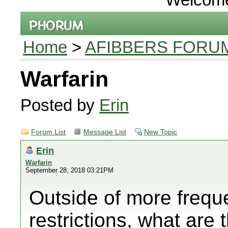
Home
>
AFIBBERS FORU
Warfarin
Posted by
Erin
Forum List
Message List
New Topic
Erin
Warfarin
September 28, 2018 03:21PM
Outside of more frequ
restrictions, what are 