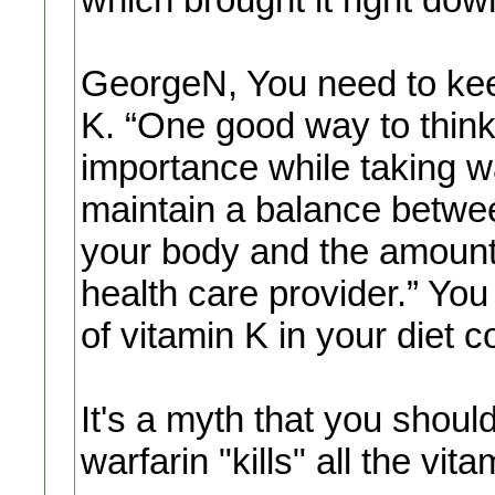
GeorgeN, You need to kee
K. “One good way to think
importance while taking wa
maintain a balance betwee
your body and the amount 
health care provider.” Yo
of vitamin K in your diet c
It's a myth that you should
warfarin "kills" all the vita