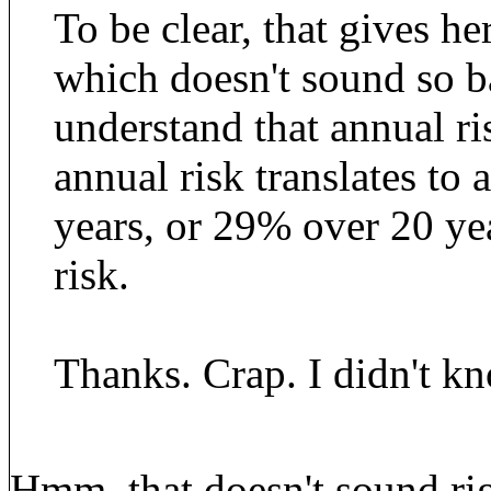
To be clear, that gives he
which doesn't sound so b
understand that annual r
annual risk translates to 
years, or 29% over 20 year
risk.
Thanks. Crap. I didn't kn
Hmm..that doesn't sound rig