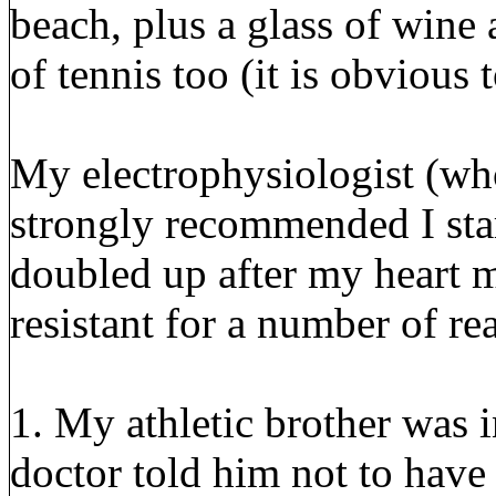
beach, plus a glass of wine 
of tennis too (it is obvious
My electrophysiologist (wh
strongly recommended I star
doubled up after my heart m
resistant for a number of re
1. My athletic brother was i
doctor told him not to have 