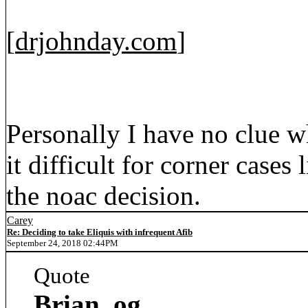
[
drjohnday.com
]
Personally I have no clue w
it difficult for corner cases
the noac decision.
Carey
Re: Deciding to take Eliquis with infrequent Afib
September 24, 2018 02:44PM
Quote
Brian_og