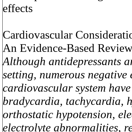
effects
Cardiovascular Considerati
An Evidence-Based Review
Although antidepressants a
setting, numerous negative e
cardiovascular system have 
bradycardia, tachycardia, h
orthostatic hypotension, e
electrolyte abnormalities, 