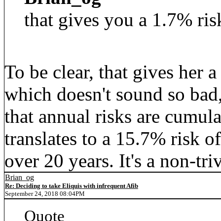
that gives you a 1.7% ris
To be clear, that gives her 
which doesn't sound so bad
that annual risks are cumul
translates to a 15.7% risk o
over 20 years. It's a non-triv
Brian_og
Re: Deciding to take Eliquis with infrequent Afib
September 24, 2018 08:04PM
Quote