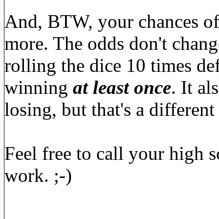
And, BTW, your chances of 
more. The odds don't change
rolling the dice 10 times de
winning
at least once
. It a
losing, but that's a different
Feel free to call your high
work. ;-)