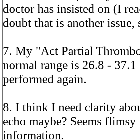
doctor has insisted on (I re
doubt that is another issue, 
7. My "Act Partial Thrombo
normal range is 26.8 - 37.1 
performed again.
8. I think I need clarity abo
echo maybe? Seems flimsy to
information.