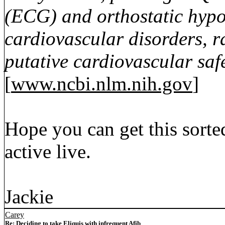
(ECG) and orthostatic hypot
cardiovascular disorders, r
putative cardiovascular saf
[
www.ncbi.nlm.nih.gov
]
Hope you can get this sorte
active live.
Jackie
Carey
Re: Deciding to take Eliquis with infrequent Afib