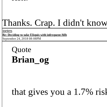
Thanks. Crap. I didn't know 
jpeters
Re: Deciding to take Eliquis with infrequent Afib
September 24, 2018 08:08PM
Quote
Brian_og
that gives you a 1.7% ris