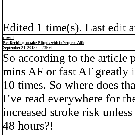
Edited 1 time(s). Last edit
mwcf
Re: Deciding to take Eliquis with infrequent Afib
September 24, 2018 09:23PM
So according to the article 
mins AF or fast AT greatly i
10 times. So where does that 
I’ve read everywhere for the
increased stroke risk unless
48 hours?!