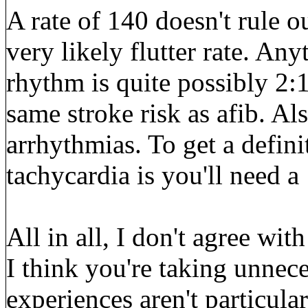
A rate of 140 doesn't rule out 
very likely flutter rate. An
rhythm is quite possibly 2:1 
same stroke risk as afib. Al
arrhythmias. To get a defini
tachycardia is you'll need 
All in all, I don't agree wi
I think you're taking unnece
experiences aren't particu