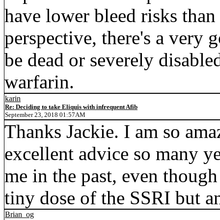
have lower bleed risks than 
perspective, there's a very
be dead or severely disabled
warfarin.
karin
Re: Deciding to take Eliquis with infrequent Afib
September 23, 2018 01:57AM
Thanks Jackie. I am so amaz
excellent advice so many yea
me in the past, even though
tiny dose of the SSRI but a
Brian_og