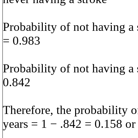
Probability of not having a 
= 0.983
Probability of not having a 
0.842
Therefore, the probability o
years = 1 − .842 = 0.158 o