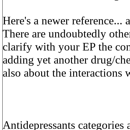
Here's a newer reference...
There are undoubtedly other
clarify with your EP the co
adding yet another drug/che
also about the interactions 
Antidepressants categories a