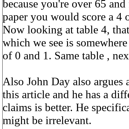
because you're over 65 and 
paper you would score a 4 o
Now looking at table 4, that
which we see is somewher
of 0 and 1. Same table , ne
Also John Day also argues
this article and he has a dif
claims is better. He specific
might be irrelevant.