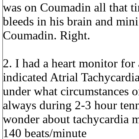
was on Coumadin all that ti
bleeds in his brain and mini
Coumadin. Right.
2. I had a heart monitor fo
indicated Atrial Tachycardi
under what circumstances or 
always during 2-3 hour tenn
wonder about tachycardia my
140 beats/minute