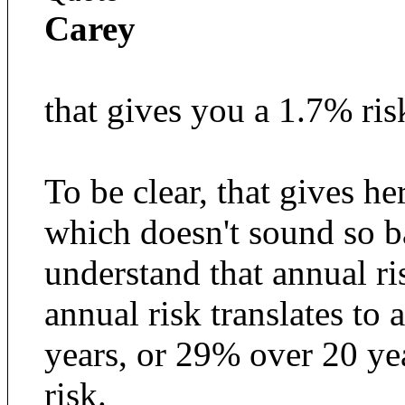
Carey
that gives you a 1.7% ris
To be clear, that gives he
which doesn't sound so b
understand that annual r
annual risk translates to 
years, or 29% over 20 year
risk.