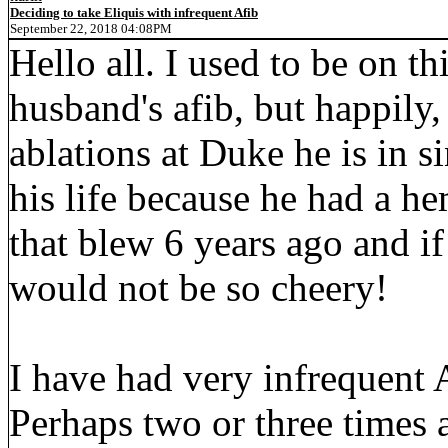
Deciding to take Eliquis with infrequent Afib
September 22, 2018 04:08PM
Hello all. I used to be on t
husband's afib, but happily, 
ablations at Duke he is in 
his life because he had a 
that blew 6 years ago and if
would not be so cheery!
I have had very infrequent A
Perhaps two or three times a