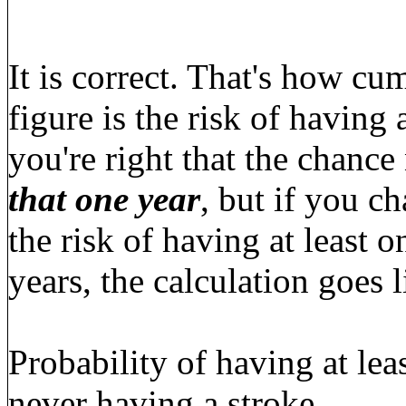
It is correct. That's how c
figure is the risk of having 
you're right that the chance
that one year
, but if you c
the risk of having at least 
years, the calculation goes l
Probability of having at lea
never having a stroke