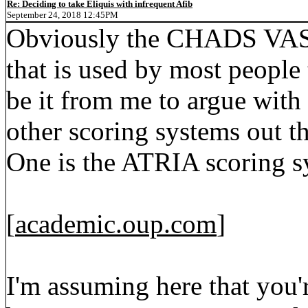
Re: Deciding to take Eliquis with infrequent Afib
September 24, 2018 12:45PM
Obviously the CHADS VASc 
that is used by most people 
be it from me to argue with 
other scoring systems out th
One is the ATRIA scoring 
[
academic.oup.com
]
I'm assuming here that yo