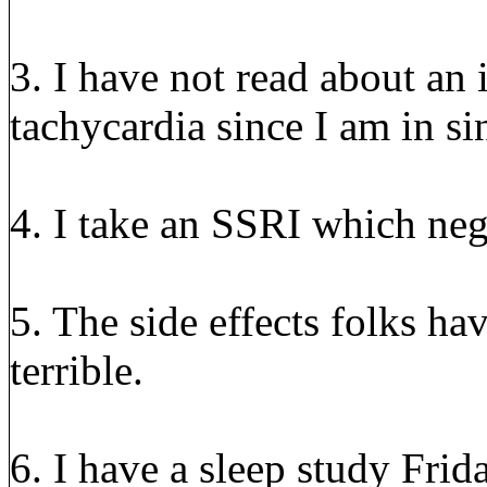
3. I have not read about an 
tachycardia since I am in s
4. I take an SSRI which nega
5. The side effects folks h
terrible.
6. I have a sleep study Fri