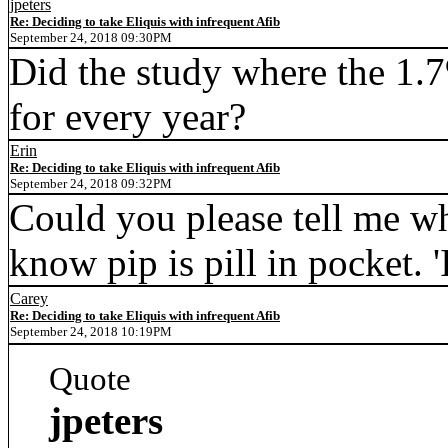
jpeters
Re: Deciding to take Eliquis with infrequent Afib
September 24, 2018 09:30PM
Did the study where the 1.
for every year?
Erin
Re: Deciding to take Eliquis with infrequent Afib
September 24, 2018 09:32PM
Could you please tell me wh
know pip is pill in pocket. 
Carey
Re: Deciding to take Eliquis with infrequent Afib
September 24, 2018 10:19PM
Quote
jpeters