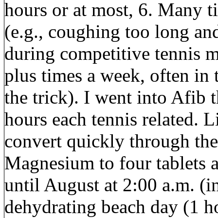
hours or at most, 6. Many t
(e.g., coughing too long an
during competitive tennis m
plus times a week, often in
the trick). I went into Afib 
hours each tennis related.
convert quickly through the
Magnesium to four tablets a
until August at 2:00 a.m. (in
dehydrating beach day (1 ho