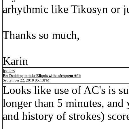
arhythmic like Tikosyn or ju
Thanks so much,
Karin
jpeters
Re: Deciding to take Eliquis with infrequent Afib
September 22, 2018 05:13PM
Looks like use of AC's is su
longer than 5 minutes, a
and history of strokes) scor