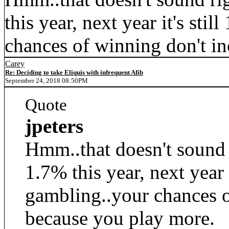
this year, next year it's stil
chances of winning don't i
Carey
Re: Deciding to take Eliquis with infrequent Afib
September 24, 2018 08:50PM
Quote
jpeters
Hmm..that doesn't sound r
1.7% this year, next year it
gambling..your chances o
because you play more.