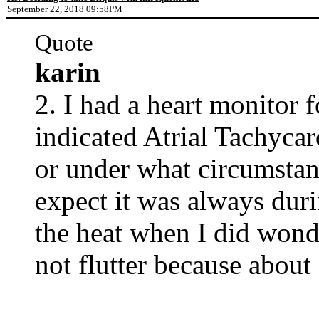
September 22, 2018 09:58PM
Quote
karin
2. I had a heart monitor
indicated Atrial Tachyca
or under what circumstanc
expect it was always dur
the heat when I did wond
not flutter because about