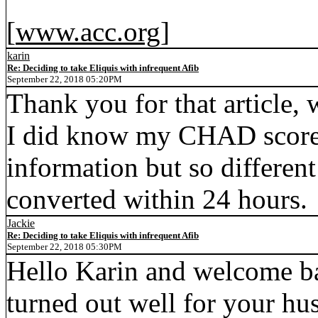
[
www.acc.org
]
karin
Re: Deciding to take Eliquis with infrequent Afib
September 22, 2018 05:20PM
Thank you for that article, w
I did know my CHAD score w
information but so different
converted within 24 hours.
Jackie
Re: Deciding to take Eliquis with infrequent Afib
September 22, 2018 05:30PM
Hello Karin and welcome bac
turned out well for your hu