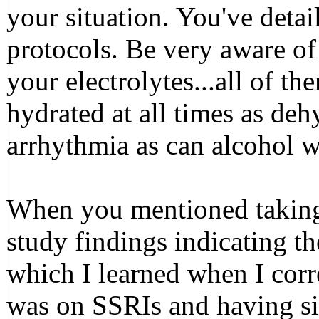
your situation. You've detai
protocols. Be very aware of
your electrolytes...all of t
hydrated at all times as deh
arrhythmia as can alcohol 
When you mentioned taking
study findings indicating t
which I learned when I cor
was on SSRIs and having sim