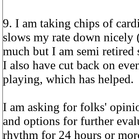
9. I am taking chips of card
slows my rate down nicely 
much but I am semi retired 
I also have cut back on even
playing, which has helped.
I am asking for folks' opin
and options for further eval
rhythm for 24 hours or more