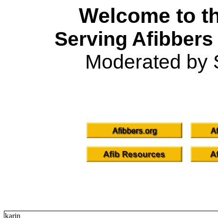
Welcome to th
Serving Afibbers
Moderated by 
karin