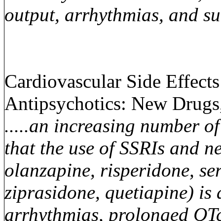
output, arrhythmias, and s
Cardiovascular Side Effect
Antipsychotics: New Drugs
.....an increasing number o
that the use of SSRIs and ne
olanzapine, risperidone, ser
ziprasidone, quetiapine) is 
arrhythmias, prolonged QTc