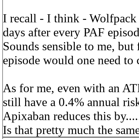
I recall - I think - Wolfpac
days after every PAF episode
Sounds sensible to me, but 
episode would one need to 
As for me, even with an A
still have a 0.4% annual ri
Apixaban reduces this by..
Is that pretty much the sam