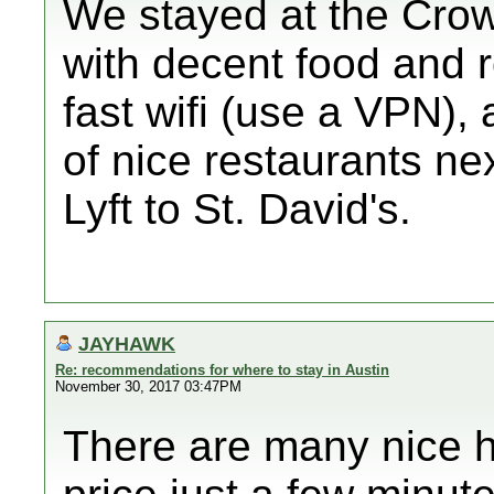
We stayed at the Crow
with decent food and 
fast wifi (use a VPN), 
of nice restaurants ne
Lyft to St. David's.
JAYHAWK
Re: recommendations for where to stay in Austin
November 30, 2017 03:47PM
There are many nice h