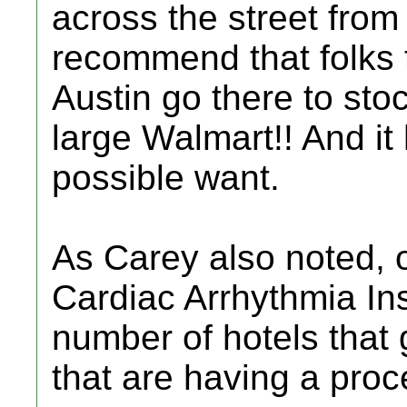
across the street from
recommend that folks t
Austin go there to stock
large Walmart!! And it
possible want.
As Carey also noted, 
Cardiac Arrhythmia Inst
number of hotels that 
that are having a proc