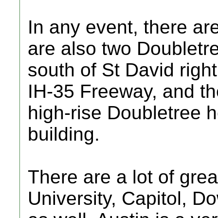
In any event, there are
are also two Doubletre
south of St David right
IH-35 Freeway, and the
high-rise Doubletree ho
building.
There are a lot of grea
University, Capitol, 