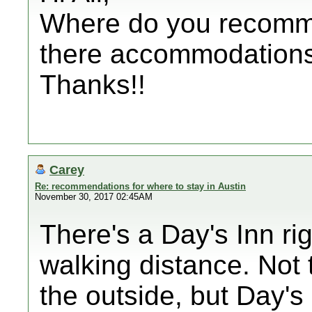
Where do you recomme
there accommodations 
Thanks!!
Carey
Re: recommendations for where to stay in Austin
November 30, 2017 02:45AM
There's a Day's Inn ri
walking distance. Not 
the outside, but Day's