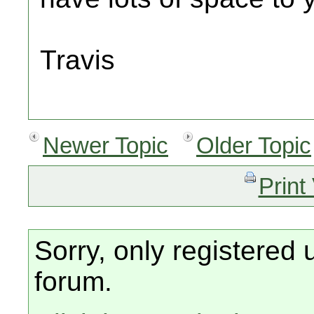
Travis
Newer Topic
Older Topic
Print
Sorry, only registered 
forum.