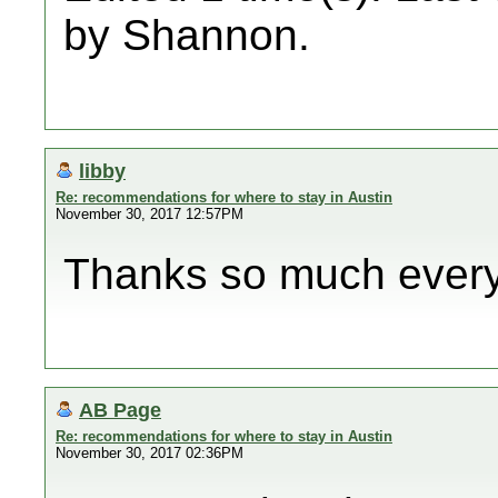
by Shannon.
libby
Re: recommendations for where to stay in Austin
November 30, 2017 12:57PM
Thanks so much every
AB Page
Re: recommendations for where to stay in Austin
November 30, 2017 02:36PM