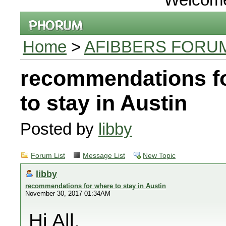
Home
>
AFIBBERS FORU
recommendations f
to stay in Austin
Posted by
libby
Forum List
Message List
New Topic
libby
recommendations for where to stay in Austin
November 30, 2017 01:34AM
Hi All,