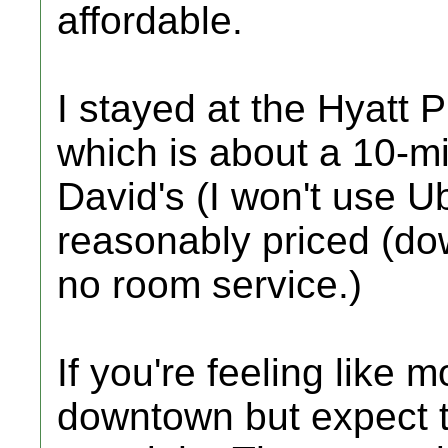
affordable.
I stayed at the Hyatt 
which is about a 10-mi
David's (I won't use U
reasonably priced (do
no room service.)
If you're feeling like 
downtown but expect 