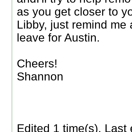
as you get closer to 
Libby, just remind me
leave for Austin.
Cheers!
Shannon
Edited 1 time(s). Last