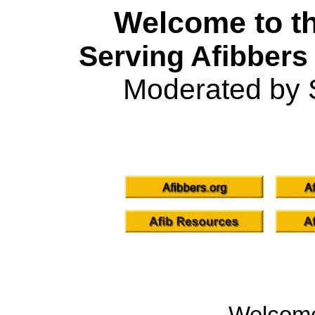
Welcome to th
Serving Afibbers
Moderated by 
Welcom