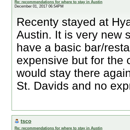
Re: recommendations for where to stay in Austin
December 01, 2017 06:54PM
Recenty stayed at Hy
Austin. It is very new
have a basic bar/restau
expensive but for the 
would stay there again
St. Davids and no ex
tsco
Re: recommendations for where to stay in Austin