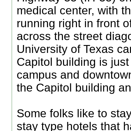
medical center, with th
running right in front o
across the street diag
University of Texas c
Capitol building is jus
campus and downtown A
the Capitol building a
Some folks like to sta
stay type hotels that h