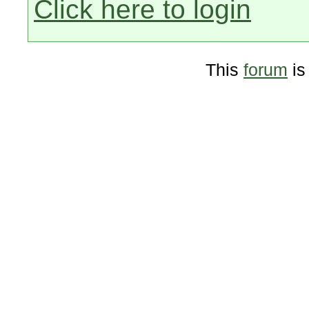
Click here to login
This
forum
is