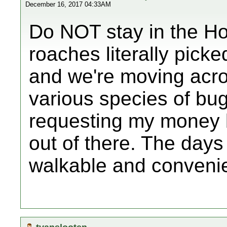
December 16, 2017 04:33AM
Do NOT stay in the H
roaches literally pick
and we're moving acros
various species of bug
requesting my money 
out of there. The days 
walkable and conveni