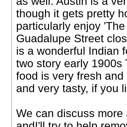
as well. Austin is a ver
though it gets pretty h
particularly enjoy 'The
Guadalupe Street close 
is a wonderful Indian 
two story early 1900s
food is very fresh and
and very tasty, if you 
We can discuss more 
andI'll try to help re