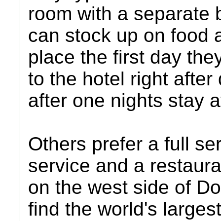
room with a separate 
can stock up on food a
place the first day the
to the hotel right afte
after one nights stay a
Others prefer a full se
service and a restauran
on the west side of Do
find the world's large