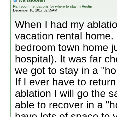
tvanslooten
Re: recommendations for where to stay in Austin
December 18, 2017 02:35AM
When I had my ablation
vacation rental home. 
bedroom town home ju
hospital). It was far 
we got to stay in a "
If I ever have to retur
ablation I will go the s
able to recover in a "
have lots of space to y