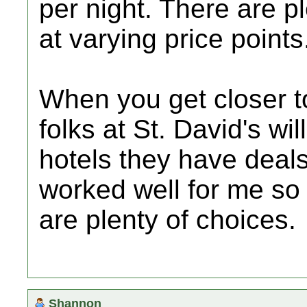
per night. There are p
at varying price points
When you get closer t
folks at St. David's wi
hotels they have deals
worked well for me so
are plenty of choices.
Shannon