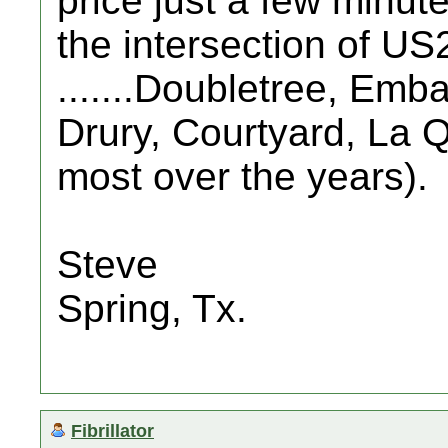
price just a few minut
the intersection of U
.......Doubletree, Em
Drury, Courtyard, La Q
most over the years).
Steve
Spring, Tx.
Fibrillator