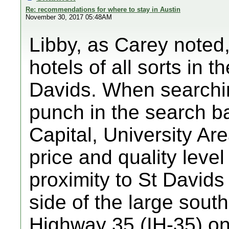
Re: recommendations for where to stay in Austin
November 30, 2017 05:48AM
Libby, as Carey noted,
hotels of all sorts in 
Davids. When searchin
punch in the search b
Capital, University Are
price and quality level 
proximity to St Davids
side of the large south
Highway 35 (IH-35) on 