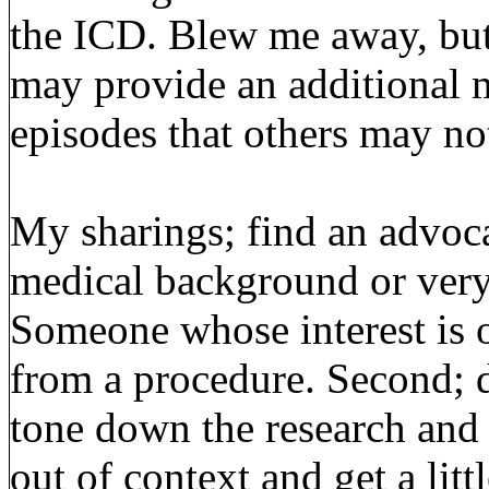
the ICD. Blew me away, but I
may provide an additional 
episodes that others may not
My sharings; find an advoca
medical background or very 
Someone whose interest is o
from a procedure. Second; do
tone down the research and 
out of context and get a litt