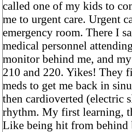
called one of my kids to co
me to urgent care. Urgent ca
emergency room. There I s
medical personnel attending 
monitor behind me, and my
210 and 220. Yikes! They fir
meds to get me back in sin
then cardioverted (electric
rhythm. My first learning, t
Like being hit from behind 