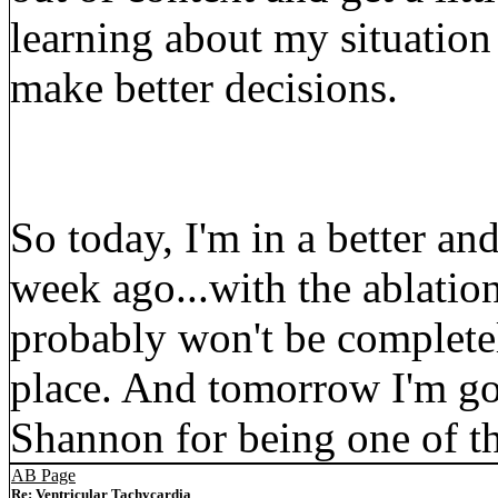
learning about my situation
make better decisions.
So today, I'm in a better an
week ago...with the ablatio
probably won't be completel
place. And tomorrow I'm go
Shannon for being one of th
AB Page
Re: Ventricular Tachycardia