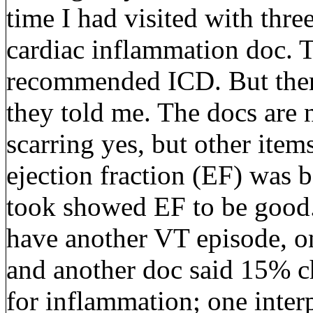
time I had visited with thr
cardiac inflammation doc. T
recommended ICD. But there
they told me. The docs are 
scarring yes, but other ite
ejection fraction (EF) was b
took showed EF to be good.
have another VT episode, 
and another doc said 15% c
for inflammation; one inter