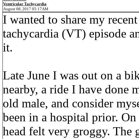
Ventricular Tachycardia
August 08, 2017 05:17AM
I wanted to share my recent
tachycardia (VT) episode a
it.
Late June I was out on a bi
nearby, a ride I have done 
old male, and consider myse
been in a hospital prior. On
head felt very groggy. The 