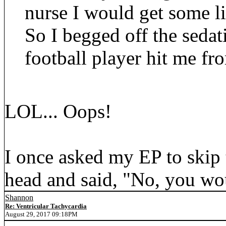
nurse I would get some li
So I begged off the sedat
football player hit me fr
LOL... Oops!
I once asked my EP to skip 
head and said, "No, you wou
Shannon
Re: Ventricular Tachycardia
August 29, 2017 09:18PM