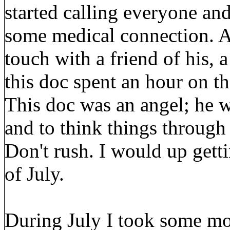
started calling everyone an
some medical connection. A
touch with a friend of his, 
this doc spent an hour on 
This doc was an angel; he w
and to think things through
Don't rush. I would up gett
of July.
During July I took some mor