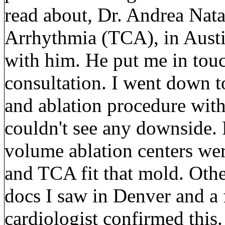
read about, Dr. Andrea Nata
Arrhythmia (TCA), in Austi
with him. He put me in touc
consultation. I went down t
and ablation procedure wit
couldn't see any downside.
volume ablation centers wer
and TCA fit that mold. Othe
docs I saw in Denver and a 
cardiologist confirmed this