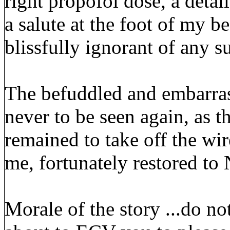
right propofol dose, a detai
a salute at the foot of my 
blissfully ignorant of any 
The befuddled and embarras
never to be seen again, as 
remained to take off the wir
me, fortunately restored to
Morale of the story ...do n