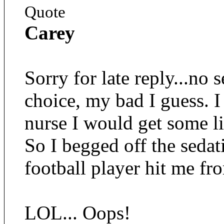
Quote
Carey
Sorry for late reply...no
choice, my bad I guess. I
nurse I would get some li
So I begged off the sedat
football player hit me fr
LOL... Oops!