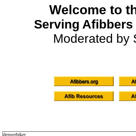
Welcome to th
Serving Afibbers
Moderated by 
denverbiker