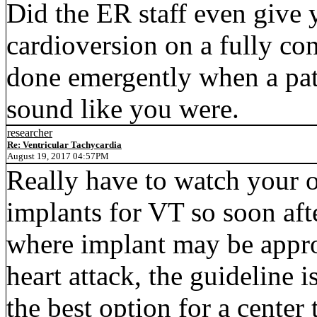
Did the ER staff even give 
cardioversion on a fully co
done emergently when a pati
sound like you were.
researcher
Re: Ventricular Tachycardia
August 19, 2017 04:57PM
Really have to watch your
implants for VT so soon afte
where implant may be approp
heart attack, the guideline 
the best option for a center