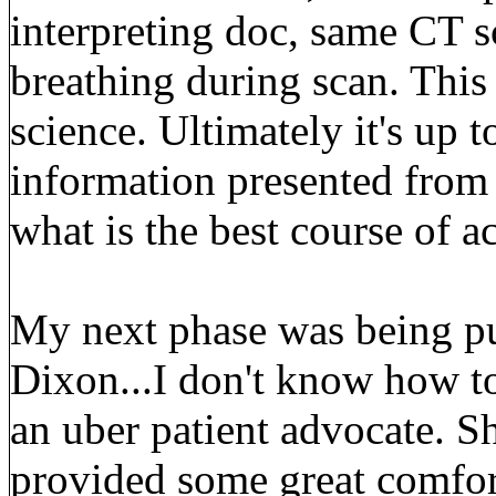
interpreting doc, same CT sc
breathing during scan. This 
science. Ultimately it's up t
information presented from
what is the best course of ac
My next phase was being p
Dixon...I don't know how to
an uber patient advocate. S
provided some great comfor