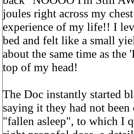
joules right across my chest
experience of my life!! I lev
bed and felt like a small yi
about the same time as the 
top of my head!
The Doc instantly started b
saying it they had not been
"fallen asleep", to which I 