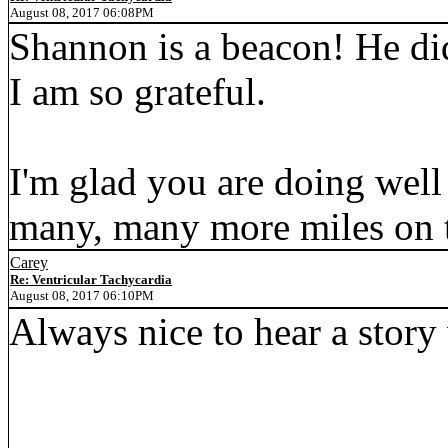
August 08, 2017 06:08PM
Shannon is a beacon! He di
I am so grateful.
I'm glad you are doing well
many, many more miles on t
Carey
Re: Ventricular Tachycardia
August 08, 2017 06:10PM
Always nice to hear a story