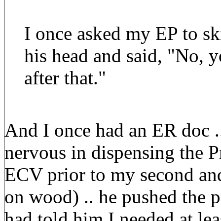
I once asked my EP to sk
his head and said, "No, 
after that."
And I once had an ER doc ..
nervous in dispensing the P
ECV prior to my second and
on wood) .. he pushed the 
had told him I needed at le