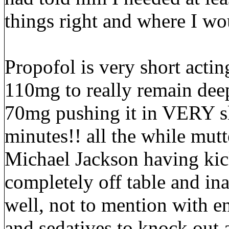
things right and where I wou
Propofol is very short acti
110mg to really remain dee
70mg pushing it in VERY s
minutes!! all the while mut
Michael Jackson having kick
completely off table and ina
well, not to mention with 
and sedatives to knock out 