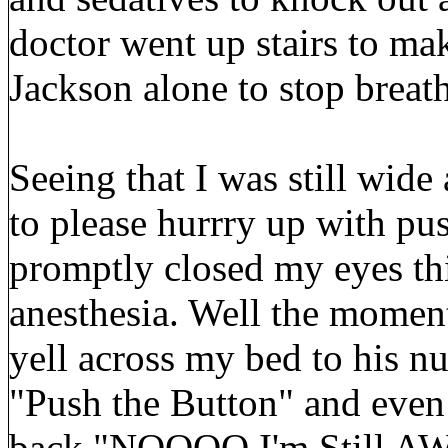
doctor went up stairs to ma
Jackson alone to stop breat
Seeing that I was still wid
to please hurrry up with pu
promptly closed my eyes thi
anesthesia. Well the moment
yell across my bed to his n
"Push the Button" and even 
back "NOOOO I'm Still AW