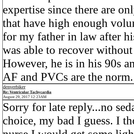
expertise since there are on
that have high enough volu
for my father in law after 
was able to recover without
However, he is in his 90s an
AF and PVCs are the norm.
denverbiker
Re: Ventricular Tachycardia
August 29, 2017 12:23AM
Sorry for late reply...no se
choice, my bad I guess. I t
nurse I would get some ligh