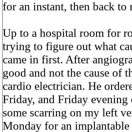
for an instant, then back to
Up to a hospital room for r
trying to figure out what c
came in first. After angiogr
good and not the cause of t
cardio electrician. He orde
Friday, and Friday evening
some scarring on my left ve
Monday for an implantable c