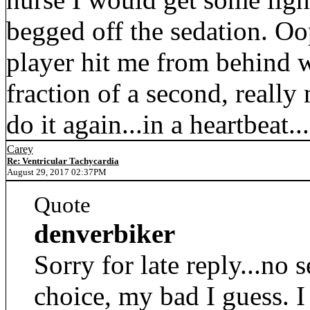
begged off the sedation. Oop
player hit me from behind wi
fraction of a second, really n
do it again...in a heartbeat..
Carey
Re: Ventricular Tachycardia
August 29, 2017 02:37PM
Quote
denverbiker
Sorry for late reply...no
choice, my bad I guess. I