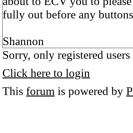
about to ECV you to please 
fully out before any button
Shannon
Sorry, only registered users
Click here to login
This
forum
is powered by
P