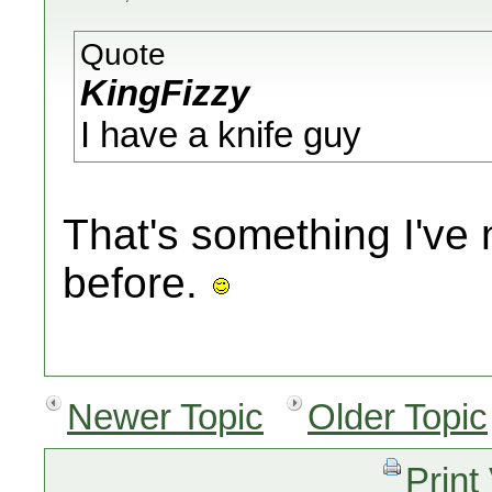
Quote
KingFizzy
I have a knife guy
That's something I'v
before.
Newer Topic
Older Topic
Print