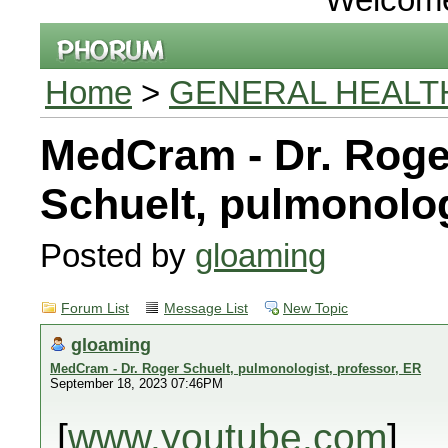
Home
>
GENERAL HEALT
MedCram - Dr. Roge
Schuelt, pulmonolog
Posted by
gloaming
Forum List
Message List
New Topic
gloaming
MedCram - Dr. Roger Schuelt, pulmonologist, professor, ER
September 18, 2023 07:46PM
[
www.youtube.com
]