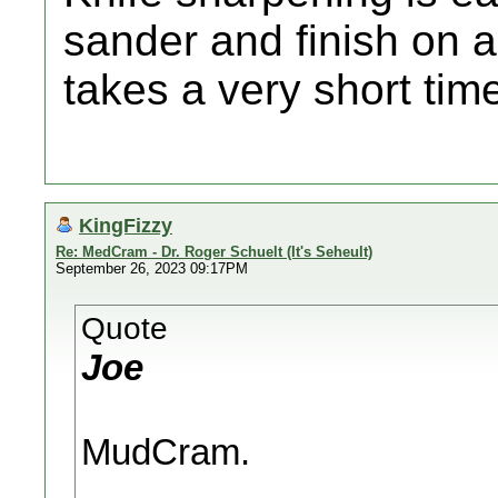
sander and finish on a
takes a very short tim
KingFizzy
Re: MedCram - Dr. Roger Schuelt (It's Seheult)
September 26, 2023 09:17PM
Quote
Joe
MudCram.