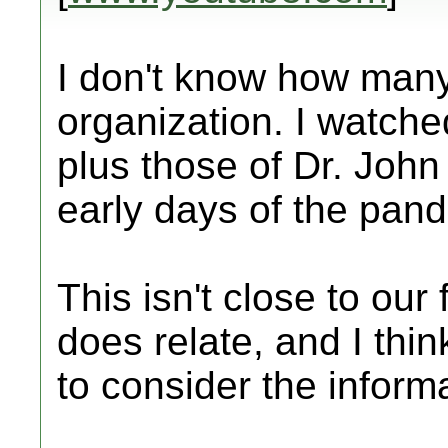
I don't know how many
organization. I watche
plus those of Dr. John
early days of the pan
This isn't close to our 
does relate, and I thi
to consider the inform