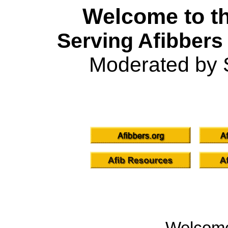
Welcome to th
Serving Afibbers
Moderated by 
Welcom