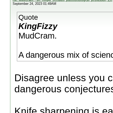
September 24, 2023 01:49AM
Quote
KingFizzy
MudCram.
A dangerous mix of scienc
Disagree unless you 
dangerous conjectures
Knife sharpening is eas