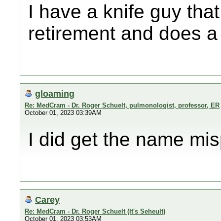
I have a knife guy tha
retirement and does a 
gloaming
Re: MedCram - Dr. Roger Schuelt, pulmonologist, professor, ER
October 01, 2023 03:39AM
I did get the name mis
Carey
Re: MedCram - Dr. Roger Schuelt (It's Seheult)
October 01, 2023 03:53AM