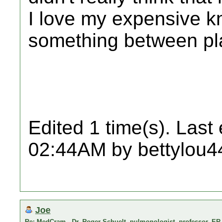
I love my expensive kn
something between pla
Edited 1 time(s). Last
02:44AM by bettylou4
Joe
Re: MedCram - Dr. Roger Schuelt, pulmonologist, professor, ER