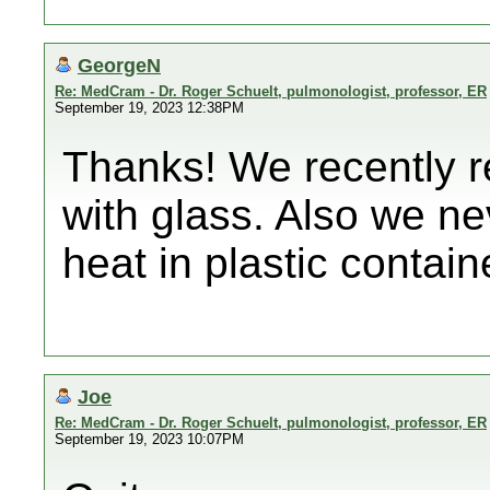
GeorgeN
Re: MedCram - Dr. Roger Schuelt, pulmonologist, professor, ER
September 19, 2023 12:38PM
Thanks! We recently r
with glass. Also we n
heat in plastic contain
Joe
Re: MedCram - Dr. Roger Schuelt, pulmonologist, professor, ER
September 19, 2023 10:07PM