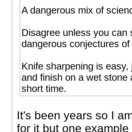
A dangerous mix of scienc
Disagree unless you can
dangerous conjectures of 
Knife sharpening is easy, j
and finish on a wet stone 
short time.
It's been years so I a
for it but one exampl