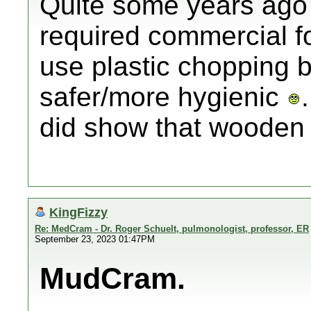
Quite some years ago 
required commercial f
use plastic chopping 
safer/more hygienic
did show that wooden 
KingFizzy
Re: MedCram - Dr. Roger Schuelt, pulmonologist, professor, ER
September 23, 2023 01:47PM
MudCram.