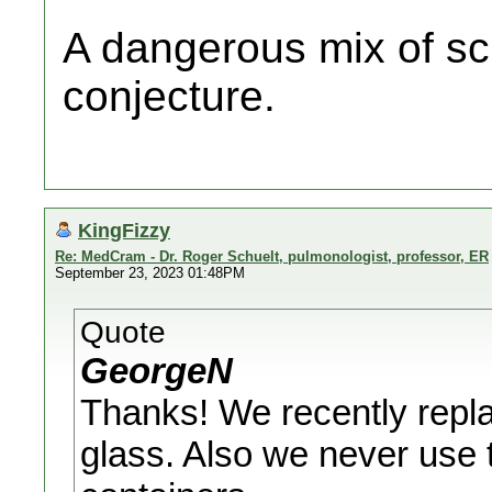
A dangerous mix of sc
conjecture.
KingFizzy
Re: MedCram - Dr. Roger Schuelt, pulmonologist, professor, ER
September 23, 2023 01:48PM
Quote
GeorgeN
Thanks! We recently repla
glass. Also we never use 