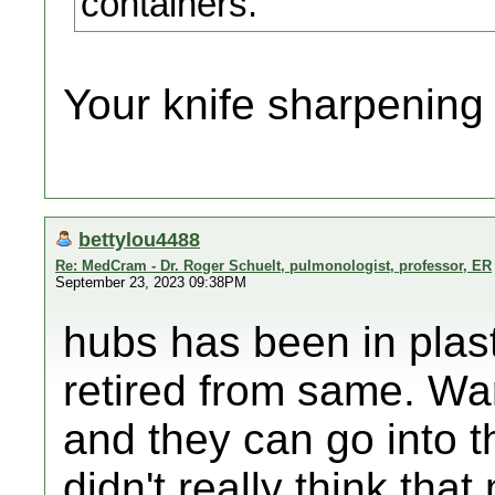
containers.
Your knife sharpening 
bettylou4488
Re: MedCram - Dr. Roger Schuelt, pulmonologist, professor, ER
September 23, 2023 09:38PM
hubs has been in plast
retired from same. Wa
and they can go into 
didn't really think tha