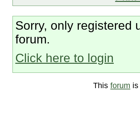
Sorry, only registered 
forum.
Click here to login
This
forum
is