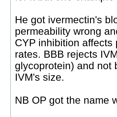
He got ivermectin's bl
permeability wrong an
CYP inhibition affects
rates. BBB rejects IV
glycoprotein) and not 
IVM's size.
NB OP got the name wr