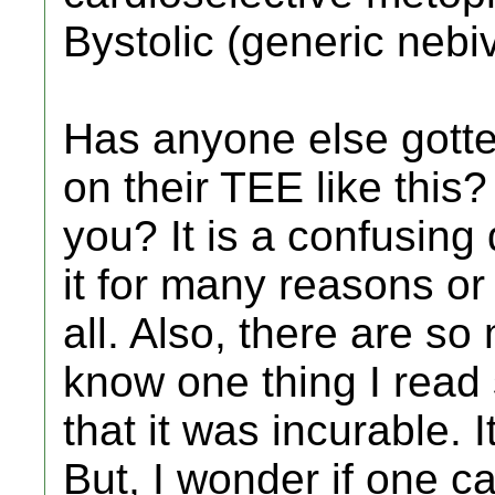
Bystolic (generic nebiv
Has anyone else gotte
on their TEE like this?
you? It is a confusin
it for many reasons or
all. Also, there are so 
know one thing I read
that it was incurable. I
But, I wonder if one c