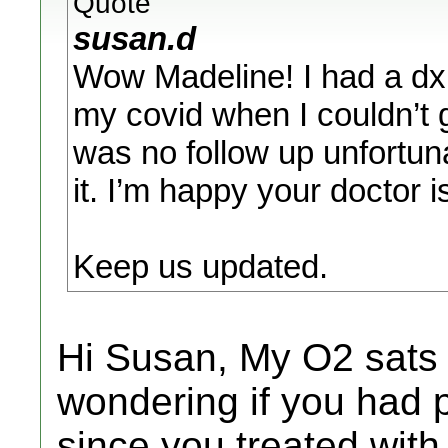
Quote
susan.d
Wow Madeline! I had a dx 
my covid when I couldn’t 
was no follow up unfortun
it. I’m happy your doctor is
Keep us updated.
Hi Susan, My O2 sats 
wondering if you had 
since you treated with