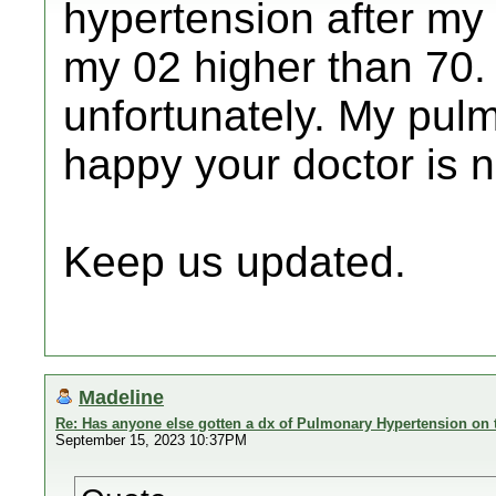
hypertension after my 
my 02 higher than 70.
unfortunately. My pulm
happy your doctor is no
Keep us updated.
Madeline
Re: Has anyone else gotten a dx of Pulmonary Hypertension on 
September 15, 2023 10:37PM