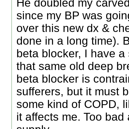
He doubled my carvedi
since my BP was going
over this new dx & ch
done in a long time). 
beta blocker, I have 
that same old deep br
beta blocker is contra
sufferers, but it must 
some kind of COPD, li
it affects me. Too bad a