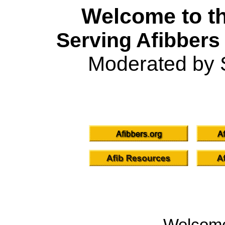
Welcome to th
Serving Afibbers
Moderated by 
Welcom