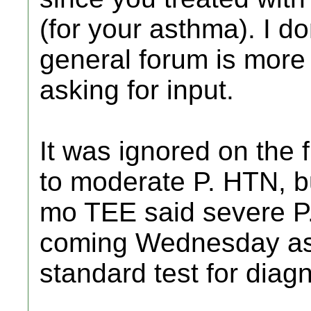
(for your asthma). I do
general forum is more 
asking for input.
It was ignored on the f
to moderate P. HTN, b
mo TEE said severe P. 
coming Wednesday as t
standard test for diagn