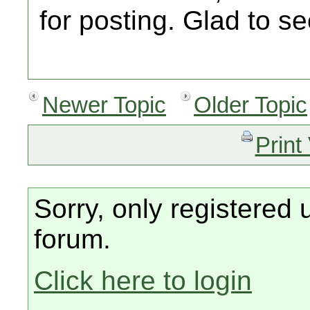
for posting. Glad to s
Newer Topic
Older Topic
Print
Sorry, only registered 
forum.
Click here to login