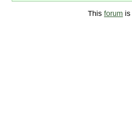
This
forum
is