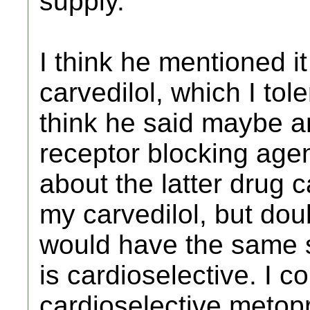
supply.
I think he mentioned i
carvedilol, which I tol
think he said maybe a
receptor blocking agen
about the latter drug 
my carvedilol, but doub
would have the same s
is cardioselective. I c
cardioselective metopr