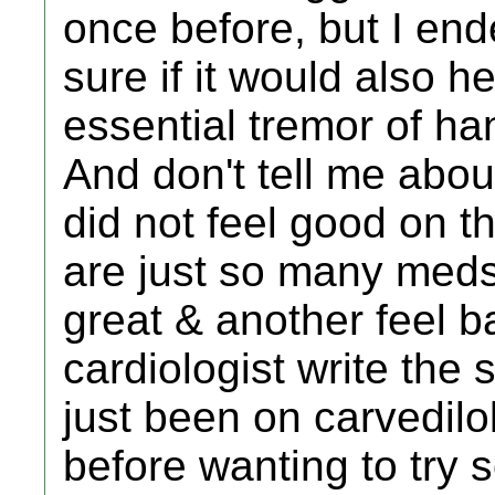
once before, but I end
sure if it would also 
essential tremor of h
And don't tell me abou
did not feel good on t
are just so many meds
great & another feel ba
cardiologist write the 
just been on carvedil
before wanting to try s