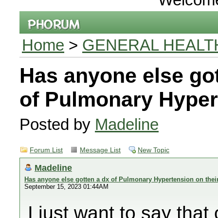
Home
>
GENERAL HEALT
Has anyone else got
of Pulmonary Hyper
Posted by
Madeline
Forum List
Message List
New Topic
Madeline
Has anyone else gotten a dx of Pulmonary Hypertension on thei
September 15, 2023 01:44AM
I just want to say th