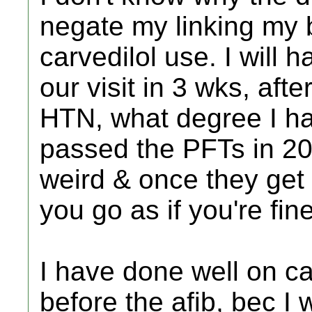
negate my linking my b
carvedilol use. I will h
our visit in 3 wks, aft
HTN, what degree I have
passed the PFTs in 20
weird & once they get s
you go as if you're fine
I have done well on ca
before the afib, bec I