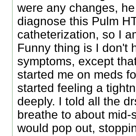
were any changes, he 
diagnose this Pulm HT
catheterization, so I a
Funny thing is I don't
symptoms, except that 
started me on meds for 
started feeling a tigh
deeply. I told all the dr
breathe to about mid-
would pop out, stoppi