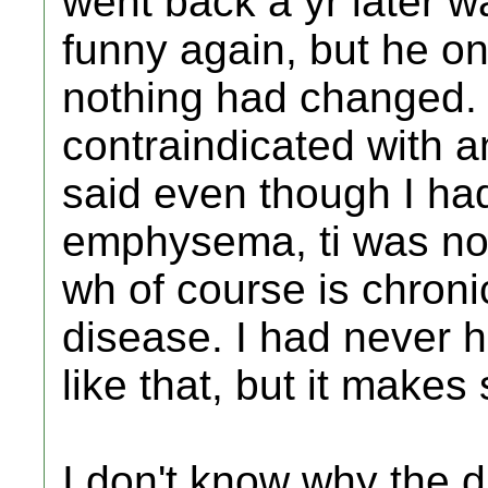
went back a yr later wa
funny again, but he o
nothing had changed. I
contraindicated with 
said even though I ha
emphysema, ti was no
wh of course is chron
disease. I had never h
like that, but it makes
I don't know why the d