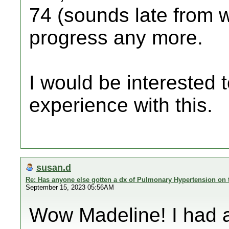
74 (sounds late from w
progress any more.
I would be interested 
experience with this.
susan.d
Re: Has anyone else gotten a dx of Pulmonary Hypertension on 
September 15, 2023 05:56AM
Wow Madeline! I had 