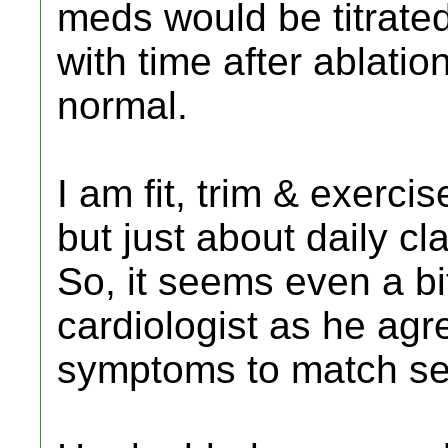
meds would be titrate
with time after ablatio
normal.
I am fit, trim & exerci
but just about daily cl
So, it seems even a bi
cardiologist as he agr
symptoms to match se