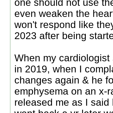
one should not use th
even weaken the heart
won't respond like the
2023 after being start
When my cardiologist 
in 2019, when I compl
changes again & he fo
emphysema on an x-ra
released me as I said 