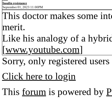
Insulin resistance
September 01, 2023 11:00PM
This doctor makes some inte
merit.
Like his analogy of a hybri
[
www.youtube.com
]
Sorry, only registered users
Click here to login
This
forum
is powered by
P