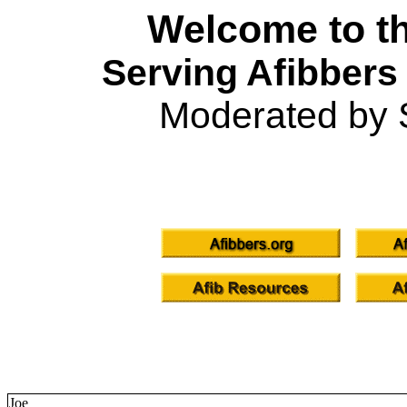
Welcome to th
Serving Afibbers
Moderated by 
Joe