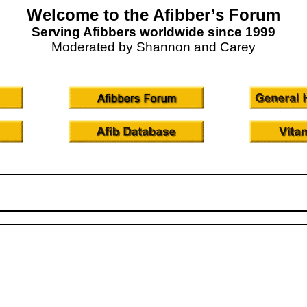
Welcome to the Afibber’s Forum
Serving Afibbers worldwide since 1999
Moderated by Shannon and Carey