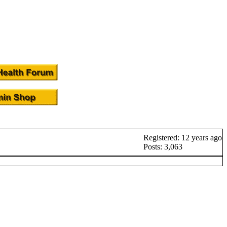
Registered: 12 years ago
Posts: 3,063