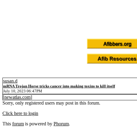
susan.d
mRNA Trojan Horse tricks cancer into making toxins to kill itself
July 10, 2023 06:47PM
[
newatlas.com
]
Sorry, only registered users may post in this forum.
Click here to login
This
forum
is powered by
Phorum
.