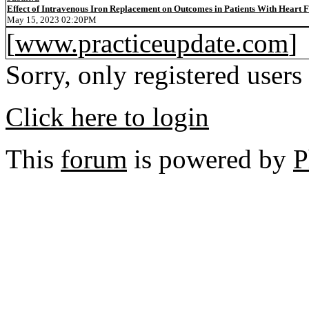
Effect of Intravenous Iron Replacement on Outcomes in Patients With Heart F
May 15, 2023 02:20PM
[
www.practiceupdate.com
]
Sorry, only registered users
Click here to login
This
forum
is powered by
P