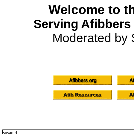
Welcome to th
Serving Afibbers
Moderated by 
susan.d