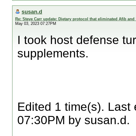
susan.d
Re: Steve Carr update: Dietary protocol that eliminated Afib and
May 03, 2023 07:27PM
I took host defense tu
supplements.
Edited 1 time(s). Last
07:30PM by susan.d.