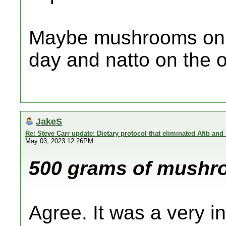
Maybe mushrooms on t
day and natto on the 
JakeS
Re: Steve Carr update: Dietary protocol that eliminated Afib and
May 03, 2023 12:26PM
500 grams of mushroo
Agree. It was a very in