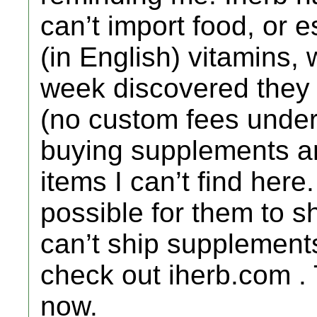
can’t import food, or 
(in English) vitamins, 
week discovered they s
(no custom fees under
buying supplements an
items I can’t find here
possible for them to 
can’t ship supplement
check out iherb.com .
now.