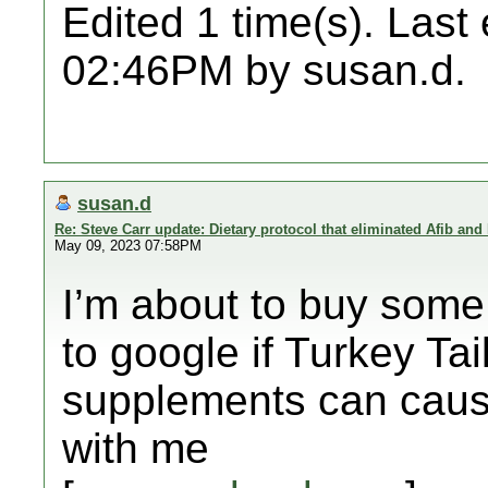
Edited 1 time(s). Last
02:46PM by susan.d.
susan.d
Re: Steve Carr update: Dietary protocol that eliminated Afib and
May 09, 2023 07:58PM
I’m about to buy som
to google if Turkey Ta
supplements can cause
with me