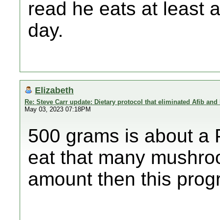
read he eats at least
day.
Elizabeth
Re: Steve Carr update: Dietary protocol that eliminated Afib and
May 03, 2023 07:18PM
500 grams is about a 
eat that many mushro
amount then this prog