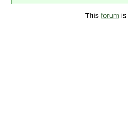
This
forum
is