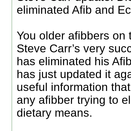
eliminated Afib and Ec
You older afibbers on 
Steve Carr’s very succ
has eliminated his Afi
has just updated it ag
useful information that
any afibber trying to e
dietary means.