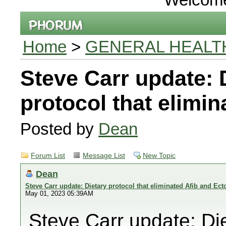
Home
>
GENERAL HEALT
Steve Carr update: 
protocol that elimi
Posted by
Dean
Forum List
Message List
New Topic
Dean
Steve Carr update: Dietary protocol that eliminated Afib and Ect
May 01, 2023 05:39AM
Steve Carr update: Die