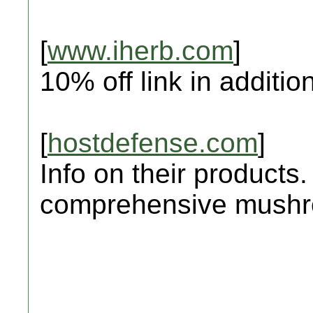
[
www.iherb.com
]
10% off link in addition
[
hostdefense.com
]
Info on their products.
comprehensive mushro