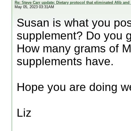
Re: Steve Carr update: Dietary protocol that eliminated Afib and
May 05, 2023 03:31AM
Susan is what you pos
supplement? Do you g
How many grams of M
supplements have.
Hope you are doing we
Liz