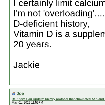
I certainly limit calci
I'm not 'overloading'.
D-deficient history,
Vitamin D is a supplem
20 years.
Jackie
Joe
Re: Steve Carr update: Dietary protocol that eliminated Afib and
May 01, 2023 11:55PM