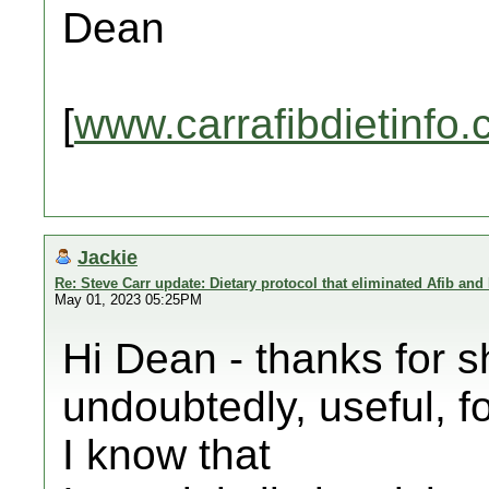
Dean
[
www.carrafibdietinfo
Jackie
Re: Steve Carr update: Dietary protocol that eliminated Afib and
May 01, 2023 05:25PM
Hi Dean - thanks for s
undoubtedly, useful, fo
I know that