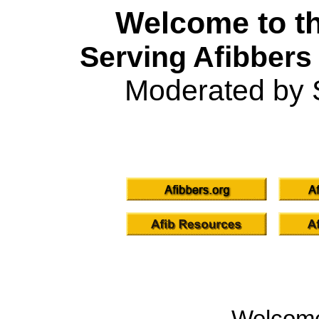
Welcome to th
Serving Afibbers
Moderated by 
Welcom