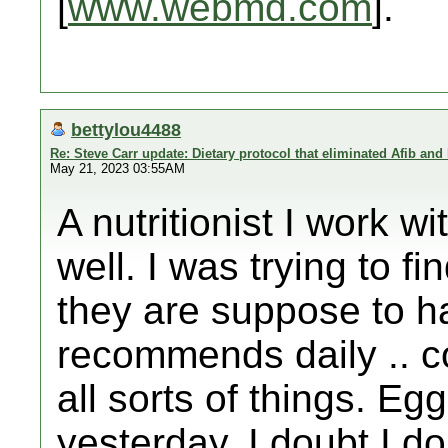
[
www.webmd.com
].
bettylou4488
Re: Steve Carr update: Dietary protocol that eliminated Afib and
May 21, 2023 03:55AM
A nutritionist I work
well. I was trying to fi
they are suppose to h
recommends daily .. co
all sorts of things. Eg
yesterday. I doubt I d