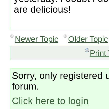
are delicious!
Newer Topic
Older Topic
Print
Sorry, only registered 
forum.
Click here to login