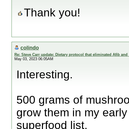
Thank you!
colindo
Re: Steve Carr update: Dietary protocol that eliminated Afib and
May 03, 2023 06:05AM
Interesting.
500 grams of mushrooms
grow them in my early
superfood list.