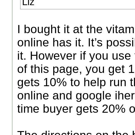
Liz
I bought it at the vit
online has it. It’s pos
it. However if you use 
of this page, you get 
gets 10% to help run t
online and google ihe
time buyer gets 20% off