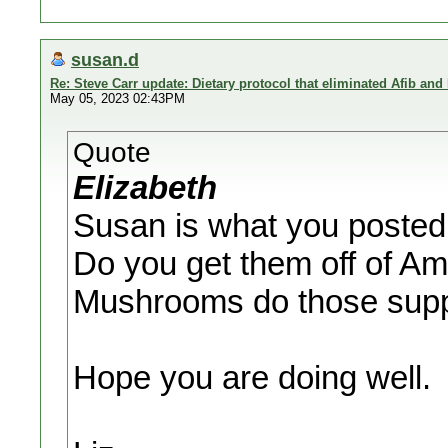
susan.d
Re: Steve Carr update: Dietary protocol that eliminated Afib and
May 05, 2023 02:43PM
Quote
Elizabeth
Susan is what you posted
Do you get them off of 
Mushrooms do those sup
Hope you are doing well.