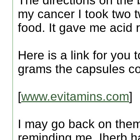
The directions on the 
my cancer I took two t
food. It gave me acid r
Here is a link for you 
grams the capsules co
[
www.evitamins.com
]
I may go back on them.
reminding me. Iherb 