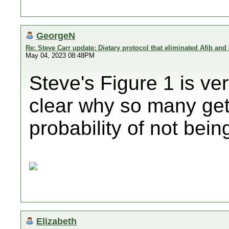
GeorgeN
Re: Steve Carr update: Dietary protocol that eliminated Afib and
May 04, 2023 08:48PM
Steve's Figure 1 is ver
clear why so many get 
probability of not bein
Elizabeth