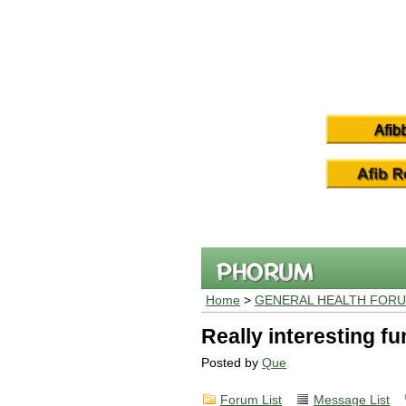
Home
>
GENERAL HEALTH FOR
Really interesting f
Posted by
Que
Forum List
Message List