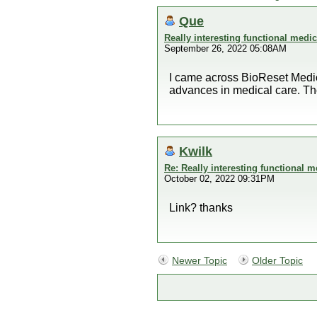
Que
Really interesting functional medi
September 26, 2022 05:08AM
I came across BioReset Medica
advances in medical care. Tho
Kwilk
Re: Really interesting functional 
October 02, 2022 09:31PM
Link? thanks
Newer Topic
Older Topic