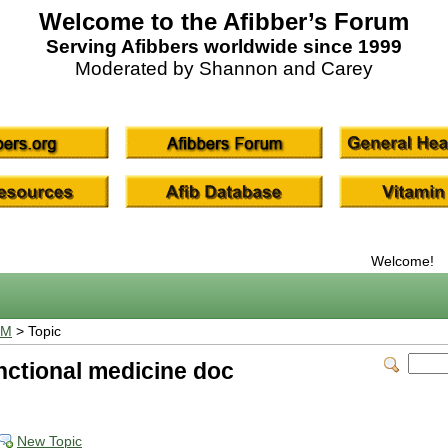
Welcome to the Afibber’s Forum
Serving Afibbers worldwide since 1999
Moderated by Shannon and Carey
Welcome!
UM
> Topic
unctional medicine doc
New Topic