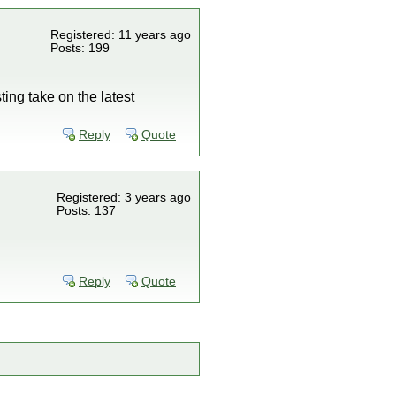
Registered: 11 years ago
Posts: 199
ing take on the latest
Reply
Quote
Registered: 3 years ago
Posts: 137
Reply
Quote