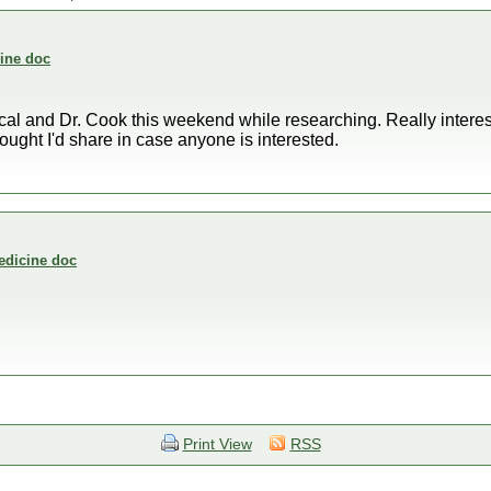
cine doc
l and Dr. Cook this weekend while researching. Really interest
ught I'd share in case anyone is interested.
medicine doc
Print View
RSS