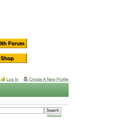
Log In
Create A New Profile
Advanced