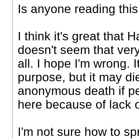
Is anyone reading thi
I think it's great that H
doesn't seem that very
all. I hope I'm wrong. I
purpose, but it may di
anonymous death if pe
here because of lack 
I'm not sure how to s