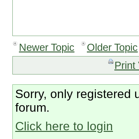
Newer Topic
Older Topic
Print
Sorry, only registered 
forum.
Click here to login