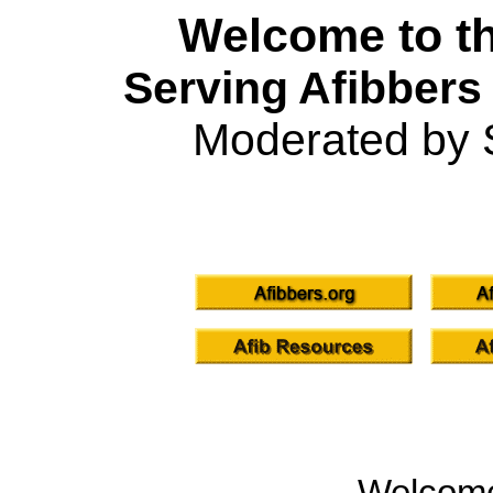
Welcome to th
Serving Afibbers
Moderated by 
Welcom