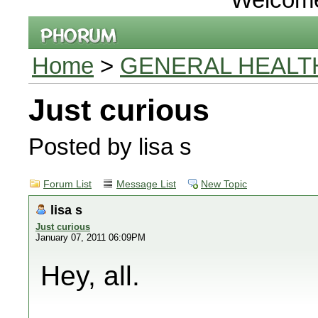
Home
>
GENERAL HEALT
Just curious
Posted by lisa s
Forum List
Message List
New Topic
lisa s
Just curious
January 07, 2011 06:09PM
Hey, all.