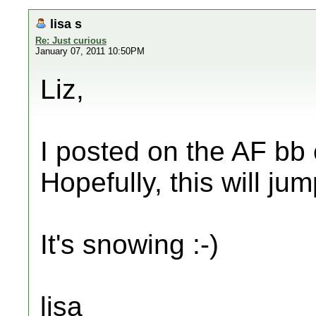
lisa s
Re: Just curious
January 07, 2011 10:50PM
Liz,
I posted on the AF bb 
Hopefully, this will ju
It's snowing :-)
lisa