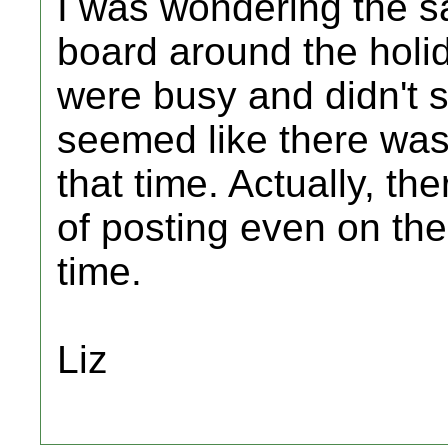
I was wondering the s
board around the holi
were busy and didn't s
seemed like there wasn
that time. Actually, th
of posting even on the
time.
Liz