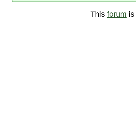
This
forum
is