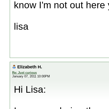
know I'm not out here y
lisa
Elizabeth H.
Re: Just curious
January 07, 2011 10:00PM
Hi Lisa: