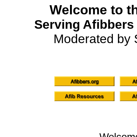
Welcome to th
Serving Afibbers
Moderated by 
Welcom