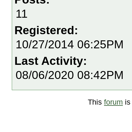
11
Registered:
10/27/2014 06:25PM
Last Activity:
08/06/2020 08:42PM
This
forum
is