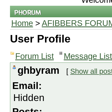
Home
>
AFIBBERS FORU
User Profile
Forum List
Message List
ghbyram
[
Show all pos
Email:
Hidden
Posts: