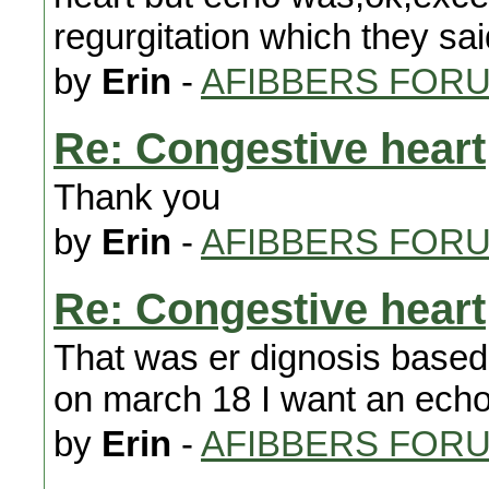
regurgitation which they sa
by
Erin
-
AFIBBERS FOR
Re: Congestive heart
Thank you
by
Erin
-
AFIBBERS FOR
Re: Congestive heart
That was er dignosis based 
on march 18 I want an ech
by
Erin
-
AFIBBERS FOR