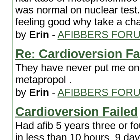
was normal on nuclear test. 
feeling good why take a ch
by
Erin
-
AFIBBERS FOR
Re: Cardioversion Fa
They have never put me on an
metapropol .
by
Erin
-
AFIBBERS FOR
Cardioversion Failed
Had afib 5 years three or f
in less than 10 hours. 9 da