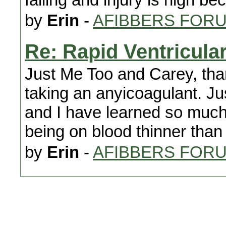
by
Erin
-
AFIBBERS FOR
Re: Rapid Ventricul
Just Me Too and Carey, than
taking an anyicoagulant. Ju
and I have learned so much.
being on blood thinner than
by
Erin
-
AFIBBERS FOR