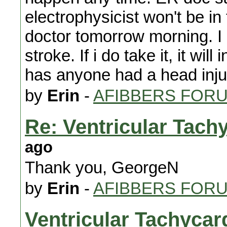
electrophysicist won't be in 
doctor tomorrow morning. I gu
stroke. If i do take it, it wi
has anyone had a head inju
by
Erin
-
AFIBBERS FOR
Re: Ventricular Tach
ago
Thank you, GeorgeN
by
Erin
-
AFIBBERS FOR
Ventricular Tachycar