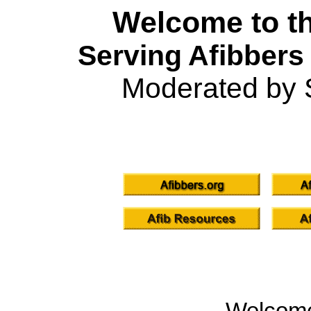
Welcome to th
Serving Afibbers
Moderated by 
Welcom