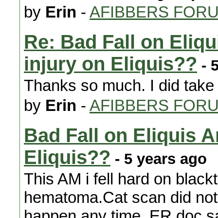
by
Erin
-
AFIBBERS FOR
Re: Bad Fall on Eliq
injury on Eliquis??
- 
Thanks so much. I did take it
by
Erin
-
AFIBBERS FOR
Bad Fall on Eliquis 
Eliquis??
- 5 years ago
This AM i fell hard on black
hematoma.Cat scan did not 
happen any time. ER doc sa