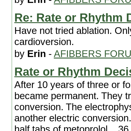
Re: Rate or Rhythm 
Have not tried ablation. Onl
cardioversion.
by
Erin
-
AFIBBERS FOR
Rate or Rhythm Deci
After 10 years of three or fo
became permanent. They tri
conversion. The electrophy
another electric conversion
half tabs of metoprolol....3