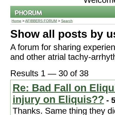
Home
>
AFIBBERS FORUM
>
Search
Show all posts by u
A forum for sharing experienc
and other atrial tachy-arrhy
Results 1 — 30 of 38
Re: Bad Fall on Eliq
injury on Eliquis??
- 
Thanks. Same thing they did