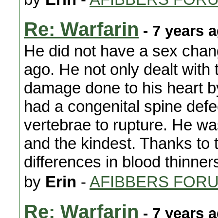
Re: Warfarin
- 7 years 
He did not have a sex chan
ago. He not only dealt with
damage done to his heart b
had a congenital spine de
vertebrae to rupture. He wa
and the kindest. Thanks to 
differences in blood thinner
by
Erin
-
AFIBBERS FOR
Re: Warfarin
- 7 years 