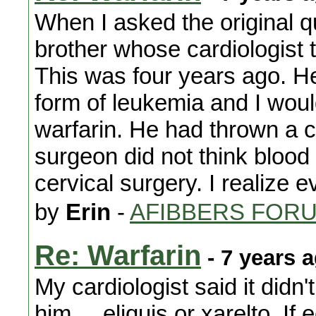
When I asked the original q
brother whose cardiologist t
This was four years ago. He
form of leukemia and I woul
warfarin. He had thrown a c
surgeon did not think blood
cervical surgery. I realize e
by
Erin
-
AFIBBERS FOR
Re: Warfarin
- 7 years 
My cardiologist said it didn
him.....eliquis or xarelto. 