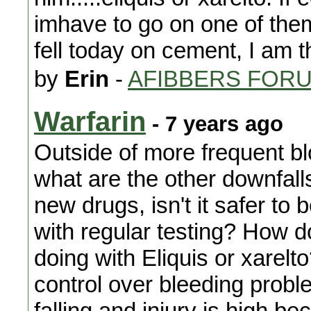
imhave to go on one of them.
fell today on cement, I am t
by
Erin
-
AFIBBERS FOR
Warfarin
- 7 years ago
Outside of more frequent bl
what are the other downfall
new drugs, isn't it safer to 
with regular testing? How 
doing with Eliquis or xarel
control over bleeding proble
falling and injury is high be