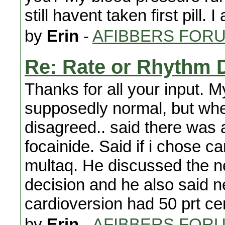
still havent taken first pill. I
by
Erin
-
AFIBBERS FOR
Re: Rate or Rhythm 
Thanks for all your input. M
supposedly normal, but when
disagreed.. said there was a
focainide. Said if i chose 
multaq. He discussed the ne
decision and he also said 
cardioversion had 50 prt ce
by
Erin
-
AFIBBERS FOR