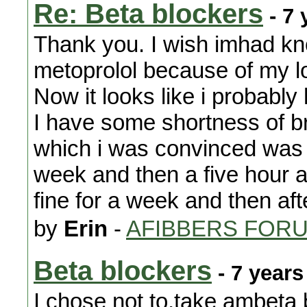
Re: Beta blockers
- 7 
Thank you. I wish imhad kno
metoprolol because of my l
Now it looks like i probably
I have some shortness of br
which i was convinced was th
week and then a five hour a
fine for a week and then af
by
Erin
-
AFIBBERS FOR
Beta blockers
- 7 years
I chose not to,take ambeta 