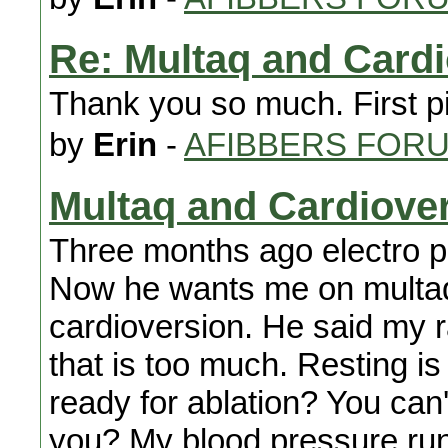
Re: Multaq and Card
Thank you so much. First pi
by
Erin
-
AFIBBERS FOR
Multaq and Cardiove
Three months ago electro ph
Now he wants me on multaq
cardioversion. He said my r
that is too much. Resting is 
ready for ablation? You can
you? My blood pressure run