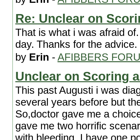
Re: Unclear on Scor
That is what i was afraid of
day. Thanks for the advice. I 
by
Erin
-
AFIBBERS FOR
Unclear on Scoring 
This past Augusti i was diagn
several years before but they
So,doctor gave me a choice
gave me two horrific scenar
with bleeding. I have one po