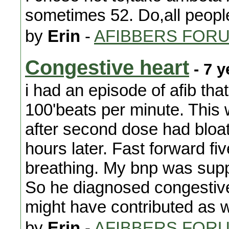
sometimes 52. Do,all people
by
Erin
-
AFIBBERS FOR
Congestive heart
- 7 y
i had an episode of afib that
100'beats per minute. This 
after second dose had bloat
hours later. Fast forward fi
breathing. My bnp was supp
So he diagnosed congestive 
might have contributed as we
by
Erin
-
AFIBBERS FOR