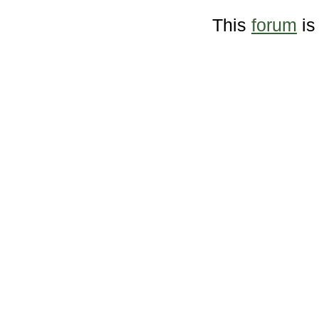
This
forum
is