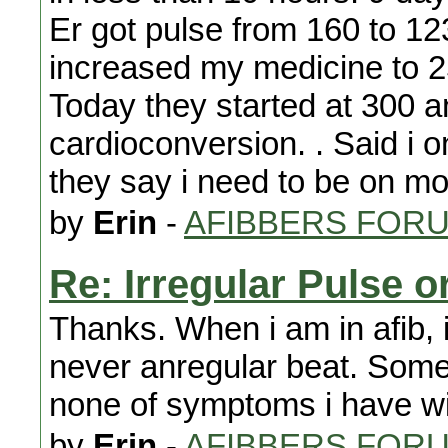
Er got pulse from 160 to 123
increased my medicine to 25
Today they started at 300 a
cardioconversion. . Said i 
they say i need to be on m
by
Erin
-
AFIBBERS FOR
Re: Irregular Pulse o
Thanks. When i am in afib, i
never anregular beat. Somet
none of symptoms i have wi
by
Erin
-
AFIBBERS FOR