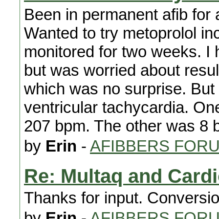
Been in permanent afib for 
Wanted to try metoprolol in
monitored for two weeks. I 
but was worried about result
which was no surprise. But 
ventricular tachycardia. O
207 bpm. The other was 8 
by
Erin
-
AFIBBERS FOR
Re: Multaq and Card
Thanks for input. Conversio
by
Erin
-
AFIBBERS FOR