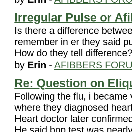
Irregular Pulse or Af
Is there a difference betwee
remember in er they said pul
How do they tell difference
by
Erin
-
AFIBBERS FOR
Re: Question on Eliq
Following the flu, i became 
where they diagnosed heart 
Heart doctor later confirmed
He said bnp test was nearly