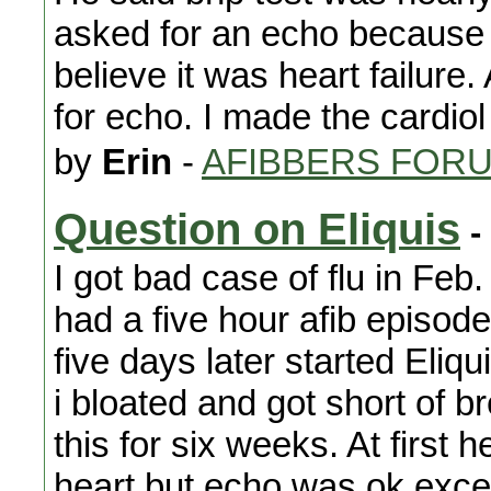
asked for an echo because 
believe it was heart failure.
for echo. I made the cardiol
by
Erin
-
AFIBBERS FOR
Question on Eliquis
-
I got bad case of flu in Feb.
had a five hour afib episo
five days later started Eliq
i bloated and got short of 
this for six weeks. At first
heart but echo was,ok,except