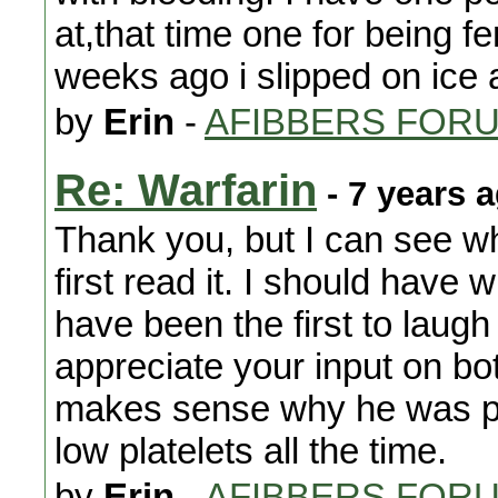
at,that time one for being f
weeks ago i slipped on ice a
by
Erin
-
AFIBBERS FOR
Re: Warfarin
- 7 years 
Thank you, but I can see w
first read it. I should have 
have been the first to laugh
appreciate your input on both
makes sense why he was put
low platelets all the time.
by
Erin
-
AFIBBERS FOR