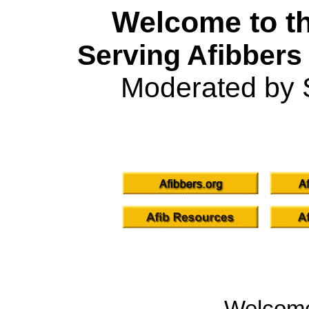
Welcome to th
Serving Afibbers
Moderated by 
Welcom