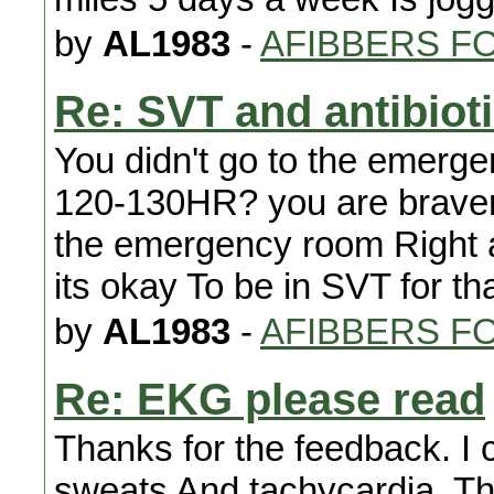
by
AL1983
-
AFIBBERS F
Re: SVT and antibiot
You didn't go to the emer
120-130HR? you are braver 
the emergency room Right a
its okay To be in SVT for th
by
AL1983
-
AFIBBERS F
Re: EKG please read
Thanks for the feedback. I c
sweats And tachycardia. The