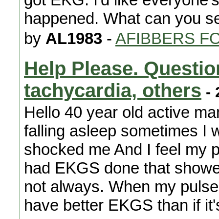
happened. What can you s
by
AL1983
-
AFIBBERS F
Help Please. Questio
tachycardia, others
- 
Hello 40 year old active man
falling asleep sometimes I 
shocked me And I feel my puls
had EKGS done that showed 
not always. When my pulse 
have better EKGS than if i