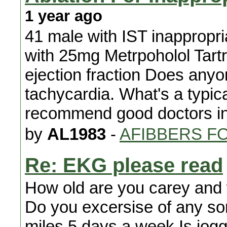
1 year ago
41 male with IST inappropri
with 25mg Metrpoholol Tart
ejection fraction Does anyo
tachycardia. What's a typic
recommend good doctors in
by
AL1983
-
AFIBBERS F
Re: EKG please read
How old are you carey and 
Do you excersise of any sort.
miles 5 days a week Is jogg