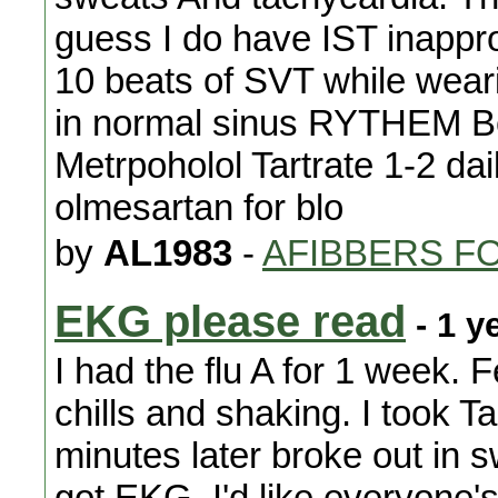
guess I do have IST inappr
10 beats of SVT while weari
in normal sinus RYTHEM Be
Metrpoholol Tartrate 1-2 dai
olmesartan for blo
by
AL1983
-
AFIBBERS F
EKG please read
- 1 y
I had the flu A for 1 week.
chills and shaking. I took T
minutes later broke out in 
got EKG. I'd like everyone's