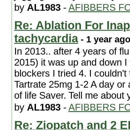
by
AL1983
-
AFIBBERS F
Re: Ablation For Ina
tachycardia
- 1 year ag
In 2013.. after 4 years of f
2015) it was up and down I 
blockers I tried 4. I couldn'
Tartrate 25mg 1-2 A day or 
of life Saver. Tell me about
by
AL1983
-
AFIBBERS F
Re: Ziopatch and 2 