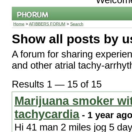
Home
>
AFIBBERS FORUM
>
Search
Show all posts by u
A forum for sharing experienc
and other atrial tachy-arrhy
Results 1 — 15 of 15
Marijuana smoker wit
tachycardia
- 1 year ag
Hi 41 man 2 miles jog 5 da