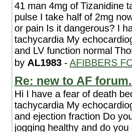
41 man 4mg of Tizanidine 
pulse I take half of 2mg no
or pain Is it dangerous? I h
tachycardia My echocardiog
and LV function normal Tho
by
AL1983
-
AFIBBERS F
Re: new to AF forum.
Hi I have a fear of death b
tachycardia My echocardiog
and ejection fraction Do yo
jogging healthy and do you