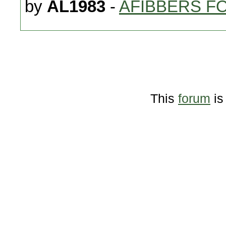
by
AL1983
-
AFIBBERS F
This
forum
is