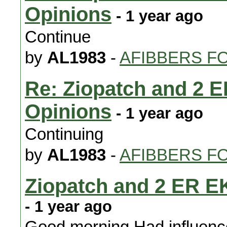
Opinions
- 1 year ago
Continue
by
AL1983
-
AFIBBERS F
Re: Ziopatch and 2 
Opinions
- 1 year ago
Continuing
by
AL1983
-
AFIBBERS F
Ziopatch and 2 ER E
- 1 year ago
Good morning Had influence