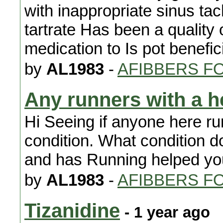
with inappropriate sinus ta
tartrate Has been a quality 
medication to Is pot benefic
by
AL1983
-
AFIBBERS F
Any runners with a h
Hi Seeing if anyone here ru
condition. What condition 
and has Running helped yo
by
AL1983
-
AFIBBERS F
Tizanidine
- 1 year ago