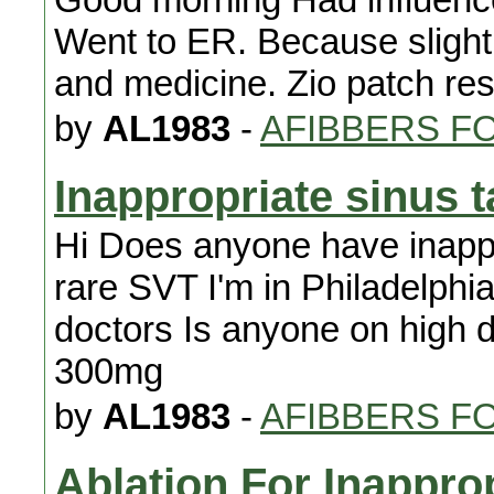
Went to ER. Because slight 
and medicine. Zio patch res
by
AL1983
-
AFIBBERS F
Inappropriate sinus 
Hi Does anyone have inappr
rare SVT I'm in Philadelph
doctors Is anyone on high 
300mg
by
AL1983
-
AFIBBERS F
Ablation For Inappro