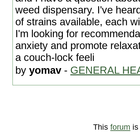
weed dispensary. I've hear
of strains available, each wi
I'm looking for recommendat
anxiety and promote relaxa
a couch-lock feeli
by
yomav
-
GENERAL HE
This
forum
is