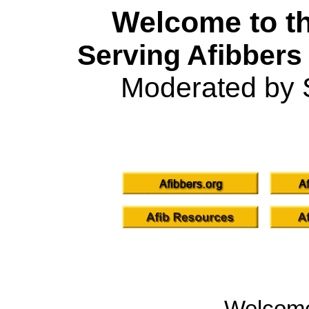
Welcome to th
Serving Afibbers
Moderated by 
Welcom