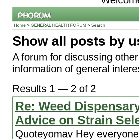
Home
>
GENERAL HEALTH FORUM
>
Search
Show all posts by u
A forum for discussing other
information of general interes
Results 1 — 2 of 2
Re: Weed Dispensary
Advice on Strain Sel
Quoteyomav Hey everyone, I