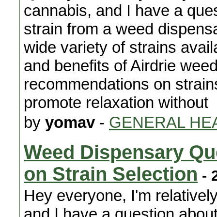
cannabis, and I have a ques
strain from a weed dispensa
wide variety of strains avail
and benefits of Airdrie weed
recommendations on strains
promote relaxation without
by
yomav
-
GENERAL HE
Weed Dispensary Que
on Strain Selection
- 
Hey everyone, I'm relativel
and I have a question about 