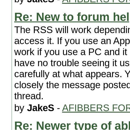
Re: New to forum he
The RSS will work dependin
access it. If you use an Appl
work if you use a PC and i
have no trouble seeing it 
carefully at what appears. 
closely the message posted i
thread.
by
JakeS
-
AFIBBERS FO
Re: Newer type of ab