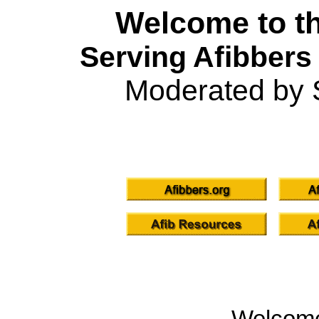
Welcome to th
Serving Afibbers
Moderated by 
Welcom