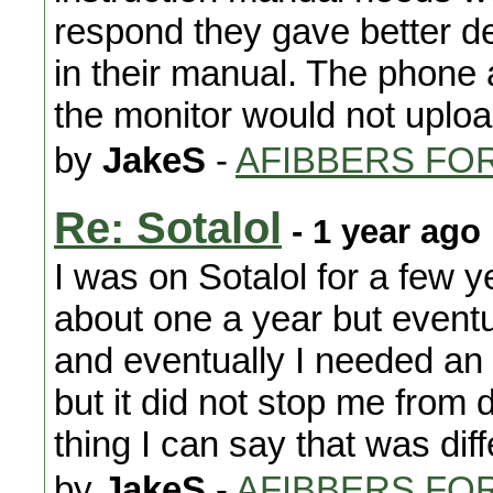
respond they gave better de
in their manual. The phone a
the monitor would not upload
by
JakeS
-
AFIBBERS FO
Re: Sotalol
- 1 year ago
I was on Sotalol for a few 
about one a year but event
and eventually I needed an
but it did not stop me from 
thing I can say that was diff
by
JakeS
-
AFIBBERS FO