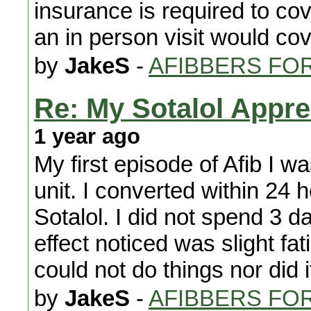
insurance is required to cov
an in person visit would cov
by
JakeS
-
AFIBBERS FO
Re: My Sotalol Appre
1 year ago
My first episode of Afib I w
unit. I converted within 24
Sotalol. I did not spend 3 d
effect noticed was slight fa
could not do things nor did i
by
JakeS
-
AFIBBERS FO