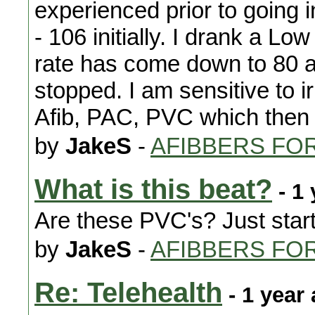
experienced prior to going 
- 106 initially. I drank a L
rate has come down to 80 
stopped. I am sensitive to ir
Afib, PAC, PVC which then
by
JakeS
-
AFIBBERS FO
What is this beat?
- 1 
Are these PVC's? Just start
by
JakeS
-
AFIBBERS FO
Re: Telehealth
- 1 year