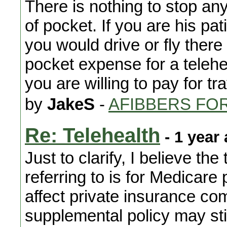
There is nothing to stop any
of pocket. If you are his pati
you would drive or fly there
pocket expense for a telehe
you are willing to pay for tr
by
JakeS
-
AFIBBERS FO
Re: Telehealth
- 1 year
Just to clarify, I believe th
referring to is for Medicare 
affect private insurance c
supplemental policy may still