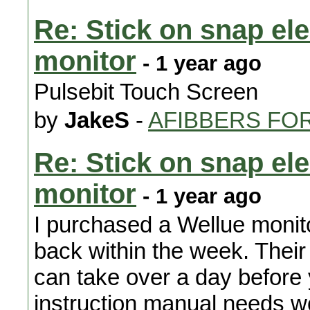
Re: Stick on snap el
monitor
- 1 year ago
Pulsebit Touch Screen
by
JakeS
-
AFIBBERS FO
Re: Stick on snap el
monitor
- 1 year ago
I purchased a Wellue monit
back within the week. Their
can take over a day before
instruction manual needs w