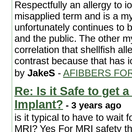
Respectfully an allergy to io
misapplied term and is a m
unfortunately continues to
and the public. The other my
correlation that shellfish al
contrast because that has io
by
JakeS
-
AFIBBERS FO
Re: Is it Safe to get
Implant?
- 3 years ago
is it typical to have to wait
MRI? Yes For MRI safety th