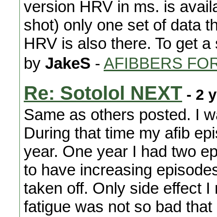
version HRV in ms. is avai
shot) only one set of data tha
HRV is also there. To get a
by
JakeS
-
AFIBBERS FO
Re: Sotolol NEXT
- 2 
Same as others posted. I wa
During that time my afib ep
year. One year I had two epi
to have increasing episodes
taken off. Only side effect 
fatigue was not so bad that 