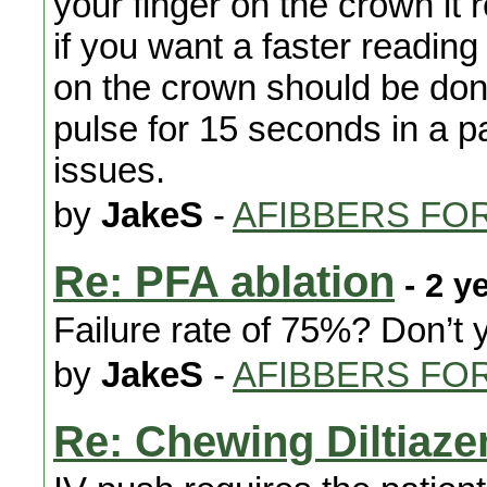
your finger on the crown it
if you want a faster reading 
on the crown should be don
pulse for 15 seconds in a pa
issues.
by
JakeS
-
AFIBBERS FO
Re: PFA ablation
- 2 y
Failure rate of 75%? Don’t
by
JakeS
-
AFIBBERS FO
Re: Chewing Diltiaz