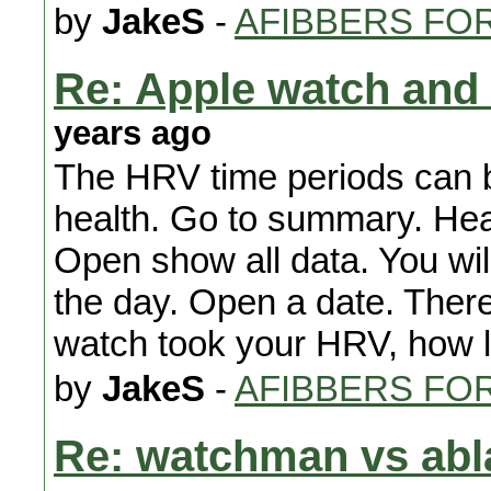
by
JakeS
-
AFIBBERS FO
Re: Apple watch and 
years ago
The HRV time periods can 
health. Go to summary. Heart
Open show all data. You will
the day. Open a date. There w
watch took your HRV, how lo
by
JakeS
-
AFIBBERS FO
Re: watchman vs abl