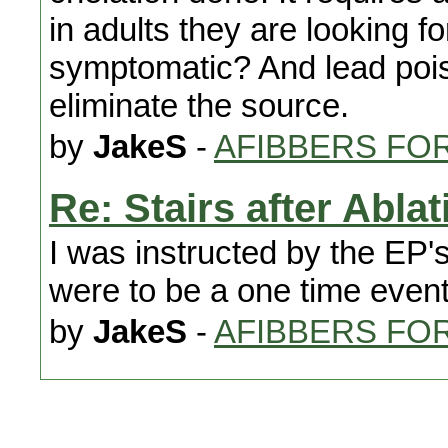
in adults they are looking 
symptomatic? And lead poiso
eliminate the source.
by
JakeS
-
AFIBBERS FO
Re: Stairs after Ablat
I was instructed by the EP's
were to be a one time event 
by
JakeS
-
AFIBBERS FO