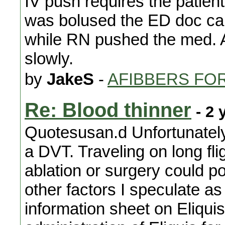
IV push requires the patient
was bolused the ED doc ca
while RN pushed the med. A
slowly.
by
JakeS
-
AFIBBERS FO
Re: Blood thinner
- 2 
Quotesusan.d Unfortunately 
a DVT. Traveling on long fli
ablation or surgery could po
other factors I speculate as 
information sheet on Eliquis