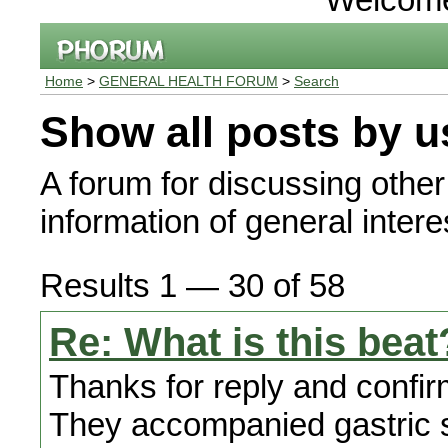
Home
>
GENERAL HEALTH FORUM
>
Search
Show all posts by u
A forum for discussing other
information of general interes
Results 1 — 30 of 58
Re: What is this beat
Thanks for reply and confir
They accompanied gastric s