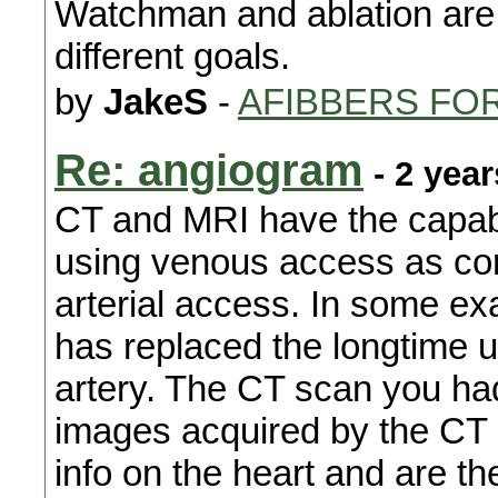
Watchman and ablation are 
different goals.
by
JakeS
-
AFIBBERS FO
Re: angiogram
- 2 yea
CT and MRI have the capabi
using venous access as com
arterial access. In some e
has replaced the longtime 
artery. The CT scan you ha
images acquired by the CT
info on the heart and are th