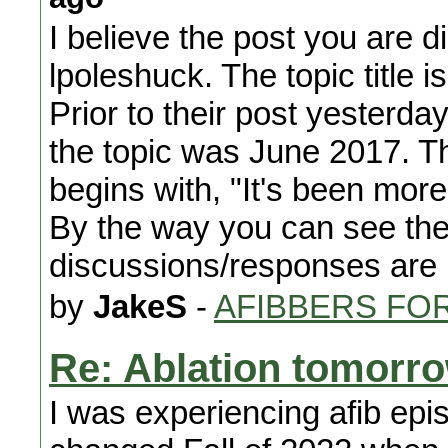
I believe the post you are
lpoleshuck. The topic title 
Prior to their post yesterda
the topic was June 2017. The 
begins with, "It's been more
By the way you can see the
discussions/responses are 
by
JakeS
-
AFIBBERS FO
Re: Ablation tomorr
I was experiencing afib epi