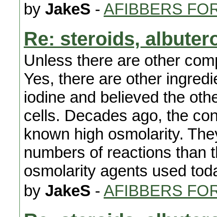
by
JakeS
-
AFIBBERS FO
Re: steroids, albuter
Unless there are other comp
Yes, there are other ingredie
iodine and believed the othe
cells. Decades ago, the con
known high osmolarity. They
numbers of reactions than t
osmolarity agents used toda
by
JakeS
-
AFIBBERS FO