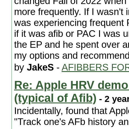
changed Fall of 2022 when 
more frequently. If I wasn't
was experiencing frequent P
if it was afib or PAC I was
the EP and he spent over a
my options and recommende
by
JakeS
-
AFIBBERS FO
Re: Apple HRV demo o
(typical of Afib)
- 2 yea
Incidentally, found that Appl
"Track one's AFb history an