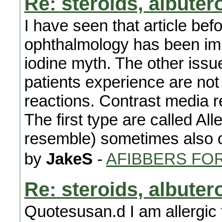
Re: steroids, albuter
I have seen that article be
ophthalmology has been imp
iodine myth. The other issue
patients experience are not 
reactions. Contrast media r
The first type are called All
resemble) sometimes also ca
by
JakeS
-
AFIBBERS FO
Re: steroids, albuter
Quotesusan.d I am allergic t