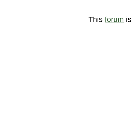
This
forum
is