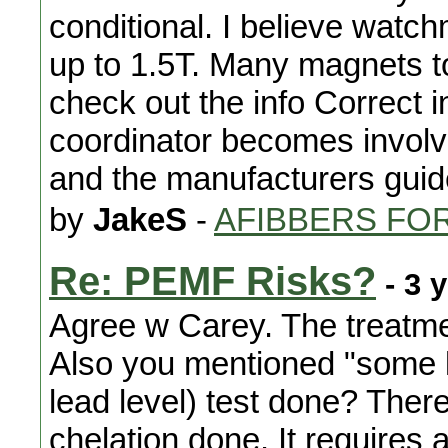
conditional. I believe wat
up to 1.5T. Many magnets t
check out the info Correct i
coordinator becomes involv
and the manufacturers guid
by
JakeS
-
AFIBBERS FO
Re: PEMF Risks?
- 3 
Agree w Carey. The treatment
Also you mentioned "some 
lead level) test done? Ther
chelation done. It requires 