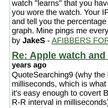
watch "learns" that you have
you wore the watch. Your I
and tell you the percentage
graph. Mine pings me ever
by
JakeS
-
AFIBBERS FO
Re: Apple watch and 
years ago
QuoteSearching9 (why the l
milliseconds, which is wha
it's easy enough to covert 
R-R interval in milliseconds