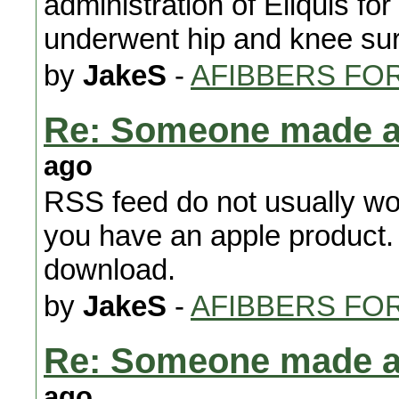
administration of Eliquis for
underwent hip and knee sur
by
JakeS
-
AFIBBERS FO
Re: Someone made 
ago
RSS feed do not usually wor
you have an apple product.
download.
by
JakeS
-
AFIBBERS FO
Re: Someone made 
ago