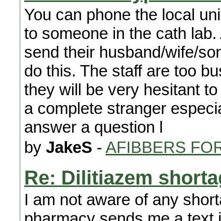
You can phone the local uni
to someone in the cath lab.
send their husband/wife/son/
do this. The staff are too bus
they will be very hesitant t
a complete stranger especi
answer a question l
by
JakeS
-
AFIBBERS FO
Re: Dilitiazem short
I am not aware of any shor
pharmacy sends me a text ind