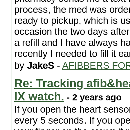
process, the med was order
ready to pickup, which is us
occasion the two days after
a refill and I have always ha
recently I needed to fill it e
by
JakeS
-
AFIBBERS FO
Re: Tracking afib&he
IX watch.
- 2 years ago
If you open the heart senso
every 5 seconds. If you op