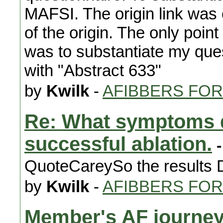
MAFSI. The origin link was o
of the origin. The only poi
was to substantiate my quest
with "Abstract 633"
by
Kwilk
-
AFIBBERS FO
Re: What symptoms d
successful ablation.
-
QuoteCareySo the results D
by
Kwilk
-
AFIBBERS FO
Member's AF journe