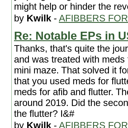
might help or hinder the re
by
Kwilk
-
AFIBBERS FO
Re: Notable EPs in 
Thanks, that's quite the jou
and was treated with meds 
mini maze. That solved it fo
that you used meds for flut
meds for afib and flutter. 
around 2019. Did the second
the flutter? I&#
by
Kwilk
-
AFIBBERS FO