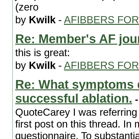
(zero
by
Kwilk
-
AFIBBERS FO
Re: Member's AF jou
this is great:
by
Kwilk
-
AFIBBERS FO
Re: What symptoms d
successful ablation.
-
QuoteCarey I was referring 
first post on this thread. In
questionnaire. To substantiate