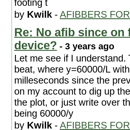
footing t
by
Kwilk
-
AFIBBERS FO
Re: No afib since on 
device?
- 3 years ago
Let me see if I understand. 
beat, where y=60000/L with
milleseconds since the prev
on my account to dig up the o
the plot, or just write over 
being 60000/y
by
Kwilk
-
AFIBBERS FO