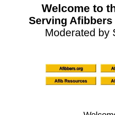
Welcome to th
Serving Afibbers
Moderated by 
Welcom