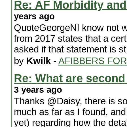
Re: AF Morbidity and 
years ago
QuoteGeorgeNI know not wh
from 2017 states that a certa
asked if that statement is sti
by
Kwilk
-
AFIBBERS FO
Re: What are second
3 years ago
Thanks @Daisy, there is so
much as far as I found, and 
yet) regarding how the detai