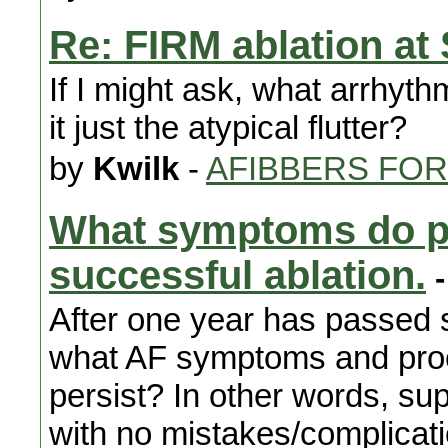
Re: FIRM ablation at
If I might ask, what arrhyth
it just the atypical flutter?
by
Kwilk
-
AFIBBERS FO
What symptoms do pa
successful ablation.
-
After one year has passed s
what AF symptoms and pro
persist? In other words, s
with no mistakes/complicat