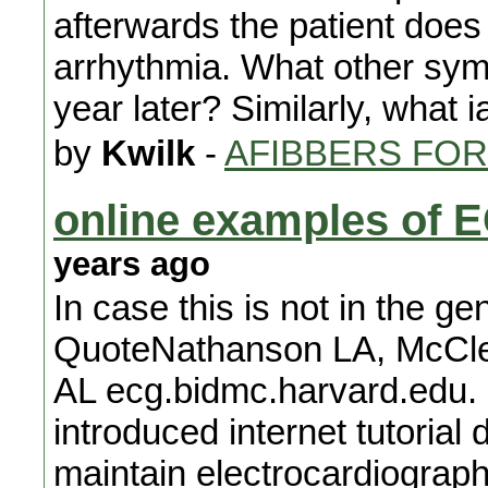
afterwards the patient does
arrhythmia. What other symp
year later? Similarly, what
by
Kwilk
-
AFIBBERS FO
online examples of E
years ago
In case this is not in the g
QuoteNathanson LA, McCle
AL ecg.bidmc.harvard.edu.
introduced internet tutorial
maintain electrocardiograp