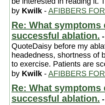
be interested in reading it. 
by
Kwilk
-
AFIBBERS FO
Re: What symptoms d
successful ablation.
-
QuoteDaisy before my ablat
headedness, shortness of bre
to exercise. Patients are sc
by
Kwilk
-
AFIBBERS FO
Re: What symptoms d
successful ablation.
-