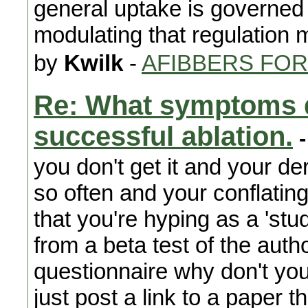
general uptake is governed 
modulating that regulation 
by
Kwilk
-
AFIBBERS FO
Re: What symptoms d
successful ablation.
-
you don't get it and your der
so often and your conflatin
that you're hyping as a 'st
from a beta test of the author
questionnaire why don't you
just post a link to a paper t