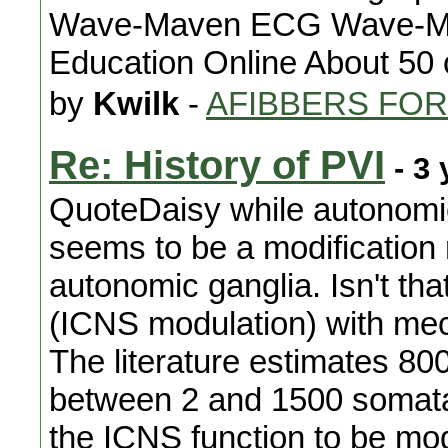
Wave-Maven ECG Wave-Mave
Education Online About 50 
by
Kwilk
-
AFIBBERS FO
Re: History of PVI
- 3 
QuoteDaisy while autonomic
seems to be a modification 
autonomic ganglia. Isn't tha
(ICNS modulation) with me
The literature estimates 80
between 2 and 1500 somata. A
the ICNS function to be mo