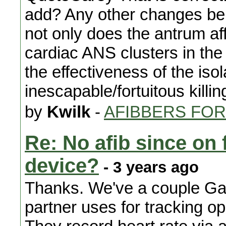
add? Any other changes bei
not only does the antrum aff
cardiac ANS clusters in the 
the effectiveness of the iso
inescapable/fortuitous killi
by
Kwilk
-
AFIBBERS FO
Re: No afib since on 
device?
- 3 years ago
Thanks. We've a couple Ga
partner uses for tracking 