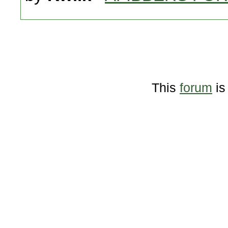
This
forum
is