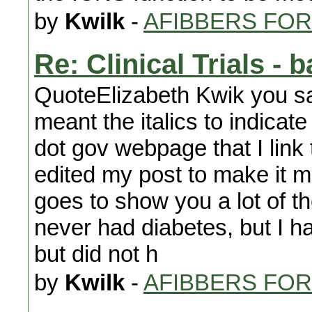
by
Kwilk
-
AFIBBERS FO
Re: Clinical Trials - 
QuoteElizabeth Kwik you said
meant the italics to indicate
dot gov webpage that I link t
edited my post to make it m
goes to show you a lot of t
never had diabetes, but I 
but did not h
by
Kwilk
-
AFIBBERS FO