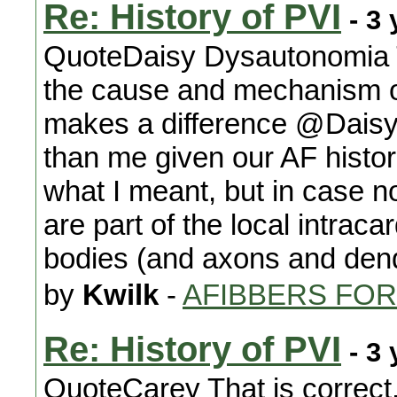
Re: History of PVI
- 3 
QuoteDaisy Dysautonomia T
the cause and mechanism of
makes a difference @Daisy
than me given our AF histor
what I meant, but in case not 
are part of the local intrac
bodies (and axons and dend
by
Kwilk
-
AFIBBERS FO
Re: History of PVI
- 3 
QuoteCarey That is correct