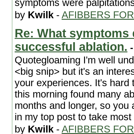
symptoms were palpitations
by
Kwilk
-
AFIBBERS FO
Re: What symptoms d
successful ablation.
-
Quotegloaming I'm well un
<big snip> but it's an intere
your experiences. It's hard t
this morning found many abla
months and longer, so you a
in my top post to take most i
by
Kwilk
-
AFIBBERS FO