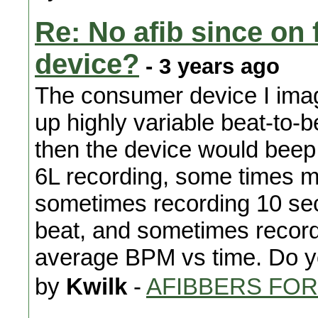
Re: No afib since on 
device?
- 3 years ago
The consumer device I imag
up highly variable beat-to-b
then the device would beep.
6L recording, some times mi
sometimes recording 10 seco
beat, and sometimes recordi
average BPM vs time. Do y
by
Kwilk
-
AFIBBERS FO