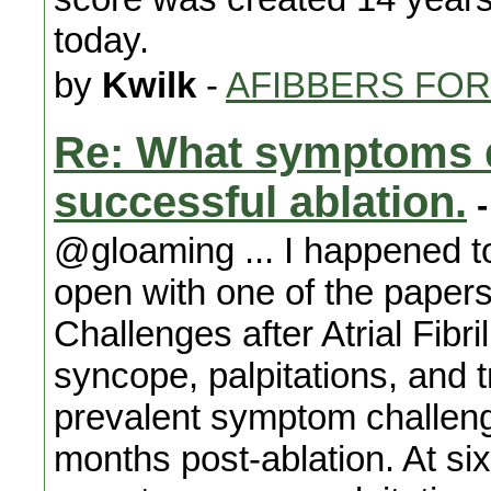
today.
by
Kwilk
-
AFIBBERS FO
Re: What symptoms d
successful ablation.
-
@gloaming ... I happened t
open with one of the pap
Challenges after Atrial Fibri
syncope, palpitations, and 
prevalent symptom challenge
months post-ablation. At si