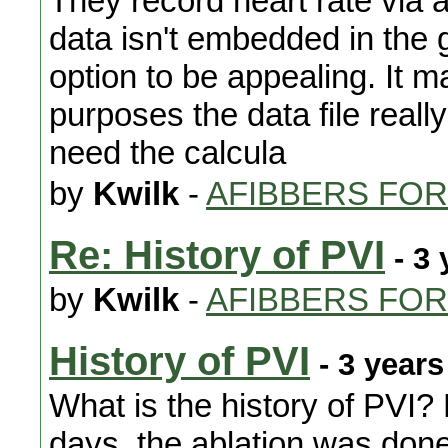
They record heart rate via 
data isn't embedded in the gp
option to be appealing. It m
purposes the data file real
need the calcula
by
Kwilk
-
AFIBBERS FO
Re: History of PVI
- 3 
by
Kwilk
-
AFIBBERS FO
History of PVI
- 3 years
What is the history of PVI? 
days, the ablation was don