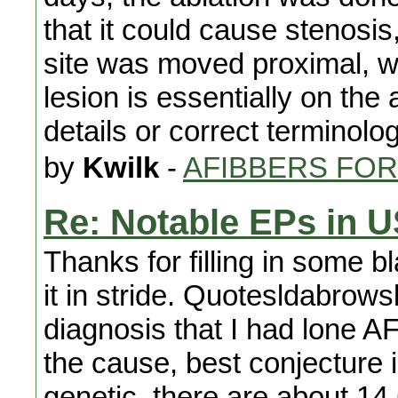
that it could cause stenosis,
site was moved proximal, w
lesion is essentially on the a
details or correct terminolo
by
Kwilk
-
AFIBBERS FO
Re: Notable EPs in 
Thanks for filling in some b
it in stride. Quotesldabrowsk
diagnosis that I had lone AFI
the cause, best conjecture is
genetic, there are about 14 C