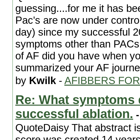
guessing....for me it has be
Pac's are now under contro
day) since my successful 2
symptoms other than PACs 
of AF did you have when you
summarized your AF journ
by
Kwilk
-
AFIBBERS FO
Re: What symptoms d
successful ablation.
-
QuoteDaisy That abstract i
score was created 14 years 