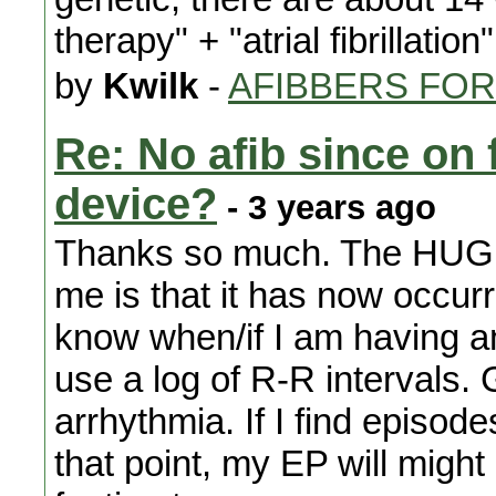
therapy" + "atrial fibrillation"
by
Kwilk
-
AFIBBERS FO
Re: No afib since on 
device?
- 3 years ago
Thanks so much. The HUGE 
me is that it has now occurr
know when/if I am having an
use a log of R-R intervals. G
arrhythmia. If I find episode
that point, my EP will might