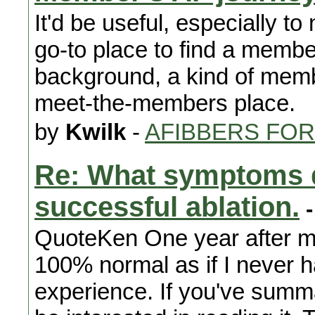
It'd be useful, especially 
go-to place to find a membe
background, a kind of membe
meet-the-members place.
by
Kwilk
-
AFIBBERS FO
Re: What symptoms d
successful ablation.
-
QuoteKen One year after my
100% normal as if I never h
experience. If you've summa