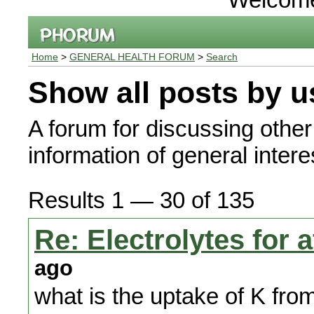
Home
>
GENERAL HEALTH FORUM
>
Search
Show all posts by u
A forum for discussing other
information of general interes
Results 1 — 30 of 135
Re: Electrolytes for
ago
what is the uptake of K from