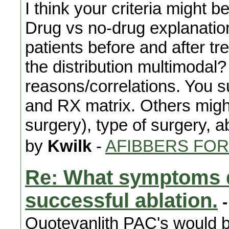
I think your criteria might b
Drug vs no-drug explanati
patients before and after t
the distribution multimodal? 
reasons/correlations. You 
and RX matrix. Others migh
surgery), type of surgery, a
by
Kwilk
-
AFIBBERS FO
Re: What symptoms d
successful ablation.
-
Quotevanlith PAC's would be