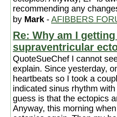
recommending any changes 
by
Mark
-
AFIBBERS FOR
Re: Why am I getting
supraventricular ect
QuoteSueChef I cannot seem t
explain. Since yesterday, on
heartbeats so I took a coup
indicated sinus rhythm with
guess is that the ectopics a
Anyway, this morning when 