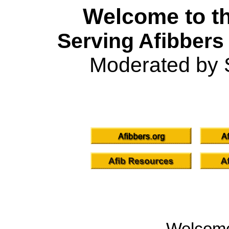
Welcome to th
Serving Afibbers
Moderated by 
Welcom