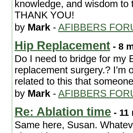
knowledge, and wisdom to t
THANK YOU!
by
Mark
-
AFIBBERS FOR
Hip Replacement
- 8 
Do I need to bridge for my 
replacement surgery.? I’m 
related to this that someon
by
Mark
-
AFIBBERS FOR
Re: Ablation time
- 11
Same here, Susan. Whateve