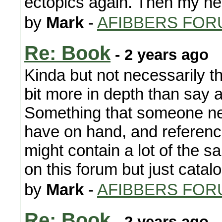
ectopics again. Then my h
by
Mark
-
AFIBBERS FOR
Re: Book
- 2 years ago
Kinda but not necessarily 
bit more in depth than say
Something that someone new
have on hand, and reference
might contain a lot of the s
on this forum but just catal
by
Mark
-
AFIBBERS FOR
Re: Book
- 2 years ago