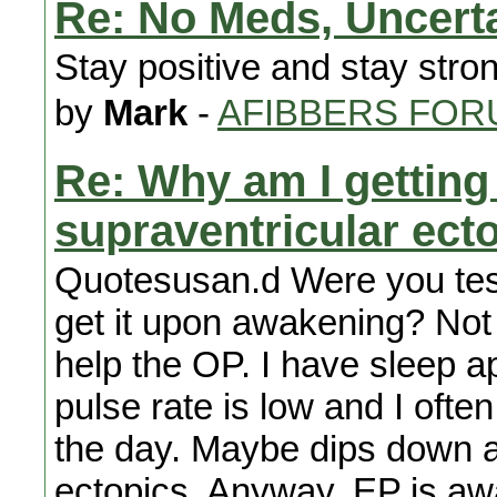
Re: No Meds, Uncert
Stay positive and stay stro
by
Mark
-
AFIBBERS FOR
Re: Why am I getting
supraventricular ect
Quotesusan.d Were you tes
get it upon awakening? Not 
help the OP. I have sleep a
pulse rate is low and I oft
the day. Maybe dips down at
ectopics. Anyway, EP is awar