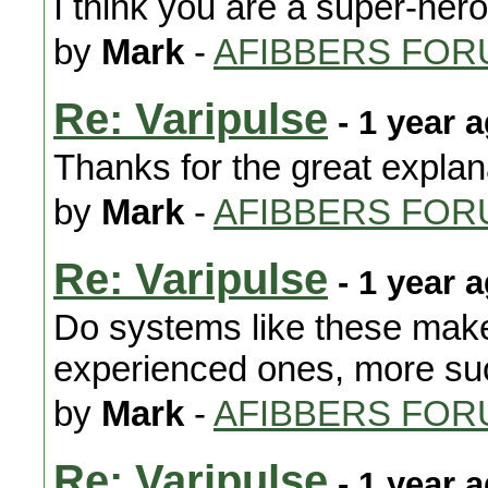
I think you are a super-hero
by
Mark
-
AFIBBERS FOR
Re: Varipulse
- 1 year 
Thanks for the great explan
by
Mark
-
AFIBBERS FOR
Re: Varipulse
- 1 year 
Do systems like these make 
experienced ones, more suc
by
Mark
-
AFIBBERS FOR
Re: Varipulse
- 1 year 