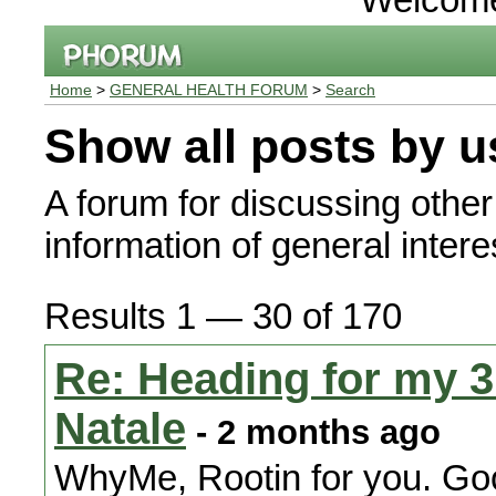
Home
>
GENERAL HEALTH FORUM
>
Search
Show all posts by u
A forum for discussing other
information of general interes
Results 1 — 30 of 170
Re: Heading for my 3r
Natale
- 2 months ago
WhyMe, Rootin for you. Go