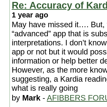
Re: Accuracy of Kard
1 year ago
May have missed it…. But, 
“advanced” app that is subs
interpretations. I don’t kno
app or not but it would poss
information or help better d
However, as the more know
suggesting, a Kardia readin
what is really going
by
Mark
-
AFIBBERS FOR