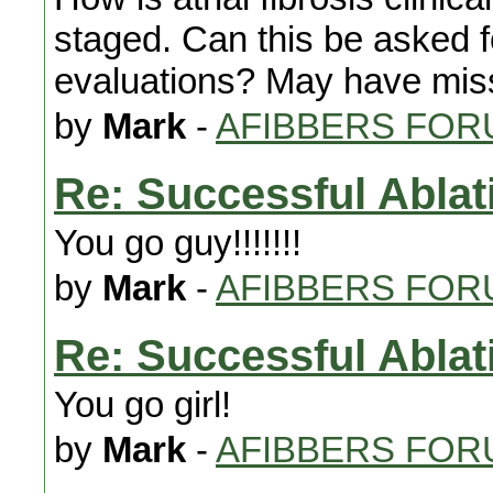
staged. Can this be asked fo
evaluations? May have miss
by
Mark
-
AFIBBERS FOR
Re: Successful Ablat
You go guy!!!!!!!
by
Mark
-
AFIBBERS FOR
Re: Successful Ablat
You go girl!
by
Mark
-
AFIBBERS FOR