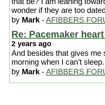
that be? I am leaning towar
wonder if they are too dated
by
Mark
-
AFIBBERS FOR
Re: Pacemaker heart 
2 years ago
And besides that gives me s
morning when I can’t sleep.
by
Mark
-
AFIBBERS FOR