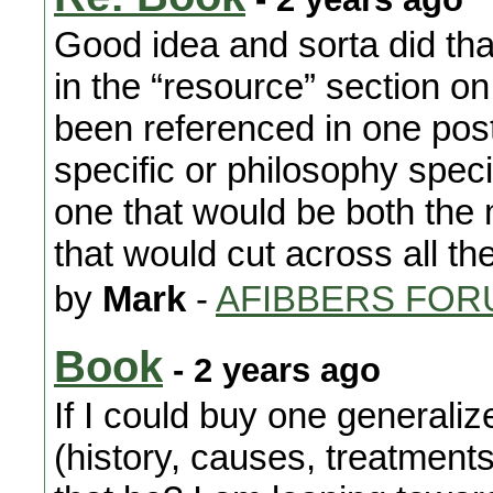
Good idea and sorta did that
in the “resource” section o
been referenced in one post
specific or philosophy spec
one that would be both the 
that would cut across all th
by
Mark
-
AFIBBERS FOR
Book
- 2 years ago
If I could buy one generaliz
(history, causes, treatment