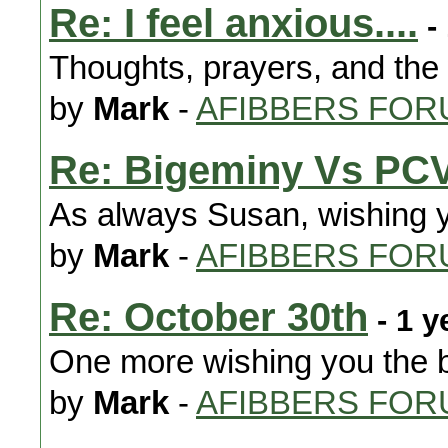
Re: I feel anxious....
-
Thoughts, prayers, and the
by
Mark
-
AFIBBERS FOR
Re: Bigeminy Vs PC
As always Susan, wishing y
by
Mark
-
AFIBBERS FOR
Re: October 30th
- 1 y
One more wishing you the b
by
Mark
-
AFIBBERS FOR