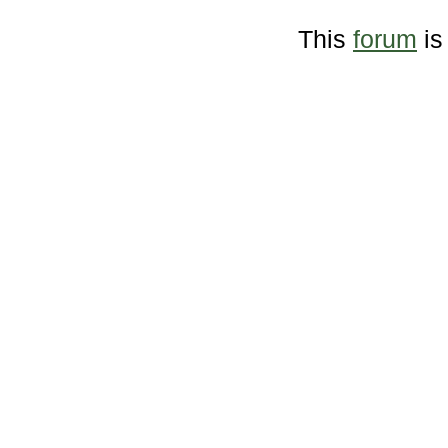
This
forum
is