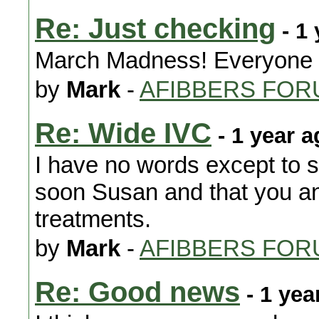
Re: Just checking
- 1 
March Madness! Everyone g
by
Mark
-
AFIBBERS FOR
Re: Wide IVC
- 1 year a
I have no words except to s
soon Susan and that you an
treatments.
by
Mark
-
AFIBBERS FOR
Re: Good news
- 1 yea