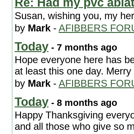
Re: Had my pvc ablat
Susan, wishing you, my her
by
Mark
-
AFIBBERS FOR
Today
- 7 months ago
Hope everyone here has been
at least this one day. Merr
by
Mark
-
AFIBBERS FOR
Today
- 8 months ago
Happy Thanksgiving everyone
and all those who give so m