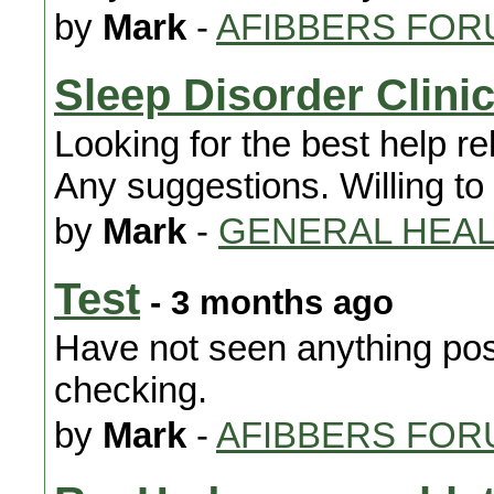
by
Mark
-
AFIBBERS FOR
Sleep Disorder Clini
Looking for the best help r
Any suggestions. Willing to 
by
Mark
-
GENERAL HEA
Test
- 3 months ago
Have not seen anything post
checking.
by
Mark
-
AFIBBERS FOR