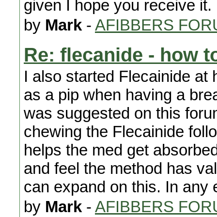
given I hope you receive it.
by
Mark
-
AFIBBERS FOR
Re: flecanide - how to
I also started Flecainide at
as a pip when having a bre
was suggested on this foru
chewing the Flecainide fol
helps the med get absorbed m
and feel the method has val
can expand on this. In any 
by
Mark
-
AFIBBERS FOR