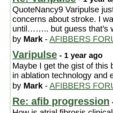
QuoteNancy9 Varipulse just 
concerns about stroke. I w
until…….. but guess that’s w
by
Mark
-
AFIBBERS FOR
Varipulse
- 1 year ago
Maybe I get the gist of this b
in ablation technology and 
by
Mark
-
AFIBBERS FOR
Re: afib progression
How is atrial fibrosis clinic