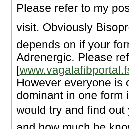
Please refer to my pos
visit. Obviously Bisopr
depends on if your for
Adrenergic. Please ref
[
www.vagalafibportal.f
However everyone is d
dominant in one form i
would try and find out 
and how much he know