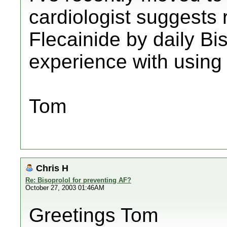
cardiologist suggests 
Flecainide by daily B
experience with using 
Tom
Chris H
Re: Bisoprolol for preventing AF?
October 27, 2003 01:46AM
Greetings Tom