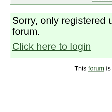
Sorry, only registered 
forum.
Click here to login
This
forum
is