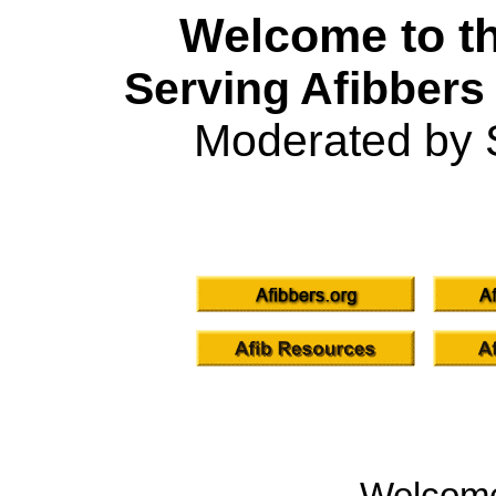
Welcome to th
Serving Afibbers
Moderated by 
Welcom