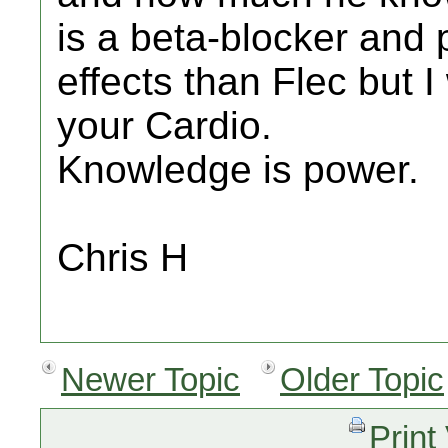
is a beta-blocker and 
effects than Flec but I
your Cardio.
Knowledge is power.
Chris H
Newer Topic
Older Topic
Print