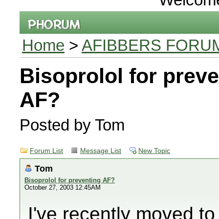
Home
>
AFIBBERS FORU
Bisoprolol for prev
AF?
Posted by Tom
Forum List
Message List
New Topic
Tom
Bisoprolol for preventing AF?
October 27, 2003 12:45AM
I've recently moved t