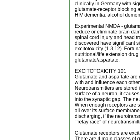
clinically in Germany with si
glutamate-receptor blocking 
HIV dementia, alcohol dementia
Experimental NMDA - glutamat
reduce or eliminate brain da
spinal cord injury and head tr
discovered have significant s
excitotoxicity (1-3,12). Fortun
nutritional/life extension drug
glutamate/aspartate.
EXCITOTOXICITY 101
Glutamate and aspartate are 
with and influence each other.
Neurotransmitters are stored 
surface of a neuron, it cause
into the synaptic gap. The neu
When enough receptors are simu
all over its surface membrane, 
discharging, if the neurotransm
"'relay race" of neurotransmitt
Glutamate receptors are excitat
There are 4 main classes of 