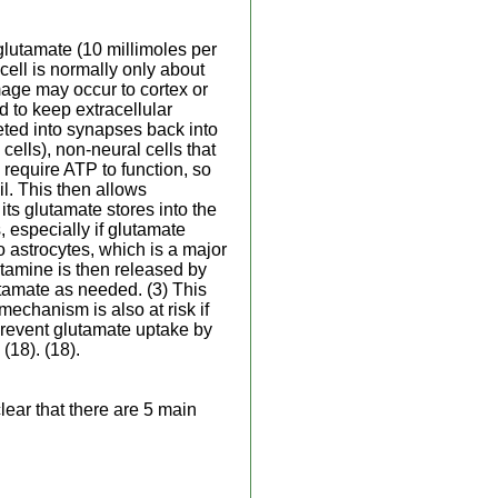
glutamate (10 millimoles per
cell is normally only about
mage may occur to cortex or
 to keep extracellular
eted into synapses back into
cells), non-neural cells that
 require ATP to function, so
il. This then allows
its glutamate stores into the
, especially if glutamate
 astrocytes, which is a major
utamine is then released by
utamate as needed. (3) This
echanism is also at risk if
 prevent glutamate uptake by
(18). (18).
lear that there are 5 main