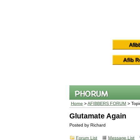
Home
>
AFIBBERS FORUM
> Topi
Glutamate Again
Posted by Richard
Forum List
Message List