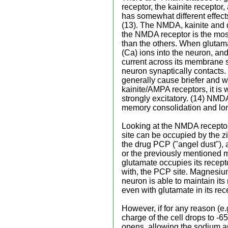
receptor, the kainite receptor
has somewhat different effec
(13). The NMDA, kainite and 
the NMDA receptor is the mos
than the others. When glutama
(Ca) ions into the neuron, and 
current across its membrane su
neuron synaptically contacts
generally cause briefer and 
kainite/AMPA receptors, it is
strongly excitatory. (14) NMDA 
memory consolidation and lon
Looking at the NMDA receptor 
site can be occupied by the z
the drug PCP ("angel dust"),
or the previously mentioned 
glutamate occupies its recept
with, the PCP site. Magnesiu
neuron is able to maintain its
even with glutamate in its rec
However, if for any reason (e
charge of the cell drops to -6
opens, allowing the sodium a