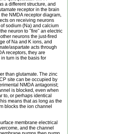
 a different structure, and
tamate receptor in the brain
at the NMDA receptor diagram,
fects on receiving neurons
w of sodium (Na) and calcium
the neuron to "fire" an electric
other neurons the just-fired
nge of Na and K ions, and
mate/aspartate acts through
DA receptors, they are
n turn is the basis for
her than glutamate. The zinc
 PCP site can be occupied by
xperimental NMDA antagonist;
annel is blocked, even when
 to, or perhaps identical
his means that as long as the
ium blocks the ion channel
 surface membrane electrical
s overcome, and the channel
ed, membrane pumps then pump