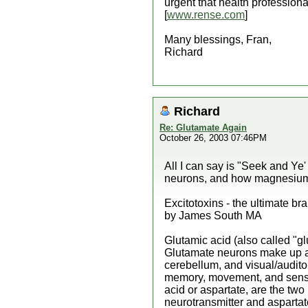
urgent that health professiona
[
www.rense.com
]
Many blessings, Fran,
Richard
Richard
Re: Glutamate Again
October 26, 2003 07:46PM
All I can say is "Seek and Ye
neurons, and how magnesium he
Excitotoxins - the ultimate br
by James South MA
Glutamic acid (also called "g
Glutamate neurons make up an
cerebellum, and visual/audito
memory, movement, and sensati
acid or aspartate, are the two 
neurotransmitter and aspartat