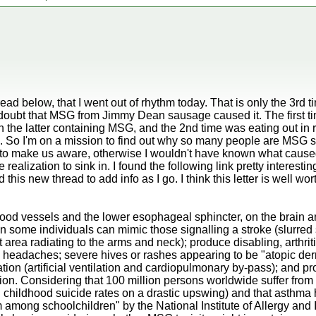
ad below, that I went out of rhythm today. That is only the 3rd 
o doubt that MSG from Jimmy Dean sausage caused it. The first t
 the latter containing MSG, and the 2nd time was eating out in re
 So I'm on a mission to find out why so many people are MSG se
e to make us aware, otherwise I wouldn't have known what caused m
 realization to sink in. I found the following link pretty interestin
 this new thread to add info as I go. I think this letter is well wo
 blood vessels and the lower esophageal sphincter, on the brain 
in some individuals can mimic those signalling a stroke (slurred
t area radiating to the arms and neck); produce disabling, arthriti
e headaches; severe hives or rashes appearing to be "atopic derm
ation (artificial ventilation and cardiopulmonary by-pass); and p
tion. Considering that 100 million persons worldwide suffer from 
childhood suicide rates on a drastic upswing) and that asthma h
among schoolchildren" by the National Institute of Allergy and I