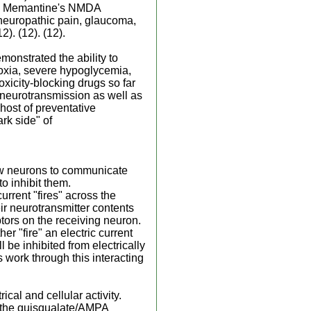
(12) Memantine's NMDA
 neuropathic pain, glaucoma,
). (12). (12).
onstrated the ability to
oxia, severe hypoglycemia,
oxicity-blocking drugs so far
e neurotransmission as well as
 host of preventative
ark side" of
low neurons to communicate
to inhibit them.
rrent "fires" across the
ir neurotransmitter contents
ptors on the receiving neuron.
r "fire" an electric current
l be inhibited from electrically
ns work through this interacting
ical and cellular activity.
, the quisqualate/AMPA