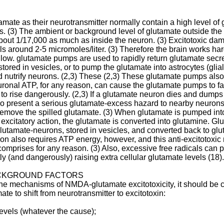
amate as their neurotransmitter normally contain a high level of 
es. (3) The ambient or background level of glutamate outside the 
. about 1/17,000 as much as inside the neuron. (3) Excitotoxic da
 around 2-5 micromoles/liter. (3) Therefore the brain works hard
e low. glutamate pumps are used to rapidly return glutamate secr
tored in vesicles, or to pump the glutamate into astrocytes (glial 
nd nutrify neurons. (2,3) These (2,3) These glutamate pumps also
euronal ATP, for any reason, can cause the glutamate pumps to fa
 to rise dangerously. (2,3) If a glutamate neuron dies and dumps 
also present a serious glutamate-excess hazard to nearby neurons
emove the spilled glutamate. (3) When glutamate is pumped into
 excitatory action, the glutamate is converted into glutamine. Gl
glutamate-neurons, stored in vesicles, and converted back to gl
n also requires ATP energy, however, and this anti-excitotoxic m
 comprises for any reason. (3) Also, excessive free radicals can
ly (and dangerously) raising extra cellular glutamate levels (18). 
ACKGROUND FACTORS
 the mechanisms of NMDA-glutamate excitotoxicity, it should be c
te to shift from neurotransmitter to excitotoxin:
evels (whatever the cause);