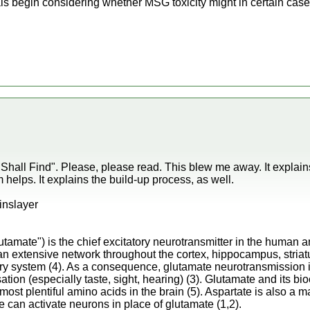
ls begin considering whether MSG toxicity might in certain cases 
' Shall Find". Please, please read. This blew me away. It expla
lps. It explains the build-up process, as well.
ainslayer
lutamate") is the chief excitatory neurotransmitter in the human
 extensive network throughout the cortex, hippocampus, stria
ry system (4). As a consequence, glutamate neurotransmission is
on (especially taste, sight, hearing) (3). Glutamate and its bio
most plentiful amino acids in the brain (5). Aspartate is also a m
e can activate neurons in place of glutamate (1,2).