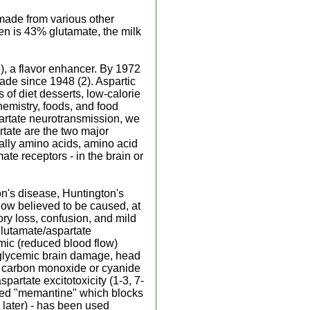
made from various other
en is 43% glutamate, the milk
, a flavor enhancer. By 1972
de since 1948 (2). Aspartic
of diet desserts, low-calorie
hemistry, foods, and food
partate neurotransmission, we
tate are the two major
ually amino acids, amino acid
ate receptors - in the brain or
n's disease, Huntington's
now believed to be caused, at
ory loss, confusion, and mild
glutamate/aspartate
mic (reduced blood flow)
oglycemic brain damage, head
m carbon monoxide or cyanide
partate excitotoxicity (1-3, 7-
lled "memantine" which blocks
 later) - has been used