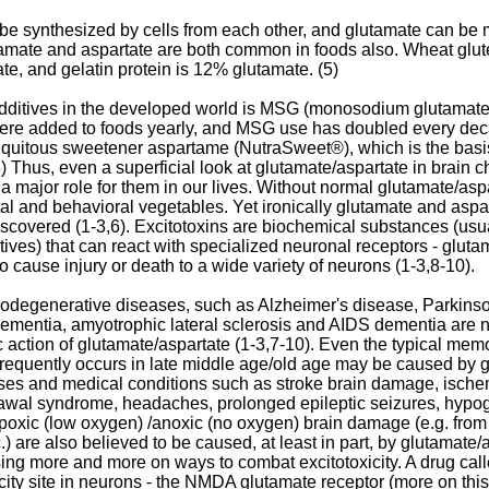
be synthesized by cells from each other, and glutamate can be 
tamate and aspartate are both common in foods also. Wheat glut
te, and gelatin protein is 12% glutamate. (5)
ditives in the developed world is MSG (monosodium glutamate)
re added to foods yearly, and MSG use has doubled every deca
biquitous sweetener aspartame (NutraSweet®), which is the basis 
) Thus, even a superficial look at glutamate/aspartate in brain c
 a major role for them in our lives. Without normal glutamate/as
l and behavioral vegetables. Yet ironically glutamate and aspar
 discovered (1-3,6). Excitotoxins are biochemical substances (us
ives) that can react with specialized neuronal receptors - glutam
o cause injury or death to a wide variety of neurons (1-3,8-10).
rodegenerative diseases, such as Alzheimer's disease, Parkinso
) dementia, amyotrophic lateral sclerosis and AIDS dementia are 
xic action of glutamate/aspartate (1-3,7-10). Even the typical mem
at frequently occurs in late middle age/old age may be caused by 
eases and medical conditions such as stroke brain damage, ische
rawal syndrome, headaches, prolonged epileptic seizures, hyp
oxic (low oxygen) /anoxic (no oxygen) brain damage (e.g. fro
) are also believed to be caused, at least in part, by glutamate/as
sing more and more on ways to combat excitotoxicity. A drug ca
city site in neurons - the NMDA glutamate receptor (more on this