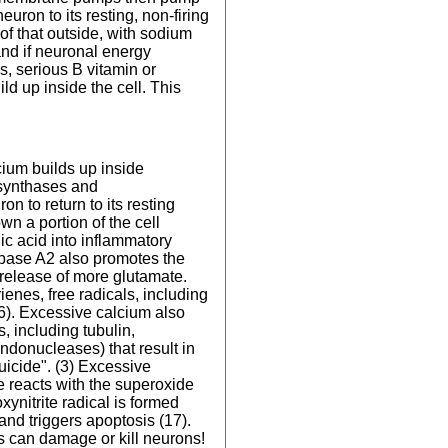
uron to its resting, non-firing
 of that outside, with sodium
and if neuronal energy
, serious B vitamin or
d up inside the cell. This
cium builds up inside
 synthases and
n to return to its resting
wn a portion of the cell
c acid into inflammatory
ipase A2 also promotes the
g release of more glutamate.
enes, free radicals, including
16). Excessive calcium also
, including tubulin,
ndonucleases) that result in
uicide". (3) Excessive
de reacts with the superoxide
ynitrite radical is formed
and triggers apoptosis (17).
s can damage or kill neurons!