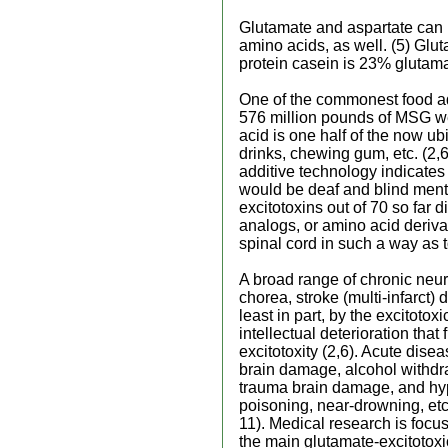
Glutamate and aspartate can 
amino acids, as well. (5) Glu
protein casein is 23% glutama
One of the commonest food ad
576 million pounds of MSG we
acid is one half of the now u
drinks, chewing gum, etc. (2,6
additive technology indicates
would be deaf and blind menta
excitotoxins out of 70 so far
analogs, or amino acid derivat
spinal cord in such a way as t
A broad range of chronic neu
chorea, stroke (multi-infarct
least in part, by the excitoto
intellectual deterioration th
excitotoxity (2,6). Acute dis
brain damage, alcohol withd
trauma brain damage, and hyp
poisoning, near-drowning, etc.
11). Medical research is focu
the main glutamate-excitotoxi