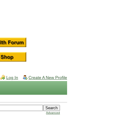
Log In
Create A New Profile
Advanced