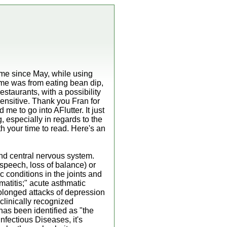
time since May, while using
ime was from eating bean dip,
staurants, with a possibility
nsitive. Thank you Fran for
e to go into AFlutter. It just
g, especially in regards to the
rth your time to read. Here's an
and central nervous system.
 speech, loss of balance) or
c conditions in the joints and
atitis;" acute asthmatic
rolonged attacks of depression
clinically recognized
as been identified as "the
nfectious Diseases, it's