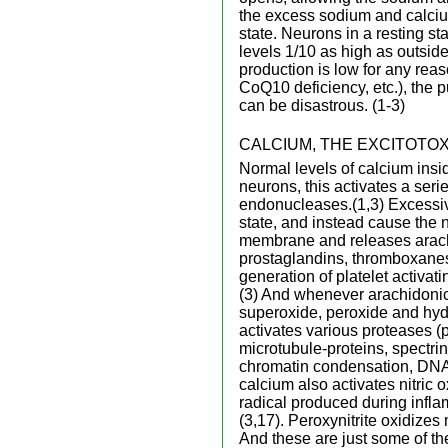
the excess sodium and calcium 
state. Neurons in a resting sta
levels 1/10 as high as outsid
production is low for any re
CoQ10 deficiency, etc.), the 
can be disastrous. (1-3)
CALCIUM, THE EXCITOTOXI
Normal levels of calcium insi
neurons, this activates a ser
endonucleases.(1,3) Excessive
state, and instead cause the n
membrane and releases arachi
prostaglandins, thromboxanes
generation of platelet activat
(3) And whenever arachidonic 
superoxide, peroxide and hydr
activates various proteases (p
microtubule-proteins, spectri
chromatin condensation, DNA f
calcium also activates nitric 
radical produced during inflam
(3,17). Peroxynitrite oxidize
And these are just some of t