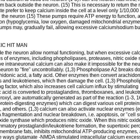
back outside the neuron. (15) This is necessary to return the ne
te prefer to keep calcium inside the cell at a level only 1/10,000
e the neuron (15) These pumps require ATP energy to function, 
ason (hypoglycemia, low oxygen, damaged mitochondrial enzymes
pumps may, gradually fail, allowing excessive calcium/sodium buil
C HIT MAN
de the neuron allow normal functioning, but when excessive cal
ies of enzymes, including phopholipases, proteases, nitric oxide
 intraneuronal calcium can also make it impossible for the neuro
euron to "fire" uncontrollably. (1,3) Phospholipase A2 breaks do
donic acid, a fatty acid. Other enzymes then convert arachidoni
 and leukotrienes, which then damage the cell. (1,3) Phosphol
ing factor, which also increases cell calcium influx by stimulatin
acid is converted to prostaglandins, thromboxanes, and leukotri
oxyl, are automatically generated as part of the reaction (1-3, 
rotein-digesting enzymes) which can digest various cell proteins
n, and others. (1,3) calcium can also activate nuclear enzymes (e
ragmentation and nuclear breakdown, i.e. apoptosis, or "cell s
oxide synthase which produces nitric oxide. When this nitric oxi
matory prostaglandin/leukotriene formation, the supertoxic perox
s membrane fats, inhibits mitochondrial ATP-producing enzymes, 
he ways glutamate -NMDA stimulated intracellular calcium exces