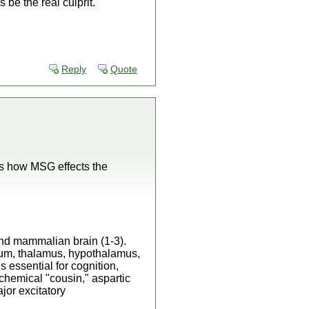
be the real culprit.
Reply
Quote
ins how MSG effects the
 and mammalian brain (1-3).
tum, thalamus, hypothalamus,
 essential for cognition,
chemical "cousin," aspartic
ajor excitatory