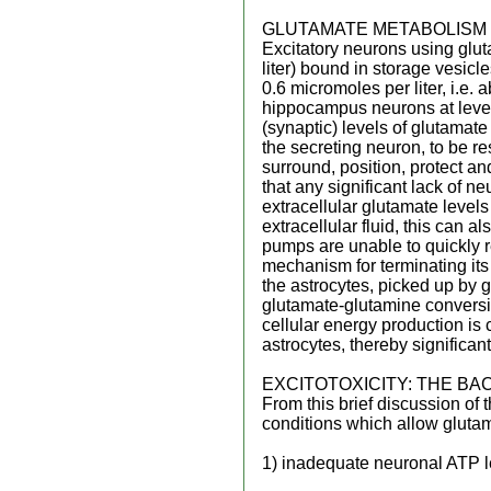
GLUTAMATE METABOLISM
Excitatory neurons using glut
liter) bound in storage vesicl
0.6 micromoles per liter, i.e
hippocampus neurons at levels
(synaptic) levels of glutamat
the secreting neuron, to be res
surround, position, protect a
that any significant lack of n
extracellular glutamate levels
extracellular fluid, this can 
pumps are unable to quickly r
mechanism for terminating its
the astrocytes, picked up by 
glutamate-glutamine conversio
cellular energy production is
astrocytes, thereby significant
EXCITOTOXICITY: THE B
From this brief discussion of
conditions which allow glutama
1) inadequate neuronal ATP l