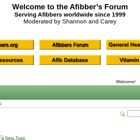
Welcome to the Afibber’s Forum
Serving Afibbers worldwide since 1999
Moderated by Shannon and Carey
Welcome!
c
New Topic