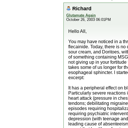
Richard
Glutamate Again
October 26, 2003 06:01PM
Hello All,
You may have noticed in a thre
flecainide. Today, there is n
sour cream, and Doritoes, with
of something containing MSG.
not giving up in your fortitud
takes some of us longer for the
esophageal sphincter. I started
excerpt:
It has a peripheral effect on
Particularly severe reactions 
heart attack (pressure in ches
tendons; debilitating migrain
episodes requiring hospitaliz
requiring psychiatric interven
depression (with teenage and 
leading cause of absenteeism 