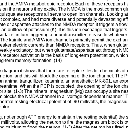
, and the AMPA metabotropic receptor. Each of these receptors has
ts on the neurons they excite. The NMDA is the most common glu
quisqualate receptors all serve to open ion channels. Looking 
t complex, and had more diverse and potentially devastating ef
te or aspartate attaches to the NMDA receptor, it triggers a flo
an outflow of potassium (K). It is this ion exchange that triggers 
rface, in turn triggering a neurotransmitter release to whatever 
. The kainite and AMPA ion channels primarily permit the excha
weaker electric currents than NMDA receptors. Thus, when gluta
 weakly excitatory, but when glutamate/aspartate act through NM
receptor activation is the basis of long-term potentiation, which i
g-term memory formation. (14)
diagram it shows that there are receptor sites for chemicals ot
inc ion, and this will block the opening of the ion channel. The
 an animal tranquilizer; ketamine, an anesthetic; MK-801, an e
meantime. When the PCP is occupied, the opening of the ion ch
or site. (1-3) The mineral magnesium (Mg) can occupy a site near
m blocks the NMDA channel in a "voltage dependent manner." T
 normal resting electrical potential of -90 millivolts, the magnes
eptor.
.g. not enough ATP energy to maintain the resting potential) the
5 millivolts, allowing the neuron to fire, the magnesium block i
nd calcium to flood the neuron. (1-3) After the neuron has fir