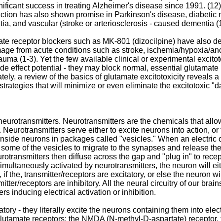
gnificant success in treating Alzheimer's disease since 1991. 
action has also shown promise in Parkinson's disease, diabetic
, and vascular (stroke or arteriosclerosis - caused dementia (12
e receptor blockers such as MK-801 (dizocilpine) have also dem
mage from acute conditions such as stroke, ischemia/hypoxia/an
auma (1-3). Yet the few available clinical or experimental excitot
ide effect potential - they may block normal, essential glutamat
ately, a review of the basics of glutamate excitotoxicity reveals a
 strategies that will minimize or even eliminate the excitotoxic "d
neurotransmitters. Neurotransmitters are the chemicals that al
 Neurotransmitters serve either to excite neurons into action, or 
inside neurons in packages called "vesicles." When an electric cu
s some of the vesicles to migrate to the synapses and release the
rotransmitters then diffuse across the gap and "plug in" to rece
ltaneously activated by neurotransmitters, the neuron will eithe
if the, transmitter/receptors are excitatory, or else the neuron wil
itter/receptors are inhibitory. All the neural circuitry of our brai
ers inducing electrical activation or inhibition.
ory - they literally excite the neurons containing them into electr
glutamate receptors: the NMDA (N-methyl-D-aspartate) receptor