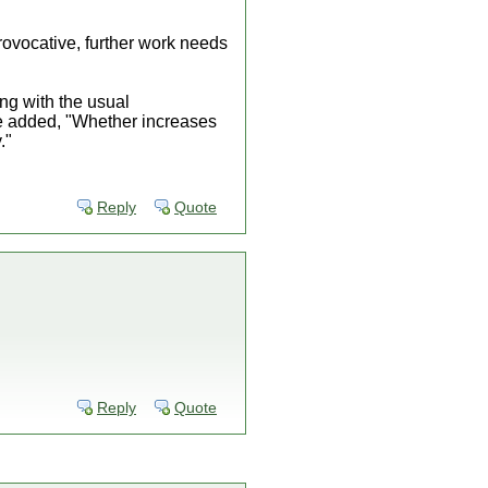
rovocative, further work needs
ong with the usual
he added, "Whether increases
."
Reply
Quote
Reply
Quote