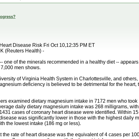
rogress?
Heart Disease Risk Fri Oct 10,12:35 PM ET
(Reuters Health) -
- one of the minerals recommended in a healthy diet -- appears t
n 7,000 men shows.
iversity of Virginia Health System in Charlottesville, and others
agnesium deficiency is believed to be detrimental for the heart,
rchers examined dietary magnesium intake in 7172 men who took 
verage daily dietary magnesium intake was 268 milligrams, with
1431 cases of coronary heart disease were identified. Within 15 y
 disease was significantly lower in those with the highest daily
h the lowest intake (186 mg or less).
t the rate of heart disease was the equivalent of 4 cases per 100