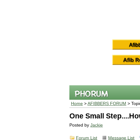
Home
>
AFIBBERS FORUM
> Topi
One Small Step....Ho
Posted by
Jackie
Forum List
Message List