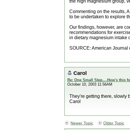
the high magnesium group, ve
Commenting on the results, Ab
to be undertaken to explore 
Our findings, however, are co
recommendations for exercise
in dietary magnesium intake ca
SOURCE: American Journal o
Carol
Re: One Small Step....How's this f
October 10, 2003 11:56AM
They're getting there, slowly b
Carol
Newer Topic
Older Topic