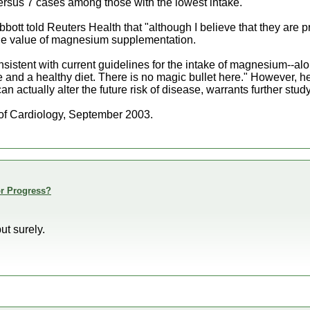
rsus 7 cases among those with the lowest intake.
bott told Reuters Health that "although I believe that they are p
the value of magnesium supplementation.
nsistent with current guidelines for the intake of magnesium--al
 and a healthy diet. There is no magic bullet here." However, 
n actually alter the future risk of disease, warrants further study
f Cardiology, September 2003.
or Progress?
ut surely.