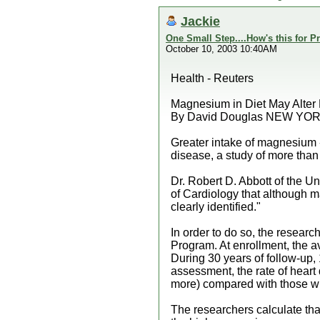
Jackie
One Small Step....How's this for P
October 10, 2003 10:40AM
Health - Reuters
Magnesium in Diet May Alter 
By David Douglas NEW YORK 
Greater intake of magnesium -
disease, a study of more tha
Dr. Robert D. Abbott of the Un
of Cardiology that although m
clearly identified."
In order to do so, the resea
Program. At enrollment, the a
During 30 years of follow-up, 
assessment, the rate of heart
more) compared with those wit
The researchers calculate tha