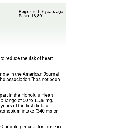
Registered: 9 years ago
Posts: 18,891
o reduce the risk of heart
, note in the American Journal
 the association "has not been
part in the Honolulu Heart
 a range of 50 to 1138 mg.
ears of the first dietary
 magnesium intake (340 mg or
0 people per year for those in