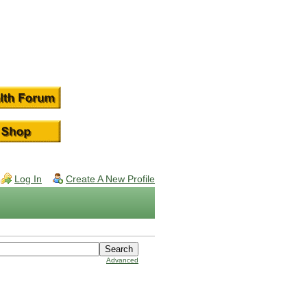
Log In
Create A New Profile
Advanced