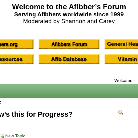
Welcome to the Afibber’s Forum
Serving Afibbers worldwide since 1999
Moderated by Shannon and Carey
Welcome!
c
w's this for Progress?
New Topic