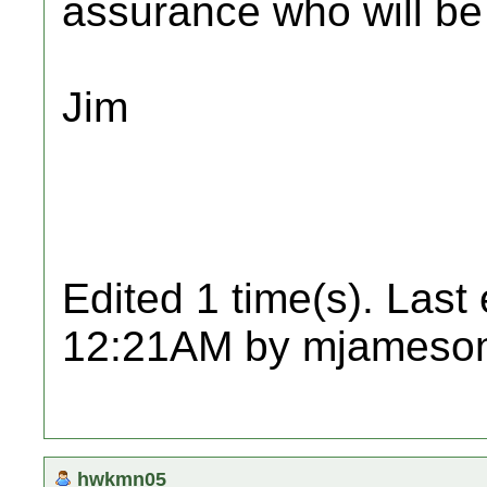
assurance who will be
Jim
Edited 1 time(s). Last
12:21AM by mjameso
hwkmn05