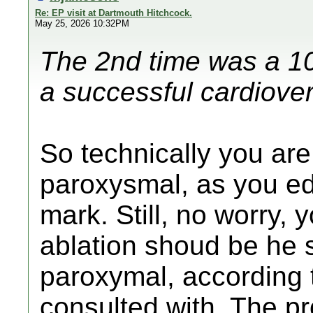
Re: EP visit at Dartmouth Hitchcock.
May 25, 2026 10:32PM
The 2nd time was a 10
a successful cardiover
So technically you are
paroxysmal, as you e
mark. Still, no worry,
ablation shoud be he 
paroxymal, according 
consulted with. The pr