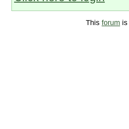
This
forum
is