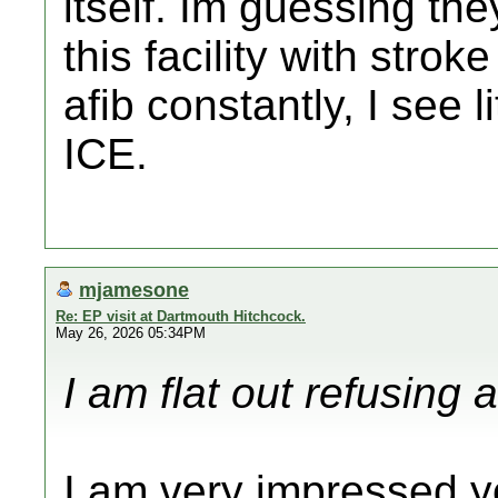
itself. Im guessing th
this facility with strok
afib constantly, I see li
ICE.
mjamesone
Re: EP visit at Dartmouth Hitchcock.
May 26, 2026 05:34PM
I am flat out refusing 
I am very impressed yo