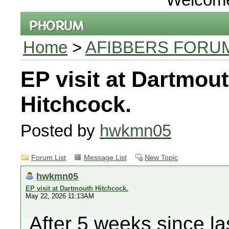
Home
>
AFIBBERS FORU
EP visit at Dartmou
Hitchcock.
Posted by
hwkmn05
Forum List
Message List
New Topic
hwkmn05
EP visit at Dartmouth Hitchcock.
May 22, 2026 11:13AM
After 5 weeks since la