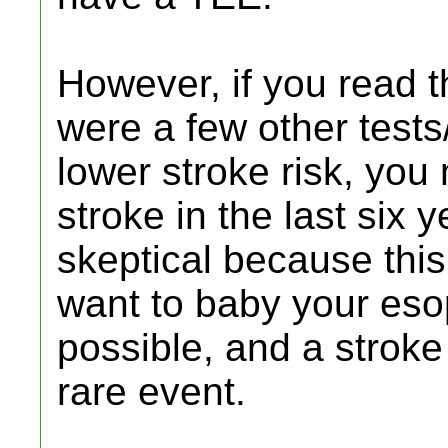
However, if you read t
were a few other tests
lower stroke risk, you 
stroke in the last six 
skeptical because this
want to baby your es
possible, and a stroke 
rare event.