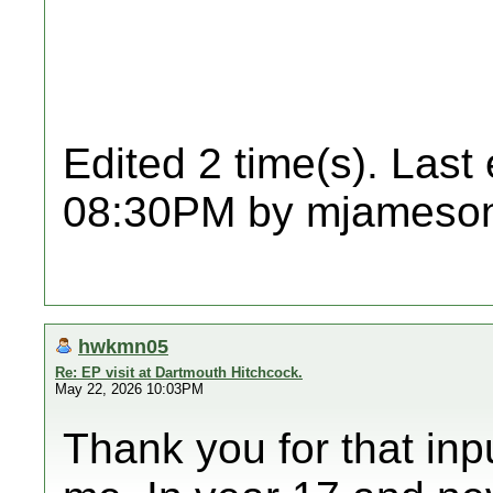
Edited 2 time(s). Last
08:30PM by mjameso
hwkmn05
Re: EP visit at Dartmouth Hitchcock.
May 22, 2026 10:03PM
Thank you for that inp