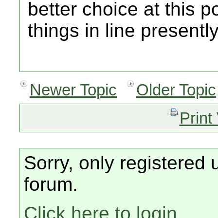
better choice at this p
things in line presently
Newer Topic
Older Topic
Print
Sorry, only registered 
forum.
Click here to login