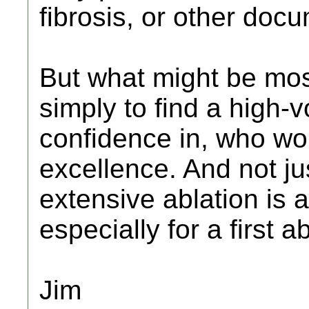
fibrosis, or other doc
But what might be most
simply to find a high
confidence in, who wor
excellence. And not j
extensive ablation is a
especially for a first 
Jim