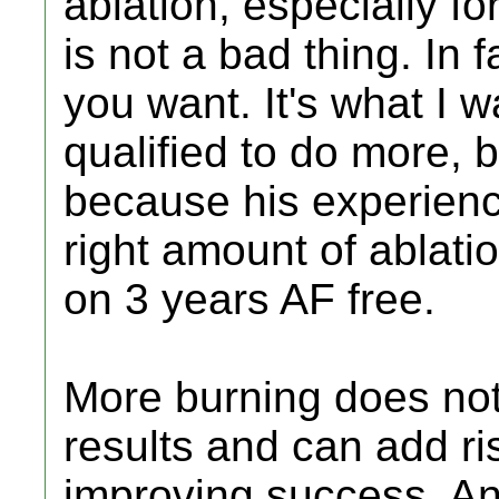
ablation, especially f
is not a bad thing. In 
you want. It's what I 
qualified to do more, 
because his experien
right amount of ablati
on 3 years AF free.
More burning does not
results and can add ri
improving success. A