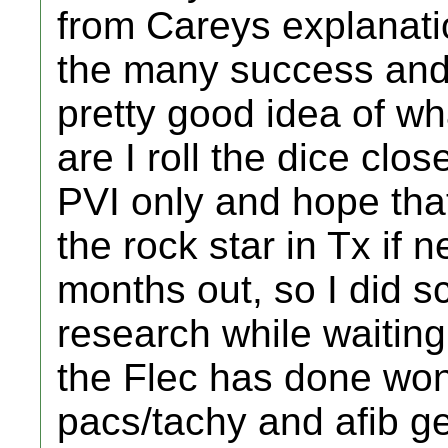
from Careys explanatio
the many success and
pretty good idea of wh
are I roll the dice clo
PVI only and hope that
the rock star in Tx if 
months out, so I did s
research while waiting
the Flec has done won
pacs/tachy and afib ge