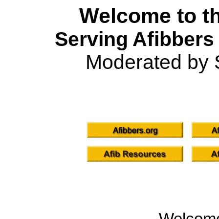
Welcome to th
Serving Afibbers
Moderated by 
Welcom