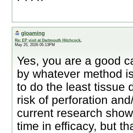
gloaming
Re: EP visit at Dartmouth Hitchcock.
May 25, 2026 05:13PM
Yes, you are a good c
by whatever method is 
to do the least tissue 
risk of perforation an
current research show
time in efficacy, but tha