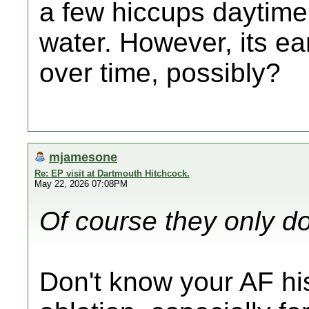
a few hiccups daytime
water. However, its e
over time, possibly?
mjamesone
Re: EP visit at Dartmouth Hitchcock.
May 22, 2026 07:08PM
Of course they only do
Don't know your AF histo