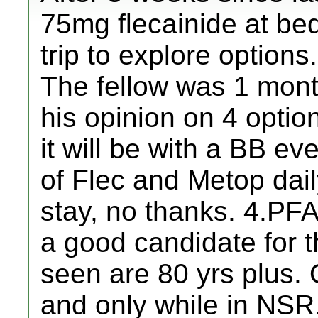
75mg flecainide at bed
trip to explore options
The fellow was 1 mont
his opinion on 4 option
it will be with a BB ev
of Flec and Metop dail
stay, no thanks. 4.PF
a good candidate for t
seen are 80 yrs plus. 
and only while in NSR