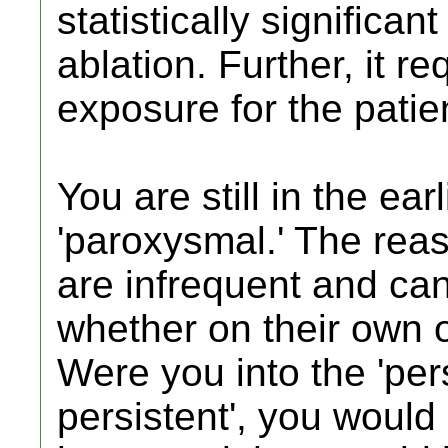
statistically significa
ablation. Further, it r
exposure for the patie
You are still in the ear
'paroxysmal.' The reas
are infrequent and can
whether on their own o
Were you into the 'pers
persistent', you woul