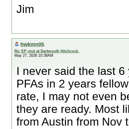
Jim
hwkmn05
Re: EP visit at Dartmouth Hitchcock.
May 27, 2026 10:38AM
I never said the last 6
PFAs in 2 years fello
rate, I may not even b
they are ready. Most lik
from Austin from Nov 