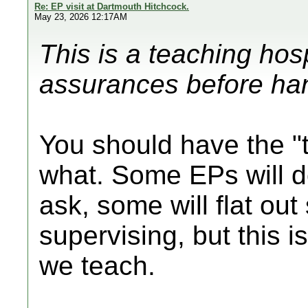
Re: EP visit at Dartmouth Hitchcock.
May 23, 2026 12:17AM
This is a teaching hos
assurances before ha
You should have the "t
what. Some EPs will do 
ask, some will flat out 
supervising, but this i
we teach.