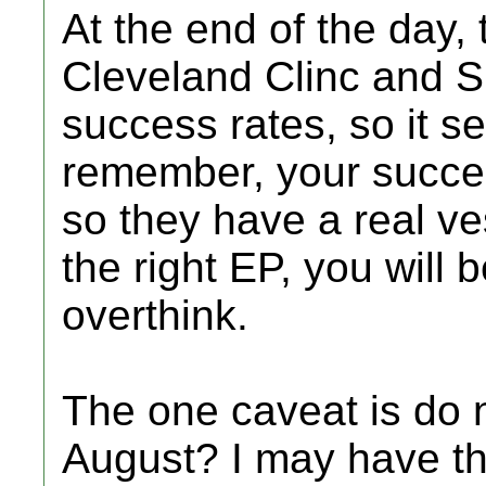
At the end of the day, 
Cleveland Clinc and S
success rates, so it s
remember, your succes
so they have a real ves
the right EP, you will b
overthink.
The one caveat is do n
August? I may have th