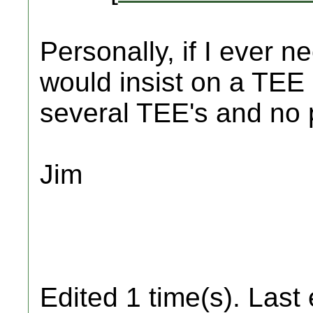
Personally, if I ever n
would insist on a TEE 
several TEE's and no 
Jim
Edited 1 time(s). Last