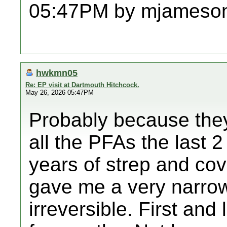
05:47PM by mjameso
hwkmn05
Re: EP visit at Dartmouth Hitchcock.
May 26, 2026 05:47PM
Probably because they
all the PFAs the last 2 
years of strep and cov
gave me a very narro
irreversible. First an