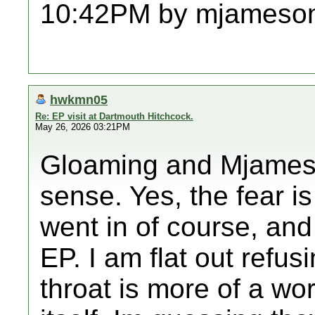
10:42PM by mjameso
hwkmn05
Re: EP visit at Dartmouth Hitchcock.
May 26, 2026 03:21PM
Gloaming and Mjames,
sense. Yes, the fear i
went in of course, and
EP. I am flat out refus
throat is more of a wo