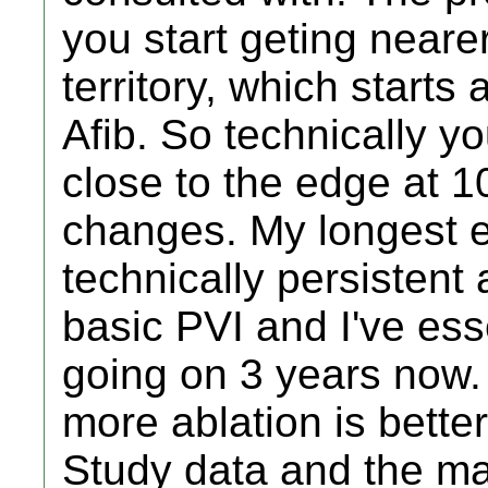
you start geting neare
territory, which starts
Afib. So technically yo
close to the edge at 1
changes. My longest e
technically persistent 
basic PVI and I've ess
going on 3 years now.
more ablation is bette
Study data and the majo