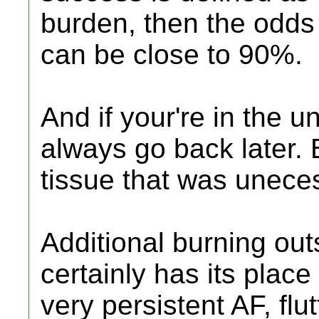
burden, then the odds 
can be close to 90%.
And if your're in the 
always go back later. 
tissue that was uneces
Additional burning out
certainly has its place
very persistent AF, flutt