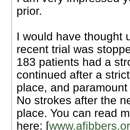
prior.
I would have thought 
recent trial was stoppe
183 patients had a str
continued after a stric
place, and paramount 
No strokes after the n
place. You can read m
here: [
www.afibbers.o