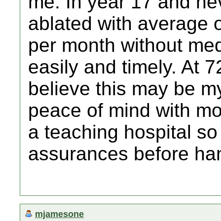
me. In year 17 and ne
ablated with average o
per month without med
easily and timely. At 7
believe this may be 
peace of mind with mov
a teaching hospital so
assurances before ha
mjamesone