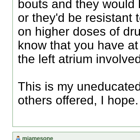
bouts and they would b
or they'd be resistant 
on higher doses of dr
know that you have at 
the left atrium involved
This is my uneducated
others offered, I hope.
mjamesone