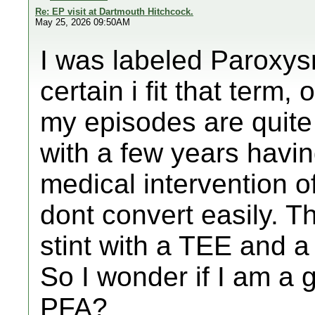
Re: EP visit at Dartmouth Hitchcock.
May 25, 2026 09:50AM
I was labeled Paroxys
certain i fit that term,
my episodes are quite 
with a few years havi
medical intervention o
dont convert easily. 
stint with a TEE and a
So I wonder if I am a 
PFA?