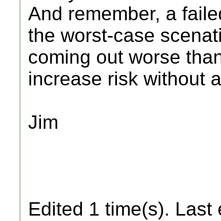
And remember, a failed
the worst-case scenati
coming out worse than
increase risk without 
Jim
Edited 1 time(s). Last