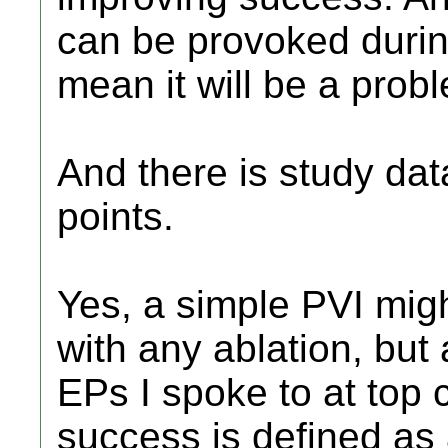
can be provoked durin
mean it will be a pro
And there is study dat
points.
Yes, a simple PVI mig
with any ablation, but
EPs I spoke to at top c
success is defined as