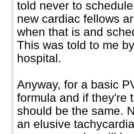
told never to schedule
new cardiac fellows arr
when that is and sche
This was told to me b
hospital.
Anyway, for a basic PV
formula and if they're t
should be the same. No
an elusive tachycardia,