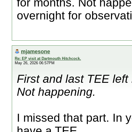
for months. Not happen
overnight for observat
mjamesone
Re: EP visit at Dartmouth Hitchcock.
May 26, 2026 06:57PM
First and last TEE le
Not happening.
I missed that part. In 
have a TEE.