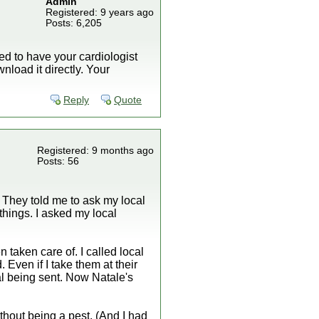
Admin
Registered: 9 years ago
Posts: 6,205
ed to have your cardiologist
nload it directly. Your
Reply
Quote
Registered: 9 months ago
Posts: 56
. They told me to ask my local
things. I asked my local
 taken care of. I called local
 Even if I take them at their
ral being sent. Now Natale's
thout being a pest. (And I had