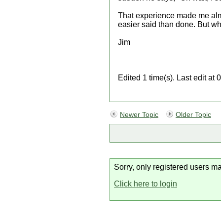
That experience made me almost
easier said than done. But wh
Jim
Edited 1 time(s). Last edit 
Newer Topic
Older Topic
Sorry, only registered users ma
Click here to login