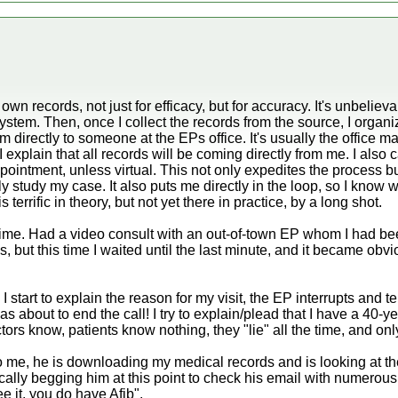
wn records, not just for efficacy, but for accuracy. It's unbeli
ystem. Then, once I collect the records from the source, I orga
directly to someone at the EPs office. It's usually the office m
I explain that all records will be coming directly from me. I also
ointment, unless virtual. This not only expedites the process but 
tly study my case. It also puts me directly in the loop, so I kno
 terrific in theory, but not yet there in practice, by a long shot.
 time. Had a video consult with an out-of-town EP whom I had be
, but this time I waited until the last minute, and it became obvi
 start to explain the reason for my visit, the EP interrupts and tel
s about to end the call! I try to explain/plead that I have a 40-yea
rs know, patients know nothing, they "lie" all the time, and only 
 to me, he is downloading my medical records and is looking at
tically begging him at this point to check his email with numerou
e it, you do have Afib".