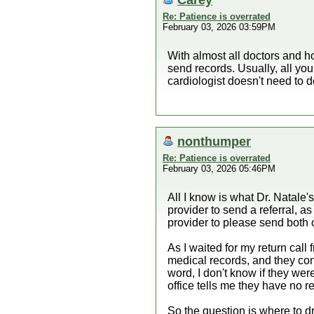
Re: Patience is overrated
February 03, 2026 03:59PM
With almost all doctors and h
send records. Usually, all you
cardiologist doesn't need to d
nonthumper
Re: Patience is overrated
February 03, 2026 05:46PM
All I know is what Dr. Natale'
provider to send a referral, a
provider to please send both 
As I waited for my return call
medical records, and they conf
word, I don't know if they wer
office tells me they have no re
So the question is where to d