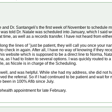
ice and Dr. Santangeli's the first week of November to schedule my
I was told Dr. Natale was scheduled into January, which I said w
hat time, as well as a records transfer. I have not heard from either
g the lines of "just be patient, they will call you once your na
e to check in again. After all, I have no way of knowing if they re
is website which is supposed to be a direct line to Norma, Natal
ma, as I had to listen to several options. I was quickly routed t
le, as Nicole is in charge of the Scheduling.
well, and was helpful. While she had my address, she did not
ed the referral. So if I had continued to be patient and wait for
 been in 100% Afib since July.
ehealth appointment for late February.