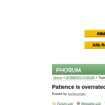
Home
>
AFIBBERS FORUM
> Topi
Patience is overrate
Posted by
nonthumper
Forum List
Message List