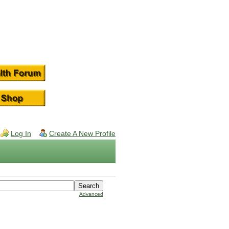
Log In
Create A New Profile
Advanced