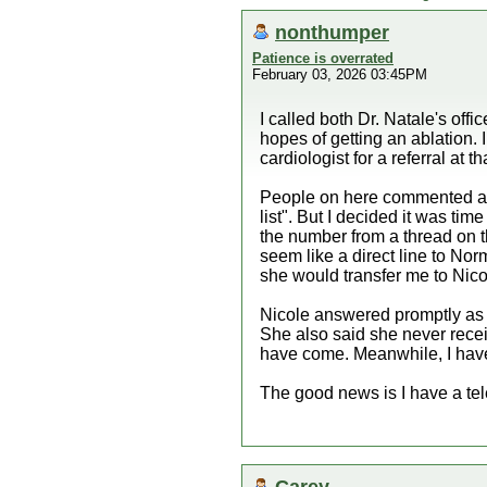
nonthumper
Patience is overrated
February 03, 2026 03:45PM
I called both Dr. Natale's off
hopes of getting an ablation. 
cardiologist for a referral at t
People on here commented alon
list". But I decided it was tim
the number from a thread on th
seem like a direct line to Nor
she would transfer me to Nico
Nicole answered promptly as 
She also said she never receiv
have come. Meanwhile, I have
The good news is I have a tel
Carey