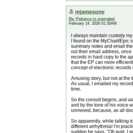
mjamesone
Re: Patience is overrated
February 14, 2026 01:35AM
I always maintain custody my o
I found on the MyChart/Epic s
summary notes and email them 
out their email address, once 
records in hard copy to the app
that the EP can more efficien
concept of electronic records is
Amusing story, but not at the
As usual, I emailed my records
time.
So the consult begins, and as I
and by the tone of his voice wa
unmoved, because, as all docto
So apparently, while talking
different arrhythmia! I'm prac
sudden he says, "Oh wait, I se