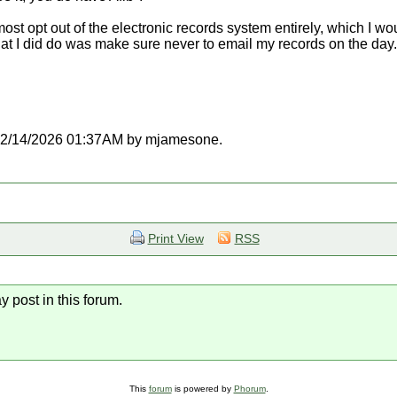
 opt out of the electronic records system entirely, which I woul
at I did do was make sure never to email my records on the day
at 02/14/2026 01:37AM by mjamesone.
Print View
RSS
y post in this forum.
This
forum
is powered by
Phorum
.