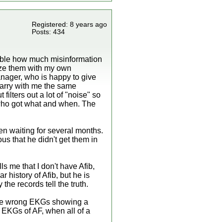
Registered: 8 years ago
Posts: 434
evable how much misinformation
nize them with my own
anager, who is happy to give
 carry with me the same
filters out a lot of "noise" so
w who got what and when. The
en waiting for several months.
ous that he didn't get them in
ls me that I don't have Afib,
r history of Afib, but he is
the records tell the truth.
 the wrong EKGs showing a
s EKGs of AF, when all of a