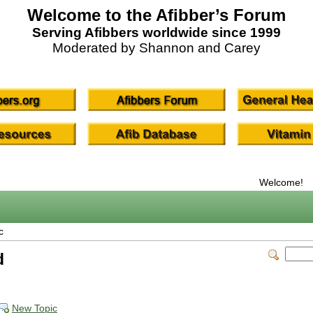
Welcome to the Afibber’s Forum
Serving Afibbers worldwide since 1999
Moderated by Shannon and Carey
Welcome!
c
d
New Topic