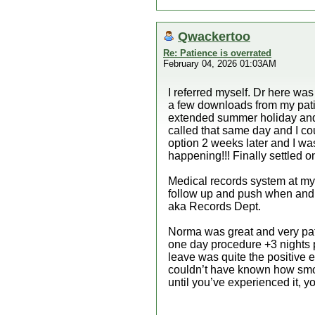
Qwackertoo
Re: Patience is overrated
February 04, 2026 01:03AM
I referred myself. Dr here wa
a few downloads from my patie
extended summer holiday and 
called that same day and I cou
option 2 weeks later and I was
happening!!! Finally settled o
Medical records system at my 
follow up and push when and
aka Records Dept.
Norma was great and very pati
one day procedure +3 nights p
leave was quite the positive e
couldn’t have known how smooth
until you’ve experienced it, y