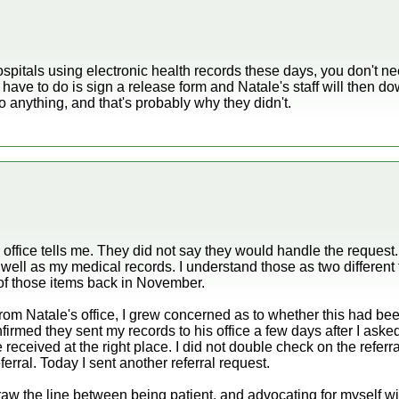
ospitals using electronic health records these days, you don't ne
 have to do is sign a release form and Natale's staff will then dow
o anything, and that's probably why they didn't.
s office tells me. They did not say they would handle the request
s well as my medical records. I understand those as two different 
of those items back in November.
 from Natale's office, I grew concerned as to whether this had been
irmed they sent my records to his office a few days after I asked.
e received at the right place. I did not double check on the refer
ferral. Today I sent another referral request.
raw the line between being patient, and advocating for myself wi