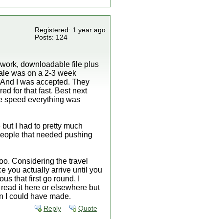
Registered: 1 year ago
Posts: 124
rwork, downloadable file plus
atale was on a 2-3 week
 And I was accepted. They
ed for that fast. Best next
the speed everything was
but I had to pretty much
people that needed pushing
oo. Considering the travel
 you actually arrive until you
us that first go round, I
 read it here or elsewhere but
ion I could have made.
Reply
Quote