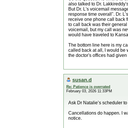
also talked to Dr. Lakkireddy'
But Dr. L's voicemail message
response time overall". Dr. L's
receive one phone call back f
to call back was their general
voicemail, but my call was nev
would have traveled to Kansas
The bottom line here is my car
called back at all, I would be
the doctor's offices had given 
susan.d
Re: Patience is overrated
February 03, 2026 11:33PM
Ask Dr Natalie’s scheduler to b
Cancellations do happen. I wa
notice.