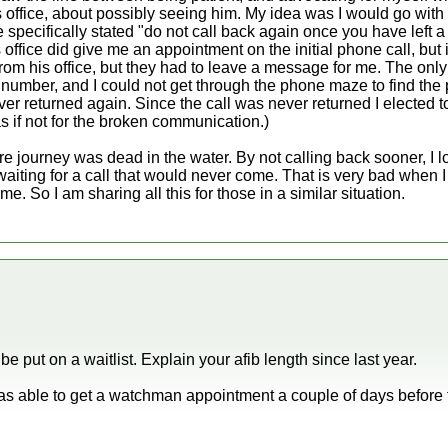
s office, about possibly seeing him. My idea was I would go with
 specifically stated "do not call back again once you have left 
 office did give me an appointment on the initial phone call, but i
rom his office, but they had to leave a message for me. The onl
 number, and I could not get through the phone maze to find the 
er returned again. Since the call was never returned I elected t
 if not for the broken communication.)
e journey was dead in the water. By not calling back sooner, I lo
 waiting for a call that would never come. That is very bad when 
me. So I am sharing all this for those in a similar situation.
e put on a waitlist. Explain your afib length since last year.
s able to get a watchman appointment a couple of days before th