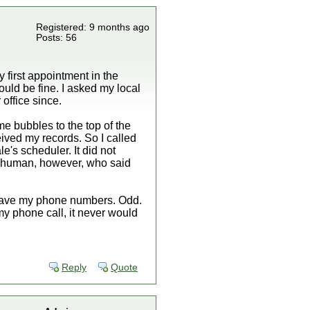
Registered: 9 months ago
Posts: 56
 first appointment in the
ould be fine. I asked my local
 office since.
me bubbles to the top of the
ceived my records. So I called
e's scheduler. It did not
o a human, however, who said
 have my phone numbers. Odd.
 my phone call, it never would
Reply
Quote