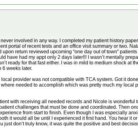
s never involved in any way. I completed my patient history pape
nt portal of recent tests and an office visit summary or two. N
upon return reviewed upcoming “one day out of town” patients
ld have had my appt only 2 days later!!! I wasn’t mentally prepar
n’t ready for that fast either. I was in mild to medium shock at 
n 6 weeks later.
local provider was not compatible with TCA system. Got it done 
 where needed to accomplish which was pretty much my local 
ent with receiving all needed records and Nicole is wonderful t
atient challenges that must be done and coordinated. Then once
xperience from start to finish. Even though I was especially anxio
 it would all be until I experienced it first hand. You hear it or
ou just don’t truly know, it was quite the positive and best decis