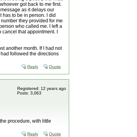
 whoever got back to me first.
a message as it delays our
t has to be in person. I did
y number they provided for me
person who called me. I left a
o cancel that appointment. I
st another month. If I had not
I had followed the directions
Reply
Quote
Registered: 12 years ago
Posts: 3,063
e procedure, with little
Reply
Quote