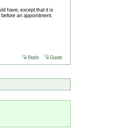
d have, except that it is
. before an appointment.
Reply
Quote