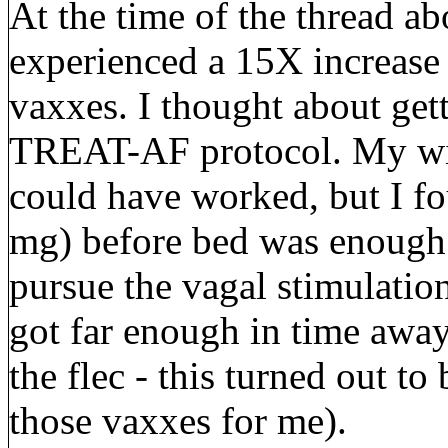
At the time of the thread ab
experienced a 15X increase
vaxxes. I thought about get
TREAT-AF protocol. My wi
could have worked, but I fo
mg) before bed was enough 
pursue the vagal stimulation 
got far enough in time away
the flec - this turned out t
those vaxxes for me).