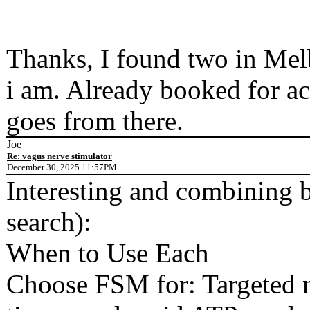
Thanks, I found two in Mel
i am. Already booked for ac
goes from there.
Joe
Re: vagus nerve stimulator
December 30, 2025 11:57PM
Interesting and combining b
search):
When to Use Each
Choose FSM for: Targeted n