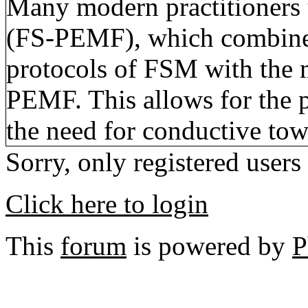
Many modern practitioners
(FS-PEMF), which combines
protocols of FSM with the 
PEMF. This allows for the 
the need for conductive tow
Sorry, only registered users
Click here to login
This
forum
is powered by
P