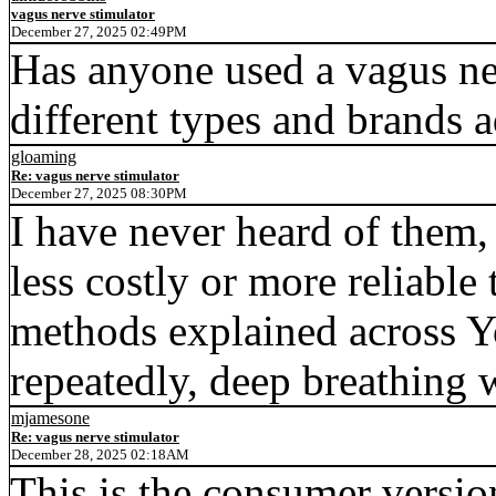
vagus nerve stimulator
December 27, 2025 02:49PM
Has anyone used a vagus ne
different types and brands a
gloaming
Re: vagus nerve stimulator
December 27, 2025 08:30PM
I have never heard of them,
less costly or more reliabl
methods explained across Y
repeatedly, deep breathing w
mjamesone
Re: vagus nerve stimulator
December 28, 2025 02:18AM
This is the consumer versio