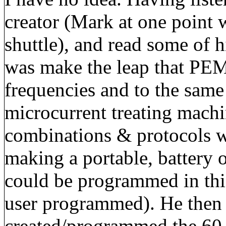
creator (Mark at one point 
shuttle), and read some of h
was make the leap that PEM
frequencies and to the same
microcurrent treating machi
combinations & protocols w
making a portable, battery
could be programmed in th
user programmed). He then 
created/programmed the 60 