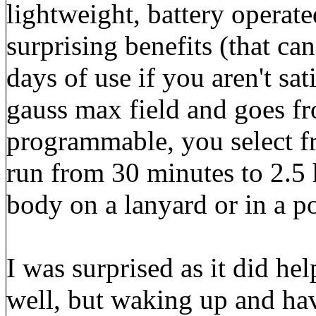
lightweight, battery operat
surprising benefits (that can
days of use if you aren't sat
gauss max field and goes fr
programmable, you select f
run from 30 minutes to 2.5 
body on a lanyard or in a p
I was surprised as it did hel
well, but waking up and hav