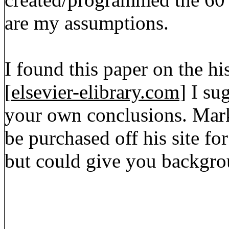
are my assumptions.
I found this paper on the hi
[
elsevier-elibrary.com
] I su
your own conclusions. Mark
be purchased off his site fo
but could give you backgro