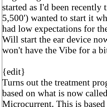
started as I'd been recently t
5,500') wanted to start it wh
had low expectations for the 
Will start the ear device now
won't have the Vibe for a bi
{edit}
Turns out the treatment pr
based on what is now calle
Microcurrent. This is based