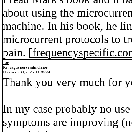
about using the microcurre
machine. In his book, he li
microcurrent protocols to tr
pain. [
frequencyspecific.c
Joe
Re: vagus nerve stimulator
December 30, 2025 09:38AM
Thank you very much for yo
In my case probably no use 
symptoms are improving (not