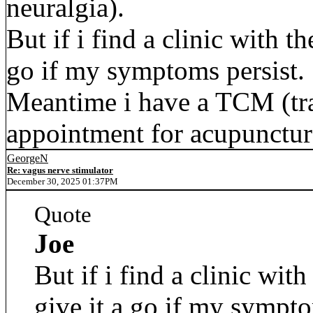
neuralgia).
But if i find a clinic with th
go if my symptoms persist.
Meantime i have a TCM (tra
appointment for acupunctur
GeorgeN
Re: vagus nerve stimulator
December 30, 2025 01:37PM
Quote
Joe
But if i find a clinic with
give it a go if my sympto