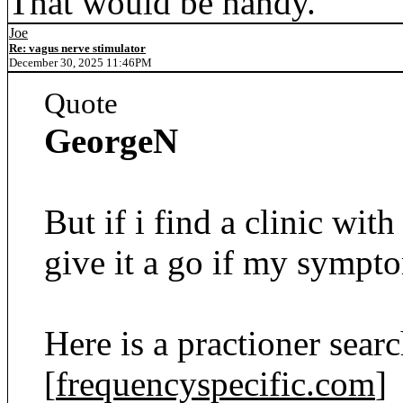
That would be handy.
Joe
Re: vagus nerve stimulator
December 30, 2025 11:46PM
Quote
GeorgeN
But if i find a clinic with
give it a go if my sympto
Here is a practioner sear
[
frequencyspecific.com
]