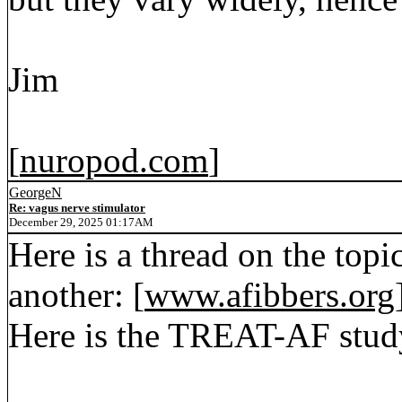
Jim
[
nuropod.com
]
GeorgeN
Re: vagus nerve stimulator
December 29, 2025 01:17AM
Here is a thread on the topic
another: [
www.afibbers.org
Here is the TREAT-AF study