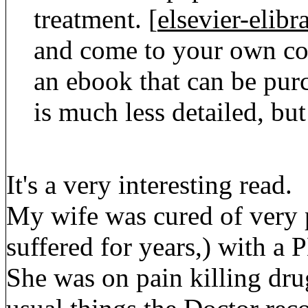
treatment. [
elsevier-elib
and come to your own co
an ebook that can be purc
is much less detailed, b
It's a very interesting read.
My wife was cured of very 
suffered for years,) with a
She was on pain killing drug