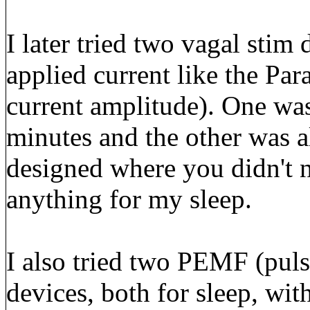
I later tried two vagal stim 
applied current like the Pa
current amplitude). One was
minutes and the other was a
designed where you didn't n
anything for my sleep.
I also tried two PEMF (puls
devices, both for sleep, wit