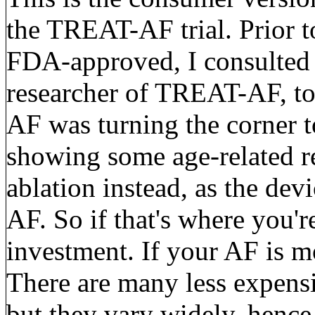
the TREAT-AF trial. Prior 
FDA-approved, I consulted w
researcher of TREAT-AF, to 
AF was turning the corner t
showing some age-related 
ablation instead, as the dev
AF. So if that's where you'r
investment. If your AF is m
There are many less expensi
but they vary widely, hence