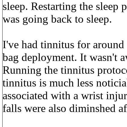
sleep. Restarting the sleep
was going back to sleep.
I've had tinnitus for around
bag deployment. It wasn't a
Running the tinnitus proto
tinnitus is much less noticia
associated with a wrist inj
falls were also diminshed af