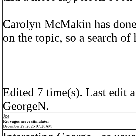
Carolyn McMakin has done 
on the topic, so a search of
Edited 7 time(s). Last edi
GeorgeN.
Joe
Re: vagus nerve stimulator
December 29, 2025 07:28AM