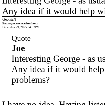
Interesting George - as usua
Any idea if it would help w
GeorgeN
Re: vagus nerve stimulator
December 29, 2025 04:52PM
Quote
Joe
Interesting George - as us
Any idea if it would help
problems?
I have no idea. Having list