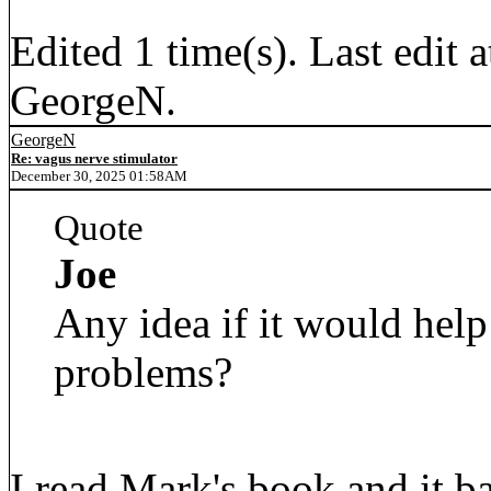
Edited 1 time(s). Last edi
GeorgeN.
GeorgeN
Re: vagus nerve stimulator
December 30, 2025 01:58AM
Quote
Joe
Any idea if it would help
problems?
I read Mark's book and it b