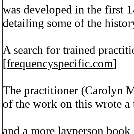
was developed in the first 1
detailing some of the histor
A search for trained practit
[
frequencyspecific.com
]
The practitioner (Carolyn
of the work on this wrote a
and a more layperson book a