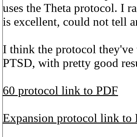
uses the Theta protocol. I r
is excellent, could not tell 
I think the protocol they've 
PTSD, with pretty good resu
60 protocol link to PDF
Expansion protocol link to