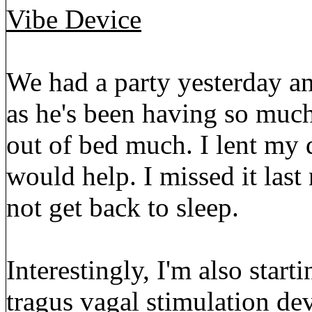
Vibe Device
We had a party yesterday an
as he's been having so much 
out of bed much. I lent my de
would help. I missed it las
not get back to sleep.
Interestingly, I'm also start
tragus vagal stimulation dev