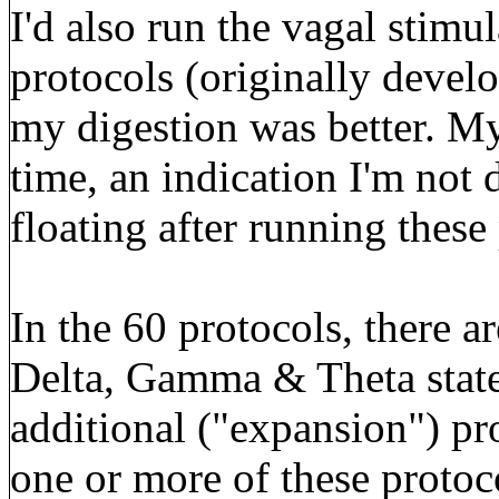
I'd also run the vagal stimu
protocols (originally develo
my digestion was better. My
time, an indication I'm not 
floating after running these
In the 60 protocols, there ar
Delta, Gamma & Theta states
additional ("expansion") pro
one or more of these protoc