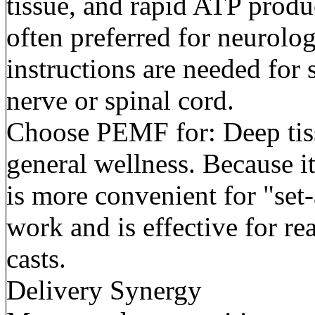
tissue, and rapid ATP product
often preferred for neurolo
instructions are needed for s
nerve or spinal cord.
Choose PEMF for: Deep tiss
general wellness. Because it
is more convenient for "set-
work and is effective for r
casts.
Delivery Synergy