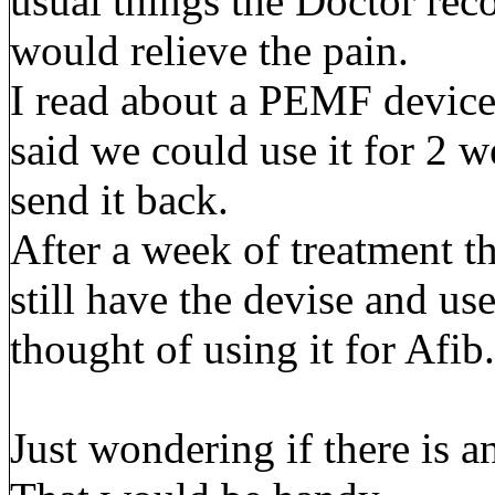
usual things the Doctor re
would relieve the pain.
I read about a PEMF device 
said we could use it for 2 we
send it back.
After a week of treatment t
still have the devise and use
thought of using it for Afib.
Just wondering if there is 