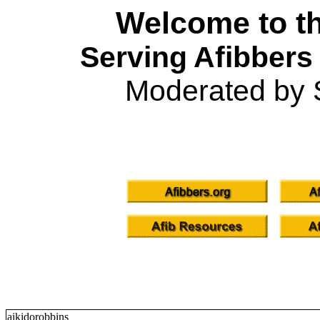
Welcome to th
Serving Afibbers
Moderated by 
aikidorobbins