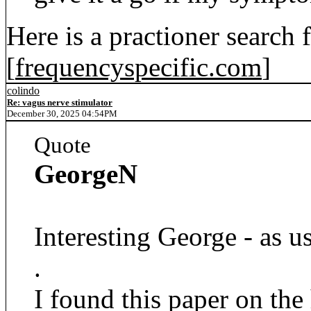
Here is a practioner search
[
frequencyspecific.com
]
colindo
Re: vagus nerve stimulator
December 30, 2025 04:54PM
Quote
GeorgeN
Interesting George - as us
.
I found this paper on the