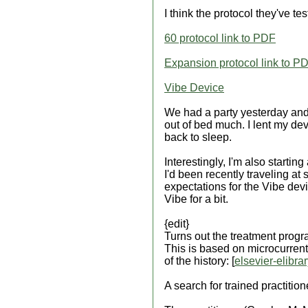
I think the protocol they've te
60 protocol link to PDF
Expansion protocol link to P
Vibe Device
We had a party yesterday and 
out of bed much. I lent my devi
back to sleep.
Interestingly, I'm also startin
I'd been recently traveling at s
expectations for the Vibe devic
Vibe for a bit.
{edit}
Turns out the treatment prog
This is based on microcurrent
of the history: [
elsevier-elibra
A search for trained practition