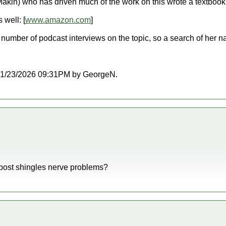
akin) who has driven much of the work on this wrote a textbook:
well: [
www.amazon.com
]
umber of podcast interviews on the topic, so a search of her n
at 01/23/2026 09:31PM by GeorgeN.
h post shingles nerve problems?