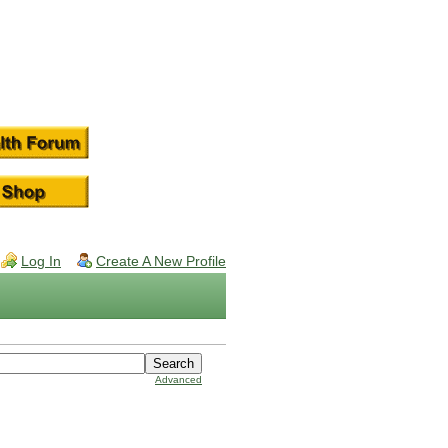
Log In
Create A New Profile
Advanced