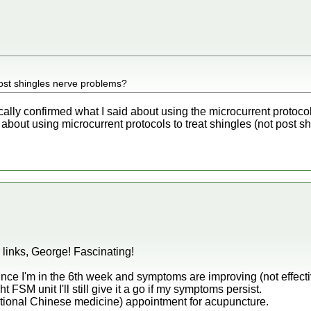
 post shingles nerve problems?
ically confirmed what I said about using the microcurrent protoc
 about using microcurrent protocols to treat shingles (not post sh
links, George! Fascinating!
nce I'm in the 6th week and symptoms are improving (not effectiv
ight FSM unit I'll still give it a go if my symptoms persist.
tional Chinese medicine) appointment for acupuncture.