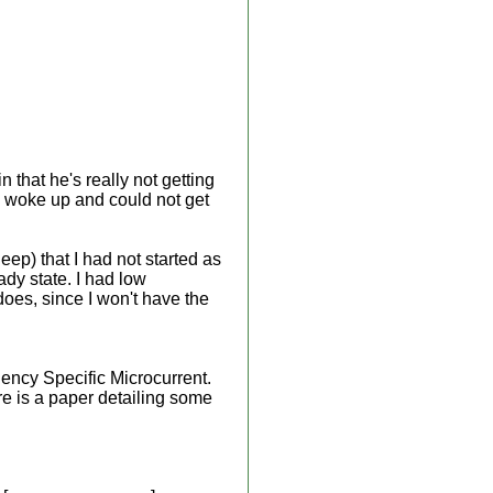
that he's really not getting
n I woke up and could not get
leep) that I had not started as
eady state. I had low
 does, since I won't have the
ency Specific Microcurrent.
re is a paper detailing some