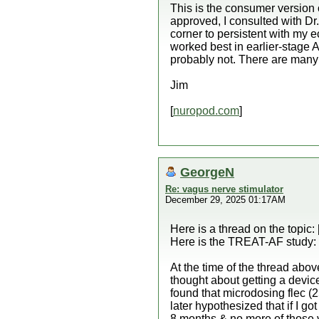
This is the consumer version
approved, I consulted with Dr
corner to persistent with my
worked best in earlier-stage A
probably not. There are many 
Jim
[
nuropod.com
]
GeorgeN
Re: vagus nerve stimulator
December 29, 2025 01:17AM
Here is a thread on the topic: 
Here is the TREAT-AF study: 
At the time of the thread abo
thought about getting a devi
found that microdosing flec (
later hypothesized that if I go
8 months & no more of those 