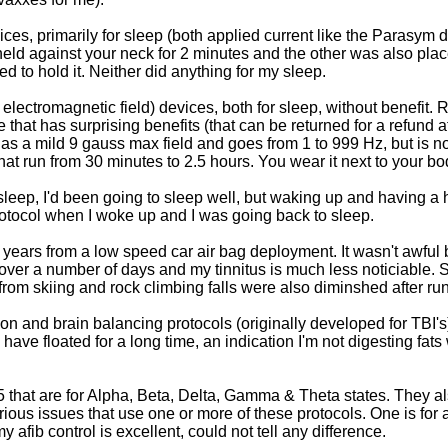
evices, primarily for sleep (both applied current like the Parasy
eld against your neck for 2 minutes and the other was also pla
 to hold it. Neither did anything for my sleep.
electromagnetic field) devices, both for sleep, without benefit. R
hat has surprising benefits (that can be returned for a refund af
e has a mild 9 gauss max field and goes from 1 to 999 Hz, but is 
at run from 30 minutes to 2.5 hours. You wear it next to your bod
 sleep, I'd been going to sleep well, but waking up and having a 
rotocol when I woke up and I was going back to sleep.
8 years from a low speed car air bag deployment. It wasn't awful
over a number of days and my tinnitus is much less noticiable. Su
 from skiing and rock climbing falls were also diminshed after run
tion and brain balancing protocols (originally developed for TBI'
have floated for a long time, an indication I'm not digesting fats
 5 that are for Alpha, Beta, Delta, Gamma & Theta states. They als
arious issues that use one or more of these protocols. One is for
my afib control is excellent, could not tell any difference.