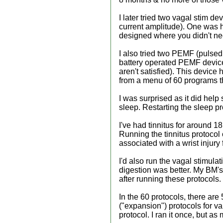
I later tried two vagal stim d
current amplitude). One was h
designed where you didn't need
I also tried two PEMF (pulsed 
battery operated PEMF device t
aren't satisfied). This devic
from a menu of 60 programs th
I was surprised as it did help
sleep. Restarting the sleep p
I've had tinnitus for around 1
Running the tinnitus protocol 
associated with a wrist injury
I'd also run the vagal stimula
digestion was better. My BM's 
after running these protocols.
In the 60 protocols, there are
("expansion") protocols for v
protocol. I ran it once, but as 