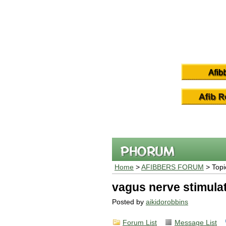
Home
>
AFIBBERS FORUM
> Topi
vagus nerve stimula
Posted by
aikidorobbins
Forum List
Message List