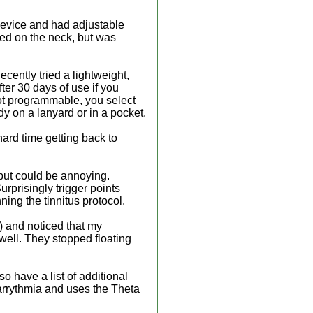
m device and had adjustable
ced on the neck, but was
ecently tried a lightweight,
ter 30 days of use if you
not programmable, you select
y on a lanyard or in a pocket.
hard time getting back to
 but could be annoying.
rprisingly trigger points
ning the tinnitus protocol.
s) and noticed that my
 well. They stopped floating
o have a list of additional
 arrythmia and uses the Theta