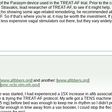
 of the Parasym device used in the TREAT-AF trial. Prior to th
. Stravakis, lead researcher of TREAT-AF, to see if it might help
 echo showing some age-related remodeling, he recommended abl
F. So if that's where you're at, it may be worth the investment. 
less expensive vagal stimulators out there, but they vary widel
[
www.afibbers.org
] and another: [
www.afibbers.org
]
[
pmc.ncbi.nlm.nih.gov
]
ve was started, I had experienced a 15X increase in afib associa
ce & trying the TREAT-AF protocol. My wife got a TENS machine 
25 mg) before bed was enough to keep me in rhythm so I didn't pu
t far enough in time away from a vax booster, I couid stop the flec 
vaxxes for me).