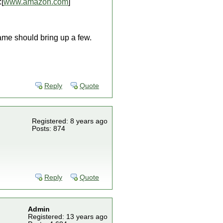
[
www.amazon.com
]
ame should bring up a few.
Reply
Quote
Registered: 8 years ago
Posts: 874
Reply
Quote
Admin
Registered: 13 years ago