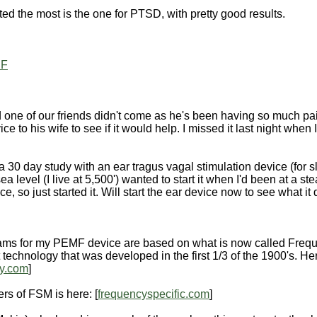
sted the most is the one for PTSD, with pretty good results.
DF
one of our friends didn't come as he's been having so much pain 
ce to his wife to see if it would help. I missed it last night whe
g a 30 day study with an ear tragus vagal stimulation device (for s
ea level (I live at 5,500') wanted to start it when I'd been at a st
e, so just started it. Will start the ear device now to see what it
rams for my PEMF device are based on what is now called Frequ
 technology that was developed in the first 1/3 of the 1900's. He
ry.com
]
ers of FSM is here: [
frequencyspecific.com
]