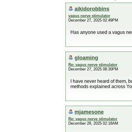
aikidorobbins
vagus nerve stimulator
December 27, 2025 02:49PM
Has anyone used a vagus nerv
gloaming
Re: vagus nerve stimulator
December 27, 2025 08:30PM
I have never heard of them, b
methods explained across YouT
mjamesone
Re: vagus nerve stimulator
December 28, 2025 02:18AM