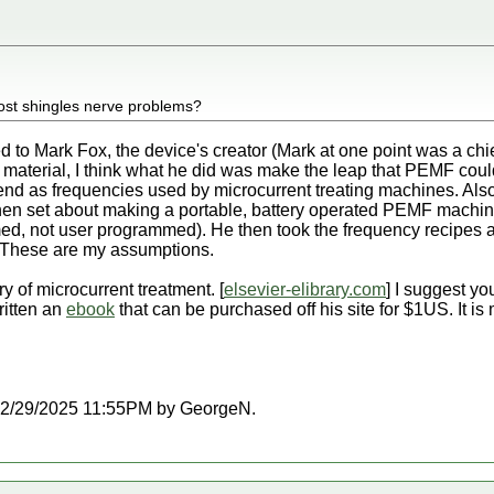
 post shingles nerve problems?
ed to Mark Fox, the device's creator (Mark at one point was a ch
s material, I think what he did was make the leap that PEMF cou
end as frequencies used by microcurrent treating machines. Als
hen set about making a portable, battery operated PEMF machi
med, not user programmed). He then took the frequency recipes
 These are my assumptions.
ry of microcurrent treatment. [
elsevier-elibrary.com
] I suggest yo
ritten an
ebook
that can be purchased off his site for $1US. It is
at 12/29/2025 11:55PM by GeorgeN.