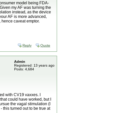
e consumer model being FDA-
. Given my AF was turning the
ation instead, as the device
If your AF is more advanced,
y, hence caveat emptor.
Reply
Quote
Admin
Registered: 13 years ago
Posts: 4,684
ted with CV19 vaxxes. I
that could have worked, but I
rsue the vagal stimulation (I
- this turned out to be true at