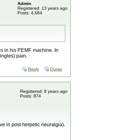
Admin
Registered: 13 years ago
Posts: 4,684
ols in his PEMF machine. In
ingles) pain.
Reply
Quote
Registered: 8 years ago
Posts: 874
e in post herpetic neuralgia).