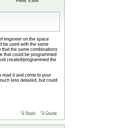
Posts: 4,684
ief engineer on the space
ld be used with the same
o that the same combinations
ne that could be programmed
 and created/programmed the
u read it and come to your
 much less detailed, but could
Reply
Quote