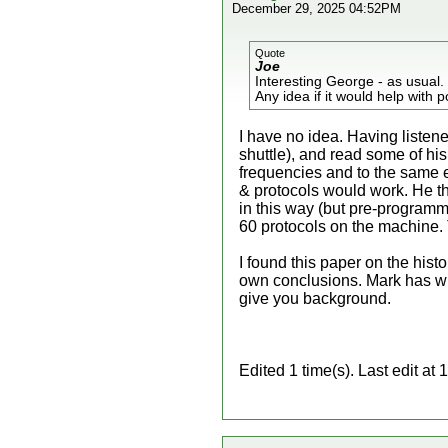
December 29, 2025 04:52PM
Quote
Joe
Interesting George - as usual.
Any idea if it would help with
I have no idea. Having listen
shuttle), and read some of hi
frequencies and to the same 
& protocols would work. He t
in this way (but pre-program
60 protocols on the machine.
I found this paper on the histo
own conclusions. Mark has w
give you background.
Edited 1 time(s). Last edit 