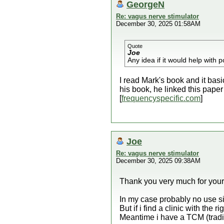
GeorgeN
Re: vagus nerve stimulator
December 30, 2025 01:58AM
Quote
Joe
Any idea if it would help with
I read Mark's book and it bas
his book, he linked this paper
[
frequencyspecific.com
]
Joe
Re: vagus nerve stimulator
December 30, 2025 09:38AM
Thank you very much for your 
In my case probably no use si
But if i find a clinic with the r
Meantime i have a TCM (tradi