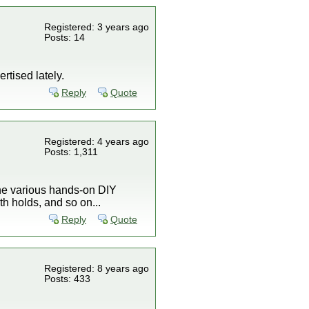
Registered: 3 years ago
Posts: 14
tised lately.
Reply
Quote
Registered: 4 years ago
Posts: 1,311
 the various hands-on DIY
h holds, and so on...
Reply
Quote
Registered: 8 years ago
Posts: 433