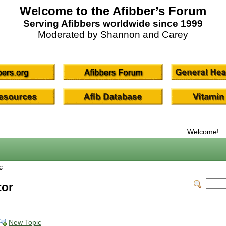
Welcome to the Afibber’s Forum
Serving Afibbers worldwide since 1999
Moderated by Shannon and Carey
Welcome!
c
tor
New Topic