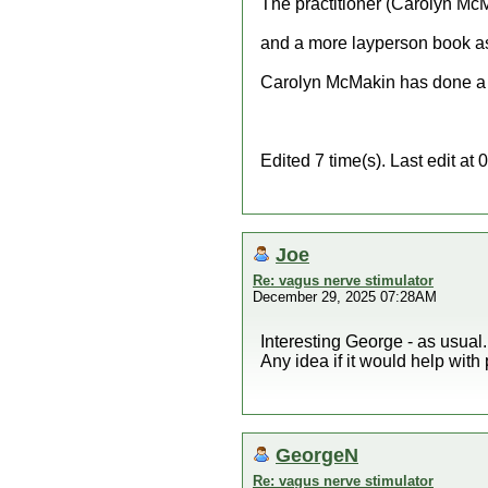
The practitioner (Carolyn McM
and a more layperson book as 
Carolyn McMakin has done a n
Edited 7 time(s). Last edit 
Joe
Re: vagus nerve stimulator
December 29, 2025 07:28AM
Interesting George - as usual.
Any idea if it would help wit
GeorgeN
Re: vagus nerve stimulator