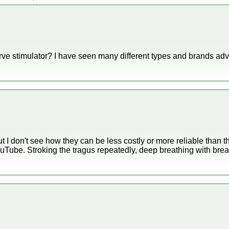
e stimulator? I have seen many different types and brands adver
ut I don't see how they can be less costly or more reliable than
ube. Stroking the tragus repeatedly, deep breathing with breat