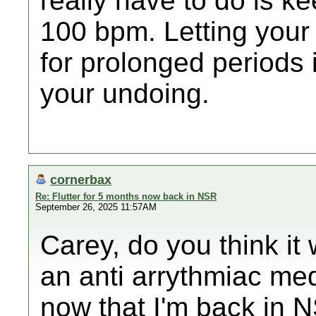
really have to do is k
100 bpm. Letting your
for prolonged periods i
your undoing.
cornerbax
Re: Flutter for 5 months now back in NSR
September 26, 2025 11:57AM
Carey, do you think it 
an anti arrythmiac med
now that I'm back in 