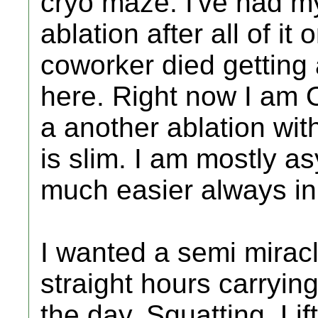
cryo maze. I've had my
ablation after all of it 
coworker died getting 
here. Right now I am 
a another ablation wit
is slim. I am mostly a
much easier always in f
I wanted a semi mirac
straight hours carryi
the day. Squatting. Lif