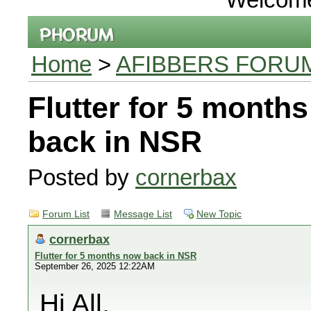
Home
>
AFIBBERS FORU
Flutter for 5 month
back in NSR
Posted by
cornerbax
Forum List
Message List
New Topic
cornerbax
Flutter for 5 months now back in NSR
September 26, 2025 12:22AM
Hi All,