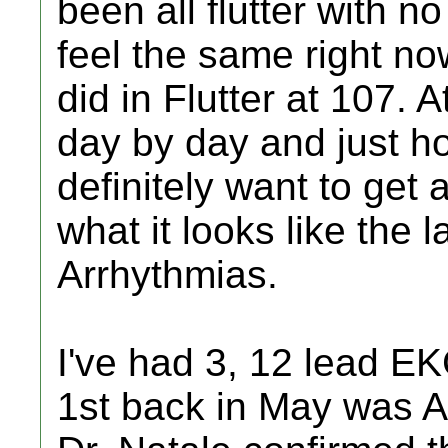
been all flutter with n
feel the same right n
did in Flutter at 107. A
day by day and just ho
definitely want to get
what it looks like the 
Arrhythmias.
I've had 3, 12 lead E
1st back in May was AF