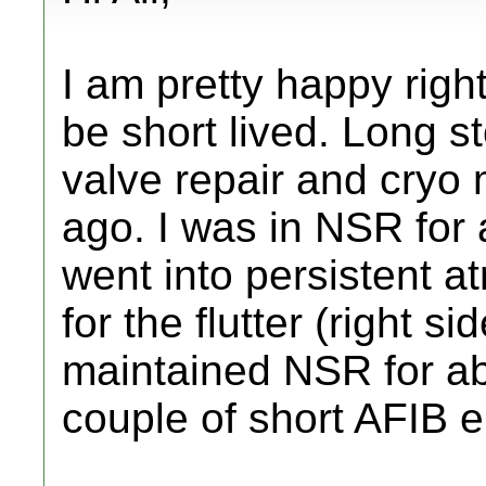
I am pretty happy righ
be short lived. Long st
valve repair and cryo 
ago. I was in NSR for
went into persistent atr
for the flutter (right s
maintained NSR for ab
couple of short AFIB 