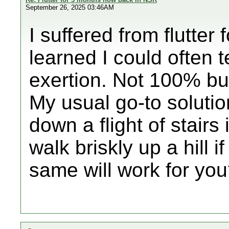
September 26, 2025 03:46AM
I suffered from flutter 
learned I could often t
exertion. Not 100% bu
My usual go-to solutio
down a flight of stairs
walk briskly up a hill 
same will work for yo