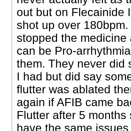
out but on Flecainide 
shot up over 180bpm.
stopped the medicine 
can be Pro-arrhythmia
them. They never did s
I had but did say somet
flutter was ablated the
again if AFIB came back
Flutter after 5 months s
have the same issues 