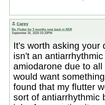
Carey
Re: Flutter for 5 months now back in NSR
September 26, 2025 03:20PM
It's worth asking your 
isn't an antiarrhythmi
amiodarone due to all t
would want something l
found that my flutter 
sort of antiarrhythmic 