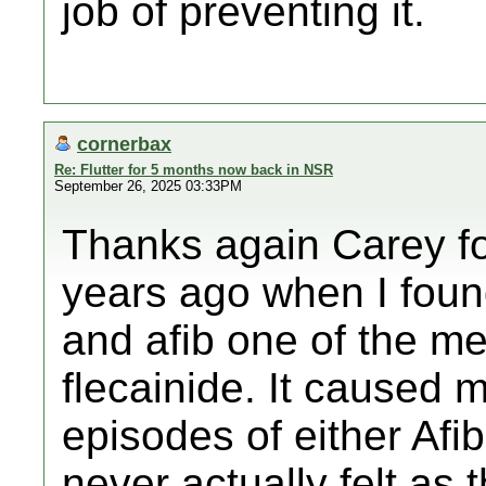
job of preventing it.
cornerbax
Re: Flutter for 5 months now back in NSR
September 26, 2025 03:33PM
Thanks again Carey fo
years ago when I foun
and afib one of the m
flecainide. It caused
episodes of either Afib
never actually felt as