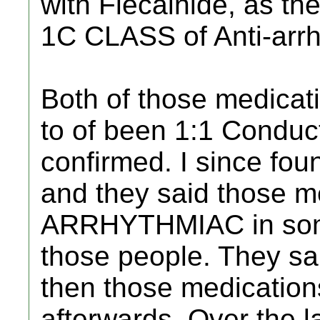
with Flecainide, as t
1C CLASS of Anti-arrh
Both of those medicat
to of been 1:1 Conduct
confirmed. I since fo
and they said those 
ARRHYTHMIAC in some
those people. They sai
then those medication
afterwards. Over the la