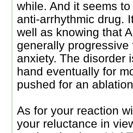
while. And it seems to
anti-arrhythmic drug. I
well as knowing that A
generally progressive
anxiety. The disorder 
hand eventually for mo
pushed for an ablation
As for your reaction wi
your reluctance in view 