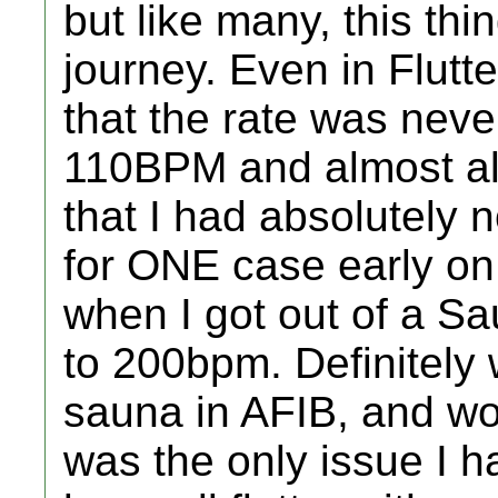
but like many, this thi
journey. Even in Flutt
that the rate was neve
110BPM and almost al
that I had absolutely 
for ONE case early o
when I got out of a S
to 200bpm. Definitely 
sauna in AFIB, and won
was the only issue I 