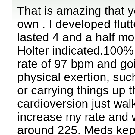
That is amazing that 
own . I developed flutt
lasted 4 and a half m
Holter indicated.100%
rate of 97 bpm and go
physical exertion, su
or carrying things up t
cardioversion just wal
increase my rate and
around 225. Meds kept 