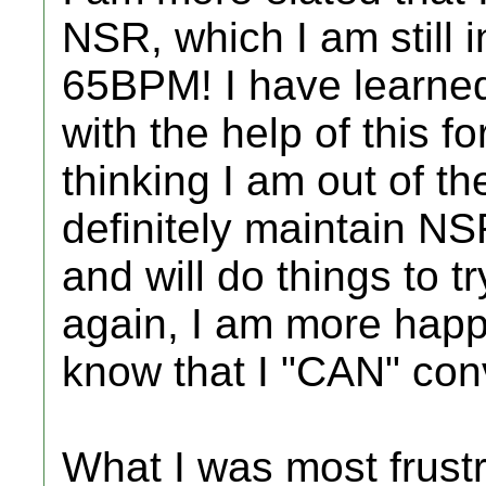
NSR, which I am still i
65BPM! I have learne
with the help of this f
thinking I am out of th
definitely maintain NS
and will do things to t
again, I am more happy
know that I "CAN" con
What I was most frust