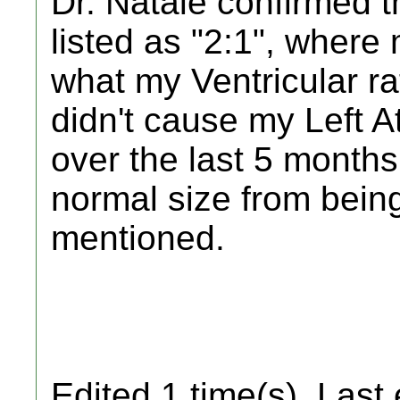
Dr. Natale confirmed th
listed as "2:1", where 
what my Ventricular ra
didn't cause my Left A
over the last 5 months
normal size from bei
mentioned.
Edited 1 time(s). Last