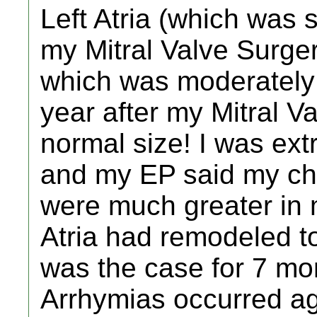
Left Atria (which was 
my Mitral Valve Surger
which was moderately
year after my Mitral V
normal size! I was ex
and my EP said my ch
were much greater in
Atria had remodeled to
was the case for 7 mo
Arrhymias occurred aga