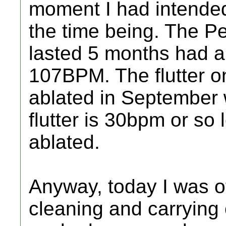
moment I had intended t
the time being. The Per
lasted 5 months had a
107BPM. The flutter on
ablated in September
flutter is 30bpm or so l
ablated.
Anyway, today I was of
cleaning and carrying 