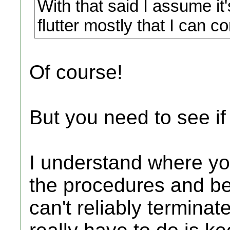
With that said I assume it
flutter mostly that I can 
Of course!
But you need to see if
I understand where you
the procedures and bei
can't reliably terminat