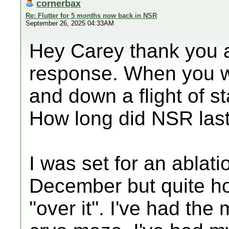
cornerbax
Re: Flutter for 5 months now back in NSR
September 26, 2025 04:33AM
Hey Carey thank you a
response. When you we
and down a flight of sta
How long did NSR las
I was set for an ablati
December but quite hon
''over it''. I've had the