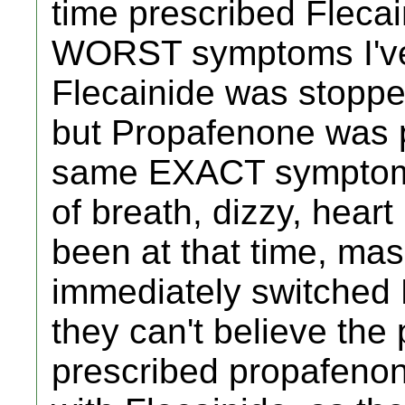
time prescribed Fleca
WORST symptoms I've
Flecainide was stopp
but Propafenone was p
same EXACT symptoms
of breath, dizzy, heart
been at that time, ma
immediately switched
they can't believe the
prescribed propafenone