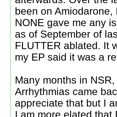
been on Amiodarone, D
NONE gave me any iss
as of September of las
FLUTTER ablated. It wa
my EP said it was a re
Many months in NSR, 
Arrhythmias came back
appreciate that but I 
I am more elated that 