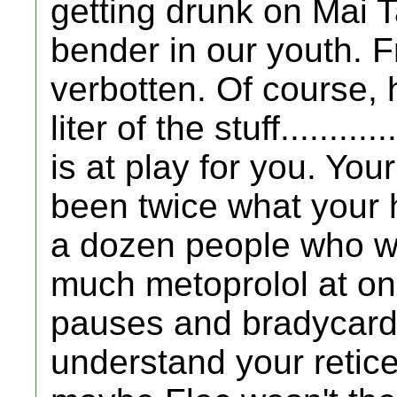
getting drunk on Mai Ta
bender in our youth. F
verbotten. Of course,
liter of the stuff........
is at play for you. You
been twice what your h
a dozen people who we
much metoprolol at on
pauses and bradycardia
understand your retic