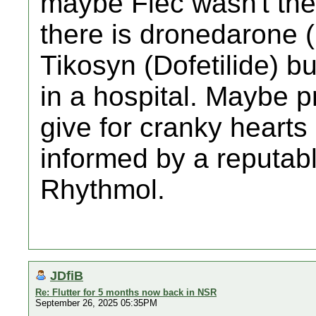
maybe Flec wasn't the re
there is dronedarone (M
Tikosyn (Dofetilide) b
in a hospital. Maybe 
give for cranky hearts 
informed by a reputabl
Rhythmol.
JDfiB
Re: Flutter for 5 months now back in NSR
September 26, 2025 05:35PM