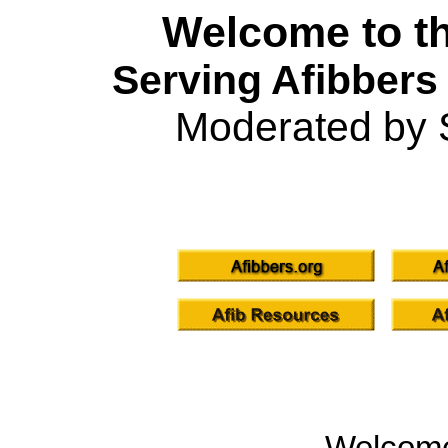
Welcome to th
Serving Afibbers
Moderated by 
Welcom