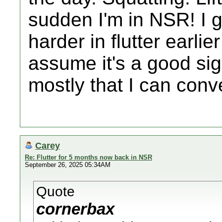
sudden I'm in NSR! I 
harder in flutter earlie
assume it's a good sign
mostly that I can con
Carey
Re: Flutter for 5 months now back in NSR
September 26, 2025 05:34AM
Quote
cornerbax