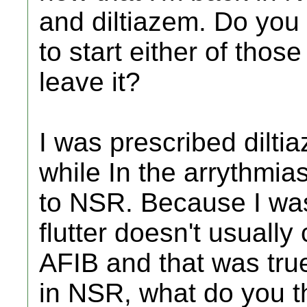
and diltiazem. Do you 
to start either of those
leave it?
I was prescribed dilt
while In the arrythmi
to NSR. Because I was 
flutter doesn't usually
AFIB and that was true
in NSR, what do you t