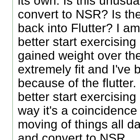
its own. Is this unusual
convert to NSR? Is ther
back into Flutter? I a
better start exercising
gained weight over th
extremely fit and I've
because of the flutter.
better start exercising
way it's a coincidence 
moving of things all d
and convert to NSR.