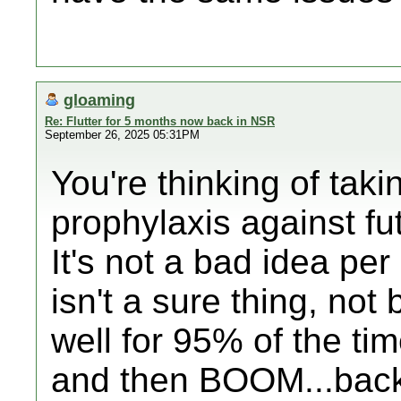
gloaming
Re: Flutter for 5 months now back in NSR
September 26, 2025 05:31PM
You're thinking of taki
prophylaxis against fu
It's not a bad idea per 
isn't a sure thing, not
well for 95% of the ti
and then BOOM...back 