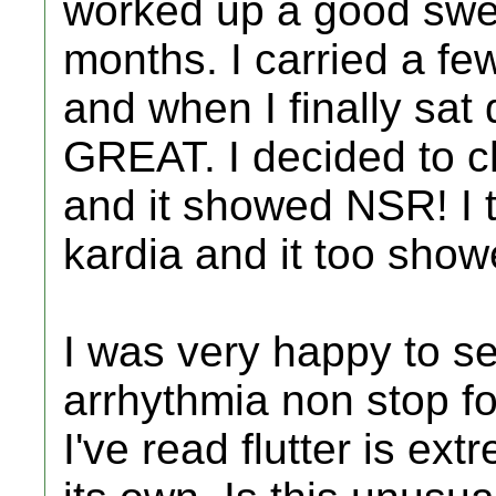
worked up a good swea
months. I carried a fe
and when I finally sat 
GREAT. I decided to 
and it showed NSR! I
kardia and it too sho
I was very happy to se
arrhythmia non stop fo
I've read flutter is ext