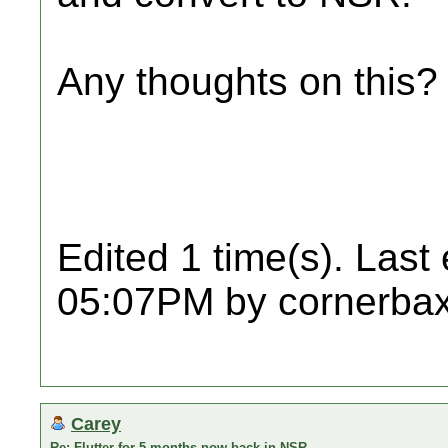
Any thoughts on this?
Edited 1 time(s). Last
05:07PM by cornerbax
Carey
Re: Flutter for 5 months now back in NSR