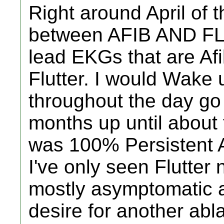
Right around April of t
between AFIB AND FL
lead EKGs that are Af
Flutter. I would Wake
throughout the day go i
months up until about
was 100% Persistent At
I've only seen Flutter
mostly asymptomatic a
desire for another abl