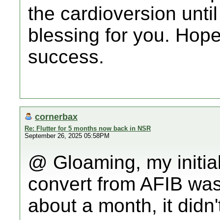
the cardioversion unti
blessing for you. Hop
success.
cornerbax
Re: Flutter for 5 months now back in NSR
September 26, 2025 05:58PM
@ Gloaming, my initial
convert from AFIB was
about a month, it didn