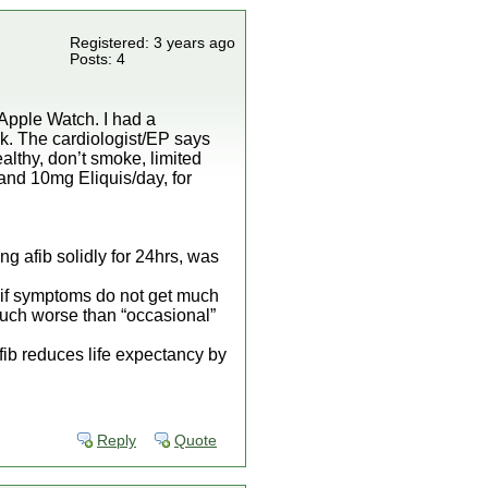
Registered: 3 years ago
Posts: 4
 Apple Watch. I had a
ek. The cardiologist/EP says
ealthy, don’t smoke, limited
 and 10mg Eliquis/day, for
ing afib solidly for 24hrs, was
, if symptoms do not get much
 much worse than “occasional”
fib reduces life expectancy by
Reply
Quote