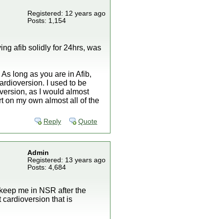
Registered: 12 years ago
Posts: 1,154
ving afib solidly for 24hrs, was
 As long as you are in Afib,
ardioversion. I used to be
oversion, as I would almost
ert on my own almost all of the
Reply
Quote
Admin
Registered: 13 years ago
Posts: 4,684
 keep me in NSR after the
 cardioversion that is