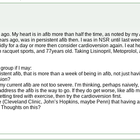
ago. My heart is in afib more than half the time, as noted by my
ars ago, was in persistent afib then. I was in NSR until last we
solidly for a day or more then consider cardioversion again. I eat h
in racquet sports, and 77years old. Taking Lisinopril, Metoprolol,
group if I may:
sistent afib, that is more than a week of being in afib, not just hav
sion?
y current afib are not too severe. I’m thinking, perhaps naively
ddress the afib is the way to go. If they do get worse, like afib
tting tired with exercise, then try the cardioversion first.
ite (Cleveland Clinic, John’s Hopkins, maybe Penn) that having a
 Thoughts on this?