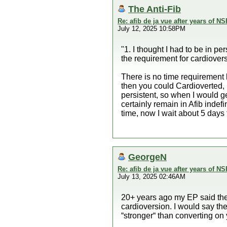
The Anti-Fib
Re: afib de ja vue after years of NS
July 12, 2025 10:58PM
"1. I thought I had to be in pe
the requirement for cardiover
There is no time requirement l
then you could Cardioverted, 
persistent, so when I would g
certainly remain in Afib indefi
time, now I wait about 5 days 
GeorgeN
Re: afib de ja vue after years of NS
July 13, 2025 02:46AM
20+ years ago my EP said the
cardioversion. I would say the
“stronger“ than converting on