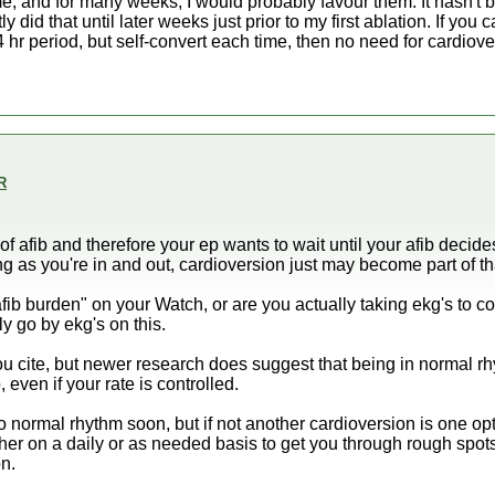
e, and for many weeks, I would probably favour them. It hasn't b
y did that until later weeks just prior to my first ablation. If you 
4 hr period, but self-convert each time, then no need for cardiov
R
of afib and therefore your ep wants to wait until your afib decid
as you're in and out, cardioversion just may become part of tha
fib burden" on your Watch, or are you actually taking ekg's to con
ly go by ekg's on this.
u cite, but newer research does suggest that being in normal rhy
, even if your rate is controlled.
to normal rhythm soon, but if not another cardioversion is one o
ther on a daily or as needed basis to get you through rough spot
on.