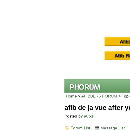
Home
>
AFIBBERS FORUM
> Topi
afib de ja vue after 
Posted by
autks
Forum List
Message List