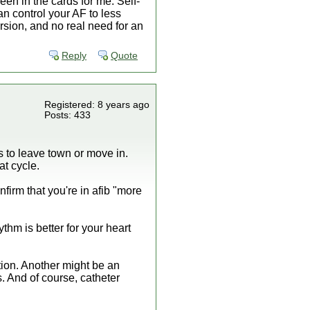
een in the cards for me. Self-
can control your AF to less
ersion, and no real need for an
Reply
Quote
Registered: 8 years ago
Posts: 433
es to leave town or move in.
t cycle.
firm that you're in afib "more
thm is better for your heart
ption. Another might be an
s. And of course, catheter