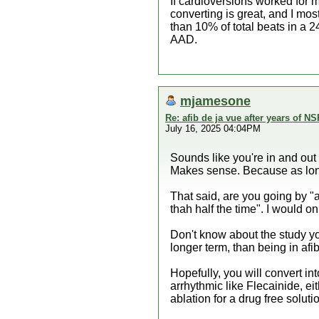
If cardioversions worked for m
converting is great, and I mostl
than 10% of total beats in a 2
AAD.
mjamesone
Re: afib de ja vue after years of NS
July 16, 2025 04:04PM
Sounds like you're in and out 
Makes sense. Because as long 
That said, are you going by "a
thah half the time". I would on
Don't know about the study yo
longer term, than being in afib
Hopefully, you will convert in
arrhythmic like Flecainide, ei
ablation for a drug free soluti