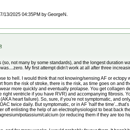
at 07/13/2025 04:35PM by GeorgeN.
R
ns (so, not many by some standards), and the longest duration w
was....zero. My first attempt didn't work at all after three increa
e to hell. I would think that not knowing/sensing AF or ectopy w
rt from the risk of stroke, there is the risk, as time goes on and t
o wear more quickly and eventually prolapse. You get collagen de
he right ventricle if you have RVR) and accompanying fibrosis. Y
 (AKA heart failure). So, sure, if you're not symptomatic, and on
AC twice daily. But symptomatic, or in AF 'half the time'...that'
r off enlisting the help of an electrophysiologist to beat back th
 magnesium/potassium/calcium (or reducing them if they are too h