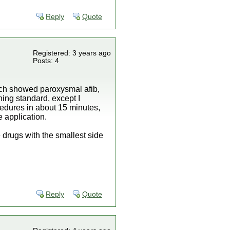
Reply
Quote
Registered: 3 years ago
Posts: 4
ich showed paroxysmal afib,
hing standard, except I
cedures in about 15 minutes,
 application.
 drugs with the smallest side
Reply
Quote