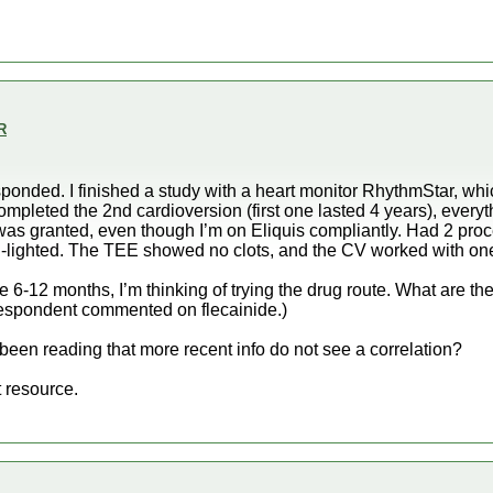
R
ponded. I finished a study with a heart monitor RhythmStar, wh
ompleted the 2nd cardioversion (first one lasted 4 years), everyt
was granted, even though I’m on Eliquis compliantly. Had 2 pro
-lighted. The TEE showed no clots, and the CV worked with one
 6-12 months, I’m thinking of trying the drug route. What are the
 respondent commented on flecainide.)
 been reading that more recent info do not see a correlation?
 resource.