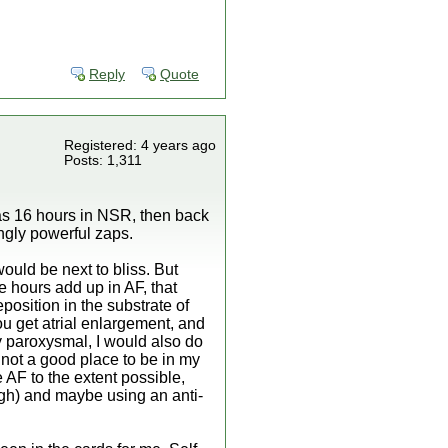
Reply
Quote
Registered: 4 years ago
Posts: 1,311
as 16 hours in NSR, then back
singly powerful zaps.
ould be next to bliss. But
he hours add up in AF, that
position in the substrate of
ou get atrial enlargement, and
ly paroxysmal, I would also do
s not a good place to be in my
e AF to the extent possible,
igh) and maybe using an anti-