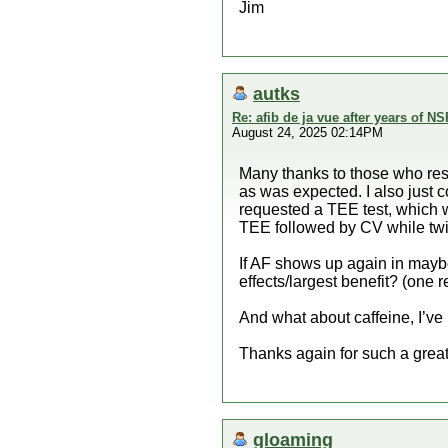
Jim
autks
Re: afib de ja vue after years of NS
August 24, 2025 02:14PM
Many thanks to those who res
as was expected. I also just c
requested a TEE test, which 
TEE followed by CV while twi
If AF shows up again in maybe
effects/largest benefit? (one
And what about caffeine, I’ve
Thanks again for such a great
gloaming