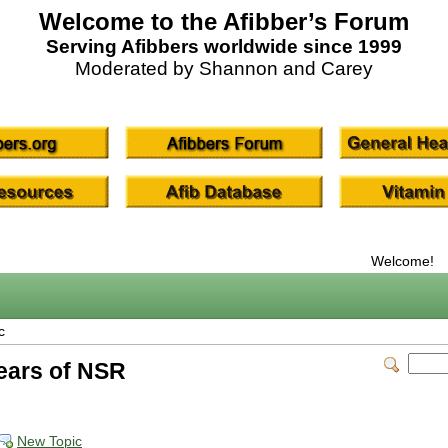
Welcome to the Afibber’s Forum
Serving Afibbers worldwide since 1999
Moderated by Shannon and Carey
Welcome!
c
years of NSR
New Topic