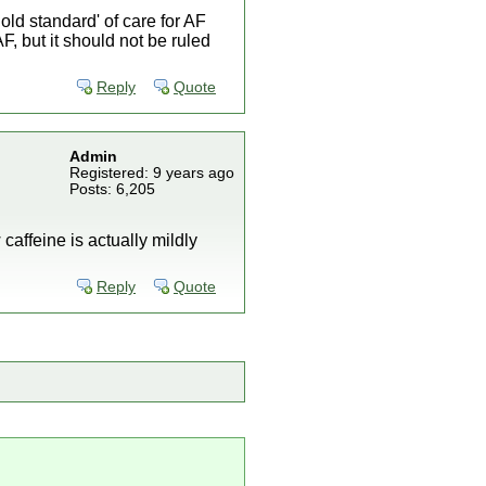
old standard' of care for AF
F, but it should not be ruled
Reply
Quote
Admin
Registered: 9 years ago
Posts: 6,205
 caffeine is actually mildly
Reply
Quote