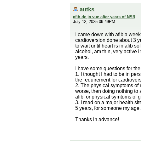
autks
afib de ja vue after years of NSR
July 12, 2025 09:49PM
I came down with afib a week 
cardioversion done about 3 ye
to wait until heart is in afib 
alcohol, am thin, very active 
years.
I have some questions for the 
1. I thought I had to be in per
the requirement for cardiover
2. The physical symptoms of m
worse, then doing nothing to a
afib, or physical symtoms of ge
3. I read on a major health s
5 years, for someone my age.
Thanks in advance!