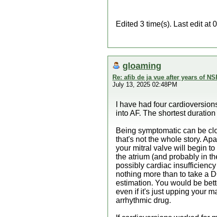
Edited 3 time(s). Last edit 
gloaming
Re: afib de ja vue after years of NS
July 13, 2025 02:48PM
I have had four cardioversio
into AF. The shortest duration 
Being symptomatic can be clos
that's not the whole story. Apa
your mitral valve will begin t
the atrium (and probably in t
possibly cardiac insufficiency
nothing more than to take a DO
estimation. You would be bette
even if it's just upping your
arrhythmic drug.