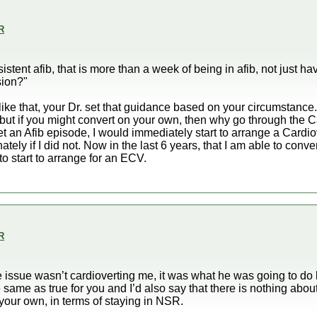
R
rsistent afib, that is more than a week of being in afib, not just ha
sion?"
ike that, your Dr. set that guidance based on your circumstance.
but if you might convert on your own, then why go through the C
et an Afib episode, I would immediately start to arrange a Cardi
nately if I did not. Now in the last 6 years, that I am able to conv
to start to arrange for an ECV.
R
 issue wasn’t cardioverting me, it was what he was going to do
 same as true for you and I’d also say that there is nothing about
 your own, in terms of staying in NSR.