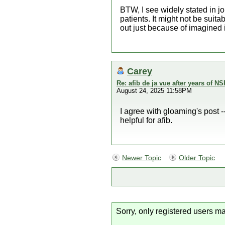
BTW, I see widely stated in jo
patients. It might not be suita
out just because of imagined i
Carey
Re: afib de ja vue after years of NS
August 24, 2025 11:58PM
I agree with gloaming's post --
helpful for afib.
Newer Topic
Older Topic
Sorry, only registered users ma