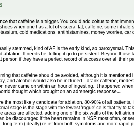
R
ce that caffeine is a trigger. You could add coitus to that immen
hoes when one has a lot of visceral fat, caffeine, some inhalers,
ssium, cold medications, antihistamines, money worries, car crashes
asily stemmed, kind of AF is the early kind, so paroxysmal. This
 ablation. If needs be, letting it go to persistent. Beyond those 
 person if they have a perfect record of success over all their pat
iming that caffeine should be avoided, although it is mentioned i
y, and alcohol would also be included. I drank caffeine, modestl
ation never came on within an hour of ingesting. It happened when 
 horrid thought which brought on an adrenergic response....
the most likely candidate for ablation, 80-90% of all patients, is
l stage is the stage with the fewest 'rogue' cells that try to ta
reas are affected, adding one of the six walls of the left atriu
it can be discouraged if the heart remains in NSR most often, or s
er...long term (ideally) relief from both symptoms and more rapid