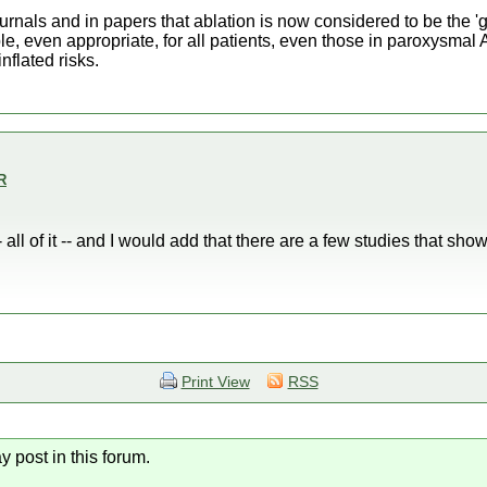
urnals and in papers that ablation is now considered to be the 'g
ble, even appropriate, for all patients, even those in paroxysmal A
nflated risks.
R
 all of it -- and I would add that there are a few studies that show
Print View
RSS
y post in this forum.