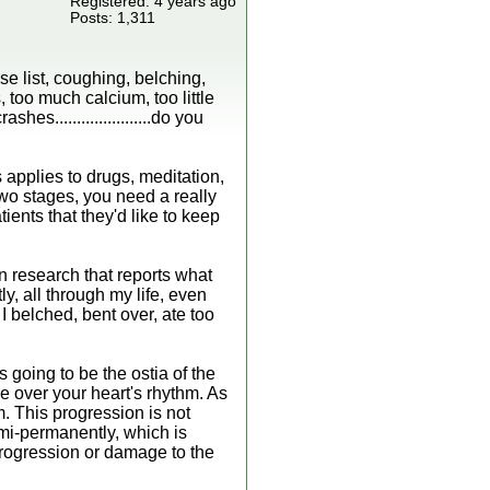
Registered: 4 years ago
Posts: 1,311
se list, coughing, belching,
 too much calcium, too little
......................do you
 applies to drugs, meditation,
two stages, you need a really
ients that they'd like to keep
n research that reports what
y, all through my life, even
I belched, bent over, ate too
 going to be the ostia of the
ke over your heart's rhythm. As
m. This progression is not
emi-permanently, which is
 progression or damage to the