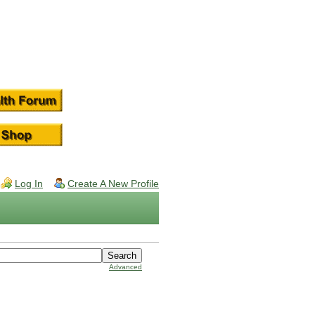
Log In
Create A New Profile
Advanced