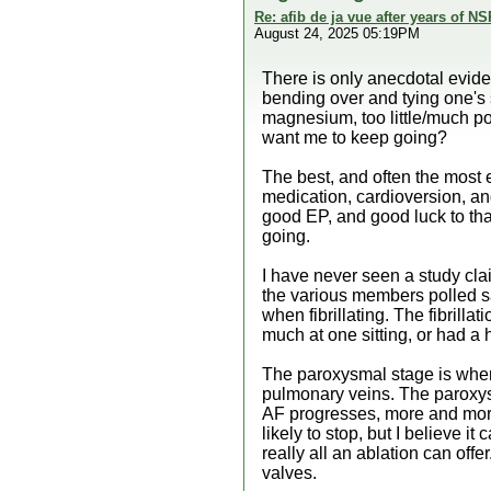
Re: afib de ja vue after years of NS
August 24, 2025 05:19PM
There is only anecdotal eviden
bending over and tying one's s
magnesium, too little/much pota
want me to keep going?
The best, and often the most e
medication, cardioversion, and
good EP, and good luck to that
going.
I have never seen a study cla
the various members polled sa
when fibrillating. The fibrill
much at one sitting, or had a
The paroxysmal stage is where 
pulmonary veins. The paroxysma
AF progresses, more and more a
likely to stop, but I believe 
really all an ablation can off
valves.