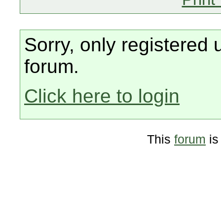
Sorry, only registered 
forum.
Click here to login
This
forum
is