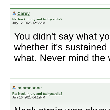
Carey
Re: Neck injury and tachycardia?
July 12, 2025 12:33AM
You didn't say what yo
whether it's sustaine
what. Never mind the 
mjamesone
Re: Neck injury and tachycardia?
July 16, 2025 04:12PM