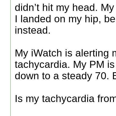
didn’t hit my head. M
I landed on my hip, be
instead.
My iWatch is alerting m
tachycardia. My PM i
down to a steady 70. Bu
Is my tachycardia fro