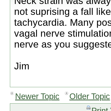
Neck strain was always
not suprising a fall lik
tachycardia. Many pos
vagal nerve stimulati
nerve as you suggest
Jim
Newer Topic
Older Topic
Print