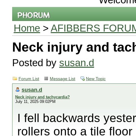
Home
>
AFIBBERS FORU
Neck injury and tac
Posted by
susan.d
Forum List
Message List
New Topic
susan.d
Neck injury and tachycardia?
July 11, 2025 09:02PM
I fell backwards yester
rollers onto a tile floo