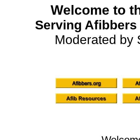
Welcome to th
Serving Afibbers
Moderated by 
Welcom