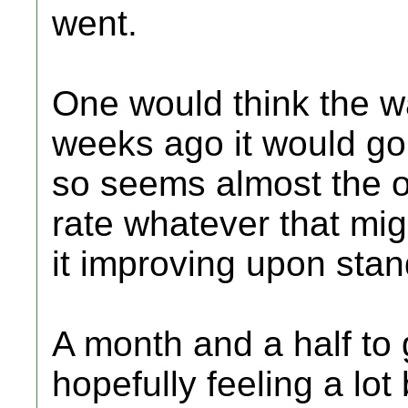
went.
One would think the wa
weeks ago it would go
so seems almost the 
rate whatever that mig
it improving upon sta
A month and a half to g
hopefully feeling a lot