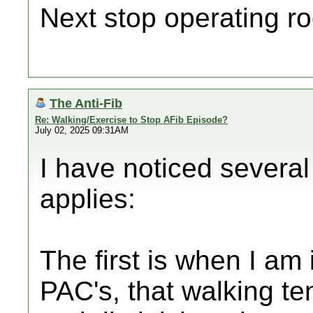
Next stop operating ro
The Anti-Fib
Re: Walking/Exercise to Stop AFib Episode?
July 02, 2025 09:31AM
I have noticed several
applies:
The first is when I am
PAC's, that walking t