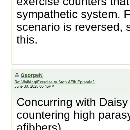
exercise counters that
sympathetic system. F
scenario is reversed, 
this.
GeorgeN
Re: Walking/Exercise to Stop AFib Episode?
June 30, 2025 05:45PM
Concurring with Daisy
countering high paras
afibbers).