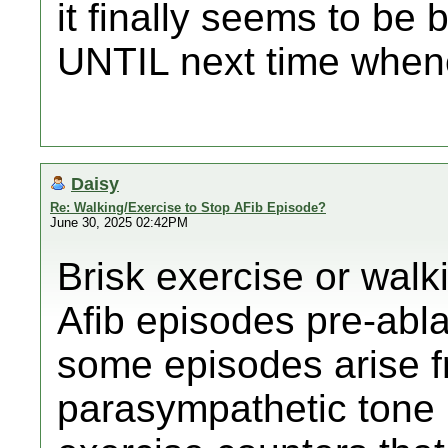
it finally seems to be 
UNTIL next time whene
Daisy
Re: Walking/Exercise to Stop AFib Episode?
June 30, 2025 02:42PM
Brisk exercise or walk
Afib episodes pre-abla
some episodes arise f
parasympathetic tone 