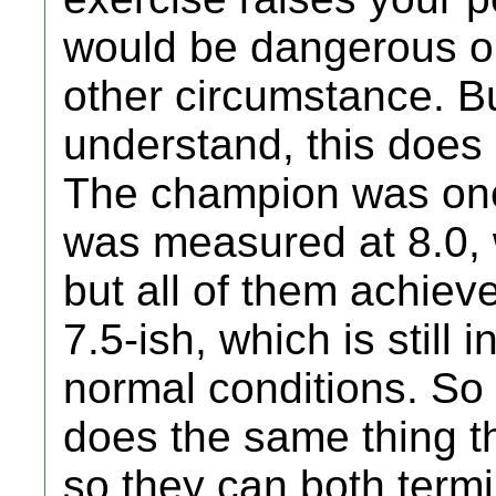
would be dangerous or
other circumstance. Bu
understand, this does
The champion was one
was measured at 8.0, 
but all of them achiev
7.5-ish, which is still
normal conditions. So 
does the same thing t
so they can both termin