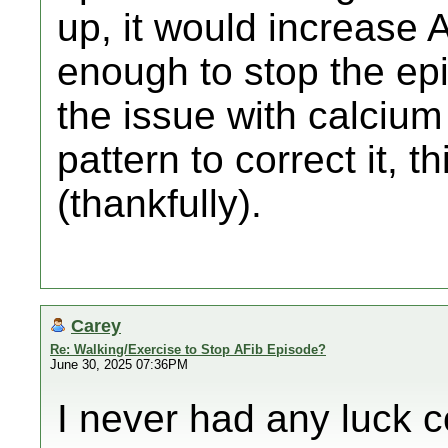
up, it would increase
enough to stop the epi
the issue with calciu
pattern to correct it, t
(thankfully).
Carey
Re: Walking/Exercise to Stop AFib Episode?
June 30, 2025 07:36PM
I never had any luck c