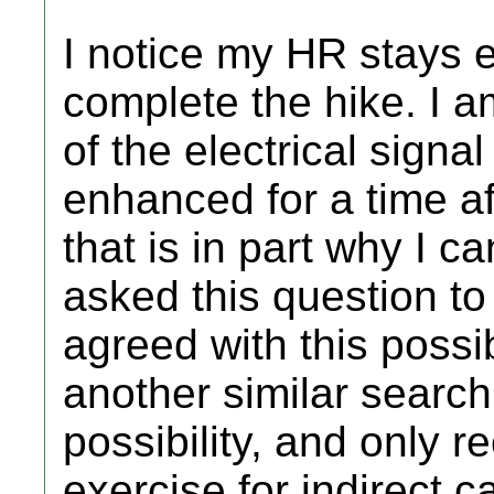
I notice my HR stays e
complete the hike. I a
of the electrical signal
enhanced for a time af
that is in part why I c
asked this question to 
agreed with this possi
another similar search
possibility, and only
exercise for indirect c