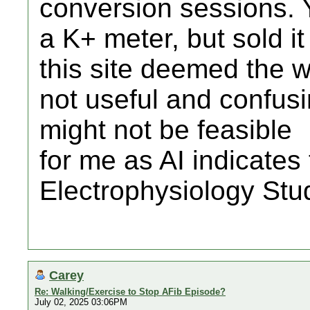
conversion sessions. 
a K+ meter, but sold i
this site deemed the w
not useful and confus
might not be feasible
for me as AI indicates 
Electrophysiology Stud
Carey
Re: Walking/Exercise to Stop AFib Episode?
July 02, 2025 03:06PM