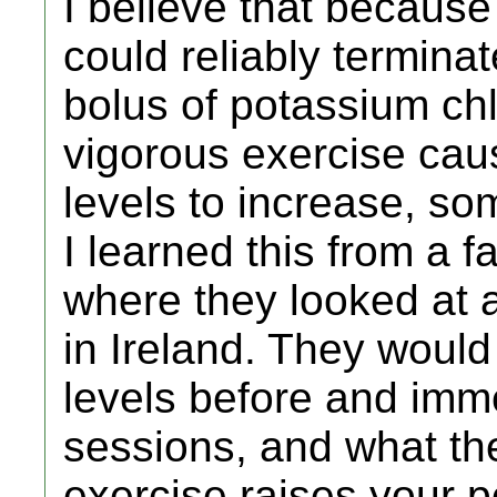
I believe that because 
could reliably termina
bolus of potassium chlo
vigorous exercise cau
levels to increase, so
I learned this from a f
where they looked at a
in Ireland. They woul
levels before and imme
sessions, and what th
exercise raises your p