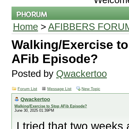
Home
>
AFIBBERS FORU
Walking/Exercise to
AFib Episode?
Posted by
Qwackertoo
Forum List
Message List
New Topic
Qwackertoo
Walking/Exercise to Stop AFib Episode?
June 30, 2025 01:39PM
I tried that two week