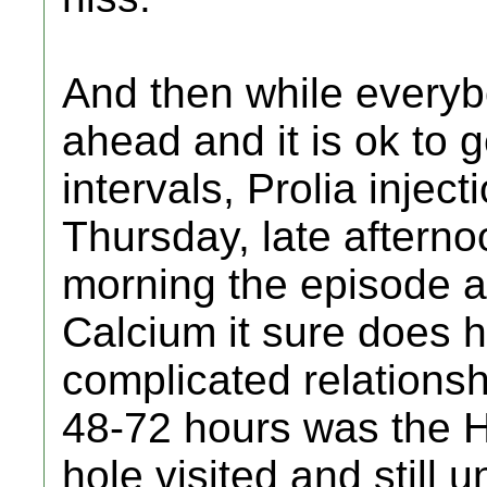
And then while every
ahead and it is ok to g
intervals, Prolia inject
Thursday, late aftern
morning the episode an
Calcium it sure does 
complicated relationshi
48-72 hours was the H
hole visited and still 