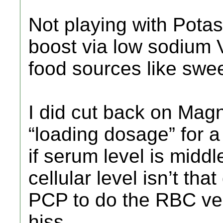
Not playing with Pota
boost via low sodium 
food sources like swee
I did cut back on Mag
“loading dosage” for a
if serum level is middl
cellular level isn’t th
PCP to do the RBC ver
hiss.