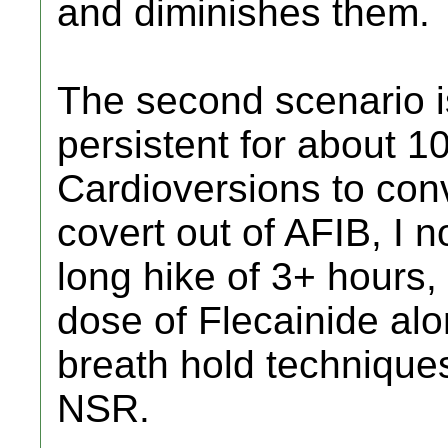
and diminishes them.
The second scenario i
persistent for about 10
Cardioversions to con
covert out of AFIB, I n
long hike of 3+ hours,
dose of Flecainide al
breath hold techniques
NSR.