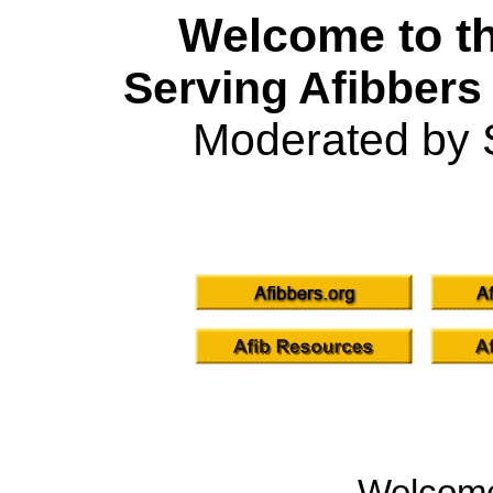
Welcome to th
Serving Afibbers
Moderated by 
Welcom