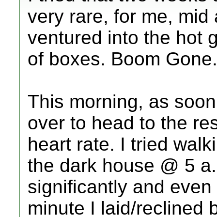
very rare, for me, mid
ventured into the hot
of boxes. Boom Gone
This morning, as soon
over to head to the r
heart rate. I tried wal
the dark house @ 5 a.
significantly and even
minute I laid/reclined 