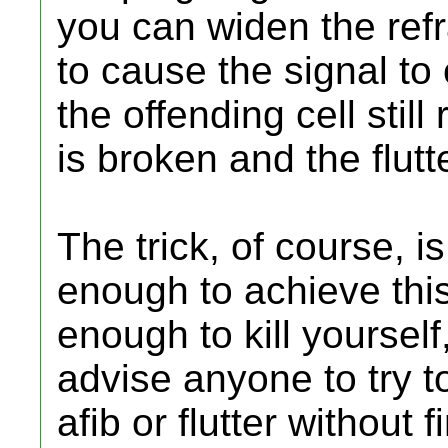
you can widen the refr
to cause the signal to
the offending cell still 
is broken and the flutt
The trick, of course, i
enough to achieve this 
enough to kill yoursel
advise anyone to try to
afib or flutter without 