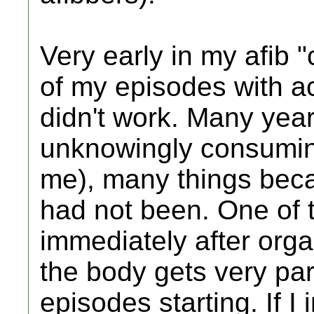
Very early in my afib "
of my episodes with ac
didn't work. Many year
unknowingly consumin
me), many things beca
had not been. One of 
immediately after orga
the body gets very par
episodes starting. If I