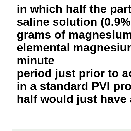
in which half the pa
saline solution (0.9
grams of magnesium 
elemental magnesium
minute
period just prior to 
in a standard PVI pr
half would just have 