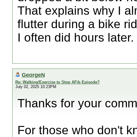
That explains why I a
flutter during a bike ri
I often did hours later.
GeorgeN
Re: Walking/Exercise to Stop AFib Episode?
July 02, 2025 10:23PM
Thanks for your comme
For those who don't kn