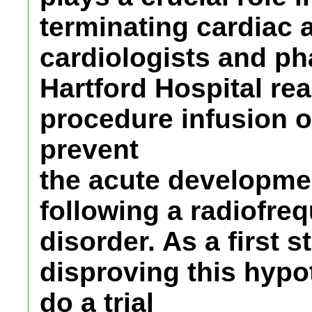
terminating cardiac 
cardiologists and ph
Hartford Hospital rea
procedure infusion 
prevent
the acute development 
following a radiofreq
disorder. As a first s
disproving this hypo
do a trial