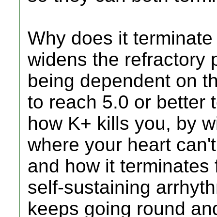
Why does it terminate
widens the refractory 
being dependent on th
to reach 5.0 or better 
how K+ kills you, by wi
where your heart can't
and how it terminates fl
self-sustaining arrhyt
keeps going round and 