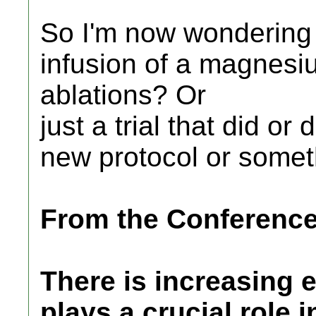
So I'm now wondering .
infusion of a magnesi
ablations? Or
just a trial that did o
new protocol or somet
From the Conferenc
There is increasing
plays a crucial role 