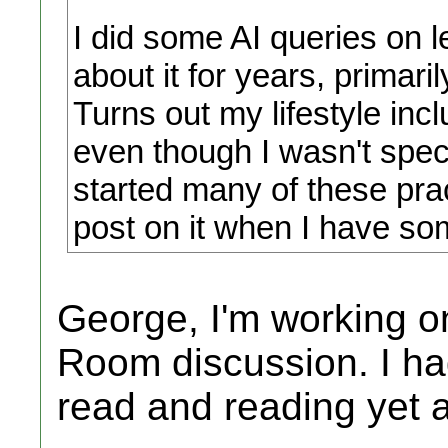
I did some AI queries on 
about it for years, primaril
Turns out my lifestyle in
even though I wasn't spec
started many of these prac
post on it when I have so
George, I'm working o
Room discussion. I ha
read and reading yet 