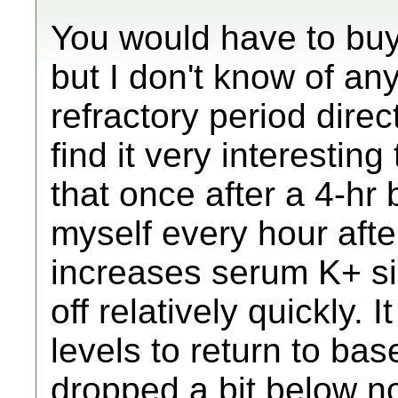
You would have to bu
but I don't know of a
refractory period direct
find it very interesting
that once after a 4-hr 
myself every hour after
increases serum K+ sign
off relatively quickly. 
levels to return to bas
dropped a bit below no