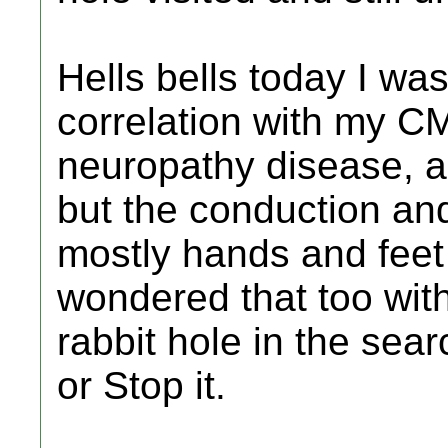
Hells bells today I wa
correlation with my C
neuropathy disease, 
but the conduction and
mostly hands and feet
wondered that too with
rabbit hole in the sear
or Stop it.