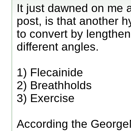
It just dawned on me a
post, is that another h
to convert by lengthen
different angles.
1) Flecainide
2) Breathholds
3) Exercise
According the GeorgeN