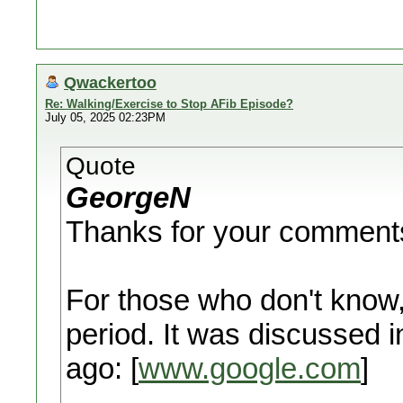
Qwackertoo
Re: Walking/Exercise to Stop AFib Episode?
July 05, 2025 02:23PM
Quote
GeorgeN
Thanks for your comments
For those who don't know, 
period. It was discussed
ago: [
www.google.com
]