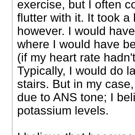
exercise, but I often 
flutter with it. It took 
however. I would have 
where I would have be
(if my heart rate hadn
Typically, I would do l
stairs. But in my case,
due to ANS tone; I bel
potassium levels.