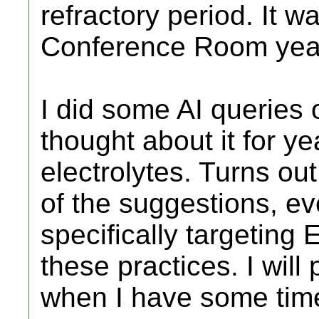
refractory period. It w
Conference Room year
I did some AI queries 
thought about it for ye
electrolytes. Turns ou
of the suggestions, ev
specifically targeting
these practices. I will
when I have some tim