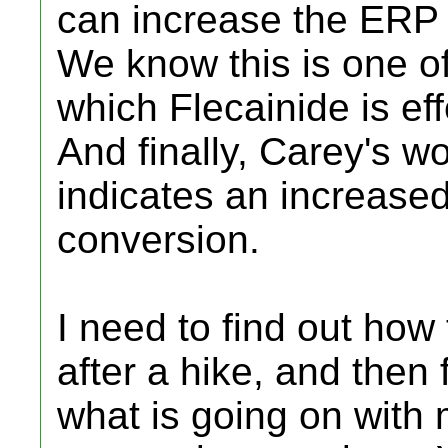
can increase the ERP
We know this is one o
which Flecainide is eff
And finally, Carey's w
indicates an increas
conversion.
I need to find out how
after a hike, and then
what is going on with