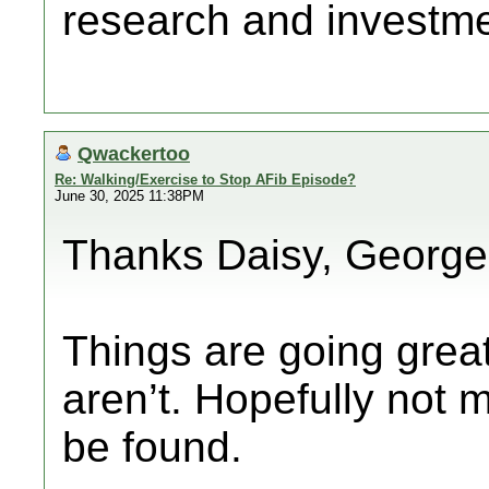
research and investmen
Qwackertoo
Re: Walking/Exercise to Stop AFib Episode?
June 30, 2025 11:38PM
Thanks Daisy, George
Things are going gre
aren’t. Hopefully not m
be found.