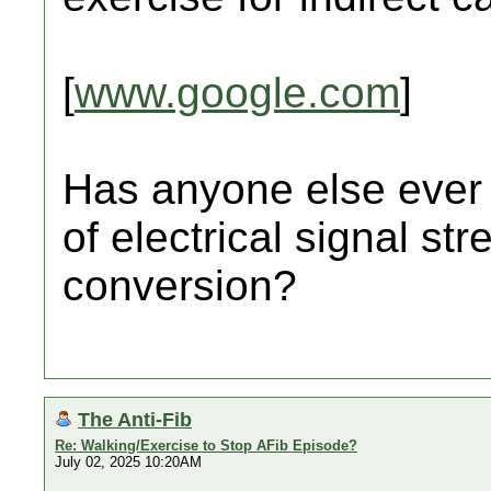
[
www.google.com
]
Has anyone else ever 
of electrical signal st
conversion?
The Anti-Fib
Re: Walking/Exercise to Stop AFib Episode?
July 02, 2025 10:20AM