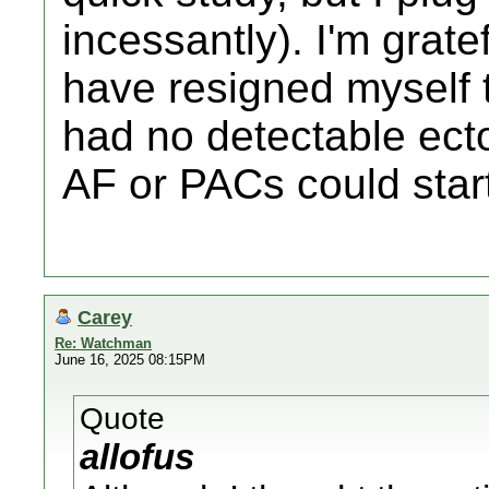
incessantly). I'm grat
have resigned myself to
had no detectable ecto
AF or PACs could star
Carey
Re: Watchman
June 16, 2025 08:15PM
Quote
allofus