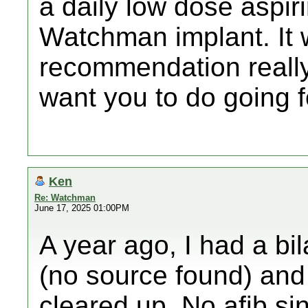
a daily low dose aspiri
Watchman implant. It 
recommendation really,
want you to do going f
Ken
Re: Watchman
June 17, 2025 01:00PM
A year ago, I had a b
(no source found) and 
cleared up. No afib sin