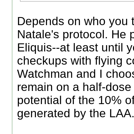
Depends on who you ta
Natale's protocol. He 
Eliquis--at least unti
checkups with flying c
Watchman and I choose
remain on a half-dose o
potential of the 10% o
generated by the LAA