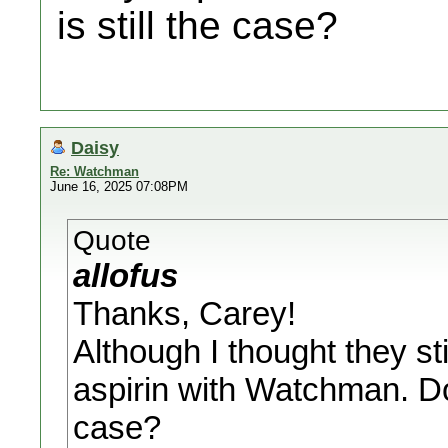
is still the case?
Daisy
Re: Watchman
June 16, 2025 07:08PM
Quote
allofus
Thanks, Carey!
Although I thought they s
aspirin with Watchman. Do 
case?