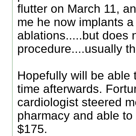
flutter on March 11, an
me he now implants a
ablations.....but does 
procedure....usually t
Hopefully will be able 
time afterwards. Fortu
cardiologist steered 
pharmacy and able to g
$175.