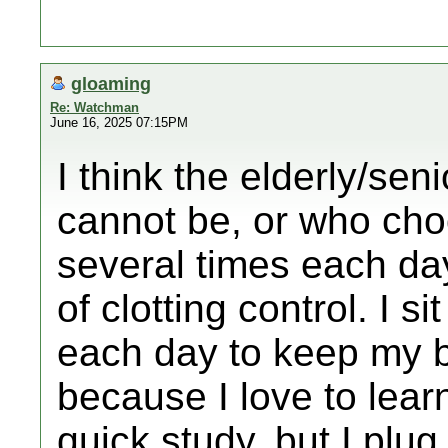
gloaming
Re: Watchman
June 16, 2025 07:15PM
I think the elderly/sen
cannot be, or who cho
several times each da
of clotting control. I s
each day to keep my b
because I love to learn
quick study, but I plug