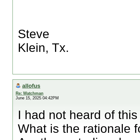
Steve
Klein, Tx.
allofus
Re: Watchman
June 15, 2025 04:42PM
I had not heard of this
What is the rationale f