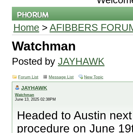
Home
>
AFIBBERS FORU
Watchman
Posted by
JAYHAWK
Forum List
Message List
New Topic
JAYHAWK
Watchman
June 13, 2025 02:38PM
Headed to Austin nex
procedure on June 19t