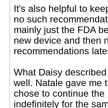
It's also helpful to ke
no such recommendatio
mainly just the FDA be
new device and then n
recommendations later
What Daisy described 
well. Natale gave me 
chose to continue the 
indefinitely for the s