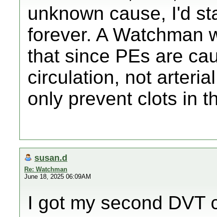
unknown cause, I'd sta
forever. A Watchman w
that since PEs are cau
circulation, not arter
only prevent clots in th
susan.d
Re: Watchman
June 18, 2025 06:09AM
I got my second DVT c