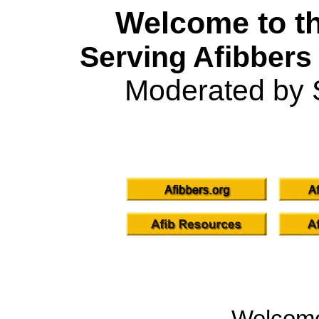
Welcome to th
Serving Afibbers
Moderated by 
Welcom