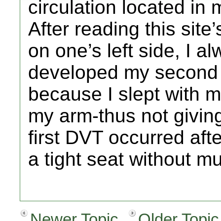
circulation located in 
After reading this site
on one’s left side, I a
developed my second d
because I slept with 
my arm-thus not giving
first DVT occurred after
a tight seat without 
Newer Topic
Older Topic