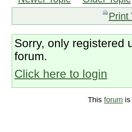
Print
Sorry, only registered 
forum.
Click here to login
This
forum
is