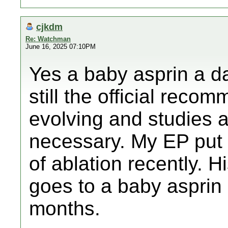
cjkdm
Re: Watchman
June 16, 2025 07:10PM
Yes a baby asprin a da
still the official reco
evolving and studies ar
necessary. My EP put 
of ablation recently. 
goes to a baby asprin 
months.