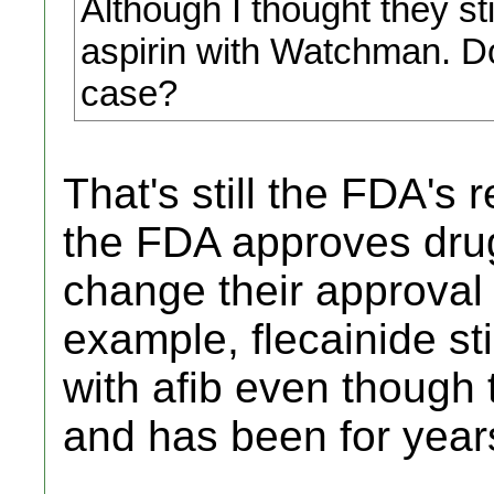
Although I thought they s
aspirin with Watchman. Do 
case?
That's still the FDA'
the FDA approves drug
change their approval l
example, flecainide sti
with afib even though
and has been for year