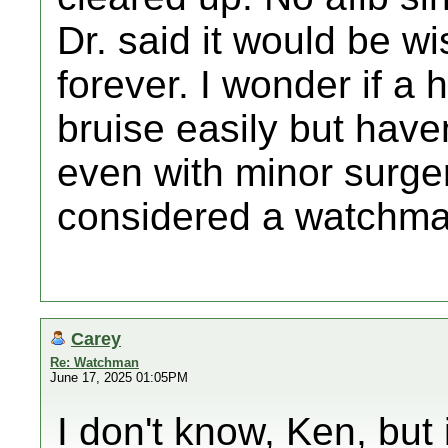
Dr. said it would be wi
forever. I wonder if a 
bruise easily but have
even with minor surger
considered a watchma
Carey
Re: Watchman
June 17, 2025 01:05PM
I don't know, Ken, but 