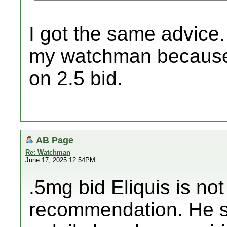
I got the same advice.
my watchman because 
on 2.5 bid.
AB Page
Re: Watchman
June 17, 2025 12:54PM
.5mg bid Eliquis is no
recommendation. He sw