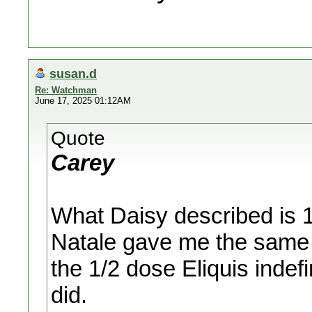
susan.d
Re: Watchman
June 17, 2025 01:12AM
Quote
Carey
What Daisy described is 1
Natale gave me the same 
the 1/2 dose Eliquis indef
did.