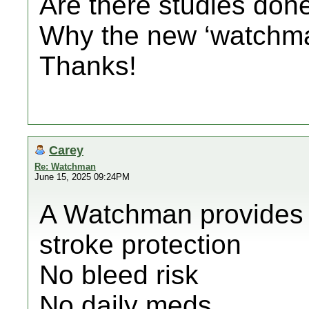
Are there studies don
Why the new ‘watchman
Thanks!
Carey
Re: Watchman
June 15, 2025 09:24PM
A Watchman provides 
stroke protection
No bleed risk
No daily meds