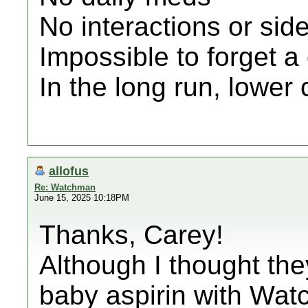
No interactions or side
Impossible to forget a
In the long run, lower 
allofus
Re: Watchman
June 15, 2025 10:18PM
Thanks, Carey!
Although I thought the
baby aspirin with Wat