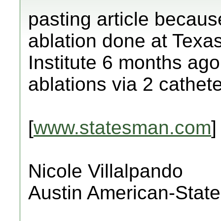
pasting article becaus
ablation done at Texa
Institute 6 months ago
ablations via 2 cathete
[
www.statesman.com
]
Nicole Villalpando
Austin American-Stat