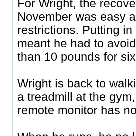
For Wright, the recove
November was easy a
restrictions. Putting 
meant he had to avoid 
than 10 pounds for si
Wright is back to walk
a treadmill at the gym
remote monitor has no