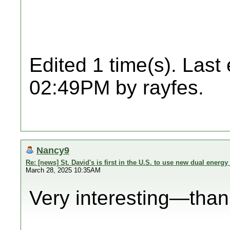
Edited 1 time(s). Last
02:49PM by rayfes.
Nancy9
Re: [news] St. David's is first in the U.S. to use new dual energy 
March 28, 2025 10:35AM
Very interesting—thank