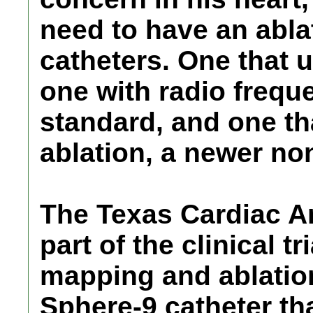
need to have an abla
catheters. One that 
one with radio frequ
standard, and one th
ablation, a newer no
The Texas Cardiac Ar
part of the clinical t
mapping and ablatio
Sphere-9 catheter tha