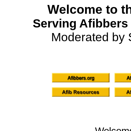
Welcome to th
Serving Afibbers
Moderated by 
Welcom