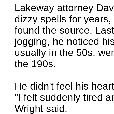
Lakeway attorney Davi
dizzy spells for years,
found the source. Las
jogging, he noticed hi
usually in the 50s, we
the 190s.
He didn't feel his hear
"I felt suddenly tired a
Wright said.