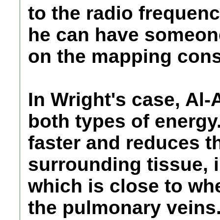
to the radio frequenc
he can have someone
on the mapping cons
In Wright's case, Al
both types of energy
faster and reduces th
surrounding tissue, 
which is close to wh
the pulmonary veins.