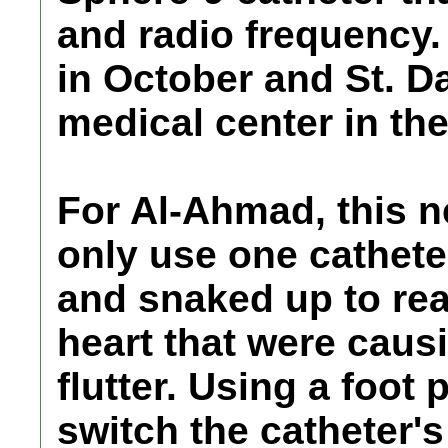
and radio frequency
in October and St. Da
medical center in the
For Al-Ahmad, this n
only use one catheter
and snaked up to rea
heart that were caus
flutter. Using a foot
switch the catheter's