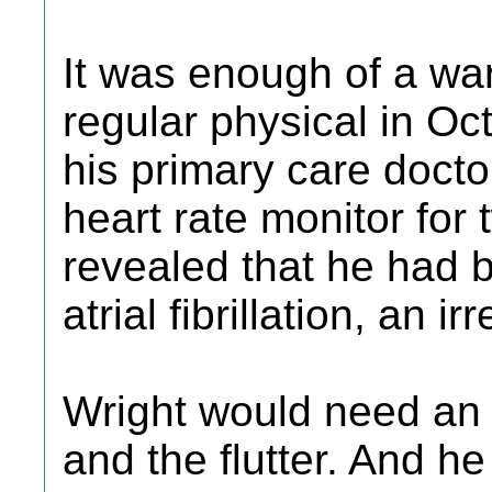
It was enough of a war
regular physical in Oc
his primary care doct
heart rate monitor for
revealed that he had b
atrial fibrillation, an i
Wright would need an a
and the flutter. And 