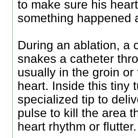
to make sure his heart
something happened a
During an ablation, a 
snakes a catheter thro
usually in the groin or 
heart. Inside this tiny 
specialized tip to deli
pulse to kill the area t
heart rhythm or flutter.