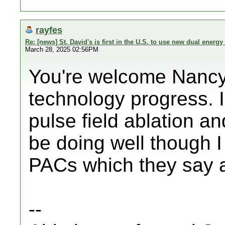
rayfes
Re: [news] St. David's is first in the U.S. to use new dual energy 
March 28, 2025 02:56PM
You're welcome Nancy! 
technology progress. I
pulse field ablation a
be doing well though 
PACs which they say a
--