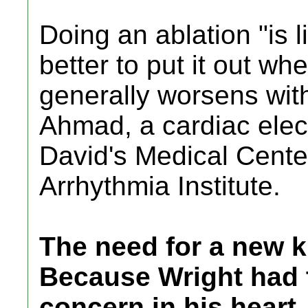
Doing an ablation "is li
better to put it out whe
generally worsens with
Ahmad, a cardiac elect
David's Medical Cente
Arrhythmia Institute.
The need for a new k
Because Wright had t
concern in his heart,