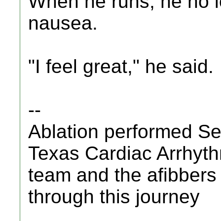
When he runs, he no l
nausea.
"I feel great," he said.
--
Ablation performed S
Texas Cardiac Arrhyth
team and the afibbers
through this journey