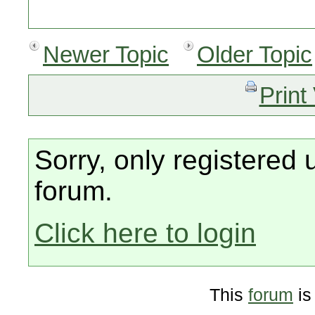
Newer Topic
Older Topic
Print
Sorry, only registered 
forum.
Click here to login
This
forum
is