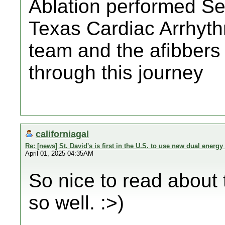
Ablation performed S
Texas Cardiac Arrhyth
team and the afibbers
through this journey
californiagal
Re: [news] St. David's is first in the U.S. to use new dual energy 
April 01, 2025 04:35AM
So nice to read about 
so well. :>)