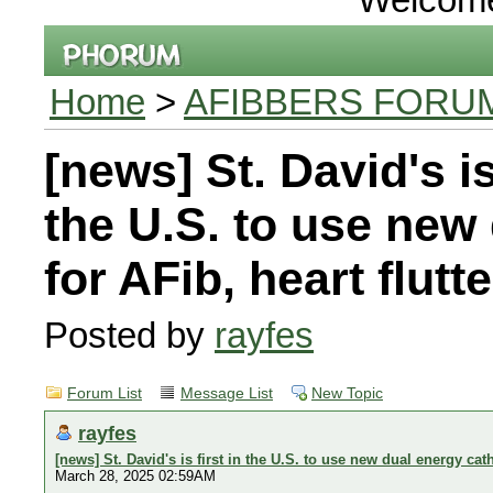
Home
>
AFIBBERS FORU
[news] St. David's is 
the U.S. to use new
for AFib, heart flutt
Posted by
rayfes
Forum List
Message List
New Topic
rayfes
[news] St. David's is first in the U.S. to use new dual energy cath
March 28, 2025 02:59AM