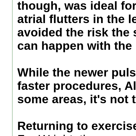
though, was ideal for
atrial flutters in the 
avoided the risk the 
can happen with the 
While the newer puls
faster procedures, 
some areas, it's not 
Returning to exercis